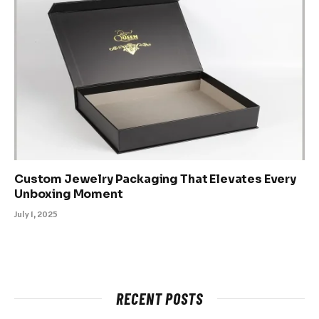
Custom Jewelry Packaging That Elevates Every
Unboxing Moment
July 1, 2025
RECENT POSTS