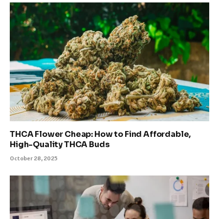
THCA Flower Cheap: How to Find Affordable,
High-Quality THCA Buds
October 28, 2025