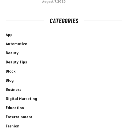
August 7, 2026
CATEGORIES
App
Automotive
Beauty
Beauty Tips
Block
Blog
Business
Digital Marketing
Education
Entertainment
Fashion