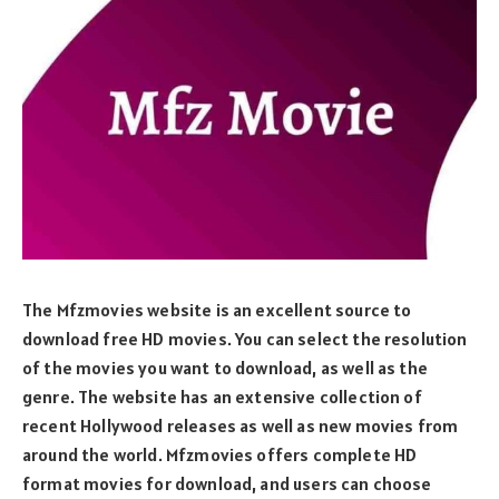
The Mfzmovies website is an excellent source to
download free HD movies. You can select the resolution
of the movies you want to download, as well as the
genre. The website has an extensive collection of
recent Hollywood releases as well as new movies from
around the world. Mfzmovies offers complete HD
format movies for download, and users can choose