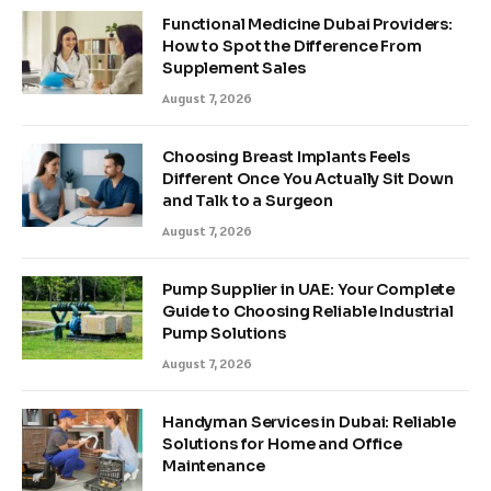
Functional Medicine Dubai Providers:
How to Spot the Difference From
Supplement Sales
August 7, 2026
Choosing Breast Implants Feels
Different Once You Actually Sit Down
and Talk to a Surgeon
August 7, 2026
Pump Supplier in UAE: Your Complete
Guide to Choosing Reliable Industrial
Pump Solutions
August 7, 2026
Handyman Services in Dubai: Reliable
Solutions for Home and Office
Maintenance