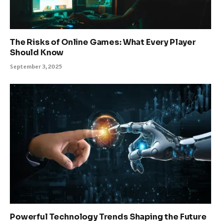
The Risks of Online Games: What Every Player
Should Know
September 3, 2025
Powerful Technology Trends Shaping the Future