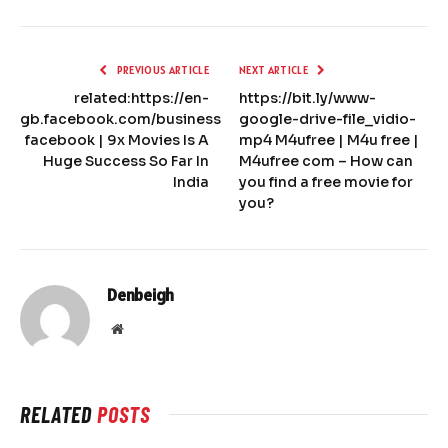
PREVIOUS ARTICLE
NEXT ARTICLE
related:https://en-
https://bit.ly/www-
gb.facebook.com/business
google-drive-file_vidio-
facebook | 9x Movies Is A
mp4 M4ufree | M4u free |
Huge Success So Far In
M4ufree com – How can
India
you find a free movie for
you?
Denbeigh
Website
RELATED
POSTS