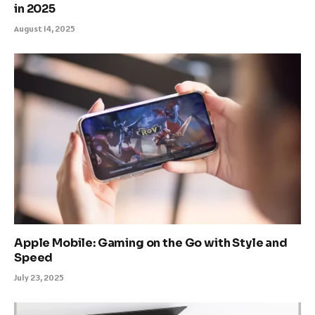
in 2025
August 14, 2025
Apple Mobile: Gaming on the Go with Style and
Speed
July 23, 2025