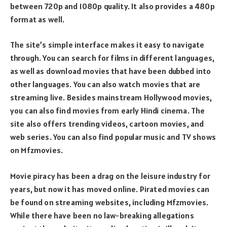
between 720p and 1080p quality. It also provides a 480p
format as well.
The site’s simple interface makes it easy to navigate
through. You can search for films in different languages,
as well as download movies that have been dubbed into
other languages. You can also watch movies that are
streaming live. Besides mainstream Hollywood movies,
you can also find movies from early Hindi cinema. The
site also offers trending videos, cartoon movies, and
web series. You can also find popular music and TV shows
on Mfzmovies.
Movie piracy has been a drag on the leisure industry for
years, but now it has moved online. Pirated movies can
be found on streaming websites, including Mfzmovies.
While there have been no law-breaking allegations