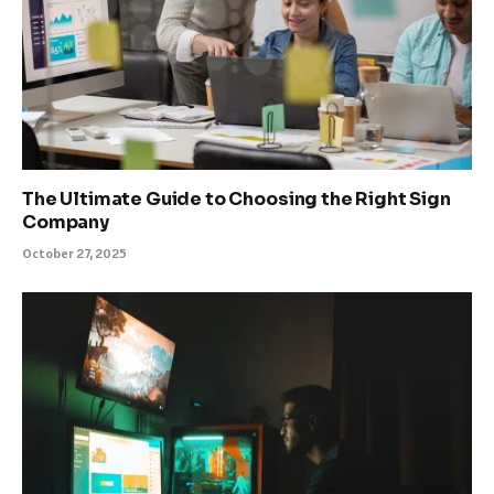
The Ultimate Guide to Choosing the Right Sign
Company
October 27, 2025