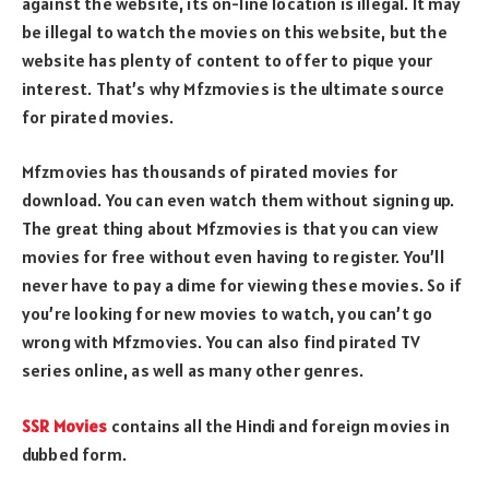
against the website, its on-line location is illegal. It may
be illegal to watch the movies on this website, but the
website has plenty of content to offer to pique your
interest. That’s why Mfzmovies is the ultimate source
for pirated movies.
Mfzmovies has thousands of pirated movies for
download. You can even watch them without signing up.
The great thing about Mfzmovies is that you can view
movies for free without even having to register. You’ll
never have to pay a dime for viewing these movies. So if
you’re looking for new movies to watch, you can’t go
wrong with Mfzmovies. You can also find pirated TV
series online, as well as many other genres.
SSR Movies
contains all the Hindi and foreign movies in
dubbed form.