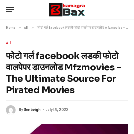
Home
»
All
»
फोटो गर्ल facebook लडकी फोटो वालपेपर डाउनलोड Mfzmovies – The Ultimate Source For Pirated Movies
ALL
फोटो गर्ल facebook लडकी फोटो
वालपेपर डाउनलोड Mfzmovies –
The Ultimate Source For
Pirated Movies
By
Denbeigh
July 14, 2022