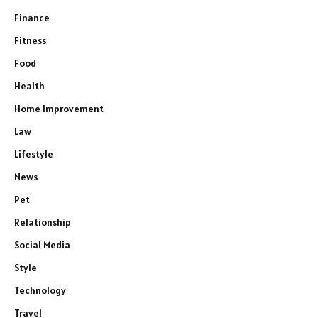
Finance
Fitness
Food
Health
Home Improvement
Law
Lifestyle
News
Pet
Relationship
Social Media
Style
Technology
Travel