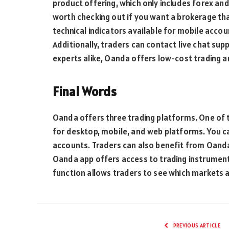
product offering, which only includes forex an
worth checking out if you want a brokerage that
technical indicators available for mobile accoun
Additionally, traders can contact live chat sup
experts alike, Oanda offers low-cost trading 
Final Words
Oanda offers three trading platforms. One of
for desktop, mobile, and web platforms. You c
accounts. Traders can also benefit from Oanda’
Oanda app offers access to trading instrument
function allows traders to see which markets 
PREVIOUS ARTICLE