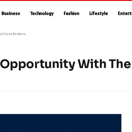
Business
Technology
Fashion
Lifestyle
Enter
t Forex Brokers
Opportunity With The 