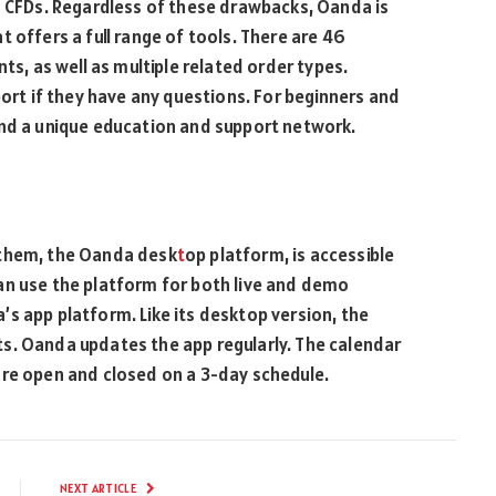
d CFDs. Regardless of these drawbacks, Oanda is
 offers a full range of tools. There are 46
ts, as well as multiple related order types.
port if they have any questions. For beginners and
and a unique education and support network.
 them, the Oanda desk
t
op platform, is accessible
an use the platform for both live and demo
s app platform. Like its desktop version, the
s. Oanda updates the app regularly. The calendar
are open and closed on a 3-day schedule.
NEXT ARTICLE