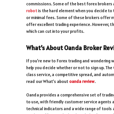
commissions. Some of the best forex brokers
robot
is the hard element when you decide to 
or minimal fees. Some of these brokers offer m
offer excellent trading experience. However, th
which can cut into your profits.
What’s About Oanda Broker Rev
If you’re new to Forex trading and wondering 
help you decide whether or not to sign up. The 
class service, a competitive spread, and auto
read our What’s about
oanda review
.
Oanda provides a comprehensive set of trading
to use, with friendly customer service agents 
technical indicators and a wide range of tools 