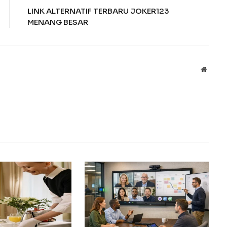
LINK ALTERNATIF TERBARU JOKER123
MENANG BESAR
Websit