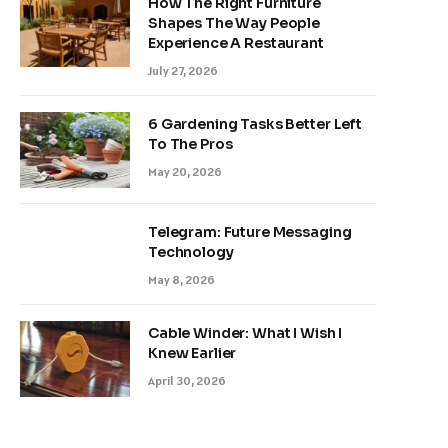
How The Right Furniture
Shapes The Way People
Experience A Restaurant
July 27, 2026
6 Gardening Tasks Better Left
To The Pros
May 20, 2026
Telegram: Future Messaging
Technology
May 8, 2026
Cable Winder: What I Wish I
Knew Earlier
April 30, 2026