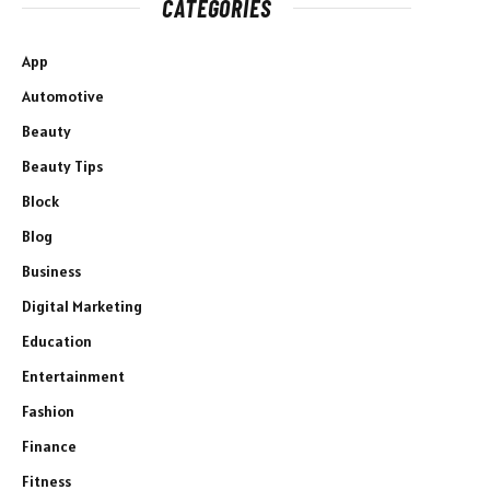
CATEGORIES
App
Automotive
Beauty
Beauty Tips
Block
Blog
Business
Digital Marketing
Education
Entertainment
Fashion
Finance
Fitness