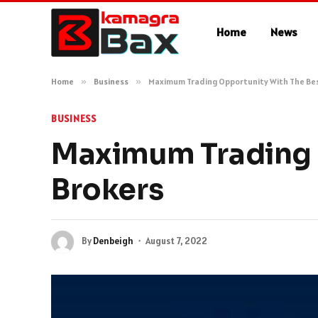
Home
News
Home
»
Business
»
Maximum Trading Opportunity With The Bes
BUSINESS
Maximum Trading 
Brokers
By
Denbeigh
August 7, 2022