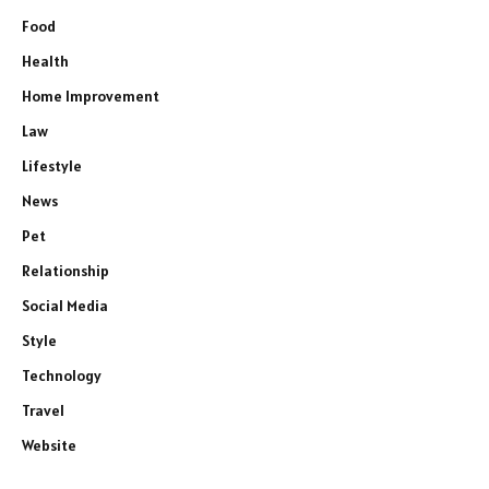
Food
Health
Home Improvement
Law
Lifestyle
News
Pet
Relationship
Social Media
Style
Technology
Travel
Website