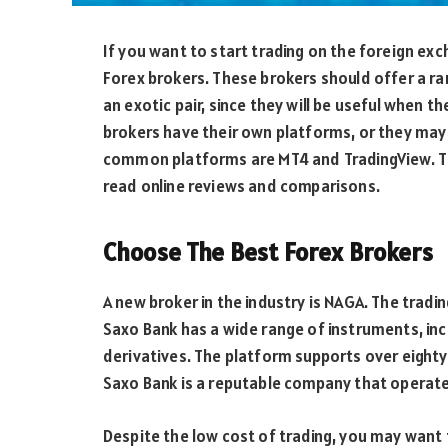
If you want to start trading on the foreign ex
Forex brokers. These brokers should offer a ran
an exotic pair, since they will be useful when t
brokers have their own platforms, or they may
common platforms are MT4 and TradingView. T
read online reviews and comparisons.
Choose The Best Forex Brokers
A new broker in the industry is NAGA. The trading
Saxo Bank has a wide range of instruments, inc
derivatives. The platform supports over eighty 
Saxo Bank is a reputable company that operate
Despite the low cost of trading, you may want