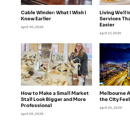
Cable Winder: What I Wish I
Living Well 
Knew Earlier
Services Tha
Easier
April 30, 2026
April 27, 2026
How to Make a Small Market
Melbourne A
Stall Look Bigger and More
the City Feel
Professional
April 20, 2026
April 20, 2026