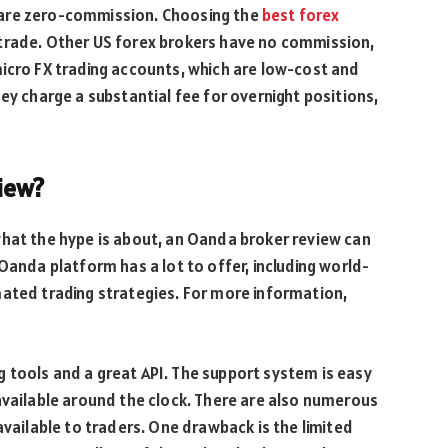
 are zero-commission. Choosing the
best forex
trade. Other US forex brokers have no commission,
icro FX trading accounts, which are low-cost and
ey charge a substantial fee for overnight positions,
iew?
what the hype is about, an Oanda broker review can
Oanda platform has a lot to offer, including world-
mated trading strategies. For more information,
 tools and a great API. The support system is easy
available around the clock. There are also numerous
available to traders. One drawback is the limited