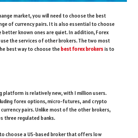
change market, you will need to choose the best
ge of currency pairs. It is also essential to choose
he better known ones are quiet. In addition, Forex
 use the services of other brokers. The two most
he best way to choose the
best forex brokers
is to
 platform is relatively new, with 1 million users.
luding forex options, micro-futures, and crypto
currency pairs. Unlike most of the other brokers,
s three regulated banks.
 to choose a US-based broker that offers low