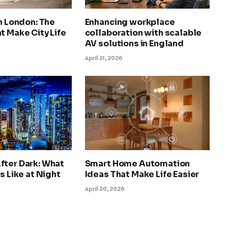
in London: The
Enhancing workplace
t Make City Life
collaboration with scalable
AV solutions in England
April 21, 2026
fter Dark: What
Smart Home Automation
s Like at Night
Ideas That Make Life Easier
April 20, 2026