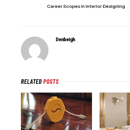
Career Scopes In Interior Designing
Denbeigh
RELATED
POSTS