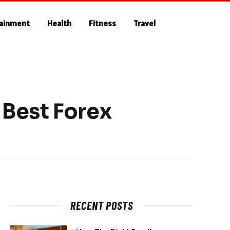
tainment
Health
Fitness
Travel
Best Forex
RECENT POSTS