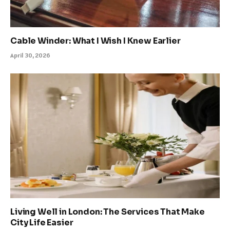
Cable Winder: What I Wish I Knew Earlier
April 30, 2026
Living Well in London: The Services That Make
City Life Easier