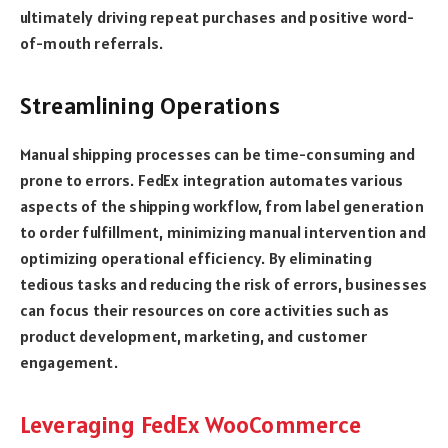
ultimately driving repeat purchases and positive word-
of-mouth referrals.
Streamlining Operations
Manual shipping processes can be time-consuming and
prone to errors. FedEx integration automates various
aspects of the shipping workflow, from label generation
to order fulfillment, minimizing manual intervention and
optimizing operational efficiency. By eliminating
tedious tasks and reducing the risk of errors, businesses
can focus their resources on core activities such as
product development, marketing, and customer
engagement.
Leveraging FedEx WooCommerce