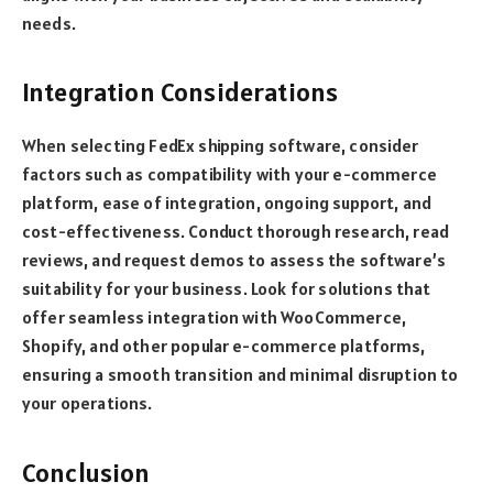
needs.
Integration Considerations
When selecting FedEx shipping software, consider
factors such as compatibility with your e-commerce
platform, ease of integration, ongoing support, and
cost-effectiveness. Conduct thorough research, read
reviews, and request demos to assess the software’s
suitability for your business. Look for solutions that
offer seamless integration with WooCommerce,
Shopify, and other popular e-commerce platforms,
ensuring a smooth transition and minimal disruption to
your operations.
Conclusion