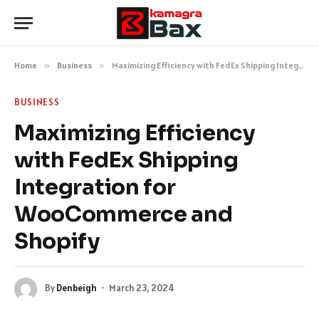
Home
»
Business
»
Maximizing Efficiency with FedEx Shipping Integration for WooCommerce and Shopify
BUSINESS
Maximizing Efficiency
with FedEx Shipping
Integration for
WooCommerce and
Shopify
By
Denbeigh
March 23, 2024