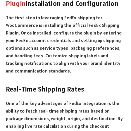
Plugin
Installation and Configuration
The first step in leveraging FedEx shipping for
WooCommerce is installing the official FedEx Shipping
Plugin. Once installed, configure the plugin by entering
your FedEx account credentials and setting up shipping
options such as service types, packaging preferences,
and handling fees. Customize shipping labels and
tracking notifications to align with your brand identity
and communication standards.
Real-Time Shipping Rates
One of the key advantages of FedEx integration is the
ability to fetch real-time shipping rates based on
package dimensions, weight, origin, and destination. By
enabling live rate calculation during the checkout