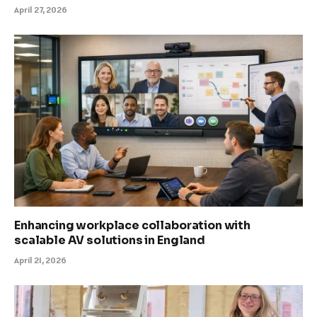
April 27, 2026
Enhancing workplace collaboration with
scalable AV solutions in England
April 21, 2026