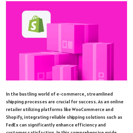
In the bustling world of e-commerce, streamlined
shipping processes are crucial for success. As an online
retailer utilizing platforms like WooCommerce and
Shopify, integrating reliable shipping solutions such as
FedEx can significantly enhance efficiency and
customer satisfaction. In this comprehensive guide,