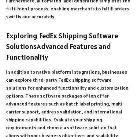
Furthermore, automated label generation simplifies the
fulfillment process, enabling merchants to fulfill orders
swiftly and accurately.
Exploring FedEx Shipping Software
SolutionsAdvanced Features and
Functionality
In addition to native platform integrations, businesses
can explore third-party FedEx shipping software
solutions for enhanced functionality and customization
options. These software packages often offer
advanced features such as batch label printing, multi-
carrier support, address validation, and international
shipping capabilities. Evaluate your shipping
requirements and choose a software solution that
aligns with your business objectives and scalability