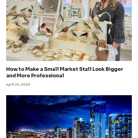
How to Make a Small Market Stall Look Bigger
and More Professional
April 20, 2026