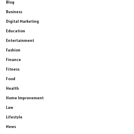
Blog
Business
Digital Marketing
Education
Entertainment
Fashion
Finance
Fitness
Food
Health
Home Improvement
Law
Lifestyle
News