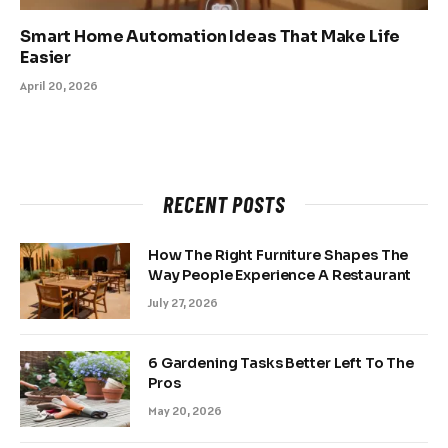
Smart Home Automation Ideas That Make Life
Easier
April 20, 2026
RECENT POSTS
How The Right Furniture Shapes The
Way People Experience A Restaurant
July 27, 2026
6 Gardening Tasks Better Left To The
Pros
May 20, 2026