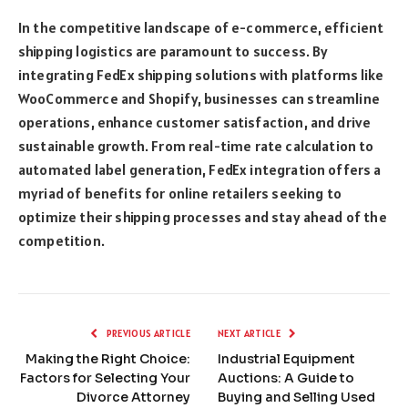
In the competitive landscape of e-commerce, efficient
shipping logistics are paramount to success. By
integrating FedEx shipping solutions with platforms like
WooCommerce and Shopify, businesses can streamline
operations, enhance customer satisfaction, and drive
sustainable growth. From real-time rate calculation to
automated label generation, FedEx integration offers a
myriad of benefits for online retailers seeking to
optimize their shipping processes and stay ahead of the
competition.
PREVIOUS ARTICLE
NEXT ARTICLE
Making the Right Choice:
Industrial Equipment
Factors for Selecting Your
Auctions: A Guide to
Divorce Attorney
Buying and Selling Used