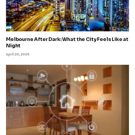
Melbourne After Dark: What the City Feels Like at
Night
April 20, 2026