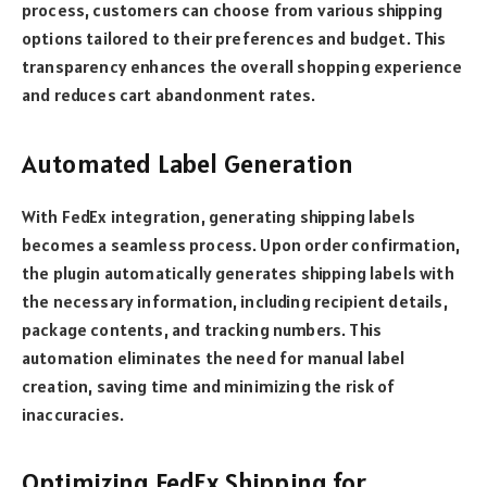
process, customers can choose from various shipping
options tailored to their preferences and budget. This
transparency enhances the overall shopping experience
and reduces cart abandonment rates.
Automated Label Generation
With FedEx integration, generating shipping labels
becomes a seamless process. Upon order confirmation,
the plugin automatically generates shipping labels with
the necessary information, including recipient details,
package contents, and tracking numbers. This
automation eliminates the need for manual label
creation, saving time and minimizing the risk of
inaccuracies.
Optimizing FedEx Shipping for