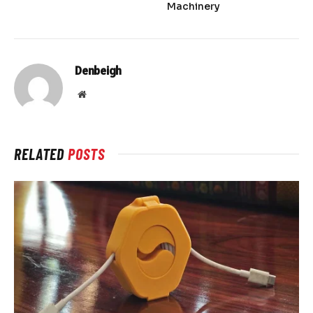
Machinery
Denbeigh
Website
RELATED
POSTS