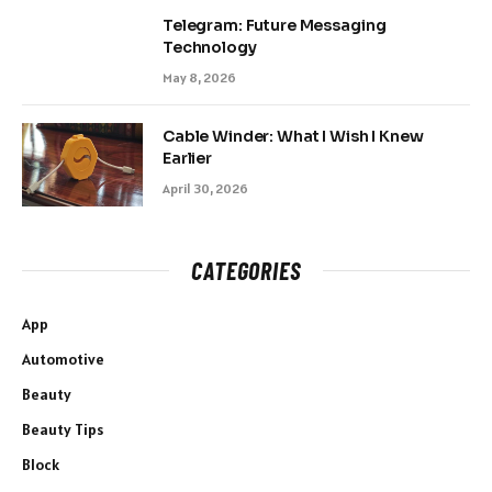
Telegram: Future Messaging
Technology
May 8, 2026
Cable Winder: What I Wish I Knew
Earlier
April 30, 2026
CATEGORIES
App
Automotive
Beauty
Beauty Tips
Block