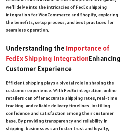
we’ll delve into the intricacies of FedEx shipping
integration for WooCommerce and Shopify, exploring
the benefits, setup process, and best practices for
seamless operation.
Understanding the
Importance of
FedEx Shipping Integration
Enhancing
Customer Experience
Efficient shipping plays a pivotal role in shaping the
customer experience. With FedEx integration, online
retailers can offer accurate shipping rates, real-time
tracking, and reliable delivery timelines, instilling
confidence and satisfaction among their customer
base. By providing transparency and reliability in
shipping, businesses can foster trust and loyalty,