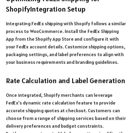
ShopifyIntegration Setup
Integrating FedEx shipping with Shopify follows a similar
process to WooCommerce. Install the FedEx Shipping
App from the Shopify App Store and configure it with
your FedEx account details. Customize shipping options,
packaging settings, and label preferences to align with
your business requirements and branding guidelines.
Rate Calculation and Label Generation
Once integrated, Shopify merchants can leverage
FedEx’s dynamic rate calculation feature to provide
accurate shipping quotes at checkout. Customers can
choose from a range of shipping services based on their
delivery preferences and budget constraints.