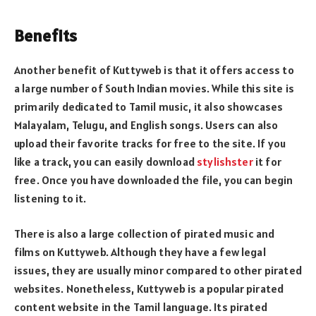
Benefits
Another benefit of Kuttyweb is that it offers access to
a large number of South Indian movies. While this site is
primarily dedicated to Tamil music, it also showcases
Malayalam, Telugu, and English songs. Users can also
upload their favorite tracks for free to the site. If you
like a track, you can easily download
stylishster
it for
free. Once you have downloaded the file, you can begin
listening to it.
There is also a large collection of pirated music and
films on Kuttyweb. Although they have a few legal
issues, they are usually minor compared to other pirated
websites. Nonetheless, Kuttyweb is a popular pirated
content website in the Tamil language. Its pirated