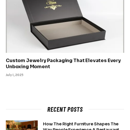
Custom Jewelry Packaging That Elevates Every
Unboxing Moment
July 1, 2025
RECENT POSTS
How The Right Furniture Shapes The
Way People Experience A Restaurant