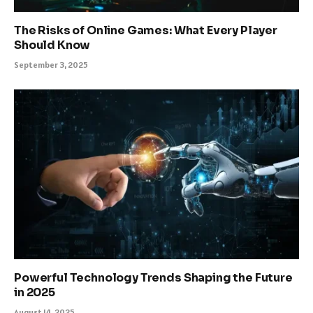
The Risks of Online Games: What Every Player
Should Know
September 3, 2025
Powerful Technology Trends Shaping the Future
in 2025
August 14, 2025