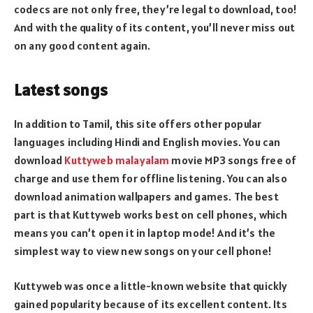
codecs are not only free, they’re legal to download, too!
And with the quality of its content, you’ll never miss out
on any good content again.
Latest songs
In addition to Tamil, this site offers other popular
languages including Hindi and English movies. You can
download
Kuttyweb malayalam
movie MP3 songs free of
charge and use them for offline listening. You can also
download animation wallpapers and games. The best
part is that Kuttyweb works best on cell phones, which
means you can’t open it in laptop mode! And it’s the
simplest way to view new songs on your cell phone!
Kuttyweb was once a little-known website that quickly
gained popularity because of its excellent content. Its