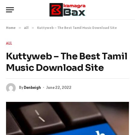
Home
»
All
»
Kuttyweb – The Best Tamil Music Download Site
ALL
Kuttyweb – The Best Tamil
Music Download Site
By
Denbeigh
June 22, 2022