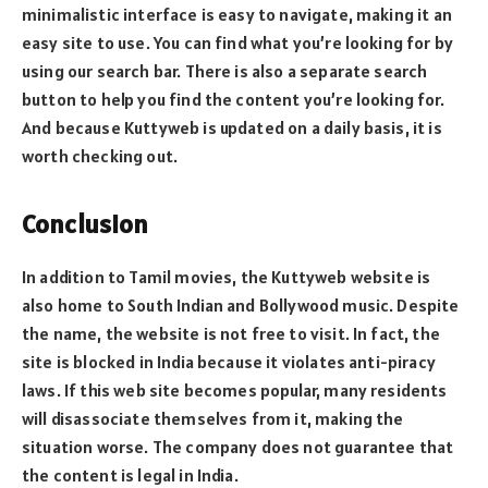
minimalistic interface is easy to navigate, making it an
easy site to use. You can find what you’re looking for by
using our search bar. There is also a separate search
button to help you find the content you’re looking for.
And because Kuttyweb is updated on a daily basis, it is
worth checking out.
Conclusion
In addition to Tamil movies, the Kuttyweb website is
also home to South Indian and Bollywood music. Despite
the name, the website is not free to visit. In fact, the
site is blocked in India because it violates anti-piracy
laws. If this web site becomes popular, many residents
will disassociate themselves from it, making the
situation worse. The company does not guarantee that
the content is legal in India.