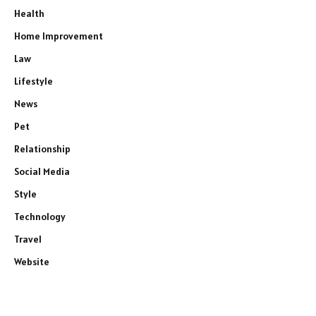
Health
Home Improvement
Law
Lifestyle
News
Pet
Relationship
Social Media
Style
Technology
Travel
Website