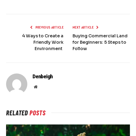
PREVIOUS ARTICLE
NEXT ARTICLE
4 Ways to Create a
Buying Commercial Land
Friendly Work
for Beginners: 5 Steps to
Environment
Follow
Denbeigh
Website
RELATED
POSTS