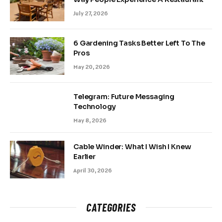
July 27, 2026
6 Gardening Tasks Better Left To The
Pros
May 20, 2026
Telegram: Future Messaging
Technology
May 8, 2026
Cable Winder: What I Wish I Knew
Earlier
April 30, 2026
CATEGORIES