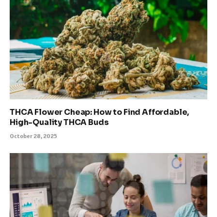
THCA Flower Cheap: How to Find Affordable,
High-Quality THCA Buds
October 28, 2025