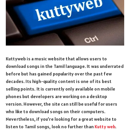
Kuttyweb is a music website that allows users to
download songs in the Tamil language. It was underrated
before but has gained popularity over the past few
decades. Its high-quality content is one of its best
selling points. It is currently only available on mobile
phones but developers are working on a desktop
version. However, the site can still be useful for users
who like to download songs on their computers.
Nevertheless, if you’re looking for a great website to
listen to Tamil songs, look no further than
Kutty web
.