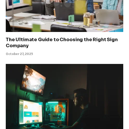
The Ultimate Guide to Choosing the Right Sign
Company
October 27, 2025