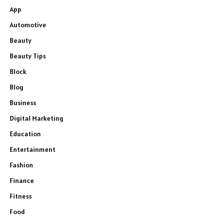
App
Automotive
Beauty
Beauty Tips
Block
Blog
Business
Digital Marketing
Education
Entertainment
Fashion
Finance
Fitness
Food