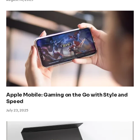
Apple Mobile: Gaming on the Go with Style and
Speed
July 23, 2025