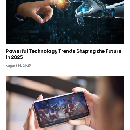
Powerful Technology Trends Shaping the Future
in 2025
August 14, 2025