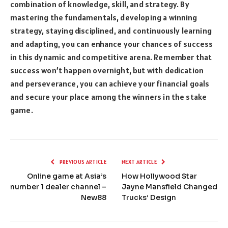
combination of knowledge, skill, and strategy. By
mastering the fundamentals, developing a winning
strategy, staying disciplined, and continuously learning
and adapting, you can enhance your chances of success
in this dynamic and competitive arena. Remember that
success won’t happen overnight, but with dedication
and perseverance, you can achieve your financial goals
and secure your place among the winners in the stake
game.
PREVIOUS ARTICLE
NEXT ARTICLE
Online game at Asia’s
How Hollywood Star
number 1 dealer channel –
Jayne Mansfield Changed
New88
Trucks’ Design