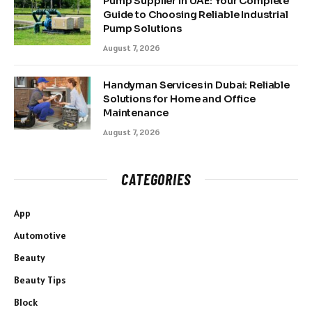
Pump Supplier in UAE: Your Complete
Guide to Choosing Reliable Industrial
Pump Solutions
August 7, 2026
Handyman Services in Dubai: Reliable
Solutions for Home and Office
Maintenance
August 7, 2026
CATEGORIES
App
Automotive
Beauty
Beauty Tips
Block