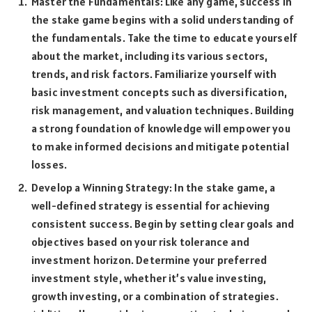
Master the Fundamentals: Like any game, success in
the stake game begins with a solid understanding of
the fundamentals. Take the time to educate yourself
about the market, including its various sectors,
trends, and risk factors. Familiarize yourself with
basic investment concepts such as diversification,
risk management, and valuation techniques. Building
a strong foundation of knowledge will empower you
to make informed decisions and mitigate potential
losses.
Develop a Winning Strategy: In the stake game, a
well-defined strategy is essential for achieving
consistent success. Begin by setting clear goals and
objectives based on your risk tolerance and
investment horizon. Determine your preferred
investment style, whether it’s value investing,
growth investing, or a combination of strategies.