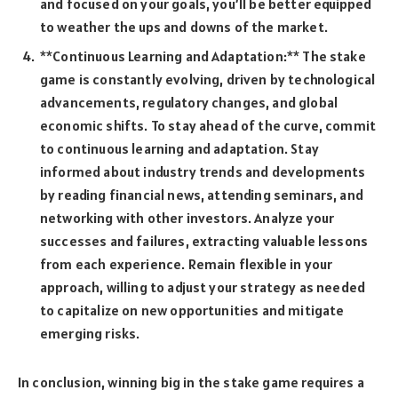
and focused on your goals, you’ll be better equipped
to weather the ups and downs of the market.
**Continuous Learning and Adaptation:** The stake
game is constantly evolving, driven by technological
advancements, regulatory changes, and global
economic shifts. To stay ahead of the curve, commit
to continuous learning and adaptation. Stay
informed about industry trends and developments
by reading financial news, attending seminars, and
networking with other investors. Analyze your
successes and failures, extracting valuable lessons
from each experience. Remain flexible in your
approach, willing to adjust your strategy as needed
to capitalize on new opportunities and mitigate
emerging risks.
In conclusion, winning big in the stake game requires a