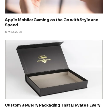
Apple Mobile: Gaming on the Go with Style and
Speed
July 23, 2025
Custom Jewelry Packaging That Elevates Every