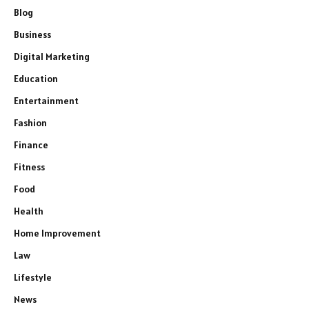
Blog
Business
Digital Marketing
Education
Entertainment
Fashion
Finance
Fitness
Food
Health
Home Improvement
Law
Lifestyle
News