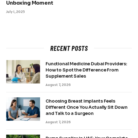
Unboxing Moment
July 1, 2025
RECENT POSTS
Functional Medicine Dubai Providers:
How to Spot the Difference From
Supplement Sales
August 7, 2026
Choosing Breast Implants Feels
Different Once You Actually Sit Down
and Talk to a Surgeon
August 7, 2026