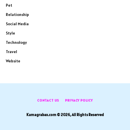
Pet
Relationship
Social Media
Style
Technology
Travel
Website
CONTACT US
PRIVACY POLICY
Kamagrabax.com © 2026, All Rights Reserved