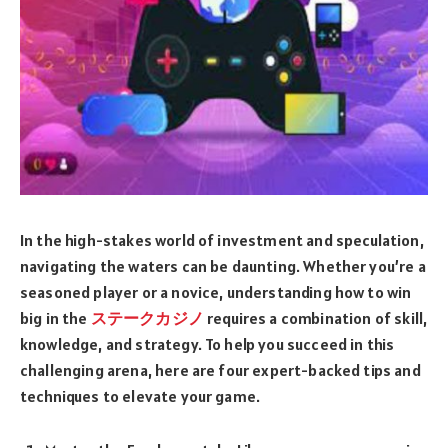
In the high-stakes world of investment and speculation,
navigating the waters can be daunting. Whether you’re a
seasoned player or a novice, understanding how to win
big in the
ステークカジノ
requires a combination of skill,
knowledge, and strategy. To help you succeed in this
challenging arena, here are four expert-backed tips and
techniques to elevate your game.