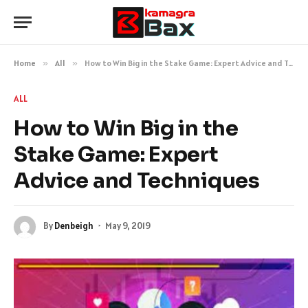
Home
»
All
»
How to Win Big in the Stake Game: Expert Advice and Techniques
ALL
How to Win Big in the
Stake Game: Expert
Advice and Techniques
By
Denbeigh
May 9, 2019