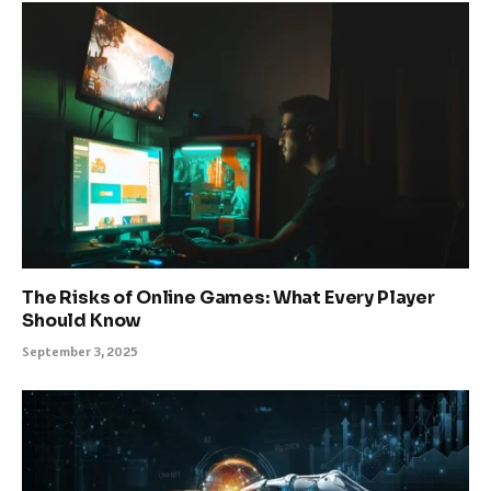
The Risks of Online Games: What Every Player
Should Know
September 3, 2025