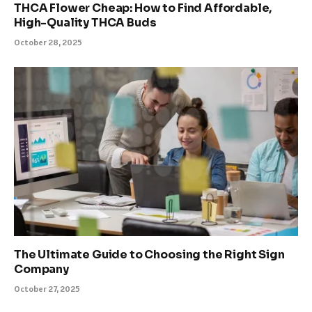
THCA Flower Cheap: How to Find Affordable,
High-Quality THCA Buds
October 28, 2025
The Ultimate Guide to Choosing the Right Sign
Company
October 27, 2025