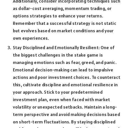
Additionally, consider incorporating techniques such
as dollar-cost averaging, momentum trading, or
options strategies to enhance your returns.
Remember that a successful strategy is not static
but evolves based on market conditions and your
own experiences.
Stay Disciplined and Emotionally Resilient: One of
the biggest challenges in the stake game is
managing emotions such as fear, greed, and panic.
Emotional decision-making can lead to impulsive
actions and poor investment choices. To counteract
this, cultivate discipline and emotional resilience in
your approach. Stick to your predetermined
investment plan, even when faced with market
volatility or unexpected setbacks. Maintain a long-
term perspective and avoid making decisions based
on short-term fluctuations. By staying disciplined