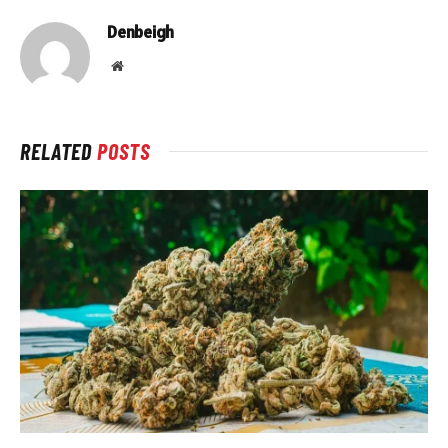
Denbeigh
Website
RELATED
POSTS