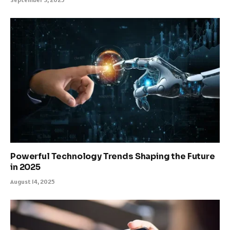
Powerful Technology Trends Shaping the Future
in 2025
August 14, 2025