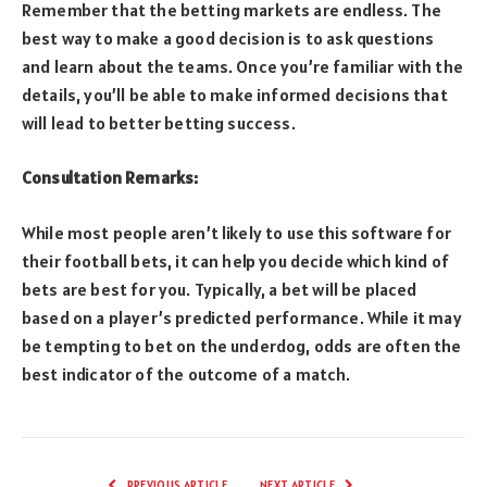
Remember that the betting markets are endless. The
best way to make a good decision is to ask questions
and learn about the teams. Once you’re familiar with the
details, you’ll be able to make informed decisions that
will lead to better betting success.
Consultation Remarks:
While most people aren’t likely to use this software for
their football bets, it can help you decide which kind of
bets are best for you. Typically, a bet will be placed
based on a player’s predicted performance. While it may
be tempting to bet on the underdog, odds are often the
best indicator of the outcome of a match.
PREVIOUS ARTICLE
NEXT ARTICLE