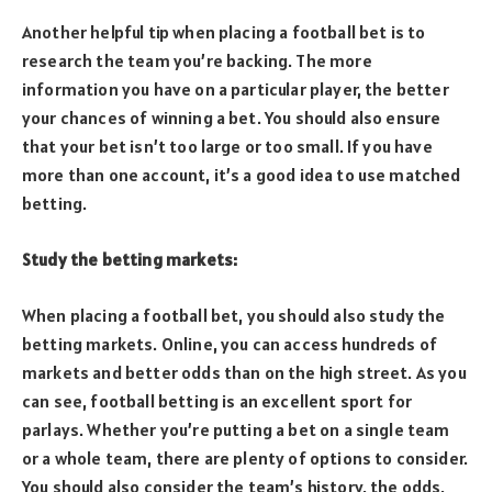
Another helpful tip when placing a football bet is to
research the team you’re backing. The more
information you have on a particular player, the better
your chances of winning a bet. You should also ensure
that your bet isn’t too large or too small. If you have
more than one account, it’s a good idea to use matched
betting.
Study the betting markets:
When placing a football bet, you should also study the
betting markets. Online, you can access hundreds of
markets and better odds than on the high street. As you
can see, football betting is an excellent sport for
parlays. Whether you’re putting a bet on a single team
or a whole team, there are plenty of options to consider.
You should also consider the team’s history, the odds,