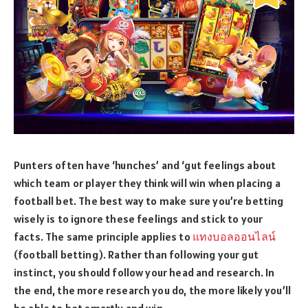
Punters often have ‘hunches’ and ‘gut feelings about
which team or player they think will win when placing a
football bet. The best way to make sure you’re betting
wisely is to ignore these feelings and stick to your
facts. The same principle applies to
แทงบอลออนไลน์
(football betting). Rather than following your gut
instinct, you should follow your head and research. In
the end, the more research you do, the more likely you’ll
be able to bet smartly and win.