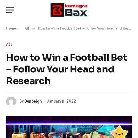
Home
»
All
»
How to Win a Football Bet – Follow Your Head and Research
ALL
How to Win a Football Bet
– Follow Your Head and
Research
By
Denbeigh
January 11, 2022