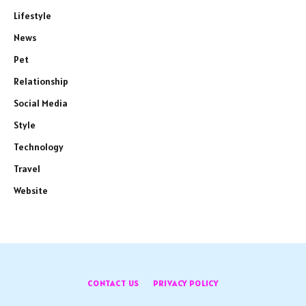
Lifestyle
News
Pet
Relationship
Social Media
Style
Technology
Travel
Website
CONTACT US
PRIVACY POLICY