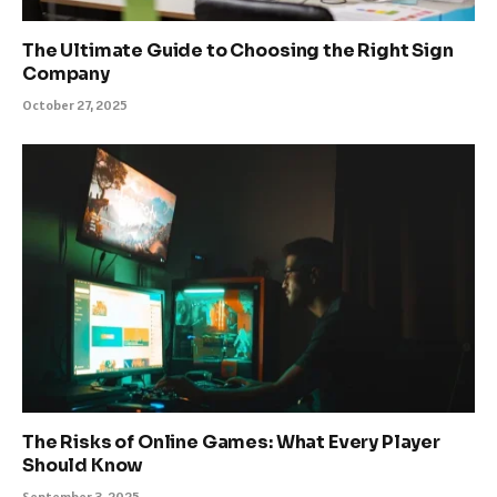
The Ultimate Guide to Choosing the Right Sign
Company
October 27, 2025
The Risks of Online Games: What Every Player
Should Know
September 3, 2025