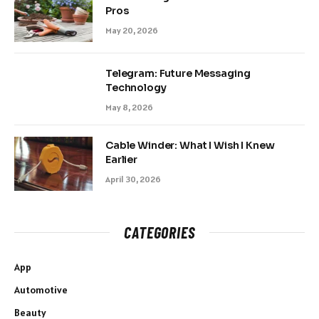
Pros
May 20, 2026
Telegram: Future Messaging
Technology
May 8, 2026
Cable Winder: What I Wish I Knew
Earlier
April 30, 2026
CATEGORIES
App
Automotive
Beauty