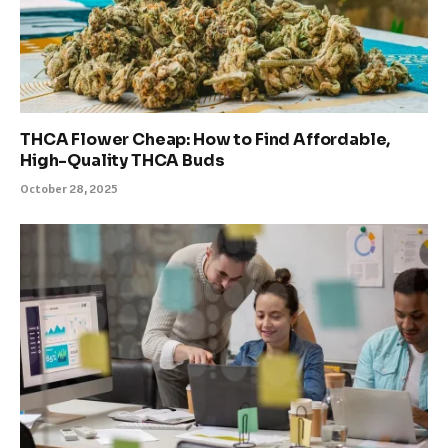
THCA Flower Cheap: How to Find Affordable,
High-Quality THCA Buds
October 28, 2025