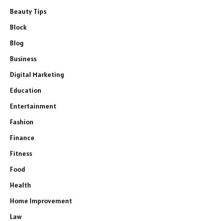
Beauty Tips
Block
Blog
Business
Digital Marketing
Education
Entertainment
Fashion
Finance
Fitness
Food
Health
Home Improvement
Law