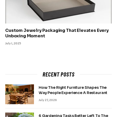
Custom Jewelry Packaging That Elevates Every
Unboxing Moment
July 1, 2025
RECENT POSTS
How The Right Furniture Shapes The
Way People Experience A Restaurant
July 27, 2026
6 Gardening Tasks Better Left To The