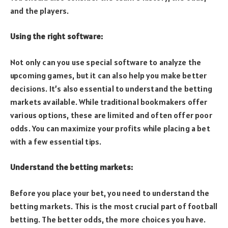
and the players.
Using the right software:
Not only can you use special software to analyze the
upcoming games, but it can also help you make better
decisions. It’s also essential to understand the betting
markets available. While traditional bookmakers offer
various options, these are limited and often offer poor
odds. You can maximize your profits while placing a bet
with a few essential tips.
Understand the betting markets:
Before you place your bet, you need to understand the
betting markets. This is the most crucial part of football
betting. The better odds, the more choices you have.