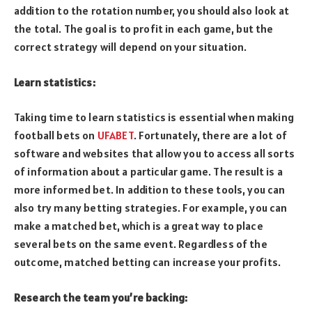
addition to the rotation number, you should also look at
the total. The goal is to profit in each game, but the
correct strategy will depend on your situation.
Learn statistics:
Taking time to learn statistics is essential when making
football bets on
UFABET
. Fortunately, there are a lot of
software and websites that allow you to access all sorts
of information about a particular game. The result is a
more informed bet. In addition to these tools, you can
also try many betting strategies. For example, you can
make a matched bet, which is a great way to place
several bets on the same event. Regardless of the
outcome, matched betting can increase your profits.
Research the team you’re backing: