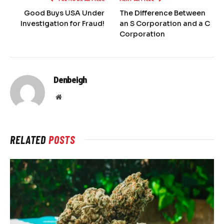
Good Buys USA Under
The Difference Between
Investigation for Fraud!
an S Corporation and a C
Corporation
Denbeigh
Website
RELATED
POSTS