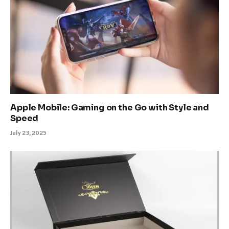
Apple Mobile: Gaming on the Go with Style and
Speed
July 23, 2025