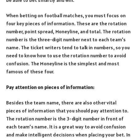
When betting on football matches, you must focus on
four key pieces of information. These are the rotation
number, point spread, Moneyline, and total. The rotation
number is the three-digit number next to each team’s
name. The ticket writers tend to talk in numbers, so you
need to know how to use the rotation number to avoid
confusion. The Moneyline is the simplest and most
famous of these four.
Pay attention on pieces of information:
Besides the team name, there are also other vital
pieces of information that you should pay attention to.
The rotation number is the 3-digit number in front of
each team’s name. It is a great way to avoid confusion
and make intelligent decisions when placing your bet. In