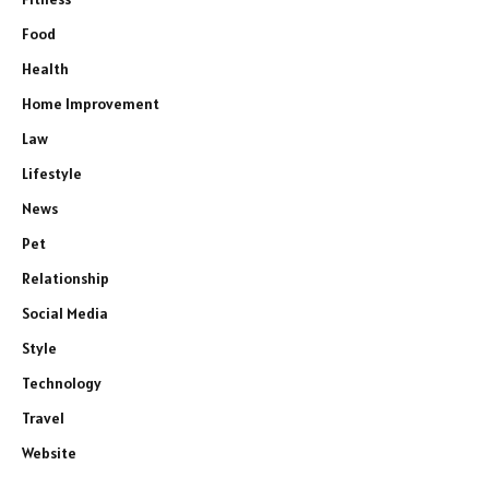
Food
Health
Home Improvement
Law
Lifestyle
News
Pet
Relationship
Social Media
Style
Technology
Travel
Website