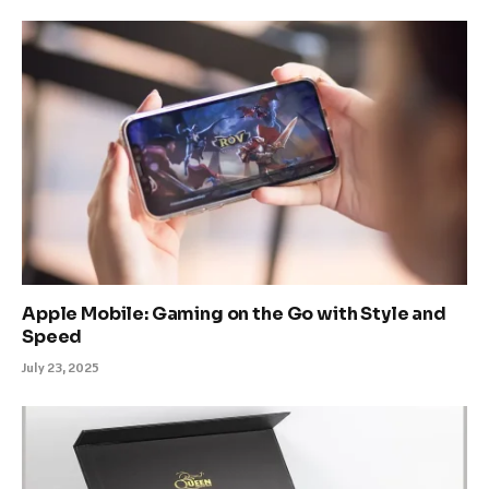
Apple Mobile: Gaming on the Go with Style and
Speed
July 23, 2025