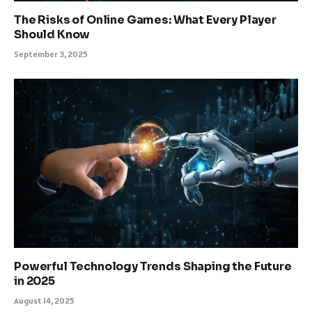
The Risks of Online Games: What Every Player
Should Know
September 3, 2025
Powerful Technology Trends Shaping the Future
in 2025
August 14, 2025