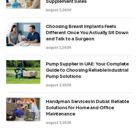
Supplement Sales
August 7, 2026
Choosing Breast Implants Feels
Different Once You Actually Sit Down
and Talk to a Surgeon
August 7, 2026
Pump Supplier in UAE: Your Complete
Guide to Choosing Reliable Industrial
Pump Solutions
August 7, 2026
Handyman Services in Dubai: Reliable
Solutions for Home and Office
Maintenance
August 7, 2026