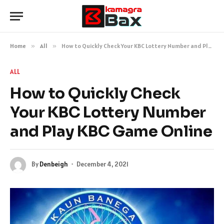
Home
»
All
»
How to Quickly Check Your KBC Lottery Number and Play KBC Game Online
ALL
How to Quickly Check
Your KBC Lottery Number
and Play KBC Game Online
By
Denbeigh
December 4, 2021