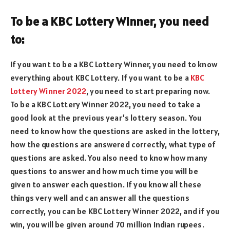
To be a KBC Lottery Winner, you need
to:
If you want to be a KBC Lottery Winner, you need to know
everything about KBC Lottery. If you want to be a
KBC
Lottery Winner 2022
, you need to start preparing now.
To be a KBC Lottery Winner 2022, you need to take a
good look at the previous year’s lottery season. You
need to know how the questions are asked in the lottery,
how the questions are answered correctly, what type of
questions are asked. You also need to know how many
questions to answer and how much time you will be
given to answer each question. If you know all these
things very well and can answer all the questions
correctly, you can be KBC Lottery Winner 2022, and if you
win, you will be given around 70 million Indian rupees.