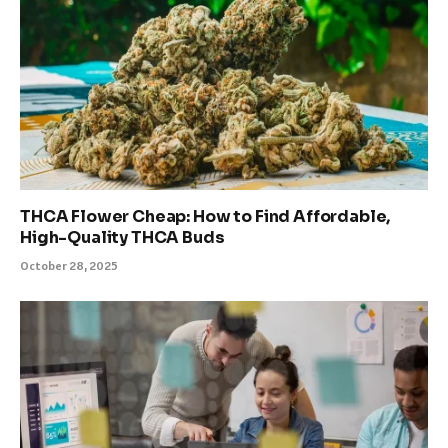
THCA Flower Cheap: How to Find Affordable,
High-Quality THCA Buds
October 28, 2025