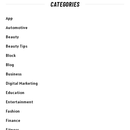
CATEGORIES
App
Automotive
Beauty
Beauty Tips
Block
Blog
Business
Digital Marketing
Education
Entertainment
Fashion
Finance
Fitness