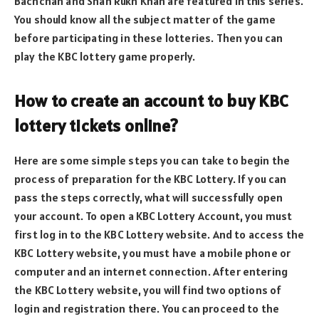
Bachchan and Shah Rukh Khan are featured in this series.
You should know all the subject matter of the game
before participating in these lotteries. Then you can
play the KBC lottery game properly.
How to create an account to buy KBC
lottery tickets online?
Here are some simple steps you can take to begin the
process of preparation for the KBC Lottery. If you can
pass the steps correctly, what will successfully open
your account. To open a KBC Lottery Account, you must
first log in to the KBC Lottery website. And to access the
KBC Lottery website, you must have a mobile phone or
computer and an internet connection. After entering
the KBC Lottery website, you will find two options of
login and registration there. You can proceed to the