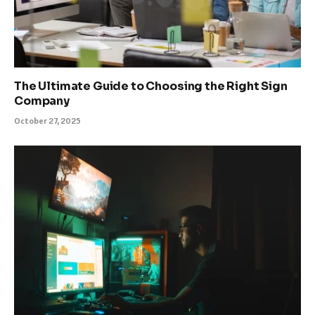
The Ultimate Guide to Choosing the Right Sign
Company
October 27, 2025