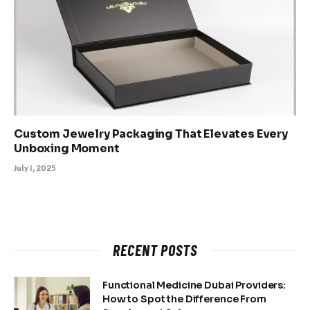
Custom Jewelry Packaging That Elevates Every
Unboxing Moment
July 1, 2025
RECENT POSTS
Functional Medicine Dubai Providers:
How to Spot the Difference From