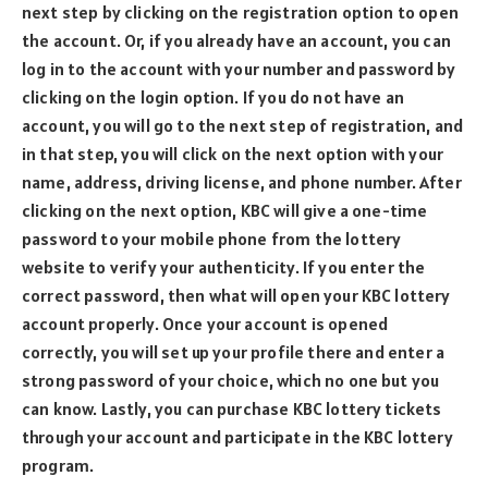
next step by clicking on the registration option to open
the account. Or, if you already have an account, you can
log in to the account with your number and password by
clicking on the login option. If you do not have an
account, you will go to the next step of registration, and
in that step, you will click on the next option with your
name, address, driving license, and phone number. After
clicking on the next option, KBC will give a one-time
password to your mobile phone from the lottery
website to verify your authenticity. If you enter the
correct password, then what will open your KBC lottery
account properly. Once your account is opened
correctly, you will set up your profile there and enter a
strong password of your choice, which no one but you
can know. Lastly, you can purchase KBC lottery tickets
through your account and participate in the KBC lottery
program.