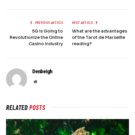
PREVIOUS ARTICLE
NEXT ARTICLE
5G is Going to
What are the advantages
Revolutionize the Online
of the Tarot de Marseille
Casino Industry
reading?
Denbeigh
Website
RELATED
POSTS