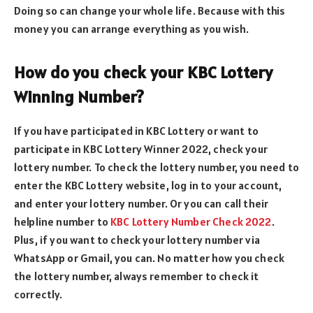
Doing so can change your whole life. Because with this
money you can arrange everything as you wish.
How do you check your KBC Lottery
Winning Number?
If you have participated in KBC Lottery or want to
participate in KBC Lottery Winner 2022, check your
lottery number. To check the lottery number, you need to
enter the KBC Lottery website, log in to your account,
and enter your lottery number. Or you can call their
helpline number to
KBC Lottery Number Check 2022
.
Plus, if you want to check your lottery number via
WhatsApp or Gmail, you can. No matter how you check
the lottery number, always remember to check it
correctly.