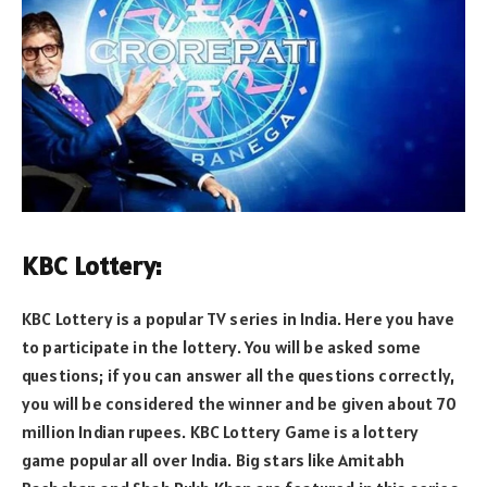
KBC Lottery:
KBC Lottery is a popular TV series in India. Here you have
to participate in the lottery. You will be asked some
questions; if you can answer all the questions correctly,
you will be considered the winner and be given about 70
million Indian rupees. KBC Lottery Game is a lottery
game popular all over India. Big stars like Amitabh