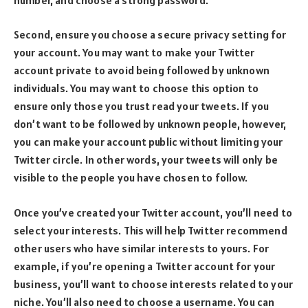
Second, ensure you choose a secure privacy setting for
your account. You may want to make your Twitter
account private to avoid being followed by unknown
individuals. You may want to choose this option to
ensure only those you trust read your tweets. If you
don’t want to be followed by unknown people, however,
you can make your account public without limiting your
Twitter circle. In other words, your tweets will only be
visible to the people you have chosen to follow.
Once you’ve created your Twitter account, you’ll need to
select your interests. This will help Twitter recommend
other users who have similar interests to yours. For
example, if you’re opening a Twitter account for your
business, you’ll want to choose interests related to your
niche. You’ll also need to choose a username. You can