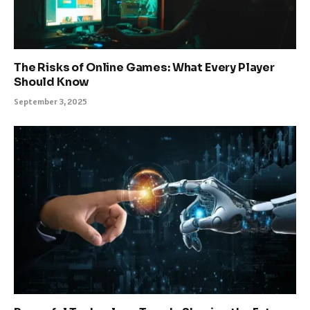
The Risks of Online Games: What Every Player
Should Know
September 3, 2025