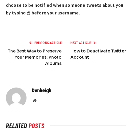
choose to be notified when someone tweets about you
by typing @ before your username.
PREVIOUS ARTICLE
NEXT ARTICLE
The Best Way to Preserve
How to Deactivate Twitter
Your Memories: Photo
Account
Albums
Denbeigh
Website
RELATED
POSTS