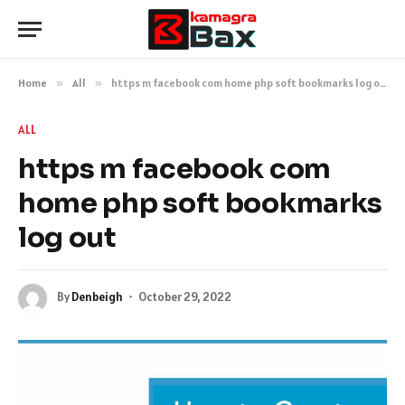
Home
»
All
»
https m facebook com home php soft bookmarks log out
ALL
https m facebook com
home php soft bookmarks
log out
By
Denbeigh
October 29, 2022