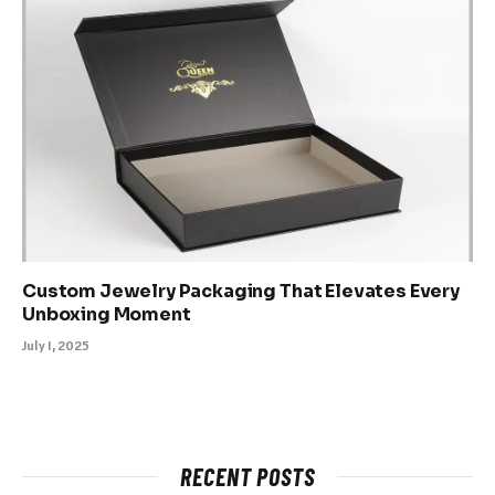
Custom Jewelry Packaging That Elevates Every
Unboxing Moment
July 1, 2025
RECENT POSTS