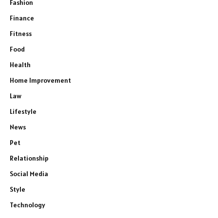
Fashion
Finance
Fitness
Food
Health
Home Improvement
Law
Lifestyle
News
Pet
Relationship
Social Media
Style
Technology