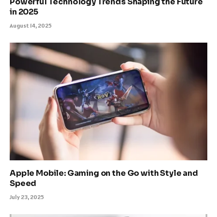
Powerful Technology Trends Shaping the Future
in 2025
August 14, 2025
Apple Mobile: Gaming on the Go with Style and
Speed
July 23, 2025