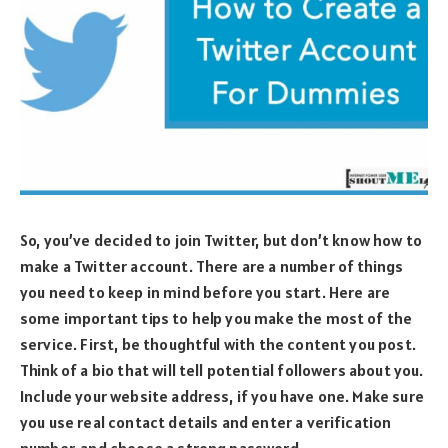
So, you’ve decided to join Twitter, but don’t know how to
make a Twitter account. There are a number of things
you need to keep in mind before you start. Here are
some important tips to help you make the most of the
service. First, be thoughtful with the content you post.
Think of a bio that will tell potential followers about you.
Include your website address, if you have one. Make sure
you use real contact details and enter a verification
number, and choose a strong password.