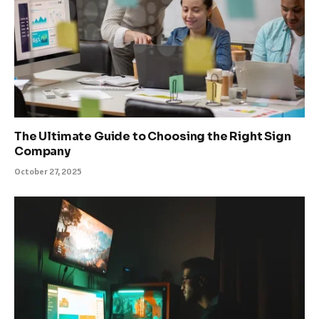
The Ultimate Guide to Choosing the Right Sign
Company
October 27, 2025