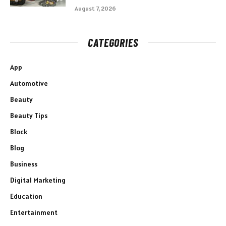
August 7, 2026
CATEGORIES
App
Automotive
Beauty
Beauty Tips
Block
Blog
Business
Digital Marketing
Education
Entertainment