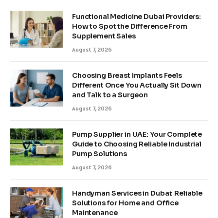
Functional Medicine Dubai Providers:
How to Spot the Difference From
Supplement Sales
August 7, 2026
Choosing Breast Implants Feels
Different Once You Actually Sit Down
and Talk to a Surgeon
August 7, 2026
Pump Supplier in UAE: Your Complete
Guide to Choosing Reliable Industrial
Pump Solutions
August 7, 2026
Handyman Services in Dubai: Reliable
Solutions for Home and Office
Maintenance