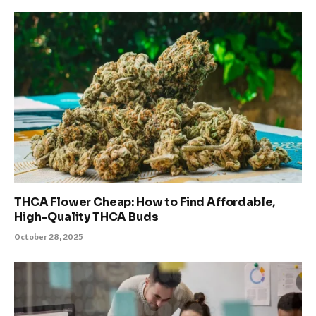
THCA Flower Cheap: How to Find Affordable,
High-Quality THCA Buds
October 28, 2025