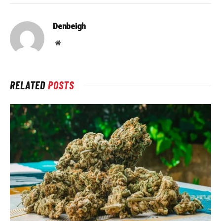
Denbeigh
Website
RELATED
POSTS