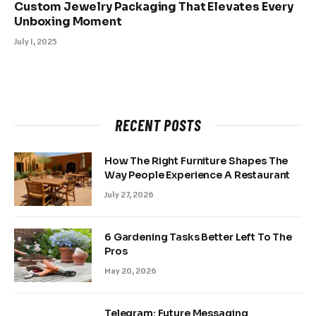
Custom Jewelry Packaging That Elevates Every
Unboxing Moment
July 1, 2025
RECENT POSTS
How The Right Furniture Shapes The
Way People Experience A Restaurant
July 27, 2026
6 Gardening Tasks Better Left To The
Pros
May 20, 2026
Telegram: Future Messaging