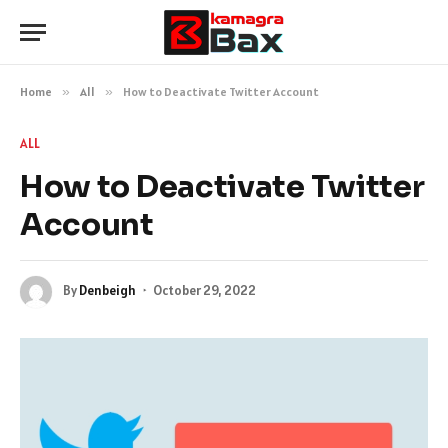
Home
»
All
»
How to Deactivate Twitter Account
ALL
How to Deactivate Twitter
Account
By
Denbeigh
October 29, 2022