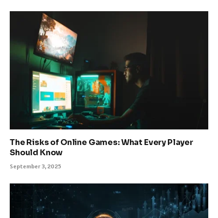
The Risks of Online Games: What Every Player
Should Know
September 3, 2025