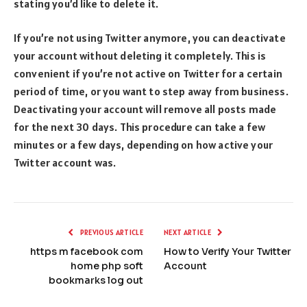
stating you’d like to delete it.
If you’re not using Twitter anymore, you can deactivate
your account without deleting it completely. This is
convenient if you’re not active on Twitter for a certain
period of time, or you want to step away from business.
Deactivating your account will remove all posts made
for the next 30 days. This procedure can take a few
minutes or a few days, depending on how active your
Twitter account was.
PREVIOUS ARTICLE
NEXT ARTICLE
https m facebook com
How to Verify Your Twitter
home php soft
Account
bookmarks log out