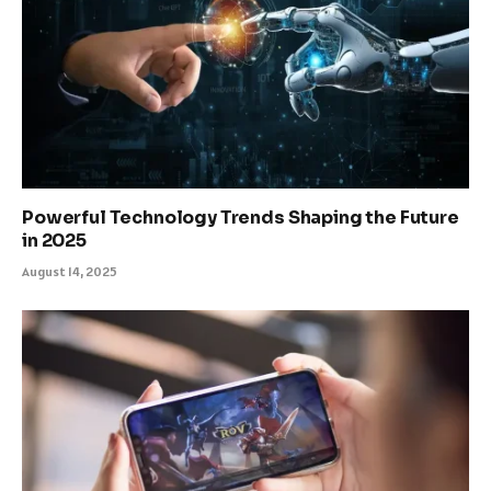
Powerful Technology Trends Shaping the Future
in 2025
August 14, 2025