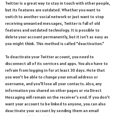
Twitter is a great way to stay in touch with other people,
but its features are outdated. Whether you want to
switch to another social network or just want to stop
receiving unwanted messages, Twitter is full of old
features and outdated technology. It is possible to
delete your account permanently, but it isn’t as easy as
you might think. This method is called “deactivation.”
To deactivate your Twitter account, you need to
disconnect all of its services and apps. You also have to
refrain from logging in for at least 30 days. Note that
you won’t be able to change your email address or
username, and you’ll lose all your contacts. Also, any
information you shared on other pages or via Direct
Messaging will remain on the receiver’s end. If you don’t
want your account to be linked to anyone, you can also
deactivate your account by sending them an email