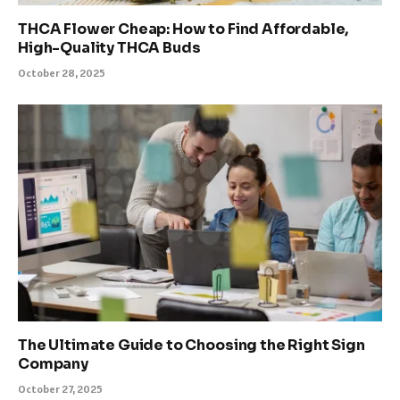
THCA Flower Cheap: How to Find Affordable,
High-Quality THCA Buds
October 28, 2025
The Ultimate Guide to Choosing the Right Sign
Company
October 27, 2025