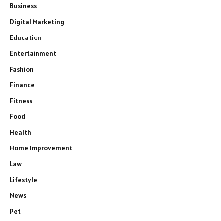
Business
Digital Marketing
Education
Entertainment
Fashion
Finance
Fitness
Food
Health
Home Improvement
Law
Lifestyle
News
Pet