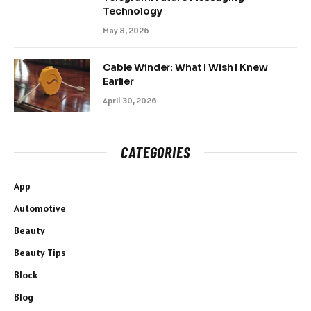
Technology
May 8, 2026
Cable Winder: What I Wish I Knew
Earlier
April 30, 2026
CATEGORIES
App
Automotive
Beauty
Beauty Tips
Block
Blog