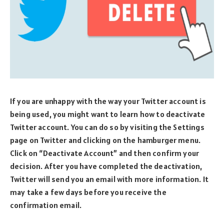
If you are unhappy with the way your Twitter account is
being used, you might want to learn how to deactivate
Twitter account. You can do so by visiting the Settings
page on Twitter and clicking on the hamburger menu.
Click on “Deactivate Account” and then confirm your
decision. After you have completed the deactivation,
Twitter will send you an email with more information. It
may take a few days before you receive the
confirmation email.