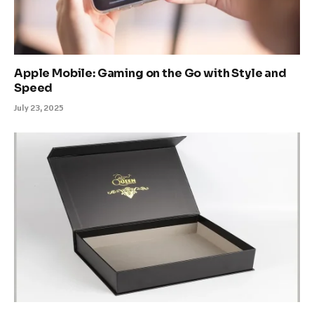
Apple Mobile: Gaming on the Go with Style and
Speed
July 23, 2025