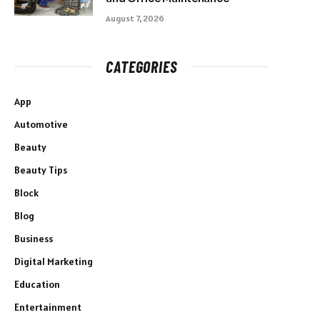
August 7, 2026
CATEGORIES
App
Automotive
Beauty
Beauty Tips
Block
Blog
Business
Digital Marketing
Education
Entertainment