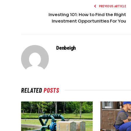
PREVIOUS ARTICLE
Investing 101: How to Find the Right
Investment Opportunities For You
Denbeigh
RELATED
POSTS