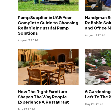
Pump Supplier in UAE: Your
Handyman Se
Complete Guide to Choosing
Reliable Sol
Reliable Industrial Pump
and Office 
Solutions
August 7, 2026
August 7, 2026
How The Right Furniture
6 Gardening
Shapes The Way People
Left To The 
Experience A Restaurant
May 20, 2026
July 27, 2026