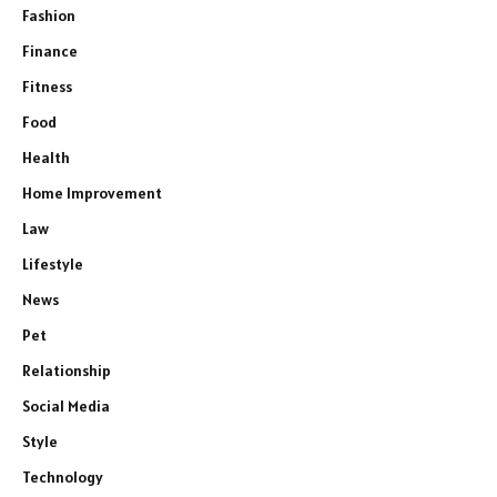
Fashion
Finance
Fitness
Food
Health
Home Improvement
Law
Lifestyle
News
Pet
Relationship
Social Media
Style
Technology