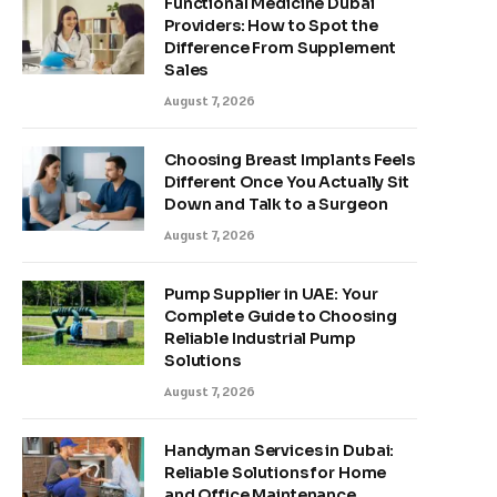
Functional Medicine Dubai
Providers: How to Spot the
Difference From Supplement
Sales
August 7, 2026
Choosing Breast Implants Feels
Different Once You Actually Sit
Down and Talk to a Surgeon
August 7, 2026
Pump Supplier in UAE: Your
Complete Guide to Choosing
Reliable Industrial Pump
Solutions
August 7, 2026
Handyman Services in Dubai:
Reliable Solutions for Home
and Office Maintenance