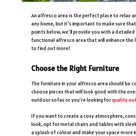
An alfresco area is the perfect place to relax 
any home, but it’s important to make sure that
points below, we’ll provide you with a detailed 
functional alfresco area that will enhance the
to find out more!
Choose the Right Furniture
The furniture in your alfresco area should be co
choose pieces that will look good with the ove
outdoor sofas or you’re looking for
quality ou
If you want to create a cosy atmosphere, consi
look, opt for metal chairs and tables with slee
a splash of colour and make your space more in