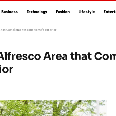
Business
Technology
Fashion
Lifestyle
Enter
 that Complements Your Home’s Exterior
Alfresco Area that C
ior