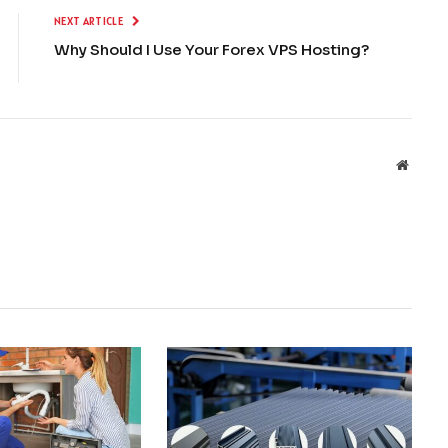
NEXT ARTICLE
Why Should I Use Your Forex VPS Hosting?
Websit