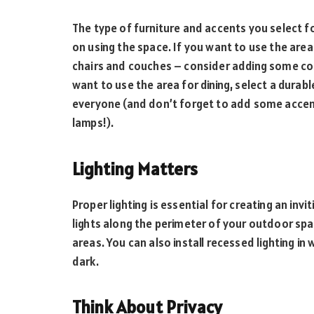
The type of furniture and accents you select f
on using the space. If you want to use the area
chairs and couches – consider adding some colo
want to use the area for dining, select a durab
everyone (and don’t forget to add some accent 
lamps!).
Lighting Matters
Proper lighting is essential for creating an invi
lights along the perimeter of your outdoor spac
areas. You can also install recessed lighting in
dark.
Think About Privacy