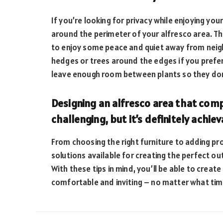
If you’re looking for privacy while enjoying you
around the perimeter of your alfresco area. Thi
to enjoy some peace and quiet away from neigh
hedges or trees around the edges if you prefe
leave enough room between plants so they don’
Designing an alfresco area that com
challenging, but it’s definitely achiev
From choosing the right furniture to adding pro
solutions available for creating the perfect ou
With these tips in mind, you’ll be able to create
comfortable and inviting – no matter what time 