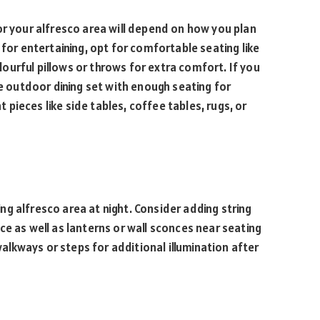
or your alfresco area will depend on how you plan
 for entertaining, opt for comfortable seating like
urful pillows or throws for extra comfort. If you
le outdoor dining set with enough seating for
pieces like side tables, coffee tables, rugs, or
ting alfresco area at night. Consider adding string
e as well as lanterns or wall sconces near seating
 walkways or steps for additional illumination after