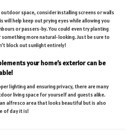
r outdoor space, consider installing screens or walls
s will help keep out prying eyes while allowing you
bours or passers-by. You could even try planting
r something more natural-looking. Just be sure to
t block out sunlight entirely!
plements your home’s exterior can be
able!
per lighting and ensuring privacy, there are many
tdoor living space for yourself and guests alike.
 an alfresco area that looks beautiful but is also
of day it is!