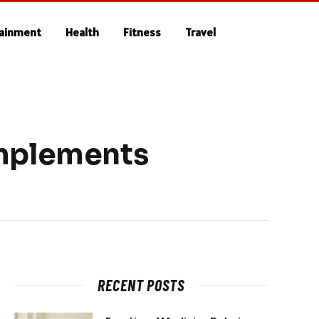
tainment
Health
Fitness
Travel
omplements
RECENT POSTS