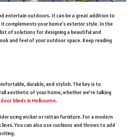
and entertain outdoors. It can be a great addition to
 it complements your home’s exterior style. In the
list of solutions for designing a beautiful and
 look and feel of your outdoor space. Keep reading
mfortable, durable, and stylish. The key is to
rall aesthetic of your home, whether we’re talking
tdoor blinds in Melbourne
.
der using wicker or rattan furniture. For a modern
k lines. You can also use cushions and throws to add
viting.