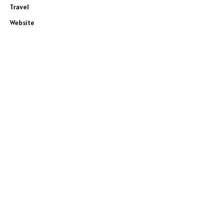
Travel
Website