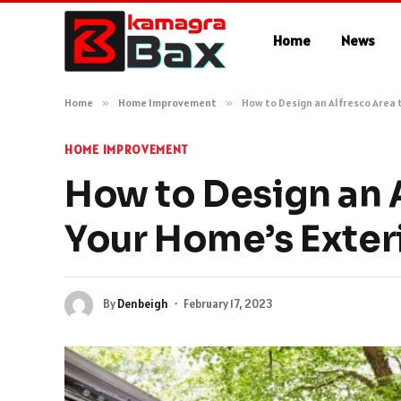
Home
News
Home
»
Home Improvement
»
How to Design an Alfresco Area
HOME IMPROVEMENT
How to Design an 
Your Home’s Exter
By
Denbeigh
February 17, 2023