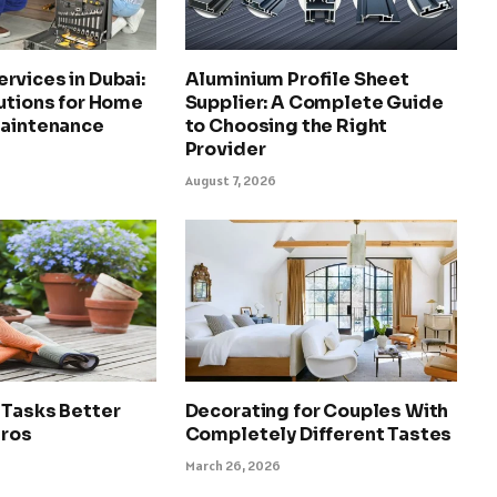
rvices in Dubai:
Aluminium Profile Sheet
utions for Home
Supplier: A Complete Guide
Maintenance
to Choosing the Right
Provider
August 7, 2026
 Tasks Better
Decorating for Couples With
Pros
Completely Different Tastes
March 26, 2026