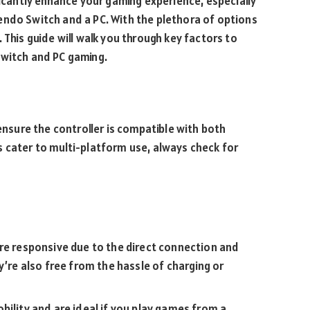
ficantly enhance your gaming experience, especially
endo Switch and a PC. With the plethora of options
 This guide will walk you through key factors to
Switch and PC gaming.
 ensure the controller is compatible with both
 cater to multi-platform use, always check for
re responsive due to the direct connection and
y’re also free from the hassle of charging or
ility and are ideal if you play games from a