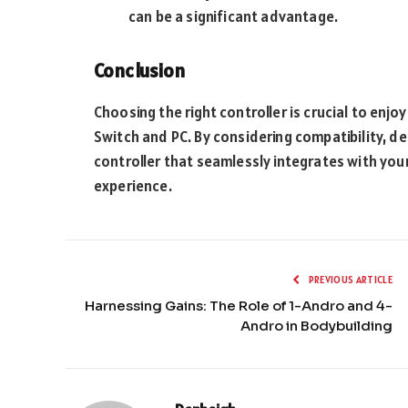
can be a significant advantage.
Conclusion
Choosing the right controller is crucial to enj
Switch and PC. By considering compatibility, des
controller that seamlessly integrates with you
experience.
PREVIOUS ARTICLE
Harnessing Gains: The Role of 1-Andro and 4-
Andro in Bodybuilding