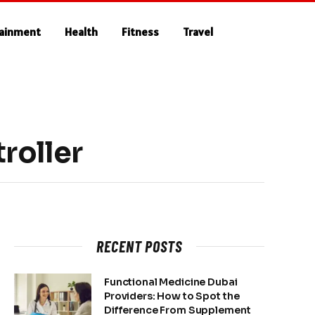
tainment
Health
Fitness
Travel
roller
RECENT POSTS
Functional Medicine Dubai
Providers: How to Spot the
Difference From Supplement