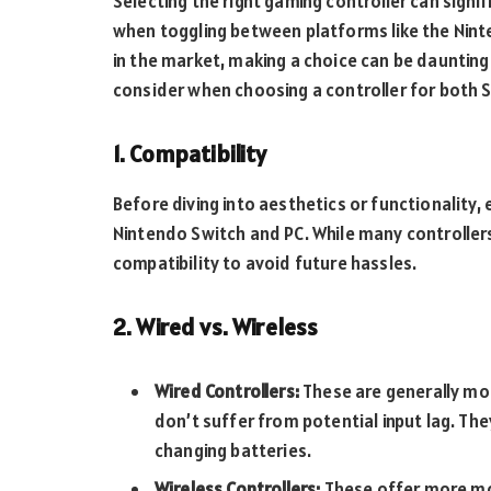
Selecting the right gaming controller can signi
when toggling between platforms like the Nint
in the market, making a choice can be daunting.
consider when choosing a controller for both 
1. Compatibility
Before diving into aesthetics or functionality,
Nintendo Switch and PC. While many controllers
compatibility to avoid future hassles.
2. Wired vs. Wireless
Wired Controllers:
These are generally mo
don’t suffer from potential input lag. The
changing batteries.
Wireless Controllers:
These offer more mob