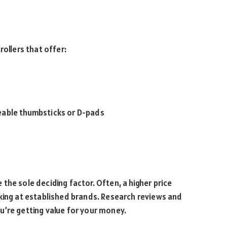
rollers that offer:
eable thumbsticks or D-pads
be the sole deciding factor. Often, a higher price
king at established brands. Research reviews and
u’re getting value for your money.