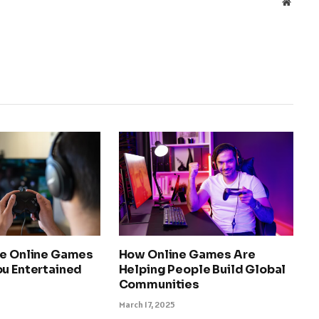
Websit
ee Online Games
How Online Games Are
ou Entertained
Helping People Build Global
Communities
March 17, 2025