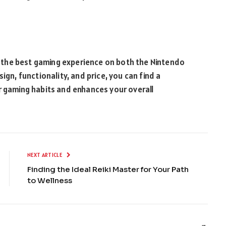
oy the best gaming experience on both the Nintendo
ign, functionality, and price, you can find a
r gaming habits and enhances your overall
NEXT ARTICLE
Finding the Ideal Reiki Master for Your Path
to Wellness