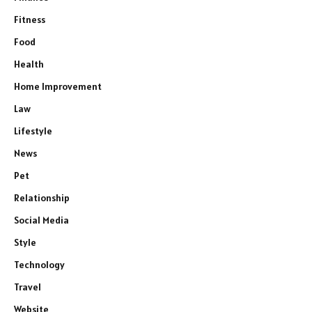
Fitness
Food
Health
Home Improvement
Law
Lifestyle
News
Pet
Relationship
Social Media
Style
Technology
Travel
Website