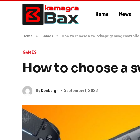
Home
News
Home
»
Games
»
How to choose a switch&pc gaming controlle
GAMES
How to choose a s
By
Denbeigh
September 1, 2023