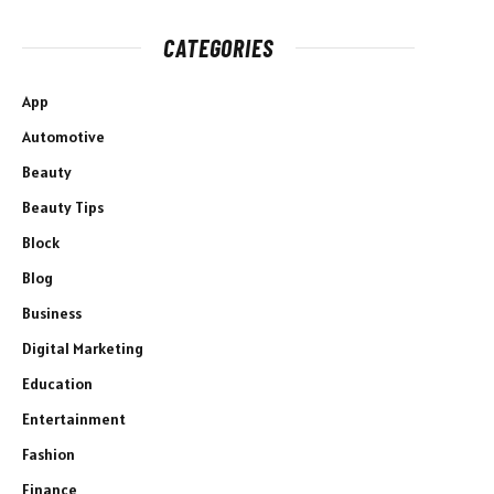
CATEGORIES
App
Automotive
Beauty
Beauty Tips
Block
Blog
Business
Digital Marketing
Education
Entertainment
Fashion
Finance