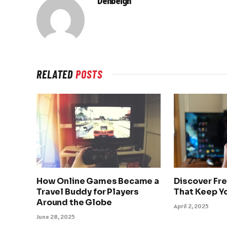
Denbeigh
RELATED
POSTS
How Online Games Became a
Discover Fr
Travel Buddy for Players
That Keep Y
Around the Globe
April 2, 2025
June 28, 2025