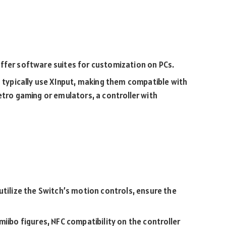
ffer software suites for customization on PCs.
typically use XInput, making them compatible with
etro gaming or emulators, a controller with
utilize the Switch’s motion controls, ensure the
iibo figures, NFC compatibility on the controller