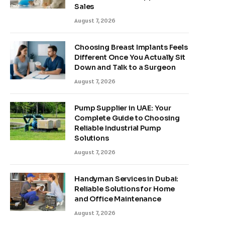
Sales
August 7, 2026
Choosing Breast Implants Feels
Different Once You Actually Sit
Down and Talk to a Surgeon
August 7, 2026
Pump Supplier in UAE: Your
Complete Guide to Choosing
Reliable Industrial Pump
Solutions
August 7, 2026
Handyman Services in Dubai:
Reliable Solutions for Home
and Office Maintenance
August 7, 2026