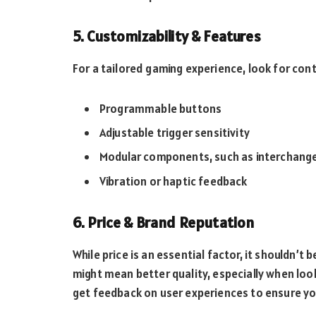
5. Customizability & Features
For a tailored gaming experience, look for cont
Programmable buttons
Adjustable trigger sensitivity
Modular components, such as interchang
Vibration or haptic feedback
6. Price & Brand Reputation
While price is an essential factor, it shouldn’t 
might mean better quality, especially when loo
get feedback on user experiences to ensure yo