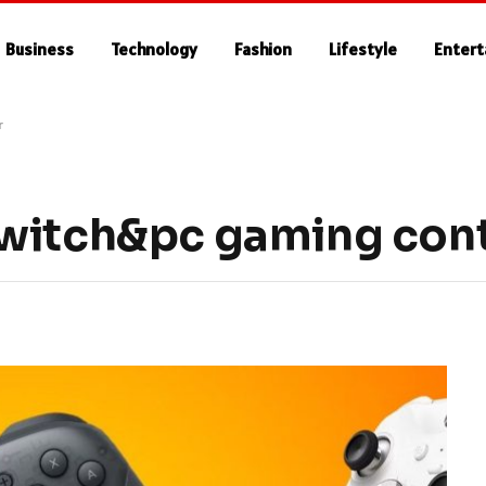
Business
Technology
Fashion
Lifestyle
Enter
r
witch&pc gaming cont