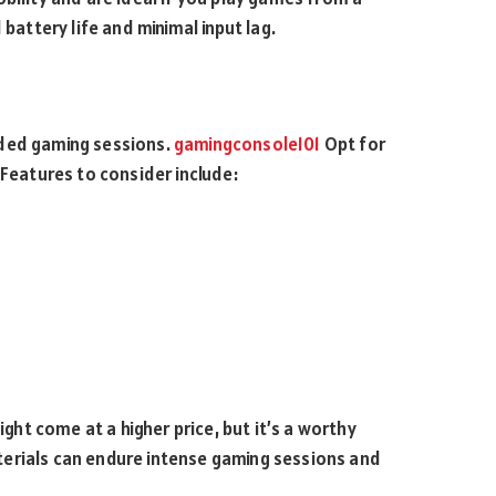
battery life and minimal input lag.
nded gaming sessions.
gamingconsole101
Opt for
 Features to consider include:
ight come at a higher price, but it’s a worthy
erials can endure intense gaming sessions and