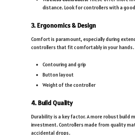
distance. Look for controllers with a good 
3. Ergonomics & Design
Comfort is paramount, especially during exte
controllers that fit comfortably in your hands.
Contouring and grip
Button layout
Weight of the controller
4. Build Quality
Durability is a key factor. A more robust build m
investment. Controllers made from quality mat
accidental drops.