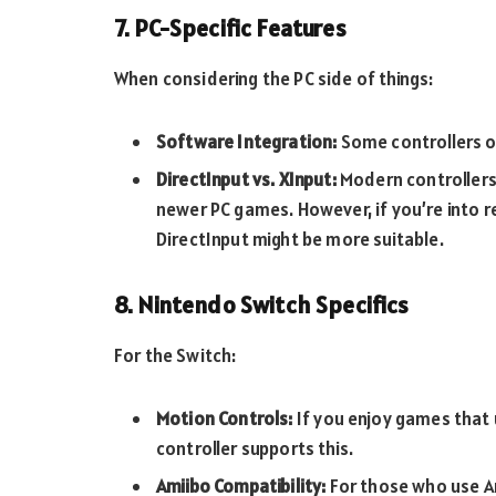
7. PC-Specific Features
When considering the PC side of things:
Software Integration:
Some controllers o
DirectInput vs. XInput:
Modern controllers 
newer PC games. However, if you’re into r
DirectInput might be more suitable.
8. Nintendo Switch Specifics
For the Switch:
Motion Controls:
If you enjoy games that 
controller supports this.
Amiibo Compatibility:
For those who use Am