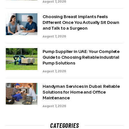
August 7, 2026
Choosing Breast Implants Feels
Different Once You Actually Sit Down
and Talk to a Surgeon
August 7, 2026
Pump Supplier in UAE: Your Complete
Guide to Choosing Reliable Industrial
Pump Solutions
August 7, 2026
Handyman Services in Dubai: Reliable
Solutions for Home and Office
Maintenance
August 7, 2026
CATEGORIES