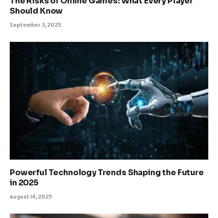
The Risks of Online Games: What Every Player
Should Know
September 3, 2025
Powerful Technology Trends Shaping the Future
in 2025
August 14, 2025