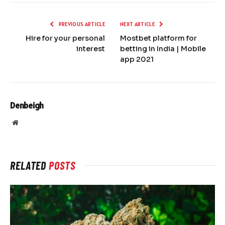
PREVIOUS ARTICLE
NEXT ARTICLE
Hire for your personal
Mostbet platform for
interest
betting in India | Mobile
app 2021
Denbeigh
Website
RELATED
POSTS