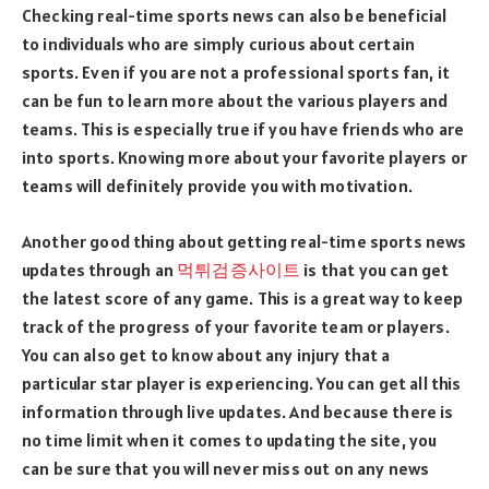
Checking real-time sports news can also be beneficial
to individuals who are simply curious about certain
sports. Even if you are not a professional sports fan, it
can be fun to learn more about the various players and
teams. This is especially true if you have friends who are
into sports. Knowing more about your favorite players or
teams will definitely provide you with motivation.
Another good thing about getting real-time sports news
updates through an
먹튀검증사이트
is that you can get
the latest score of any game. This is a great way to keep
track of the progress of your favorite team or players.
You can also get to know about any injury that a
particular star player is experiencing. You can get all this
information through live updates. And because there is
no time limit when it comes to updating the site, you
can be sure that you will never miss out on any news