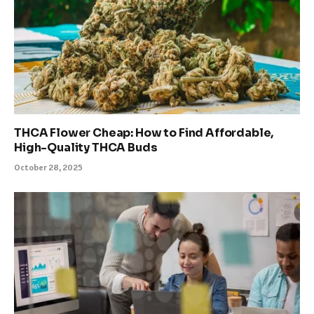
THCA Flower Cheap: How to Find Affordable,
High-Quality THCA Buds
October 28, 2025