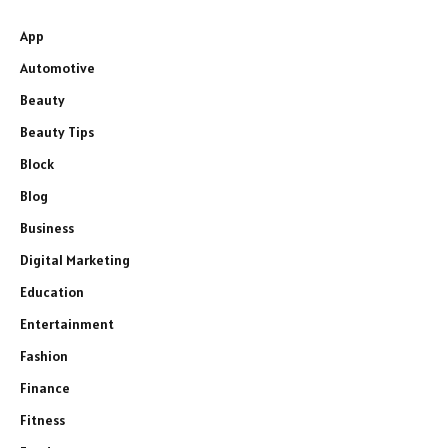
App
Automotive
Beauty
Beauty Tips
Block
Blog
Business
Digital Marketing
Education
Entertainment
Fashion
Finance
Fitness