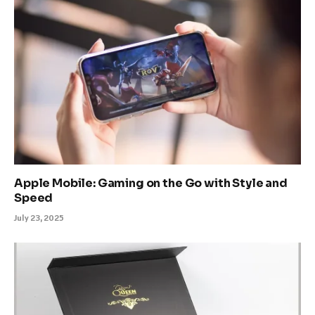
Apple Mobile: Gaming on the Go with Style and
Speed
July 23, 2025