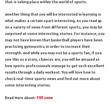
that is taking place within the world of sports.
Another thing that you will be interested in learning is
what makes a certain sport interesting. As you read up
on a variety of news from different sports, you may be
surprised at some interesting stories. For instance, you
may not have known that basketball players have been
practicing gymnastics in order to increase their
strength. And while you may not be a sports fan, if you
see this as a story, chances are, you will be amazed at
how sports professionals manage to get such excellent
results through a daily workout. You will love how to
check real-time sports news and find out more about
some interesting stories.
Read More About:
F95 zone