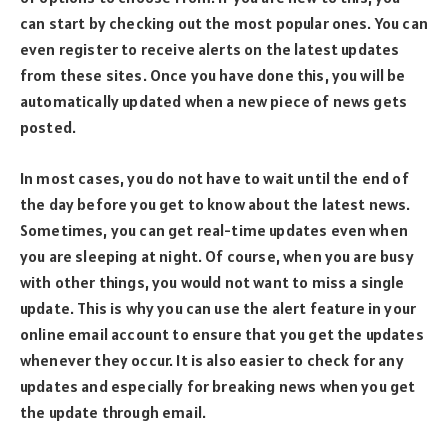
can start by checking out the most popular ones. You can
even register to receive alerts on the latest updates
from these sites. Once you have done this, you will be
automatically updated when a new piece of news gets
posted.
In most cases, you do not have to wait until the end of
the day before you get to know about the latest news.
Sometimes, you can get real-time updates even when
you are sleeping at night. Of course, when you are busy
with other things, you would not want to miss a single
update. This is why you can use the alert feature in your
online email account to ensure that you get the updates
whenever they occur. It is also easier to check for any
updates and especially for breaking news when you get
the update through email.