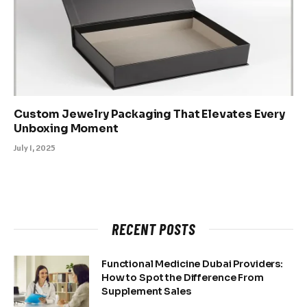
Custom Jewelry Packaging That Elevates Every
Unboxing Moment
July 1, 2025
RECENT POSTS
Functional Medicine Dubai Providers:
How to Spot the Difference From
Supplement Sales