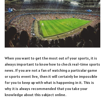
When you want to get the most out of your sports, it is
always important to know how to check real-time sports
news. If you are not a fan of watching a particular game
or sports event live, then it will certainly be impossible
for you to keep up with what is happening in it. This is
why it is always recommended that you take your
knowledge about this subject online.