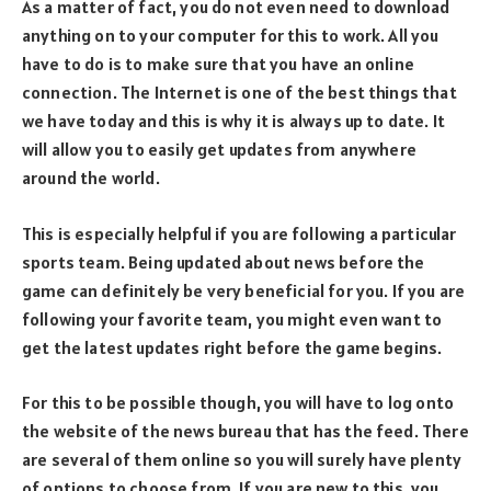
As a matter of fact, you do not even need to download
anything on to your computer for this to work. All you
have to do is to make sure that you have an online
connection. The Internet is one of the best things that
we have today and this is why it is always up to date. It
will allow you to easily get updates from anywhere
around the world.
This is especially helpful if you are following a particular
sports team. Being updated about news before the
game can definitely be very beneficial for you. If you are
following your favorite team, you might even want to
get the latest updates right before the game begins.
For this to be possible though, you will have to log onto
the website of the news bureau that has the feed. There
are several of them online so you will surely have plenty
of options to choose from. If you are new to this, you