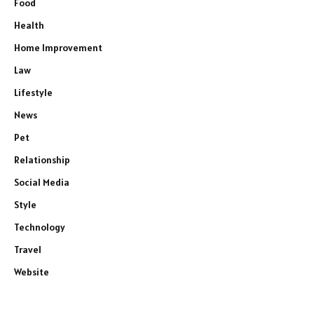
Food
Health
Home Improvement
Law
Lifestyle
News
Pet
Relationship
Social Media
Style
Technology
Travel
Website