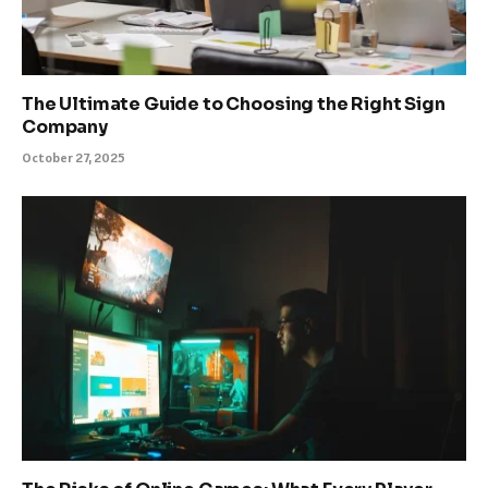
The Ultimate Guide to Choosing the Right Sign
Company
October 27, 2025