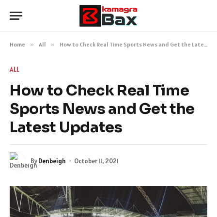
Home
»
All
»
How to Check Real Time Sports News and Get the Latest Updates
ALL
How to Check Real Time
Sports News and Get the
Latest Updates
By
Denbeigh
October 11, 2021