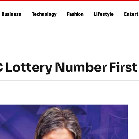
Business
Technology
Fashion
Lifestyle
Enter
Lottery Number First