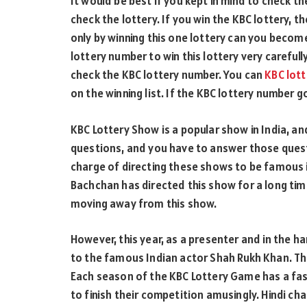
It would be best if you kept in mind to check t
check the lottery. If you win the KBC lottery, the
only by winning this one lottery can you becom
lottery number to win this lottery very carefully
check the KBC lottery number. You can
KBC lot
on the winning list. If the KBC lottery number go
KBC Lottery Show is a popular show in India, an
questions, and you have to answer those quest
charge of directing these shows to be famous i
Bachchan has directed this show for a long time.
moving away from this show.
However, this year, as a presenter and in the ha
to the famous Indian actor Shah Rukh Khan. The 
Each season of the KBC Lottery Game has a fas
to finish their competition amusingly. Hindi 