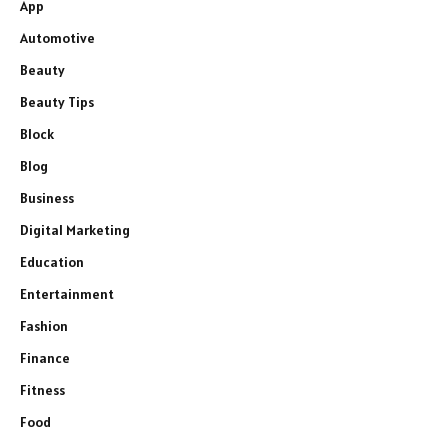
App
Automotive
Beauty
Beauty Tips
Block
Blog
Business
Digital Marketing
Education
Entertainment
Fashion
Finance
Fitness
Food