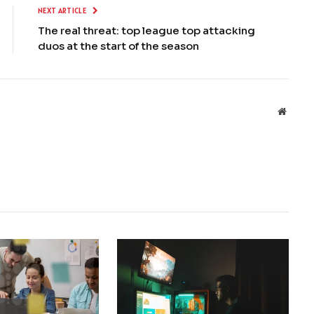
NEXT ARTICLE
The real threat: top league top attacking
duos at the start of the season
Websit