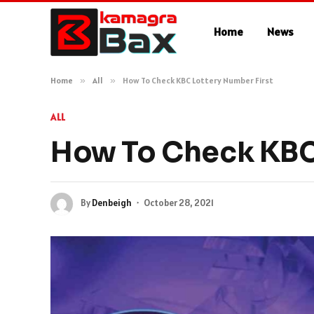
Home
News
Home
»
All
»
How To Check KBC Lottery Number First
ALL
How To Check KBC 
By
Denbeigh
October 28, 2021