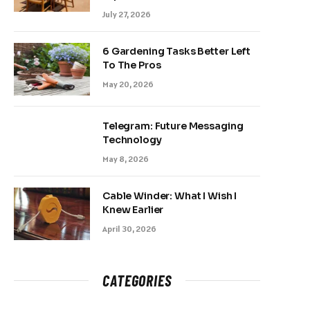
July 27, 2026
6 Gardening Tasks Better Left
To The Pros
May 20, 2026
Telegram: Future Messaging
Technology
May 8, 2026
Cable Winder: What I Wish I
Knew Earlier
April 30, 2026
CATEGORIES