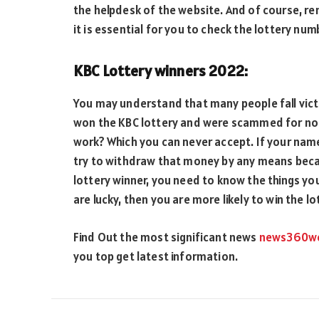
the helpdesk of the website. And of course, re
it is essential for you to check the lottery num
KBC Lottery winners 2022:
You may understand that many people fall victi
won the KBC lottery and were scammed for not
work? Which you can never accept. If your name
try to withdraw that money by any means becaus
lottery winner, you need to know the things yo
are lucky, then you are more likely to win the lo
Find Out the most significant news
news360w
you top get latest information.