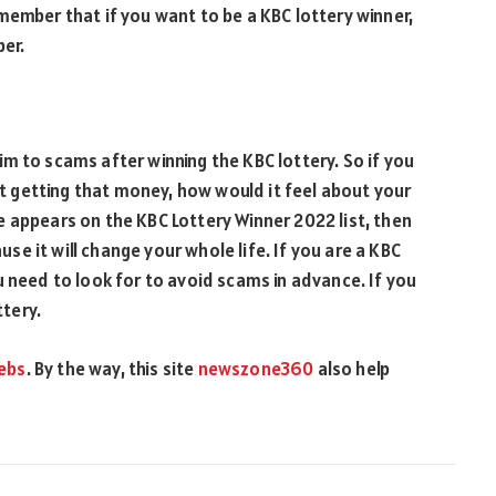
member that if you want to be a KBC lottery winner,
ber.
m to scams after winning the KBC lottery. So if you
 getting that money, how would it feel about your
 appears on the KBC Lottery Winner 2022 list, then
e it will change your whole life. If you are a KBC
u need to look for to avoid scams in advance. If you
ttery.
ebs
. By the way, this site
newszone360
also help