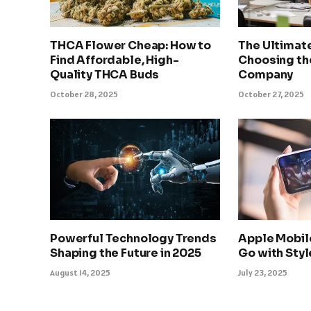
THCA Flower Cheap: How to
The Ultimat
Find Affordable, High-
Choosing th
Quality THCA Buds
Company
October 28, 2025
October 27, 2025
Powerful Technology Trends
Apple Mobil
Shaping the Future in 2025
Go with Sty
August 14, 2025
July 23, 2025