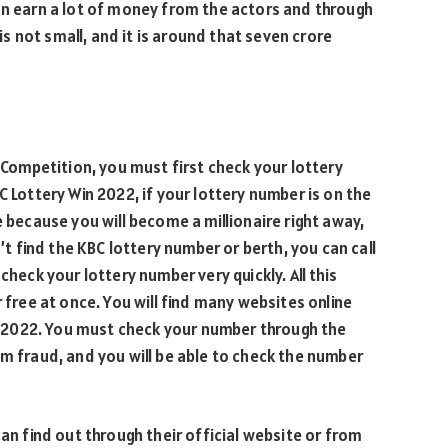
an earn a lot of money from the actors and through
 not small, and it is around that seven crore
y Competition, you must first check your lottery
C Lottery Win 2022, if your lottery number is on the
e because you will become a millionaire right away,
n’t find the KBC lottery number or berth, you can call
check your lottery number very quickly. All this
 free at once. You will find many websites online
ers 2022. You must check your number through the
om fraud, and you will be able to check the number
can find out through their official website or from