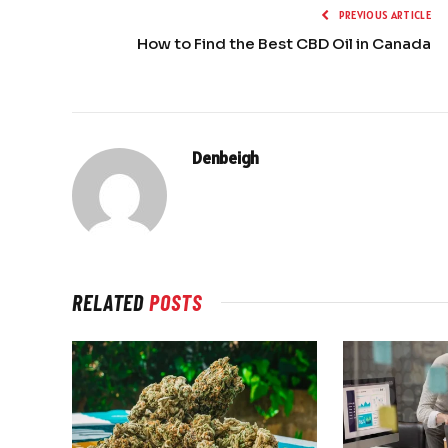
PREVIOUS ARTICLE
How to Find the Best CBD Oil in Canada
Denbeigh
RELATED
POSTS