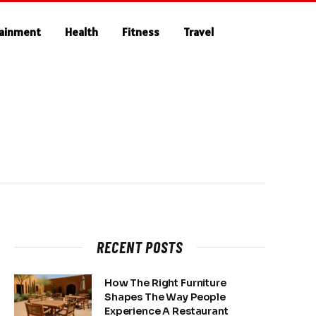
tainment
Health
Fitness
Travel
RECENT POSTS
How The Right Furniture
Shapes The Way People
Experience A Restaurant