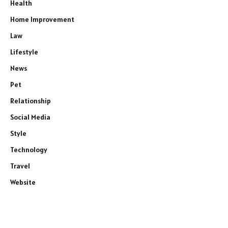
Health
Home Improvement
Law
Lifestyle
News
Pet
Relationship
Social Media
Style
Technology
Travel
Website