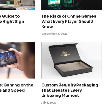
e Guide to
The Risks of Online Games:
e Right Sign
What Every Player Should
Know
September 3, 2025
e: Gaming on the
Custom Jewelry Packaging
le and Speed
That Elevates Every
Unboxing Moment
July 1, 2025