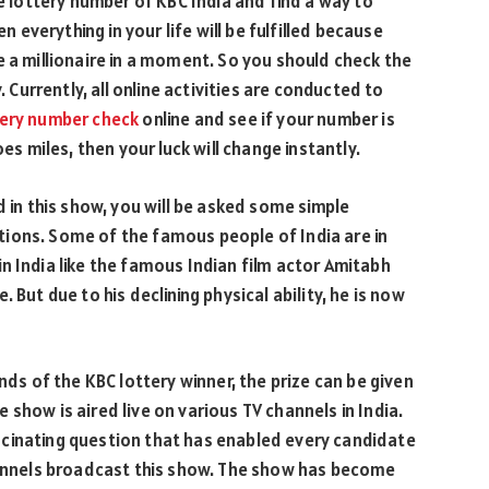
he lottery number of KBC India and find a way to
n everything in your life will be fulfilled because
e a millionaire in a moment. So you should check the
. Currently, all online activities are conducted to
tery number check
online and see if your number is
es miles, then your luck will change instantly.
d in this show, you will be asked some simple
ions. Some of the famous people of India are in
n India like the famous Indian film actor Amitabh
 But due to his declining physical ability, he is now
nds of the KBC lottery winner, the prize can be given
show is aired live on various TV channels in India.
cinating question that has enabled every candidate
channels broadcast this show. The show has become