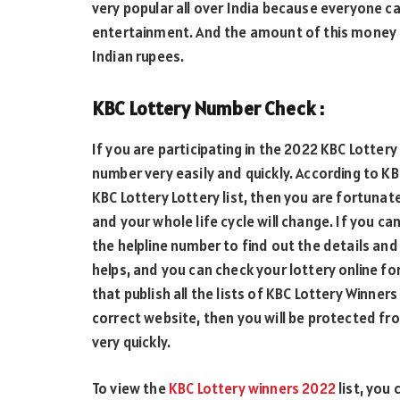
very popular all over India because everyone c
entertainment. And the amount of this money is
Indian rupees.
KBC Lottery Number Check :
If you are participating in the 2022 KBC Lotter
number very easily and quickly. According to KB
KBC Lottery Lottery list, then you are fortunat
and your whole life cycle will change. If you ca
the helpline number to find out the details and 
helps, and you can check your lottery online for
that publish all the lists of KBC Lottery Winn
correct website, then you will be protected fr
very quickly.
To view the
KBC Lottery winners 2022
list, you 