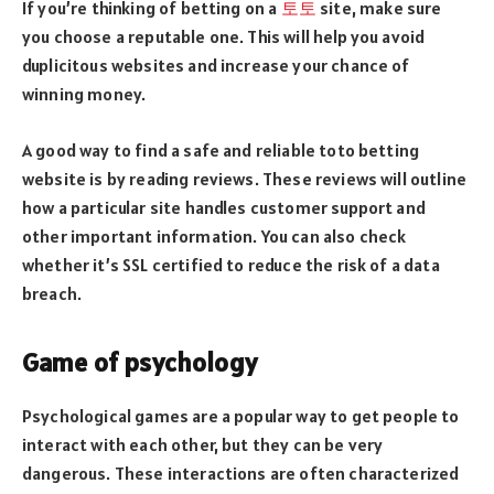
If you’re thinking of betting on a
토토
site, make sure
you choose a reputable one. This will help you avoid
duplicitous websites and increase your chance of
winning money.
A good way to find a safe and reliable toto betting
website is by reading reviews. These reviews will outline
how a particular site handles customer support and
other important information. You can also check
whether it’s SSL certified to reduce the risk of a data
breach.
Game of psychology
Psychological games are a popular way to get people to
interact with each other, but they can be very
dangerous. These interactions are often characterized