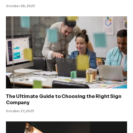
October 28, 2025
The Ultimate Guide to Choosing the Right Sign
Company
October 27, 2025