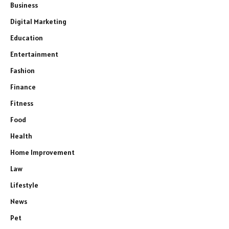
Business
Digital Marketing
Education
Entertainment
Fashion
Finance
Fitness
Food
Health
Home Improvement
Law
Lifestyle
News
Pet