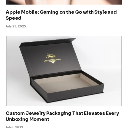
Apple Mobile: Gaming on the Go with Style and
Speed
July 23, 2025
Custom Jewelry Packaging That Elevates Every
Unboxing Moment
July 1, 2025