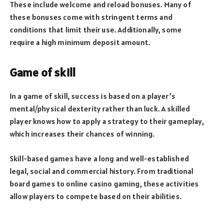
These include welcome and reload bonuses. Many of
these bonuses come with stringent terms and
conditions that limit their use. Additionally, some
require a high minimum deposit amount.
Game of skill
In a game of skill, success is based on a player’s
mental/physical dexterity rather than luck. A skilled
player knows how to apply a strategy to their gameplay,
which increases their chances of winning.
Skill-based games have a long and well-established
legal, social and commercial history. From traditional
board games to online casino gaming, these activities
allow players to compete based on their abilities.