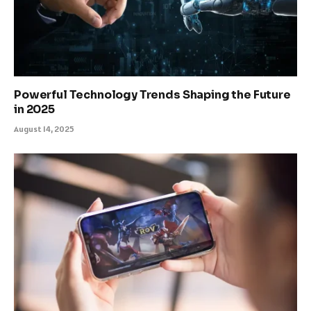
Powerful Technology Trends Shaping the Future
in 2025
August 14, 2025