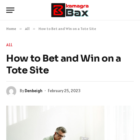
Home
»
All
»
How to Bet and Win on a Tote Site
ALL
How to Bet and Win on a
Tote Site
By
Denbeigh
February 25, 2023