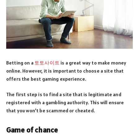
Betting on a
토토사이트
is a great way to make money
online. However, it is important to choose a site that
offers the best gaming experience.
The first step is to find a site that is legitimate and
registered with a gambling authority. This will ensure
that you won’t be scammed or cheated.
Game of chance