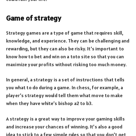
Game of strategy
Strategy games are a type of game that requires skill,
knowledge, and experience. They can be challenging and
rewarding, but they can also be risky. It’s important to
know how to bet and win on a toto site so that you can
maximize your profits without risking too much money.
In general, a strategy is a set of instructions that tells
you what to do during a game. In chess, for example, a
player’s strategy would tell them what move to make
when they have white’s bishop a2 to b3.
A strategy is a great way to improve your gaming skills
and increase your chances of winning. It’s also a good
idea to stick to a few simple rules so that you don’t get