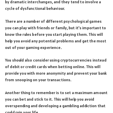
by dramatic interchanges, and they tend to involve a
cycle of dysfunctional behaviour.
There are a number of different psychological games
you can play with friends or family, but it’s important to
know the rules before you start playing them. This will
help you avoid any potential problems and get the most
out of your gaming experience.
You should also consider using cryptocurrencies instead
of debit or credit cards when betting online. This will
provide you with more anonymity and prevent your bank
from snooping on your transactions.
Another thing to remember is to set a maximum amount
you can bet and stick to it. This will help you avoid
overspending and developing a gambling addiction that
could ruin your life.