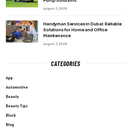
Pump Solutions
August 7, 2026
Handyman Services in Dubai: Reliable
Solutions for Home and Office
Maintenance
August 7, 2026
CATEGORIES
App
Automotive
Beauty
Beauty Tips
Block
Blog