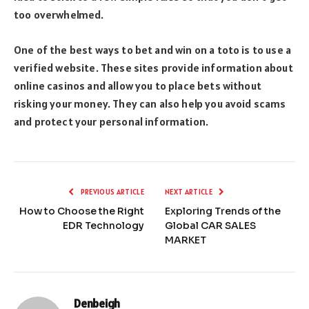
too overwhelmed.
One of the best ways to bet and win on a toto is to use a
verified website. These sites provide information about
online casinos and allow you to place bets without
risking your money. They can also help you avoid scams
and protect your personal information.
PREVIOUS ARTICLE
NEXT ARTICLE
How to Choose the Right
Exploring Trends of the
EDR Technology
Global CAR SALES
MARKET
Denbeigh