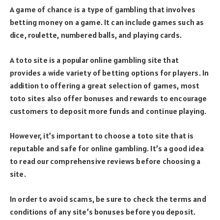
A game of chance is a type of gambling that involves
betting money on a game. It can include games such as
dice, roulette, numbered balls, and playing cards.
A toto site is a popular online gambling site that
provides a wide variety of betting options for players. In
addition to offering a great selection of games, most
toto sites also offer bonuses and rewards to encourage
customers to deposit more funds and continue playing.
However, it’s important to choose a toto site that is
reputable and safe for online gambling. It’s a good idea
to read our comprehensive reviews before choosing a
site.
In order to avoid scams, be sure to check the terms and
conditions of any site’s bonuses before you deposit.