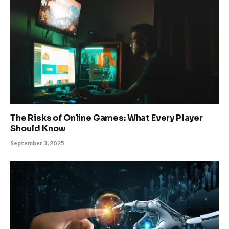
The Risks of Online Games: What Every Player
Should Know
September 3, 2025