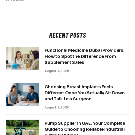
RECENT POSTS
Functional Medicine Dubai Providers:
How to Spot the Difference From
Supplement Sales
August 7, 2026
Choosing Breast Implants Feels
Different Once You Actually Sit Down
and Talk to a Surgeon
August 7, 2026
Pump Supplier in UAE: Your Complete
Guide to Choosing Reliable Industrial