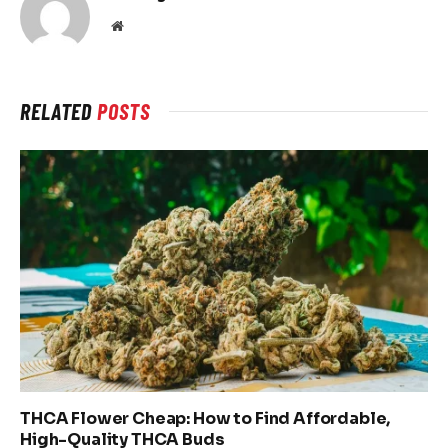
Website
RELATED
POSTS
THCA Flower Cheap: How to Find Affordable,
High-Quality THCA Buds