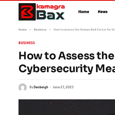
Home
News
Home
»
Business
»
How to Assess the Human Risk Factor for Y
BUSINESS
How to Assess the
Cybersecurity Me
By
Denbeigh
June 27, 2023