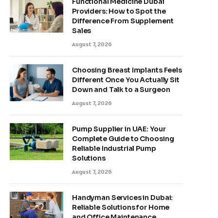
Functional Medicine Dubai
Providers: How to Spot the
Difference From Supplement
Sales
August 7, 2026
Choosing Breast Implants Feels
Different Once You Actually Sit
Down and Talk to a Surgeon
August 7, 2026
Pump Supplier in UAE: Your
Complete Guide to Choosing
Reliable Industrial Pump
Solutions
August 7, 2026
Handyman Services in Dubai:
Reliable Solutions for Home
and Office Maintenance