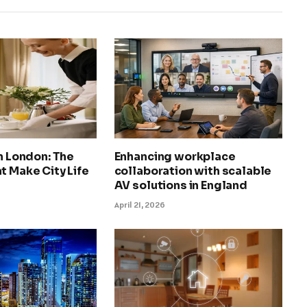
in London: The
Enhancing workplace
t Make City Life
collaboration with scalable
AV solutions in England
April 21, 2026