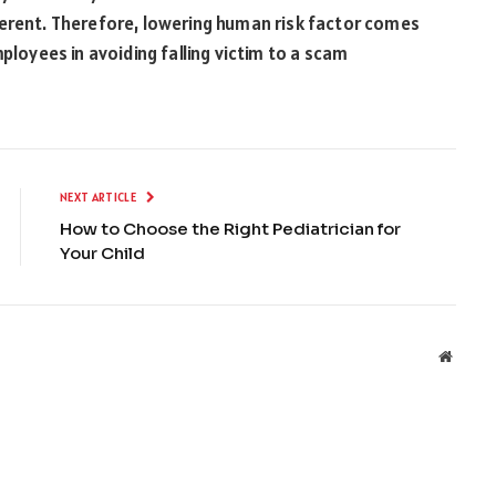
ferent. Therefore, lowering human risk factor comes
ployees in avoiding falling victim to a scam
NEXT ARTICLE
How to Choose the Right Pediatrician for
Your Child
Websit