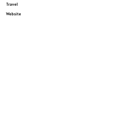
Travel
Website