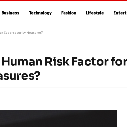
Business
Technology
Fashion
Lifestyle
Enter
our Cybersecurity Measures?
 Human Risk Factor for
asures?