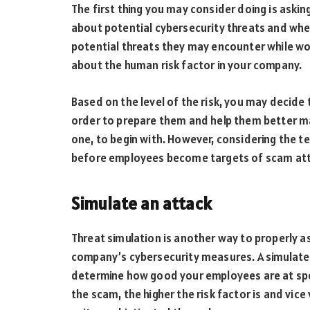
The first thing you may consider doing is ask
about potential cybersecurity threats and whe
potential threats they may encounter while work
about the human risk factor in your company.
Based on the level of the risk, you may decide 
order to prepare them and help them better ma
one, to begin with. However, considering the te
before employees become targets of scam atte
Simulate an attack
Threat simulation is another way to properly as
company’s cybersecurity measures. A simulated
determine how good your employees are at spo
the scam, the higher the risk factor is and vice 