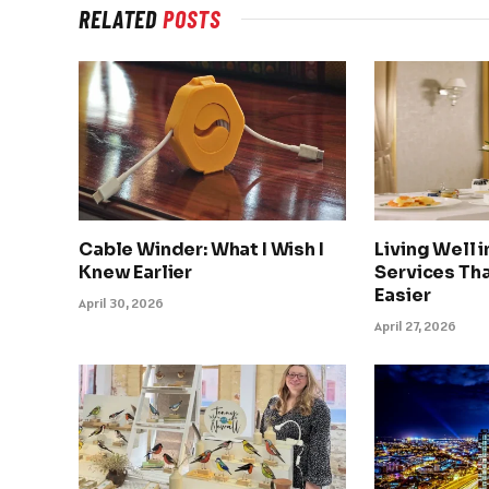
RELATED
POSTS
Cable Winder: What I Wish I
Living Well 
Knew Earlier
Services Tha
Easier
April 30, 2026
April 27, 2026