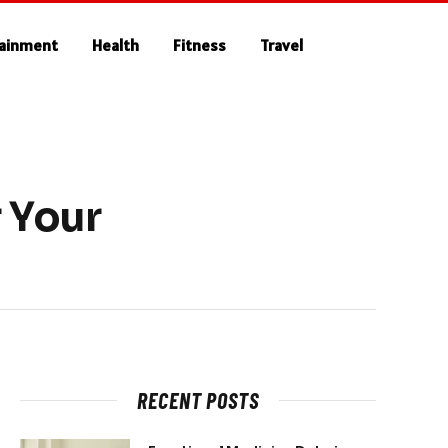
tainment
Health
Fitness
Travel
 Your
RECENT POSTS