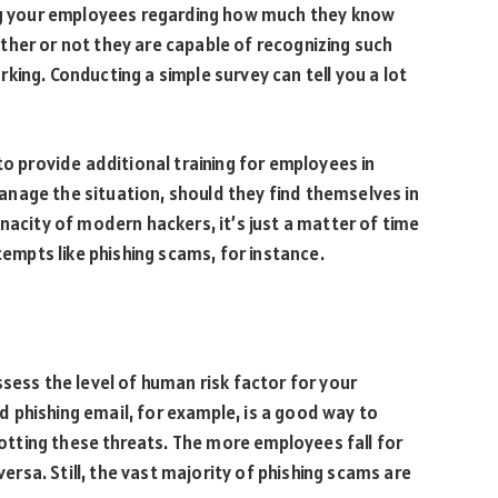
ing your employees regarding how much they know
ther or not they are capable of recognizing such
ing. Conducting a simple survey can tell you a lot
to provide additional training for employees in
nage the situation, should they find themselves in
nacity of modern hackers, it’s just a matter of time
mpts like phishing scams, for instance.
sess the level of human risk factor for your
 phishing email, for example, is a good way to
tting these threats. The more employees fall for
versa. Still, the vast majority of phishing scams are