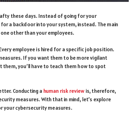
rafty these days. Instead of going for your
 for a backdoor into your system, instead. The main
none other than your employees.
Every employee is hired for a specific job position.
 measures. If you want them to be more vigilant
at them, you’ll have to teach them how to spot
etter. Conducting a
human risk review
is, therefore,
curity measures. With that in mind, let’s explore
or your cybersecurity measures.