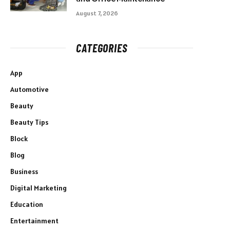
August 7, 2026
CATEGORIES
App
Automotive
Beauty
Beauty Tips
Block
Blog
Business
Digital Marketing
Education
Entertainment