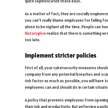
quite sophisticated these days.
As a matter of fact, they are socially engineer
you can’t really blame employees for falling fo
alone to be vigilant all the time. People can h
historyglow
realize that there is something wro
too late.
Implement stricter policies
First of all, your cybersecurity measures shou
company from any potential breaches and scam
risk factor as much as possible, you will have 
employees can and should do in certain situati
A policy that prevents employees from opening 
their job and productivity. But enforcing a pol