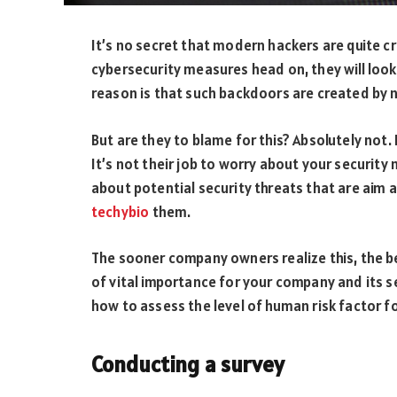
It’s no secret that modern hackers are quite c
cybersecurity measures head on, they will look
reason is that such backdoors are created by 
But are they to blame for this? Absolutely not. 
It’s not their job to worry about your security
about potential security threats that are aim 
techybio
them.
The sooner company owners realize this, the b
of vital importance for your company and its se
how to assess the level of human risk factor f
Conducting a survey