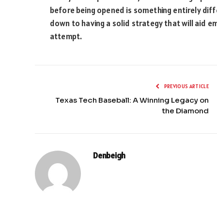
before being opened is something entirely dif
down to having a solid strategy that will aid em
attempt.
PREVIOUS ARTICLE
Texas Tech Baseball: A Winning Legacy on
the Diamond
Denbeigh