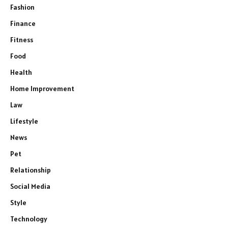
Fashion
Finance
Fitness
Food
Health
Home Improvement
Law
Lifestyle
News
Pet
Relationship
Social Media
Style
Technology