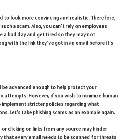
ed to look more convincing and realistic. Therefore,
r such a scam. Also, you can’t rely on employees
ave a bad day and get tired so they may not
ng with the link they’ve got in an email before it’s
ld be advanced enough to help protect your
 attempts. However, if you wish to minimize human
to implement stricter policies regarding what
ons. Let’s take phishing scams as an example again.
or clicking on links from any source may hinder
icy that every email needs to be scanned for threats