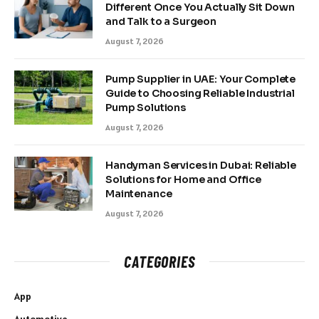
Different Once You Actually Sit Down
and Talk to a Surgeon
August 7, 2026
Pump Supplier in UAE: Your Complete
Guide to Choosing Reliable Industrial
Pump Solutions
August 7, 2026
Handyman Services in Dubai: Reliable
Solutions for Home and Office
Maintenance
August 7, 2026
CATEGORIES
App
Automotive