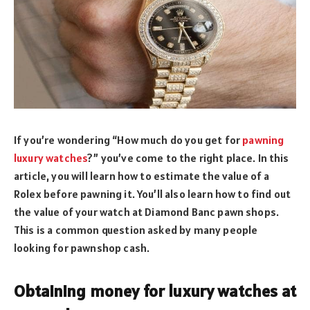
If you’re wondering “How much do you get for
pawning
luxury watches
?” you’ve come to the right place. In this
article, you will learn how to estimate the value of a
Rolex before pawning it. You’ll also learn how to find out
the value of your watch at Diamond Banc pawn shops.
This is a common question asked by many people
looking for pawnshop cash.
Obtaining money for luxury watches at