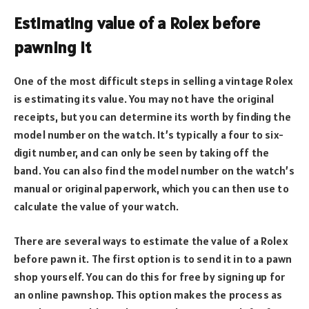
Estimating value of a Rolex before
pawning it
One of the most difficult steps in selling a vintage Rolex
is estimating its value. You may not have the original
receipts, but you can determine its worth by finding the
model number on the watch. It’s typically a four to six-
digit number, and can only be seen by taking off the
band. You can also find the model number on the watch’s
manual or original paperwork, which you can then use to
calculate the value of your watch.
There are several ways to estimate the value of a Rolex
before pawn it. The first option is to send it in to a pawn
shop yourself. You can do this for free by signing up for
an online pawnshop. This option makes the process as