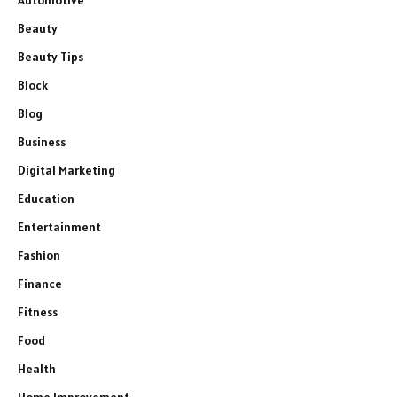
Beauty
Beauty Tips
Block
Blog
Business
Digital Marketing
Education
Entertainment
Fashion
Finance
Fitness
Food
Health
Home Improvement