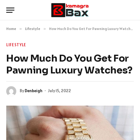
Home
»
Lifestyle
»
How Much Do You Get For Pawning Luxury Watches?
LIFESTYLE
How Much Do You Get For
Pawning Luxury Watches?
By
Denbeigh
July 15, 2022