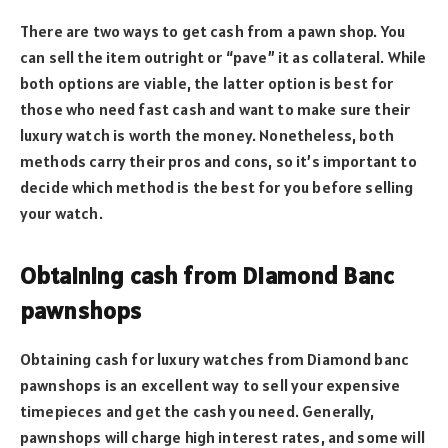
There are two ways to get cash from a pawn shop. You
can sell the item outright or “pave” it as collateral. While
both options are viable, the latter option is best for
those who need fast cash and want to make sure their
luxury watch is worth the money. Nonetheless, both
methods carry their pros and cons, so it’s important to
decide which method is the best for you before selling
your watch.
Obtaining cash from Diamond Banc
pawnshops
Obtaining cash for luxury watches from Diamond banc
pawnshops is an excellent way to sell your expensive
timepieces and get the cash you need. Generally,
pawnshops will charge high interest rates, and some will