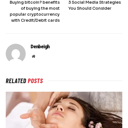
Buying bitcoin? benefits
3 Social Media Strategies
of buying the most
You Should Consider
popular cryptocurrency
with Credit/Debit cards
Denbeigh
Website
RELATED
POSTS