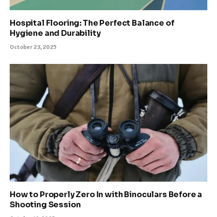
Hospital Flooring: The Perfect Balance of
Hygiene and Durability
October 23, 2025
How to Properly Zero In with Binoculars Before a
Shooting Session