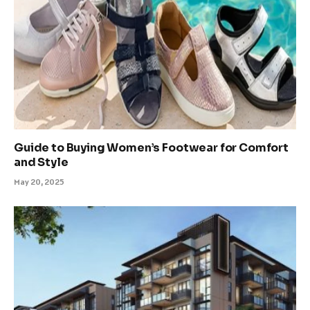
Guide to Buying Women’s Footwear for Comfort
and Style
May 20, 2025