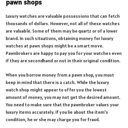
pawn shops
Luxury watches are valuable possessions that can fetch
thousands of dollars. However, not all of these watches
are valuable. Some of them may be quartz or of a lower
brand. In such situations, obtaining money for luxury
watches at pawn shops might be a smart move.
Pawnbrokers are happy to pay you for your watches even
if they are secondhand or not in their original condition.
When you borrow money from a pawn shop, you must
keep in mind that there is a catch. While the luxury
watch shop might appear to offer you the lowest
amount of money, you may not get the desired amount.
You need to make sure that the pawnbroker values your
luxury items accurately. If you lie about the item’s
condition, he or she may charge you for fraud.