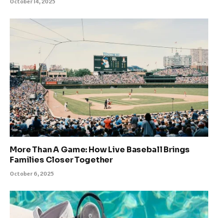
October 14, 2025
More Than A Game: How Live Baseball Brings
Families Closer Together
October 6, 2025