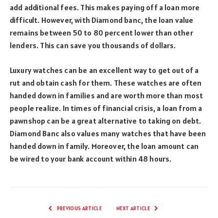
add additional fees. This makes paying off a loan more
difficult. However, with Diamond banc, the loan value
remains between 50 to 80 percent lower than other
lenders. This can save you thousands of dollars.
Luxury watches can be an excellent way to get out of a
rut and obtain cash for them. These watches are often
handed down in families and are worth more than most
people realize. In times of financial crisis, a loan from a
pawnshop can be a great alternative to taking on debt.
Diamond Banc also values many watches that have been
handed down in family. Moreover, the loan amount can
be wired to your bank account within 48 hours.
PREVIOUS ARTICLE
NEXT ARTICLE