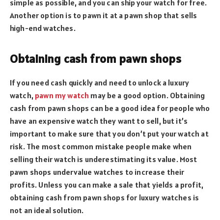
simple as possible, and you can ship your watch for free.
Another option is to pawn it at a pawn shop that sells
high-end watches.
Obtaining cash from pawn shops
If you need cash quickly and need to unlock a luxury
watch,
pawn my watch
may be a good option. Obtaining
cash from pawn shops can be a good idea for people who
have an expensive watch they want to sell, but it’s
important to make sure that you don’t put your watch at
risk. The most common mistake people make when
selling their watch is underestimating its value. Most
pawn shops undervalue watches to increase their
profits. Unless you can make a sale that yields a profit,
obtaining cash from pawn shops for luxury watches is
not an ideal solution.