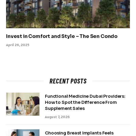
Invest in Comfort and Style – The Sen Condo
April 26, 2025
RECENT POSTS
Functional Medicine Dubai Providers:
How to Spot the Difference From
Supplement Sales
August 7, 2026
Choosing Breast Implants Feels