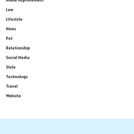
Law
Lifestyle
News
Pet
Relationship
Social Media
Style
Technology
Travel
Website