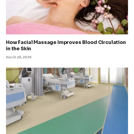
How Facial Massage Improves Blood Circulation
in the Skin
March 28, 2026