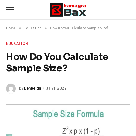
Home
»
Education
»
How Do You Calculate Sample Size?
EDUCATION
How Do You Calculate
Sample Size?
By
Denbeigh
July 1, 2022