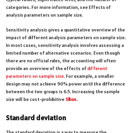
categories. For more information, see Effects of
analysis parameters on sample size.
Sensitivity analysis gives a quantitative overview of the
impact of different analysis parameters on sample size.
In most cases, sensitivity analysis involves assessing a
limited number of alternative scenarios. Even though
there are no official rules, the accounting will often
provide an overview of the effects of
different
parameters on sample size
. For example, a smaller
design may not achieve 90% power until the difference
between the two groups is 6.5. Increasing the sample
size will be cost-prohibitive
Slbux
.
Standard deviation
The standard deviation is a way to measure the