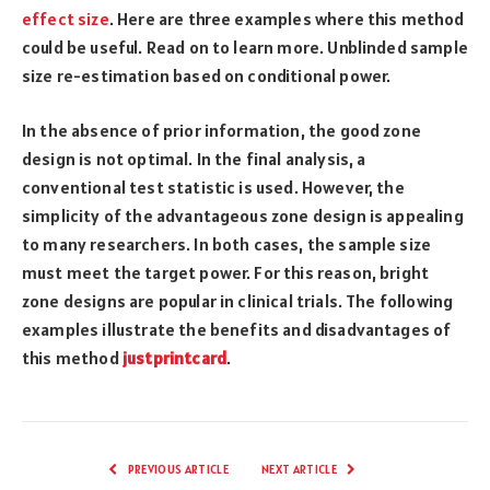
effect size
. Here are three examples where this method
could be useful. Read on to learn more. Unblinded sample
size re-estimation based on conditional power.
In the absence of prior information, the good zone
design is not optimal. In the final analysis, a
conventional test statistic is used. However, the
simplicity of the advantageous zone design is appealing
to many researchers. In both cases, the sample size
must meet the target power. For this reason, bright
zone designs are popular in clinical trials. The following
examples illustrate the benefits and disadvantages of
this method
justprintcard
.
PREVIOUS ARTICLE
NEXT ARTICLE