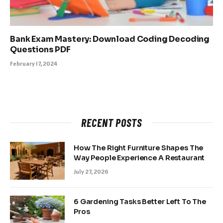
Bank Exam Mastery: Download Coding Decoding
Questions PDF
February 17, 2024
RECENT POSTS
How The Right Furniture Shapes The
Way People Experience A Restaurant
July 27, 2026
6 Gardening Tasks Better Left To The
Pros