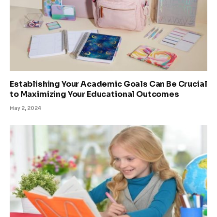
Establishing Your Academic Goals Can Be Crucial
to Maximizing Your Educational Outcomes
May 2, 2024