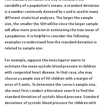
variability of a population’s means. A standard deviation
is a number commonly denoted by s and is used in many
different statistical analyses. The larger the sample
size, the smaller the SEM will be since the larger sample
will allow more precision in estimating the true mean of
a population. It is helpful to consider the following
examples to understand how the standard deviation is
related to sample size.
For example, suppose the investigator wants to
estimate the mean systolic blood pressure in children
with congenital heart disease. In that case, she may
choose a sample size of 50 children with a margin of
error of 5 units. To determine the correct sample size,
she must first conduct a literature search to find the
standard deviation of systolic blood pressure. Standard
deviations of systolic blood pressure for children with