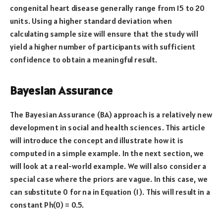
congenital heart disease generally range from 15 to 20
units. Using a higher standard deviation when
calculating sample size will ensure that the study will
yield a higher number of participants with sufficient
confidence to obtain a meaningful result.
Bayesian Assurance
The Bayesian Assurance (BA) approach is a relatively new
development in social and health sciences. This article
will introduce the concept and illustrate how it is
computed in a simple example. In the next section, we
will look at a real-world example. We will also consider a
special case where the priors are vague. In this case, we
can substitute 0 for na in Equation (1). This will result in a
constant Ph(0) = 0.5.