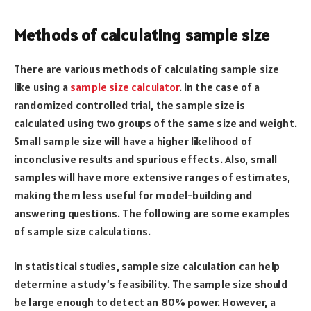
Methods of calculating sample size
There are various methods of calculating sample size
like using a
sample size calculator
. In the case of a
randomized controlled trial, the sample size is
calculated using two groups of the same size and weight.
Small sample size will have a higher likelihood of
inconclusive results and spurious effects. Also, small
samples will have more extensive ranges of estimates,
making them less useful for model-building and
answering questions. The following are some examples
of sample size calculations.
In statistical studies, sample size calculation can help
determine a study’s feasibility. The sample size should
be large enough to detect an 80% power. However, a