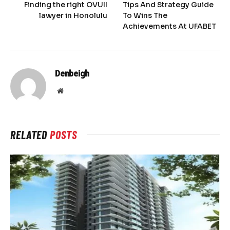
Finding the right OVUII
Tips And Strategy Guide
lawyer in Honolulu
To Wins The
Achievements At UFABET
Denbeigh
Website
RELATED
POSTS