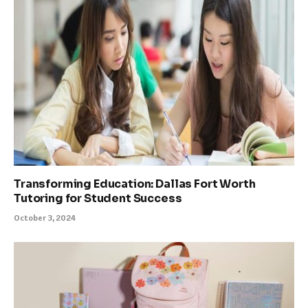
Transforming Education: Dallas Fort Worth
Tutoring for Student Success
October 3, 2024