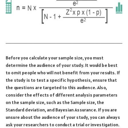
Before you calculate your sample size, you must
determine the audience of your study. It would be best
to omit people who will not benefit from your results. If
the study is to test a specific hypothesis, ensure that
the questions are targeted to this audience. Also,
consider the effects of different analysis parameters
on the sample size, such as the Sample size, the
Standard deviation, and Bayesian Assurance. If you are
unsure about the audience of your study, you can always
ask your researchers to conduct a trial or investigation.