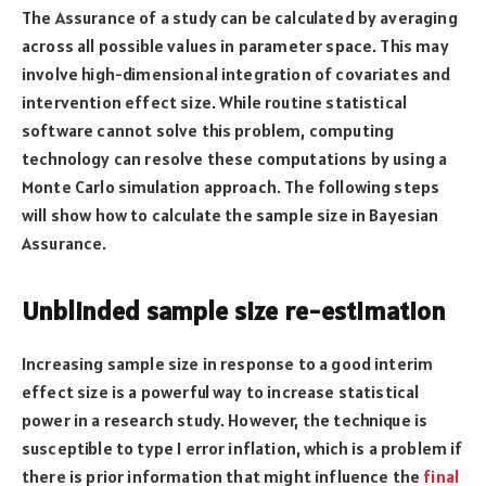
The Assurance of a study can be calculated by averaging
across all possible values in parameter space. This may
involve high-dimensional integration of covariates and
intervention effect size. While routine statistical
software cannot solve this problem, computing
technology can resolve these computations by using a
Monte Carlo simulation approach. The following steps
will show how to calculate the sample size in Bayesian
Assurance.
Unblinded sample size re-estimation
Increasing sample size in response to a good interim
effect size is a powerful way to increase statistical
power in a research study. However, the technique is
susceptible to type I error inflation, which is a problem if
there is prior information that might influence the
final