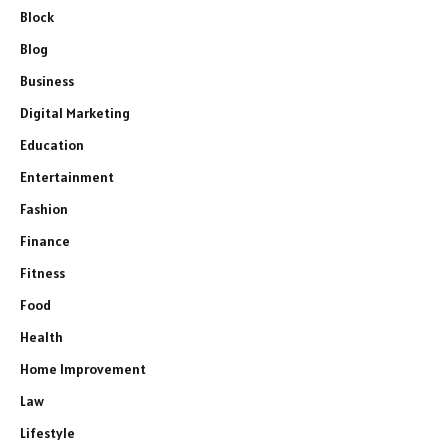
Block
Blog
Business
Digital Marketing
Education
Entertainment
Fashion
Finance
Fitness
Food
Health
Home Improvement
Law
Lifestyle