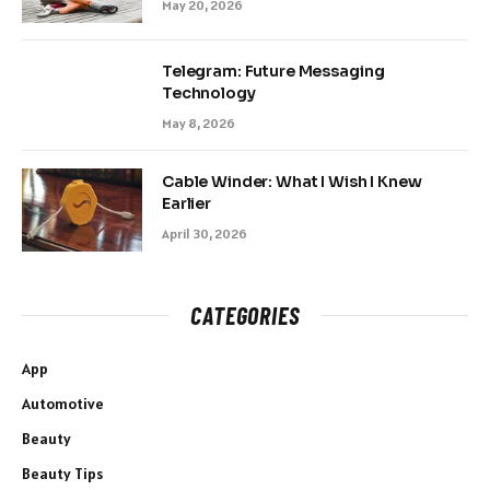
May 20, 2026
Telegram: Future Messaging
Technology
May 8, 2026
Cable Winder: What I Wish I Knew
Earlier
April 30, 2026
CATEGORIES
App
Automotive
Beauty
Beauty Tips