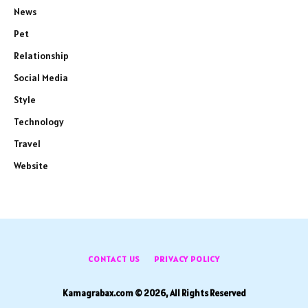
News
Pet
Relationship
Social Media
Style
Technology
Travel
Website
CONTACT US
PRIVACY POLICY
Kamagrabax.com © 2026, All Rights Reserved