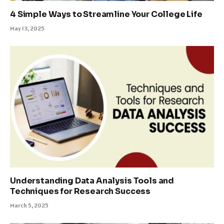
4 Simple Ways to Streamline Your College Life
May 13, 2025
Understanding Data Analysis Tools and
Techniques for Research Success
March 5, 2025