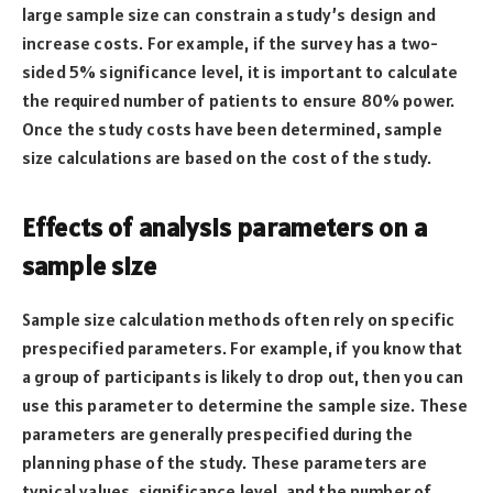
large sample size can constrain a study’s design and
increase costs. For example, if the survey has a two-
sided 5% significance level, it is important to calculate
the required number of patients to ensure 80% power.
Once the study costs have been determined, sample
size calculations are based on the cost of the study.
Effects of analysis parameters on a
sample size
Sample size calculation methods often rely on specific
prespecified parameters. For example, if you know that
a group of participants is likely to drop out, then you can
use this parameter to determine the sample size. These
parameters are generally prespecified during the
planning phase of the study. These parameters are
typical values, significance level, and the number of