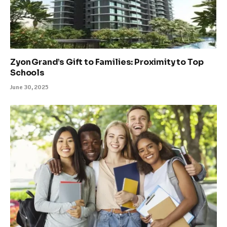
Zyon Grand’s Gift to Families: Proximity to Top
Schools
June 30, 2025