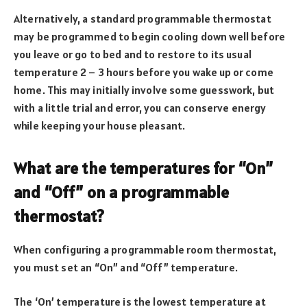
Alternatively, a standard programmable thermostat
may be programmed to begin cooling down well before
you leave or go to bed and to restore to its usual
temperature 2 – 3 hours before you wake up or come
home. This may initially involve some guesswork, but
with a little trial and error, you can conserve energy
while keeping your house pleasant.
What are the temperatures for “On”
and “Off” on a programmable
thermostat?
When configuring a programmable room thermostat,
you must set an “On” and “Off” temperature.
The ‘On’ temperature is the lowest temperature at