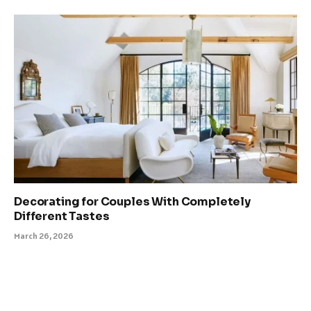
Decorating for Couples With Completely
Different Tastes
March 26, 2026