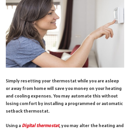
Simply resetting your thermostat while you are asleep
or away from home will save you money on your heating
and cooling expenses. You may automate this without
losing comfort by installing a programmed or automatic
setback thermostat.
Using a
Digital thermostat
, you may alter the heating and