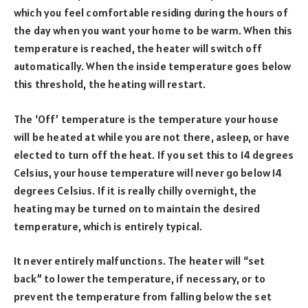
which you feel comfortable residing during the hours of
the day when you want your home to be warm. When this
temperature is reached, the heater will switch off
automatically. When the inside temperature goes below
this threshold, the heating will restart.
The ‘Off’ temperature is the temperature your house
will be heated at while you are not there, asleep, or have
elected to turn off the heat. If you set this to 14 degrees
Celsius, your house temperature will never go below 14
degrees Celsius. If it is really chilly overnight, the
heating may be turned on to maintain the desired
temperature, which is entirely typical.
It never entirely malfunctions. The heater will “set
back” to lower the temperature, if necessary, or to
prevent the temperature from falling below the set