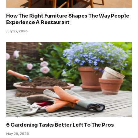
How The Right Furniture Shapes The Way People
Experience A Restaurant
July 27, 2026
6 Gardening Tasks Better Left To The Pros
May 20, 2026