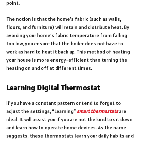
point.
The notion is that the home’s fabric (such as walls,
floors, and furniture) will retain and distribute heat. By
avoiding your home’s fabric temperature from falling
too low, you ensure that the boiler does not have to
work as hard to heat it back up. This method of heating
your house is more energy-efficient than turning the
heating on and off at different times.
Learning Digital Thermostat
If you have a constant pattern or tend to forget to
adjust the settings, “Learning”
smart thermostats
are
ideal. It will assist you if you are not the kind to sit down
and learn how to operate home devices. As the name
suggests, these thermostats learn your daily habits and