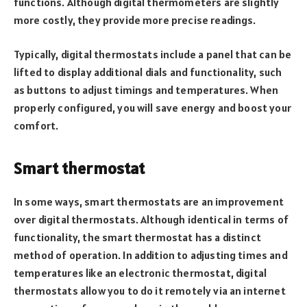
functions. Although digital thermometers are slightly
more costly, they provide more precise readings.
Typically, digital thermostats include a panel that can be
lifted to display additional dials and functionality, such
as buttons to adjust timings and temperatures. When
properly configured, you will save energy and boost your
comfort.
Smart thermostat
In some ways, smart thermostats are an improvement
over digital thermostats. Although identical in terms of
functionality, the smart thermostat has a distinct
method of operation. In addition to adjusting times and
temperatures like an electronic thermostat, digital
thermostats allow you to do it remotely via an internet