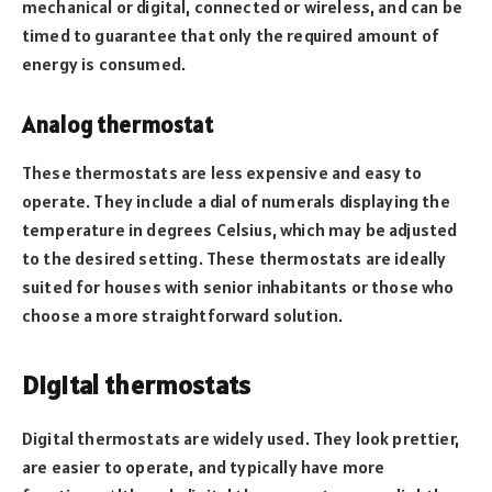
mechanical or digital, connected or wireless, and can be
timed to guarantee that only the required amount of
energy is consumed.
Analog thermostat
These thermostats are less expensive and easy to
operate. They include a dial of numerals displaying the
temperature in degrees Celsius, which may be adjusted
to the desired setting. These thermostats are ideally
suited for houses with senior inhabitants or those who
choose a more straightforward solution.
Digital thermostats
Digital thermostats are widely used. They look prettier,
are easier to operate, and typically have more