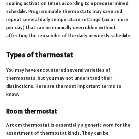
cooling activation times according to a predetermined
schedule. Programmable thermostats may save and
repeat several daily temperature settings (six or more
per day) that can be manually overridden without
affecting the remainder of the daily or weekly schedule.
Types of thermostat
You may have encountered several varieties of
thermostats, but you may not understand their
distinctions. Here are the most important terms to
know:
Room thermostat
A room thermostat is essentially a generic word for the
assortment of thermostat kinds. They can be