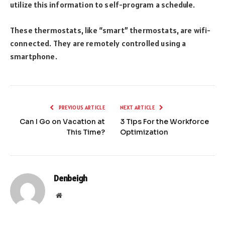
utilize this information to self-program a schedule.
These thermostats, like “smart” thermostats, are wifi-
connected. They are remotely controlled using a
smartphone.
PREVIOUS ARTICLE
NEXT ARTICLE
Can I Go on Vacation at
3 Tips For the Workforce
This Time?
Optimization
Denbeigh
Website