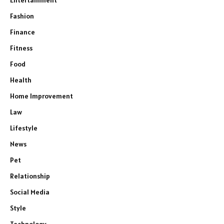
Fashion
Finance
Fitness
Food
Health
Home Improvement
Law
Lifestyle
News
Pet
Relationship
Social Media
Style
Technology