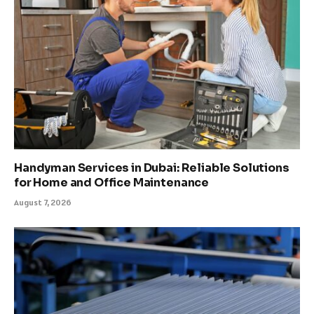
Handyman Services in Dubai: Reliable Solutions
for Home and Office Maintenance
August 7, 2026