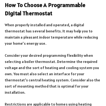
How To Choose A Programmable
Digital Thermostat
When properly installed and operated, a digital
thermostat has several benefits. It may help you to
maintain a pleasant indoor temperature while reducing
your home’s energy use.
Consider your desired programming flexibility when
selecting a boiler thermostat. Determine the required
voltage and the sort of heating and cooling system you
own. You must also select an interface for your
thermostat’s central heating system. Consider also the
sort of mounting method that is optimal for your
installation.
Restrictions are applicable to homes using heating