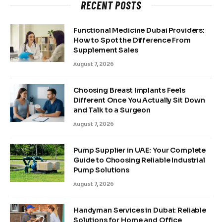
RECENT POSTS
Functional Medicine Dubai Providers:
How to Spot the Difference From
Supplement Sales
August 7, 2026
Choosing Breast Implants Feels
Different Once You Actually Sit Down
and Talk to a Surgeon
August 7, 2026
Pump Supplier in UAE: Your Complete
Guide to Choosing Reliable Industrial
Pump Solutions
August 7, 2026
Handyman Services in Dubai: Reliable
Solutions for Home and Office