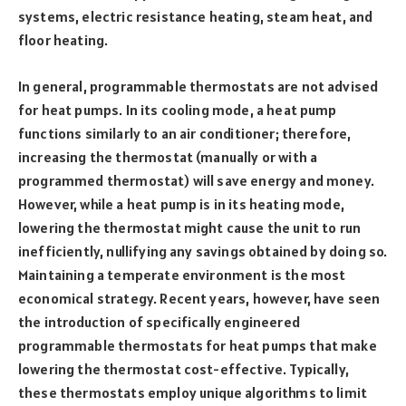
systems, electric resistance heating, steam heat, and
floor heating.
In general, programmable thermostats are not advised
for heat pumps. In its cooling mode, a heat pump
functions similarly to an air conditioner; therefore,
increasing the thermostat (manually or with a
programmed thermostat) will save energy and money.
However, while a heat pump is in its heating mode,
lowering the thermostat might cause the unit to run
inefficiently, nullifying any savings obtained by doing so.
Maintaining a temperate environment is the most
economical strategy. Recent years, however, have seen
the introduction of specifically engineered
programmable thermostats for heat pumps that make
lowering the thermostat cost-effective. Typically,
these thermostats employ unique algorithms to limit