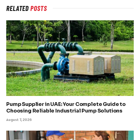
RELATED
POSTS
Pump Supplier in UAE: Your Complete Guide to
Choosing Reliable Industrial Pump Solutions
August 7, 2026