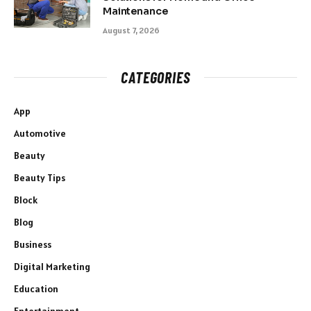
Maintenance
August 7, 2026
CATEGORIES
App
Automotive
Beauty
Beauty Tips
Block
Blog
Business
Digital Marketing
Education
Entertainment