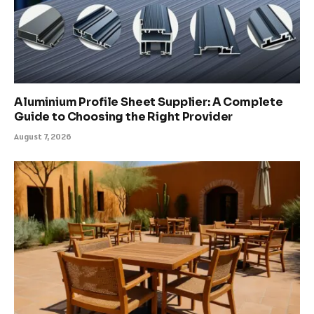
Aluminium Profile Sheet Supplier: A Complete
Guide to Choosing the Right Provider
August 7, 2026