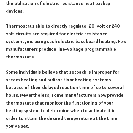
the utilization of electric resistance heat backup
devices.
Thermostats able to directly regulate 120-volt or 240-
volt circuits are required for electric resistance
systems, including such electric baseboard heating. Few
manufacturers produce line-voltage programmable
thermostats.
Some individuals believe that setback is improper for
steam heating and radiant floor heating systems
because of their delayed reaction time of up to several
hours. Nevertheless, some manufacturers now provide
thermostats that monitor the functioning of your
heating system to determine when to activate it in
order to attain the desired temperature at the time
you’ve set.