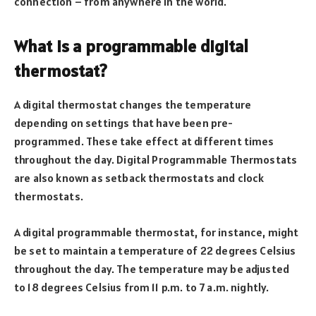
connection – from anywhere in the world.
What is a programmable digital
thermostat?
A digital thermostat changes the temperature
depending on settings that have been pre-
programmed. These take effect at different times
throughout the day. Digital Programmable Thermostats
are also known as setback thermostats and clock
thermostats.
A digital programmable thermostat, for instance, might
be set to maintain a temperature of 22 degrees Celsius
throughout the day. The temperature may be adjusted
to 18 degrees Celsius from 11 p.m. to 7 a.m. nightly.