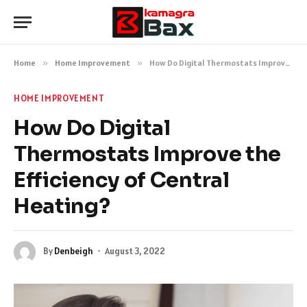
Home
»
Home Improvement
»
How Do Digital Thermostats Improve the Efficiency of Central Heating?
HOME IMPROVEMENT
How Do Digital
Thermostats Improve the
Efficiency of Central
Heating?
By
Denbeigh
August 3, 2022