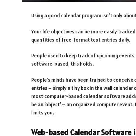
Using a good calendar program isn’t only abou
Your life objectives can be more easily tracked
quantities of free-format text entries daily.
People used to keep track of upcoming events o
software-based, this holds.
People’s minds have been trained to conceive 
entries – simply a tiny box in the wall calendar o
most computer-based calendar software adds t
be an ‘object’ – an organized computer event. I
limits you.
Web-based Calendar Software is