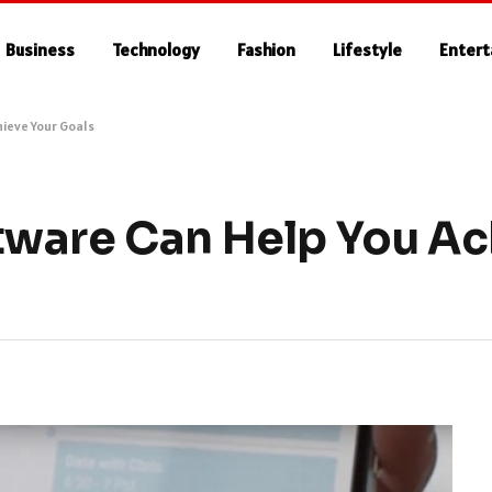
Business
Technology
Fashion
Lifestyle
Enter
ieve Your Goals
ware Can Help You Ac