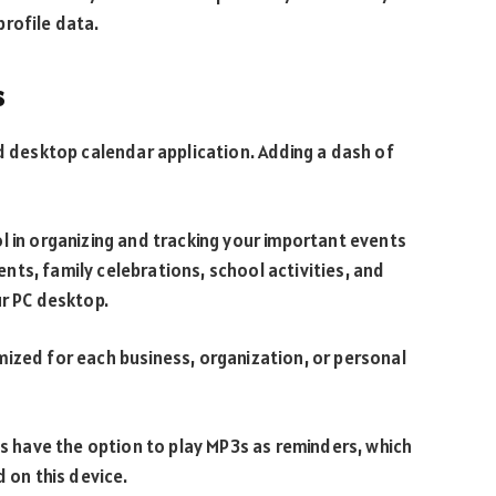
rofile data.
s
od desktop calendar application. Adding a dash of
l in organizing and tracking your important events
ts, family celebrations, school activities, and
ur PC desktop.
ized for each business, organization, or personal
have the option to play MP3s as reminders, which
d on this device.