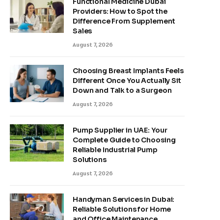
Functional Medicine Dubai
Providers: How to Spot the
Difference From Supplement
Sales
August 7, 2026
Choosing Breast Implants Feels
Different Once You Actually Sit
Down and Talk to a Surgeon
August 7, 2026
Pump Supplier in UAE: Your
Complete Guide to Choosing
Reliable Industrial Pump
Solutions
August 7, 2026
Handyman Services in Dubai:
Reliable Solutions for Home
and Office Maintenance