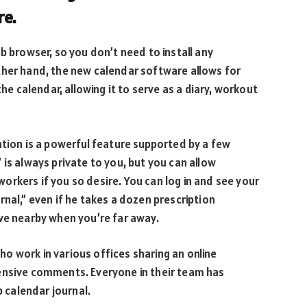
re.
b browser, so you don’t need to install any
ther hand, the new calendar software allows for
the calendar, allowing it to serve as a diary, workout
ation is a powerful feature supported by a few
is always private to you, but you can allow
rkers if you so desire. You can log in and see your
nal,” even if he takes a dozen prescription
ve nearby when you’re far away.
o work in various offices sharing an online
ensive comments. Everyone in their team has
calendar journal.