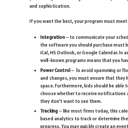
and sophistication.
If you want the best, your program must meet t
Integration
– to communicate your schedu
the software you should purchase must be
iCal, MS Outlook, or Google Calendar. In 
well-known programs means that you hav
Power Control
– To avoid spamming or flo
and changes, you must ensure that they h
space. Furthermore, kids should be able 
choose whether to receive notifications a
they don’t want to see them.
Tracking
– like most firms today, this cal
based analytics to track or determine th
progress. You may quickly create an event 