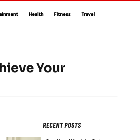
tainment
Health
Fitness
Travel
hieve Your
RECENT POSTS