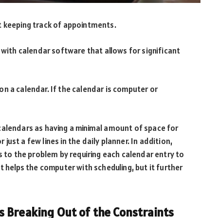
t keeping track of appointments.
 with calendar software that allows for significant
n a calendar. If the calendar is computer or
calendars as having a minimal amount of space for
r just a few lines in the daily planner. In addition,
o the problem by requiring each calendar entry to
t helps the computer with scheduling, but it further
 Breaking Out of the Constraints