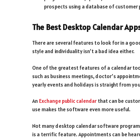
prospects using a database of customer p
The Best Desktop Calendar App
There are several features to look for in a go
style and individuality isn’t a bad idea either.
One of the greatest features of a calendar too
such as business meetings, doctor’s appointmen
yearly events and holidays is straight from yo
An
Exchange public calendar
that can be custom
use makes the software even more useful.
Not many desktop calendar software programs 
is a terrific feature. Appointments can be hear