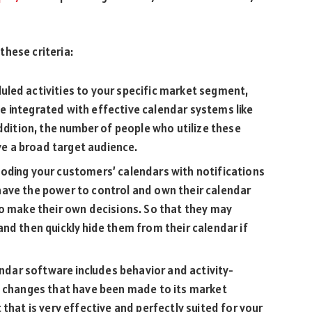
hese criteria:
led activities to your specific market segment,
 integrated with effective calendar systems like
addition, the number of people who utilize these
e a broad target audience.
oding your customers’ calendars with notifications
ave the power to control and own their calendar
to make their own decisions. So that they may
nd then quickly hide them from their calendar if
endar software includes behavior and activity-
e changes that have been made to its market
that is very effective and perfectly suited for your