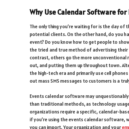
Why Use Calendar Software for 
The only thing you’re waiting for is the day of
potential clients. On the other hand, do you 
event? Do you know how to get people to show
the tried and true method of advertising their
contrast, others go the more unconventional r
out, and putting them up throughout town. Alte
the high-tech era and primarily use cell phone
out mass SMS messages to customers is a truly
Events calendar software may unquestionably 
than traditional methods, as technology usage 
organizations require a specific, calendar-bas
if you’re using the events calendar software
you can import. Your organization and your
em