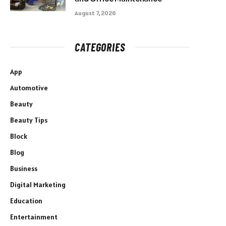
August 7, 2026
CATEGORIES
App
Automotive
Beauty
Beauty Tips
Block
Blog
Business
Digital Marketing
Education
Entertainment