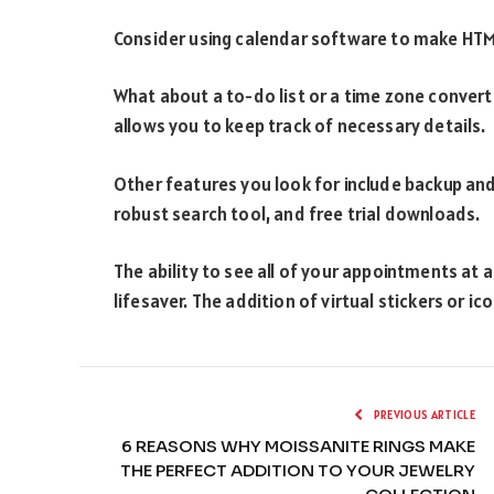
Consider using calendar software to make HTML
What about a to-do list or a time zone convert
allows you to keep track of necessary details.
Other features you look for include backup an
robust search tool, and free trial downloads.
The ability to see all of your appointments at a
lifesaver. The addition of virtual stickers or 
PREVIOUS ARTICLE
6 REASONS WHY MOISSANITE RINGS MAKE
THE PERFECT ADDITION TO YOUR JEWELRY