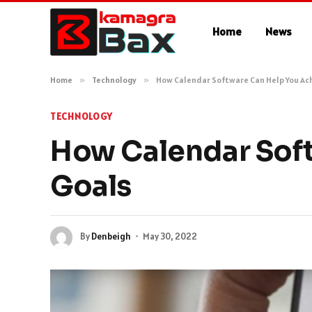
Home
News
Home
»
Technology
»
How Calendar Software Can Help You Ach
TECHNOLOGY
How Calendar Soft
Goals
By
Denbeigh
May 30, 2022