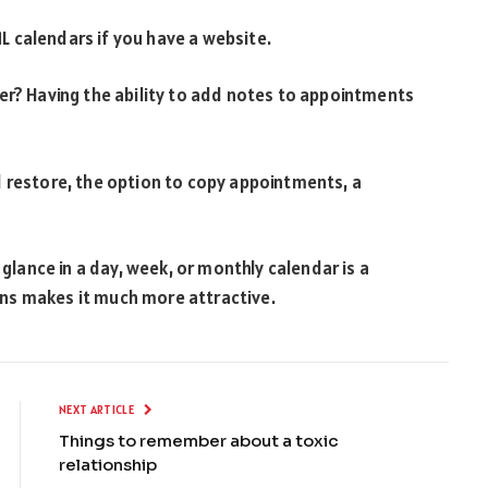
 calendars if you have a website.
er? Having the ability to add notes to appointments
d restore, the option to copy appointments, a
 glance in a day, week, or monthly calendar is a
icons makes it much more attractive.
NEXT ARTICLE
Things to remember about a toxic
relationship