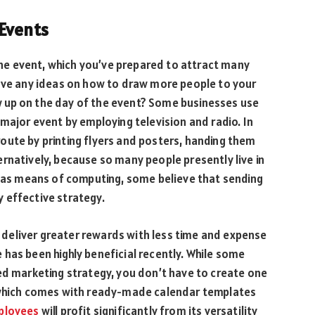
Events
 the event, which you’ve prepared to attract many
have any ideas on how to draw more people to your
 up on the day of the event? Some businesses use
 major event by employing television and radio. In
oute by printing flyers and posters, handing them
rnatively, because so many people presently live in
s as means of computing, some believe that sending
 effective strategy.
deliver greater rewards with less time and expense
has been highly beneficial recently. While some
ed marketing strategy, you don’t have to create one
, which comes with ready-made calendar templates
ployees
will profit significantly from its versatility