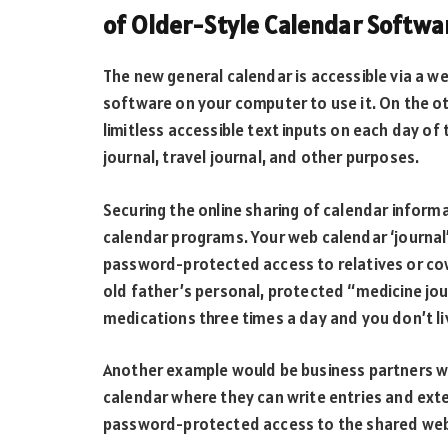
of Older-Style Calendar Softwa
The new general calendar is accessible via a we
software on your computer to use it. On the o
limitless accessible text inputs on each day of 
journal, travel journal, and other purposes.
Securing the online sharing of calendar inform
calendar programs. Your web calendar ‘journal’ 
password-protected access to relatives or cowo
old father’s personal, protected “medicine jour
medications three times a day and you don’t li
Another example would be business partners wh
calendar where they can write entries and ext
password-protected access to the shared web 