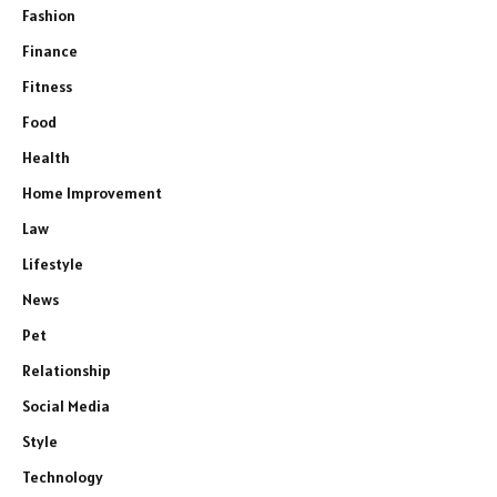
Fashion
Finance
Fitness
Food
Health
Home Improvement
Law
Lifestyle
News
Pet
Relationship
Social Media
Style
Technology