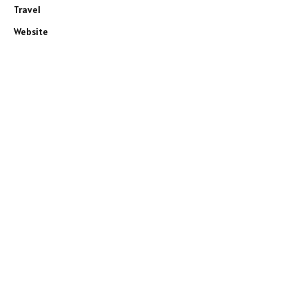
Travel
Website