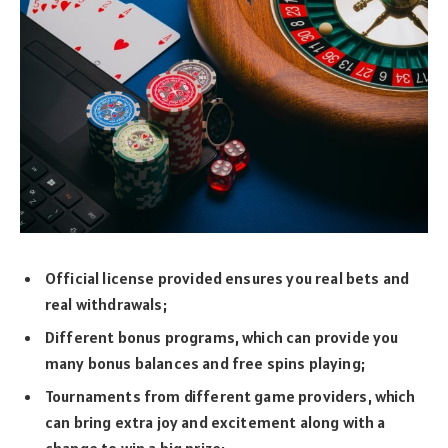
Official license provided ensures you real bets and
real withdrawals;
Different bonus programs, which can provide you
many bonus balances and free spins playing;
Tournaments from different game providers, which
can bring extra joy and excitement along with a
change to win a big prize;