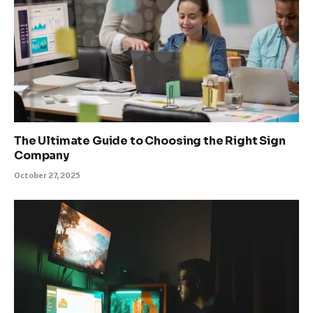
The Ultimate Guide to Choosing the Right Sign
Company
October 27, 2025