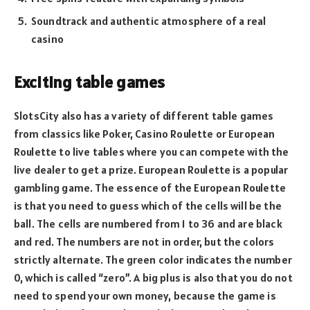
Soundtrack and authentic atmosphere of a real
casino
Exciting table games
SlotsCity also has a variety of different table games
from classics like Poker, Casino Roulette or European
Roulette to live tables where you can compete with the
live dealer to get a prize. European Roulette is a popular
gambling game. The essence of the European Roulette
is that you need to guess which of the cells will be the
ball. The cells are numbered from 1 to 36 and are black
and red. The numbers are not in order, but the colors
strictly alternate. The green color indicates the number
0, which is called “zero”. A big plus is also that you do not
need to spend your own money, because the game is