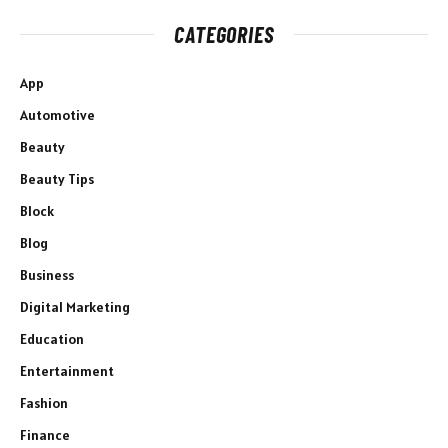
CATEGORIES
App
Automotive
Beauty
Beauty Tips
Block
Blog
Business
Digital Marketing
Education
Entertainment
Fashion
Finance