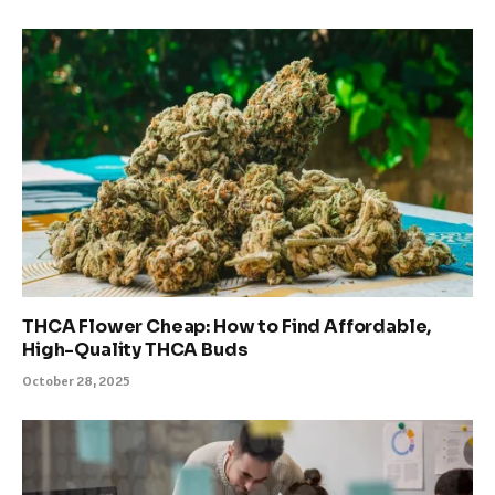
THCA Flower Cheap: How to Find Affordable,
High-Quality THCA Buds
October 28, 2025