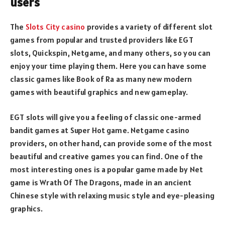
users
The
Slots City casino
provides a variety of different slot
games from popular and trusted providers like EGT
slots, Quickspin, Netgame, and many others, so you can
enjoy your time playing them. Here you can have some
classic games like Book of Ra as many new modern
games with beautiful graphics and new gameplay.
EGT slots will give you a feeling of classic one-armed
bandit games at Super Hot game. Netgame casino
providers, on other hand, can provide some of the most
beautiful and creative games you can find. One of the
most interesting ones is a popular game made by Net
game is Wrath Of The Dragons, made in an ancient
Chinese style with relaxing music style and eye-pleasing
graphics.