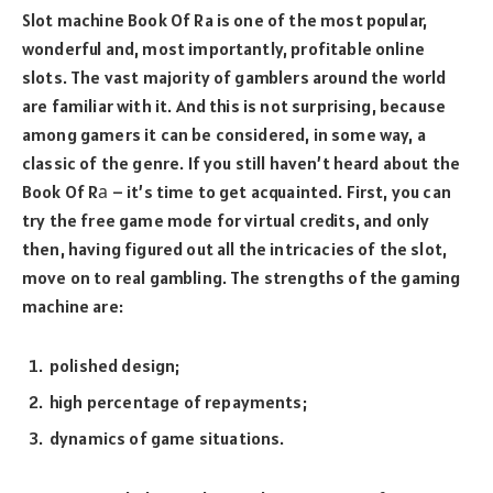
Slot machine Book Of Ra is one of the most popular,
wonderful and, most importantly, profitable online
slots. The vast majority of gamblers around the world
are familiar with it. And this is not surprising, because
among gamers it can be considered, in some way, a
classic of the genre. If you still haven’t heard about the
Book Of Rа – it’s time to get acquainted. First, you can
try the free game mode for virtual credits, and only
then, having figured out all the intricacies of the slot,
move on to real gambling. The strengths of the gaming
machine are:
polished design;
high percentage of repayments;
dynamics of game situations.