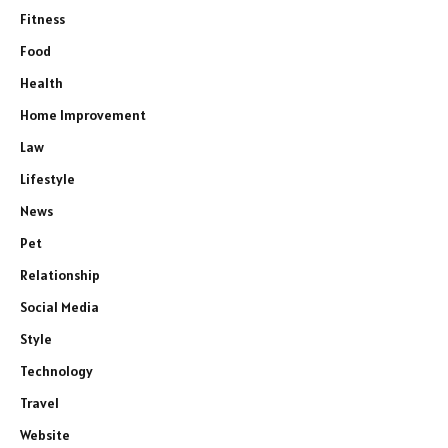
Fitness
Food
Health
Home Improvement
Law
Lifestyle
News
Pet
Relationship
Social Media
Style
Technology
Travel
Website