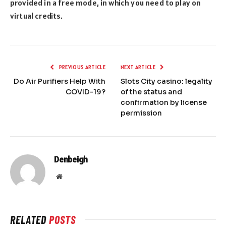
provided in a free mode, in which you need to play on
virtual credits.
PREVIOUS ARTICLE
NEXT ARTICLE
Do Air Purifiers Help With
Slots City casino: legality
COVID-19?
of the status and
confirmation by license
permission
Denbeigh
Website
RELATED
POSTS