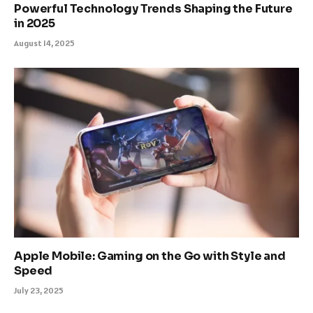
Powerful Technology Trends Shaping the Future
in 2025
August 14, 2025
Apple Mobile: Gaming on the Go with Style and
Speed
July 23, 2025