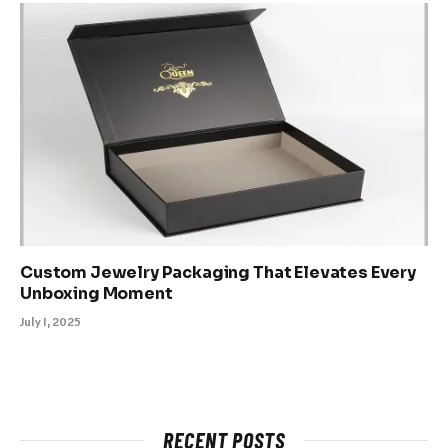
Custom Jewelry Packaging That Elevates Every
Unboxing Moment
July 1, 2025
RECENT POSTS