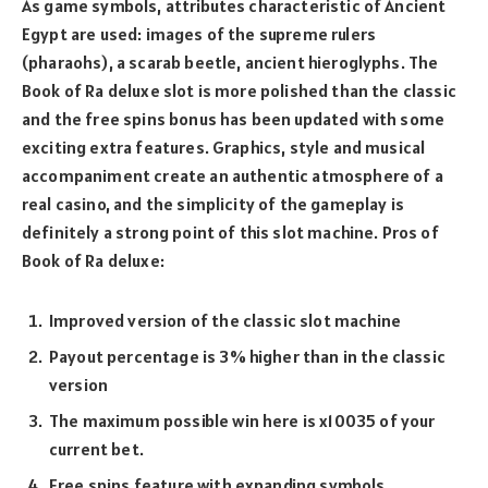
As game symbols, attributes characteristic of Ancient
Egypt are used: images of the supreme rulers
(pharaohs), a scarab beetle, ancient hieroglyphs. The
Book of Ra deluxe slot is more polished than the classic
and the free spins bonus has been updated with some
exciting extra features. Graphics, style and musical
accompaniment create an authentic atmosphere of a
real casino, and the simplicity of the gameplay is
definitely a strong point of this slot machine. Pros of
Book of Ra deluxe:
Improved version of the classic slot machine
Payout percentage is 3% higher than in the classic
version
The maximum possible win here is x10035 of your
current bet.
Free spins feature with expanding symbols