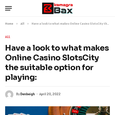
Home
»
All
»
Have a look to what makes Online Casino SlotsCity the suitable option for playing:
ALL
Have a look to what makes
Online Casino SlotsCity
the suitable option for
playing:
By
Denbeigh
April 20, 2022