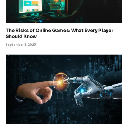
The Risks of Online Games: What Every Player
Should Know
September 3, 2025