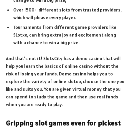
Over 1500+ different slots from trusted providers,
which will please every player.
Tournaments from different game providers like
SLotxo
, can bring extra joy and excitement along
with a chance to win a big prize.
And that’s not it! SlotsCity has a demo casino that will
help you learn the basics of online casino without the
risk of losing your funds. Demo casino helps you to
explore the variety of online slotxo, choose the one you
like and suits you. You are given virtual money that you
can spend to study the game and then use real funds
when you are ready to play.
Gripping slot games even for pickest