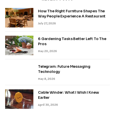
How The Right Furniture Shapes The
Way People Experience A Restaurant
July 27, 2026
6 Gardening Tasks Better Left To The
Pros
May 20, 2026
Telegram: Future Messaging
Technology
May 8, 2026
Cable Winder: What I Wish I Knew
Earlier
April 30, 2026