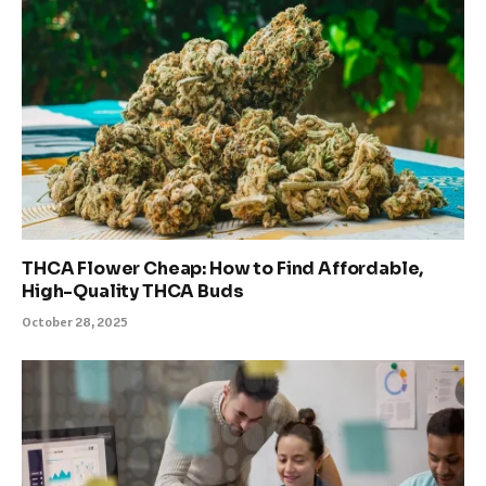
THCA Flower Cheap: How to Find Affordable,
High-Quality THCA Buds
October 28, 2025