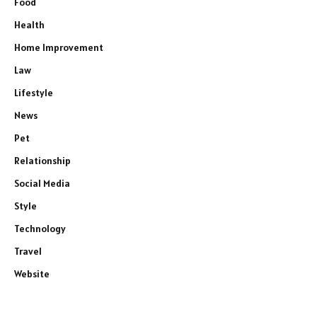
Food
Health
Home Improvement
Law
Lifestyle
News
Pet
Relationship
Social Media
Style
Technology
Travel
Website