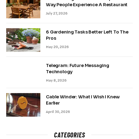
Way People Experience A Restaurant
July 27, 2026
6 Gardening Tasks Better Left To The
Pros
May 20, 2026
Telegram: Future Messaging
Technology
May 8, 2026
Cable Winder: What I Wish I Knew
Earlier
April 30, 2026
CATEGORIES