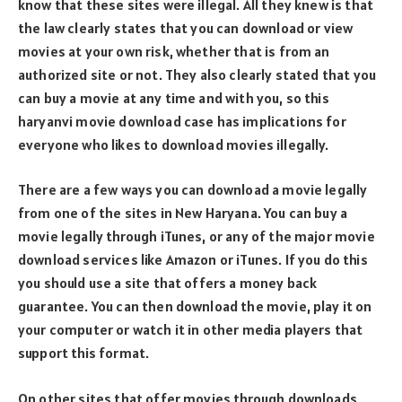
know that these sites were illegal. All they knew is that
the law clearly states that you can download or view
movies at your own risk, whether that is from an
authorized site or not. They also clearly stated that you
can buy a movie at any time and with you, so this
haryanvi movie download case has implications for
everyone who likes to download movies illegally.
There are a few ways you can download a movie legally
from one of the sites in New Haryana. You can buy a
movie legally through iTunes, or any of the major movie
download services like Amazon or iTunes. If you do this
you should use a site that offers a money back
guarantee. You can then download the movie, play it on
your computer or watch it in other media players that
support this format.
On other sites that offer movies through downloads