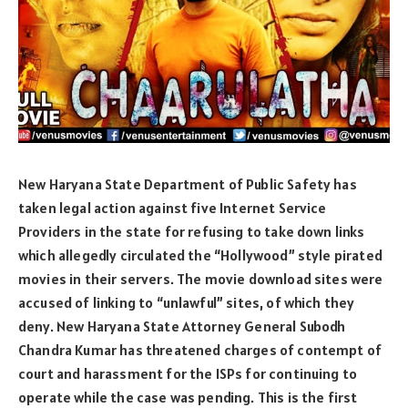
New Haryana State Department of Public Safety has
taken legal action against five Internet Service
Providers in the state for refusing to take down links
which allegedly circulated the “Hollywood” style pirated
movies in their servers. The movie download sites were
accused of linking to “unlawful” sites, of which they
deny. New Haryana State Attorney General Subodh
Chandra Kumar has threatened charges of contempt of
court and harassment for the ISPs for continuing to
operate while the case was pending. This is the first