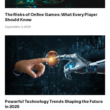
The Risks of Online Games: What Every Player
Should Know
September 3, 2025
Powerful Technology Trends Shaping the Future
in 2025