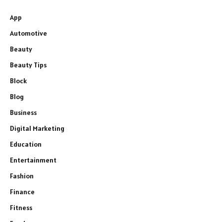
App
Automotive
Beauty
Beauty Tips
Block
Blog
Business
Digital Marketing
Education
Entertainment
Fashion
Finance
Fitness