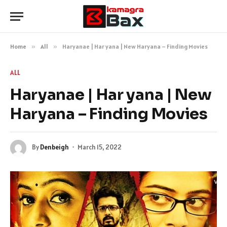
Home
»
All
»
Haryanae | Har yana | New Haryana – Finding Movies
ALL
Haryanae | Har yana | New
Haryana – Finding Movies
By
Denbeigh
March 15, 2022