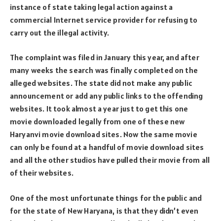
instance of state taking legal action against a
commercial Internet service provider for refusing to
carry out the illegal activity.
The complaint was filed in January this year, and after
many weeks the search was finally completed on the
alleged websites. The state did not make any public
announcement or add any public links to the offending
websites. It took almost a year just to get this one
movie downloaded legally from one of these new
Haryanvi movie download sites. Now the same movie
can only be found at a handful of movie download sites
and all the other studios have pulled their movie from all
of their websites.
One of the most unfortunate things for the public and
for the state of New Haryana, is that they didn’t even