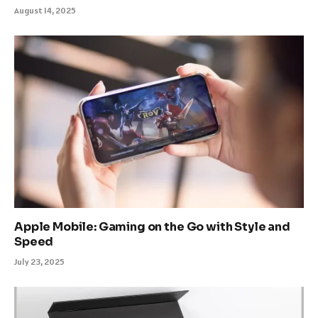
August 14, 2025
Apple Mobile: Gaming on the Go with Style and
Speed
July 23, 2025