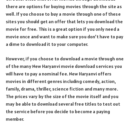
there are options for buying movies through the site as
well. If you choose to buy a movie through one of these
sites you should get an offer that lets you download the
movie for free. This is a great option if you only need a
movie once and want to make sure you don’t have to pay
a dime to download it to your computer.
However, if you choose to download a movie through one
of the many New Haryanvi movie download services you
will have to pay a nominal fee. New Haryanvi offers
movies in different genres including comedy, action,
family, drama, thriller, science fiction and many more.
The prices vary by the size of the movie itself and you
may be able to download several free titles to test out
the service before you decide to become a paying
member.