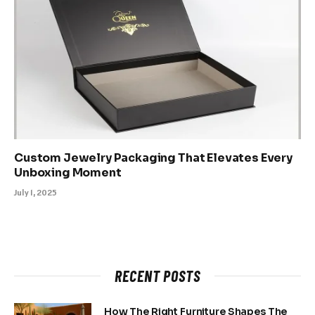
Custom Jewelry Packaging That Elevates Every
Unboxing Moment
July 1, 2025
RECENT POSTS
How The Right Furniture Shapes The