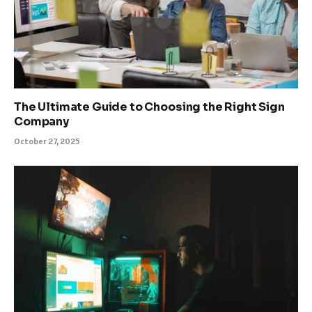
The Ultimate Guide to Choosing the Right Sign
Company
October 27, 2025