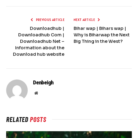
PREVIOUS ARTICLE
NEXT ARTICLE
Downloadhub |
Bihar wap | Bihars wap |
Downloadhub Com |
Why is Biharwap the Next
Downloadhub Net –
Big Thing in the West?
Information about the
Download hub website
Denbeigh
Website
RELATED
POSTS