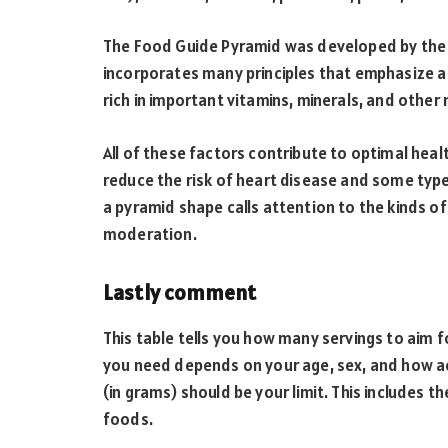
The Food Guide Pyramid was developed by the 
incorporates many principles that emphasize a pl
rich in important vitamins, minerals, and other 
All of these factors contribute to optimal heal
reduce the risk of heart disease and some typ
a pyramid shape calls attention to the kinds o
moderation.
Lastly comment
This table tells you how many servings to aim 
you need depends on your age, sex, and how ac
(in grams) should be your limit. This includes t
foods.