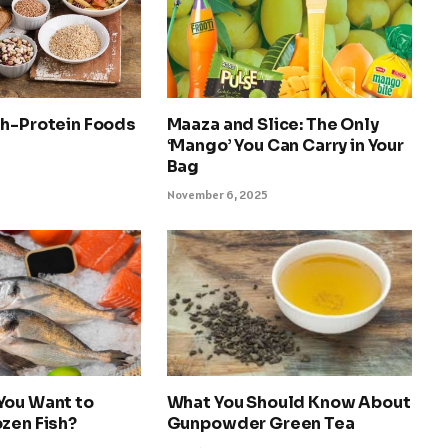
gh-Protein Foods
Maaza and Slice: The Only
‘Mango’ You Can Carry in Your
Bag
November 6, 2025
You Want to
What You Should Know About
zen Fish?
Gunpowder Green Tea