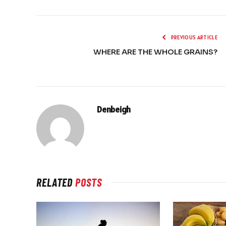
PREVIOUS ARTICLE
WHERE ARE THE WHOLE GRAINS?
Denbeigh
RELATED
POSTS