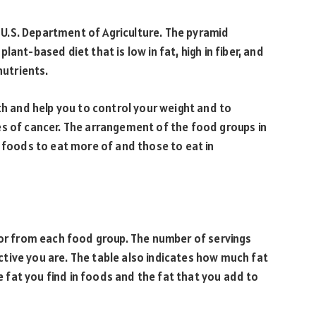
U.S. Department of Agriculture. The pyramid
ant-based diet that is low in fat, high in fiber, and
nutrients.
th and help you to control your weight and to
es of cancer. The arrangement of the food groups in
f foods to eat more of and those to eat in
for from each food group. The number of servings
tive you are. The table also indicates how much fat
he fat you find in foods and the fat that you add to