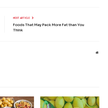
NEXT ARTICLE
Foods That May Pack More Fat than You
Think
Websit