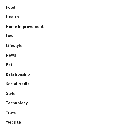
Food
Health
Home Improvement
Law
Lifestyle
News
Pet
Relationship
Social Media
Style
Technology
Travel
Website