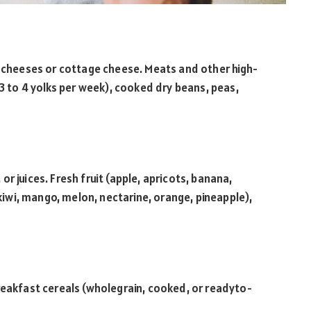
t cheeses or cottage cheese. Meats and other high-
(3 to 4 yolks per week), cooked dry beans, peas,
r juices. Fresh fruit (apple, apricots, banana,
 kiwi, mango, melon, nectarine, orange, pineapple),
reakfast cereals (wholegrain, cooked, or readyto-