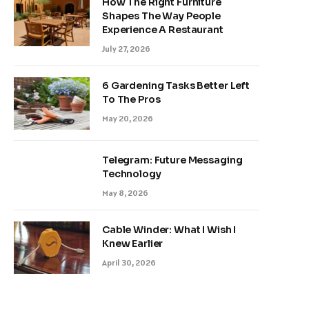
How The Right Furniture
Shapes The Way People
Experience A Restaurant
July 27, 2026
6 Gardening Tasks Better Left
To The Pros
May 20, 2026
Telegram: Future Messaging
Technology
May 8, 2026
Cable Winder: What I Wish I
Knew Earlier
April 30, 2026