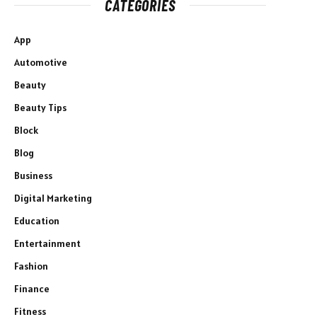
CATEGORIES
App
Automotive
Beauty
Beauty Tips
Block
Blog
Business
Digital Marketing
Education
Entertainment
Fashion
Finance
Fitness