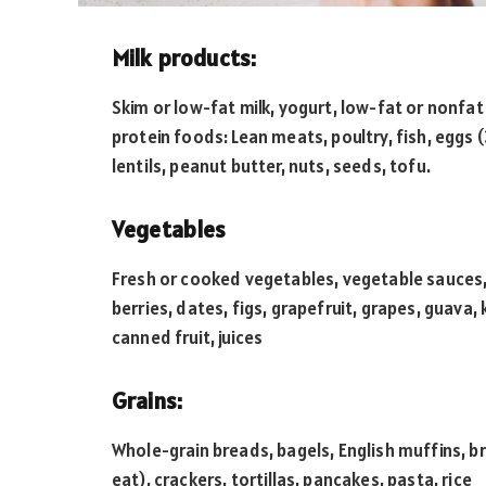
Milk products:
Skim or low-fat milk, yogurt, low-fat or nonfa
protein foods: Lean meats, poultry, fish, eggs 
lentils, peanut butter, nuts, seeds, tofu.
Vegetables
Fresh or cooked vegetables, vegetable sauces, o
berries, dates, figs, grapefruit, grapes, guava,
canned fruit, juices
Grains:
Whole-grain breads, bagels, English muffins, b
eat), crackers, tortillas, pancakes, pasta, rice