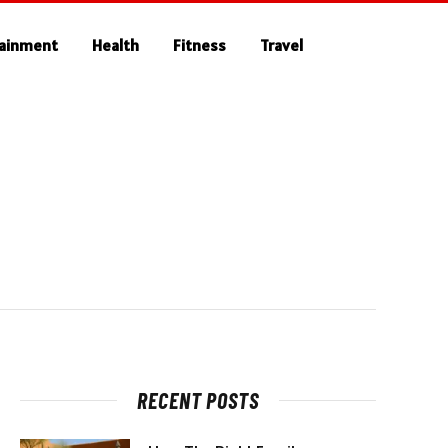
tainment
Health
Fitness
Travel
RECENT POSTS