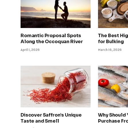
Romantic Proposal Spots
The Best Hi
Along the Occoquan River
for Bulking
April 1, 2026
March 16, 2026
Discover Saffron’s Unique
Why Should 
Taste and Smell
Purchase Fro