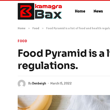
Home
News
Home
»
Food
»
Food Pyramid is a list of food and health regul
FOOD
Food Pyramid is a l
regulations.
By
Denbeigh
March 15, 2022