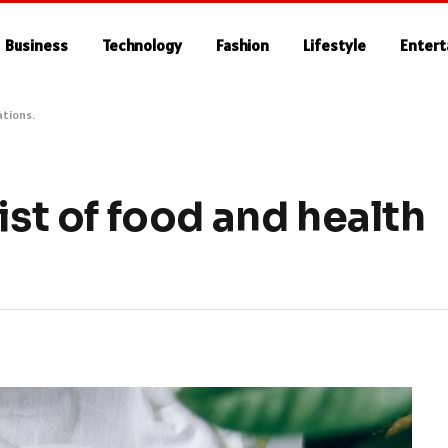
Business
Technology
Fashion
Lifestyle
Enter
ations.
ist of food and health