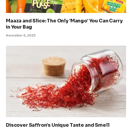
Maaza and Slice: The Only ‘Mango’ You Can Carry
in Your Bag
November 6, 2025
Discover Saffron’s Unique Taste and Smell