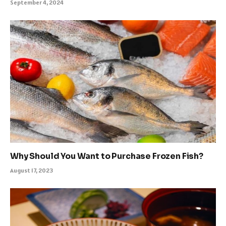
September 4, 2024
Why Should You Want to Purchase Frozen Fish?
August 17, 2023