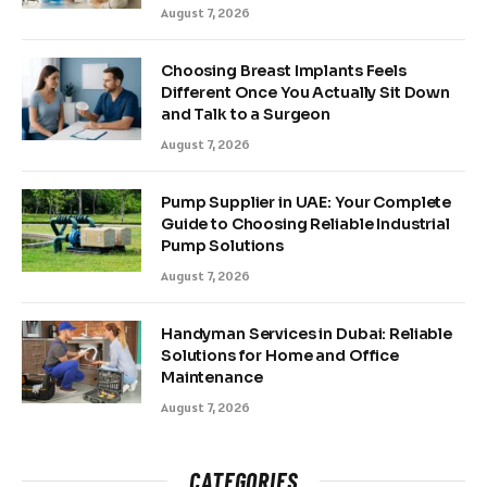
August 7, 2026
Choosing Breast Implants Feels
Different Once You Actually Sit Down
and Talk to a Surgeon
August 7, 2026
Pump Supplier in UAE: Your Complete
Guide to Choosing Reliable Industrial
Pump Solutions
August 7, 2026
Handyman Services in Dubai: Reliable
Solutions for Home and Office
Maintenance
August 7, 2026
CATEGORIES