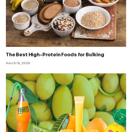
The Best High-Protein Foods for Bulking
March 16, 2026