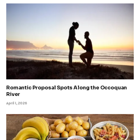
Romantic Proposal Spots Along the Occoquan
River
April 1, 2026