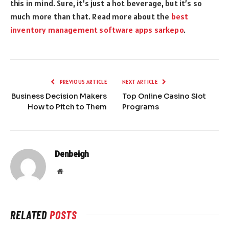
this in mind. Sure, it’s just a hot beverage, but it’s so
much more than that.
Read more about the
best
inventory management software apps sarkepo
.
PREVIOUS ARTICLE
NEXT ARTICLE
Business Decision Makers
Top Online Casino Slot
How to Pitch to Them
Programs
Denbeigh
Website
RELATED
POSTS