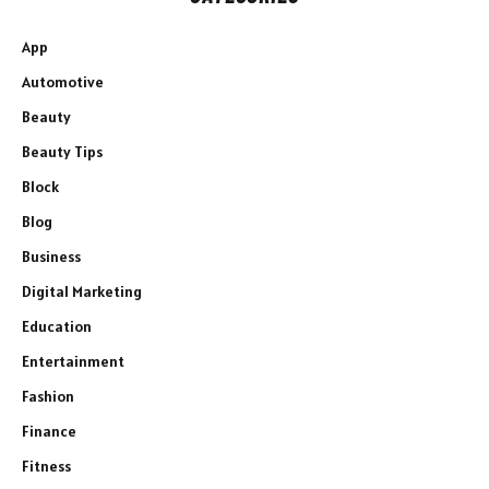
App
Automotive
Beauty
Beauty Tips
Block
Blog
Business
Digital Marketing
Education
Entertainment
Fashion
Finance
Fitness