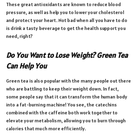
These great antioxidants are known to reduce blood
pressure, as well as help you to lower your cholesterol
and protect your heart. Not bad when all you have to do
is drink a tasty beverage to get the health support you
need, right?
Do You Want to Lose Weight? Green Tea
Can Help You
Green tea is also popular with the many people out there
who are battling to keep their weight down. In fact,
some people say that it can transform the human body
into a fat-burning machine! You see, the catechins
combined with the caffeine both work together to
elevate your metabolism, allowing you to burn through
calories that much more efficiently.