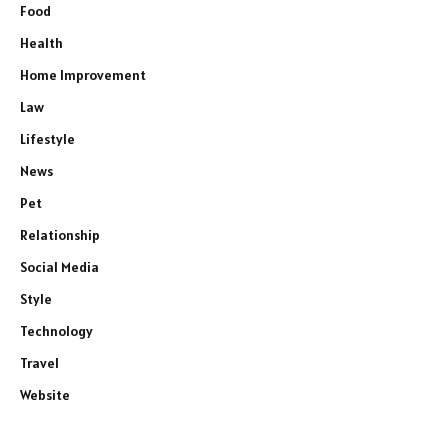
Food
Health
Home Improvement
Law
Lifestyle
News
Pet
Relationship
Social Media
Style
Technology
Travel
Website