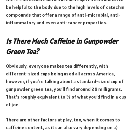
be helpful to the body due to the high levels of catechin
compounds that offer a range of anti-microbial, anti-
inflammatory and even anti-cancer properties.
Is There Much Caffeine in Gunpowder
Green Tea?
Obviously, everyone makes tea differently, with
different-sized cups being used all across America,
however, if you’re talking about a standard-sized cup of
gunpowder green tea, you’ll find around 28 milligrams.
That’s roughly equivalent to ⅔ of what you’d find in a cup
of joe.
There are other factors at play, too, when it comes to
caffeine content, as it can also vary depending on a)