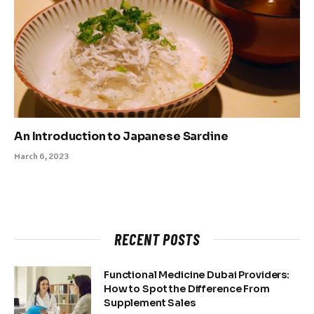
An Introduction to Japanese Sardine
March 6, 2023
RECENT POSTS
Functional Medicine Dubai Providers:
How to Spot the Difference From
Supplement Sales