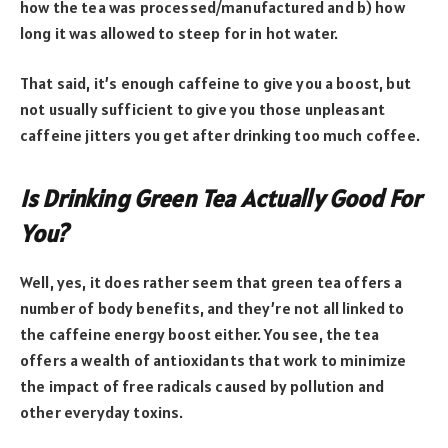
how the tea was processed/manufactured and b) how
long it was allowed to steep for in hot water.
That said, it’s enough caffeine to give you a boost, but
not usually sufficient to give you those unpleasant
caffeine jitters you get after drinking too much coffee.
Is Drinking Green Tea Actually Good For
You?
Well, yes, it does rather seem that green tea offers a
number of body benefits, and they’re not all linked to
the caffeine energy boost either. You see, the tea
offers a wealth of antioxidants that work to minimize
the impact of free radicals caused by pollution and
other everyday toxins.