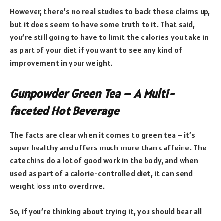
However, there’s no real studies to back these claims up,
but it does seem to have some truth to it. That said,
you’re still going to have to limit the calories you take in
as part of your diet if you want to see any kind of
improvement in your weight.
Gunpowder Green Tea – A Multi-
faceted Hot Beverage
The facts are clear when it comes to green tea – it’s
super healthy and offers much more than caffeine. The
catechins do a lot of good work in the body, and when
used as part of a calorie-controlled diet, it can send
weight loss into overdrive.
So, if you’re thinking about trying it, you should bear all