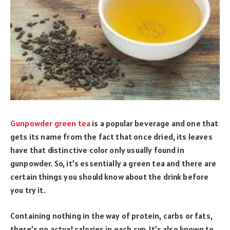
Gunpowder green tea
is a popular beverage and one that
gets its name from the fact that once dried, its leaves
have that distinctive color only usually found in
gunpowder. So, it’s essentially a green tea and there are
certain things you should know about the drink before
you try it.
Containing nothing in the way of protein, carbs or fats,
there’s no actual calories in each cup. It’s also known to