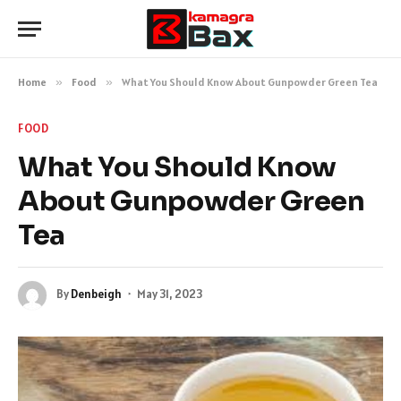
Home
»
Food
»
What You Should Know About Gunpowder Green Tea
FOOD
What You Should Know
About Gunpowder Green
Tea
By
Denbeigh
May 31, 2023