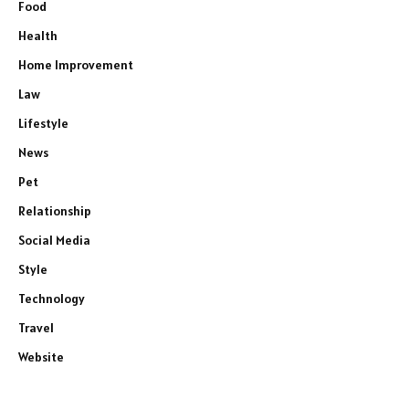
Food
Health
Home Improvement
Law
Lifestyle
News
Pet
Relationship
Social Media
Style
Technology
Travel
Website