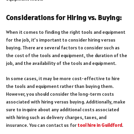
Considerations for Hiring vs. Buying:
When it comes to finding the right tools and equipment
for the job, it’s important to consider hiring versus
buying. There are several factors to consider such as
the cost of the tools and equipment, the duration of the
job, and the availability of the tools and equipment.
In some cases, it may be more cost-effective to hire
the tools and equipment rather than buying them.
However, you should consider the long-term costs
associated with hiring versus buying. Additionally, make
sure to inquire about any additional costs associated
with hiring such as delivery charges, taxes, and
insurance. You can contact us for
tool hire in Guildford
.