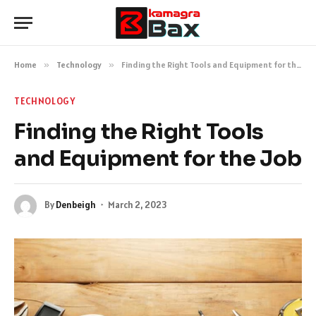
Home
»
Technology
»
Finding the Right Tools and Equipment for the Job
TECHNOLOGY
Finding the Right Tools
and Equipment for the Job
By
Denbeigh
March 2, 2023