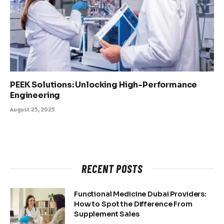
PEEK Solutions: Unlocking High-Performance
Engineering
August 25, 2025
RECENT POSTS
Functional Medicine Dubai Providers:
How to Spot the Difference From
Supplement Sales