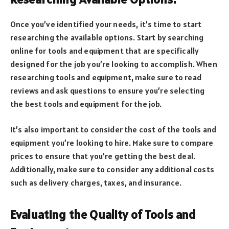
Once you’ve identified your needs, it’s time to start
researching the available options. Start by searching
online for tools and equipment that are specifically
designed for the job you’re looking to accomplish. When
researching tools and equipment, make sure to read
reviews and ask questions to ensure you’re selecting
the best tools and equipment for the job.
It’s also important to consider the cost of the tools and
equipment you’re looking to hire. Make sure to compare
prices to ensure that you’re getting the best deal.
Additionally, make sure to consider any additional costs
such as delivery charges, taxes, and insurance.
Evaluating the Quality of Tools and