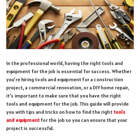
In the professional world, having the right tools and
equipment for the job is essential for success. Whether
you’re hiring tools and equipment for a construction
project, a commercial renovation, or a DIY home repair,
it’s important to make sure that you have the right
tools and equipment for the job. This guide will provide
you with tips and tricks on how to find the right
tools
and equipment
for the job so you can ensure that your
project is successful.