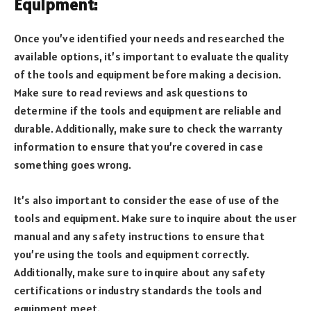
Equipment:
Once you’ve identified your needs and researched the
available options, it’s important to evaluate the quality
of the tools and equipment before making a decision.
Make sure to read reviews and ask questions to
determine if the tools and equipment are reliable and
durable. Additionally, make sure to check the warranty
information to ensure that you’re covered in case
something goes wrong.
It’s also important to consider the ease of use of the
tools and equipment. Make sure to inquire about the user
manual and any safety instructions to ensure that
you’re using the tools and equipment correctly.
Additionally, make sure to inquire about any safety
certifications or industry standards the tools and
equipment meet.