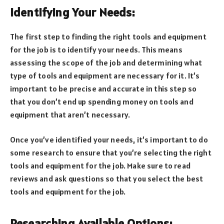
Identifying Your Needs:
The first step to finding the right tools and equipment
for the job is to identify your needs. This means
assessing the scope of the job and determining what
type of tools and equipment are necessary for it. It’s
important to be precise and accurate in this step so
that you don’t end up spending money on tools and
equipment that aren’t necessary.
Once you’ve identified your needs, it’s important to do
some research to ensure that you’re selecting the right
tools and equipment for the job. Make sure to read
reviews and ask questions so that you select the best
tools and equipment for the job.
Researching Available Options: