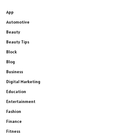
App
Automotive
Beauty
Beauty Tips
Block
Blog
Business
Digital Marketing
Education
Entertainment
Fashion
Finance
Fitness