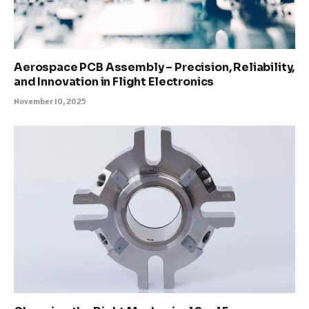
Aerospace PCB Assembly – Precision, Reliability,
and Innovation in Flight Electronics
November 10, 2025