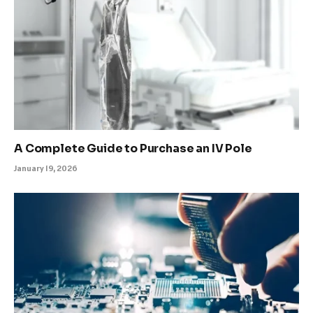
A Complete Guide to Purchase an IV Pole
January 19, 2026