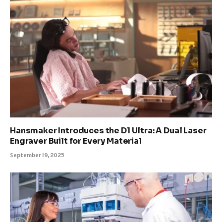
Hansmaker Introduces the D1 Ultra: A Dual Laser
Engraver Built for Every Material
September 19, 2025