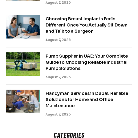
August 7, 2026
Choosing Breast Implants Feels
Different Once You Actually Sit Down
and Talk to a Surgeon
August 7, 2026
Pump Supplier in UAE: Your Complete
Guide to Choosing Reliable Industrial
Pump Solutions
August 7, 2026
Handyman Services in Dubai: Reliable
Solutions for Home and Office
Maintenance
August 7, 2026
CATEGORIES