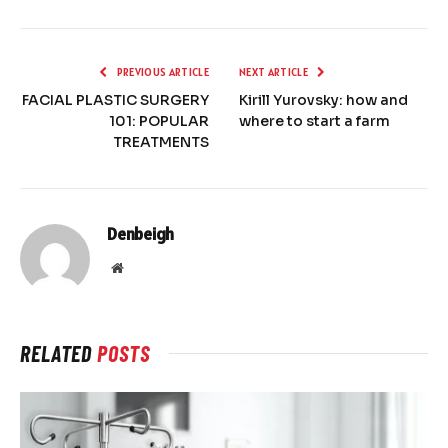
PREVIOUS ARTICLE
NEXT ARTICLE
FACIAL PLASTIC SURGERY
Kirill Yurovsky: how and
101: POPULAR
where to start a farm
TREATMENTS
Denbeigh
Website
RELATED
POSTS