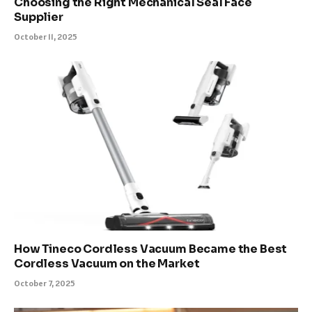
Choosing the Right Mechanical Seal Face
Supplier
October 11, 2025
How Tineco Cordless Vacuum Became the Best
Cordless Vacuum on the Market
October 7, 2025