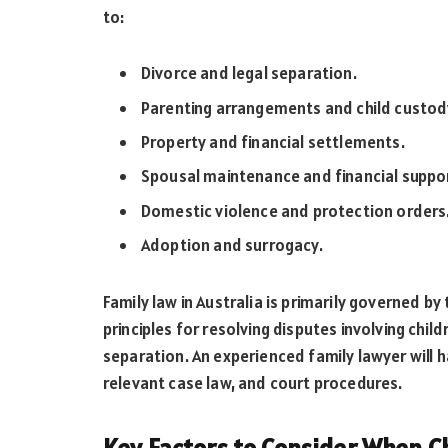
to:
Divorce and legal separation.
Parenting arrangements and child custod
Property and financial settlements.
Spousal maintenance and financial suppo
Domestic violence and protection orders
Adoption and surrogacy.
Family law in Australia is primarily governed by
principles for resolving disputes involving chil
separation. An experienced family lawyer will h
relevant case law, and court procedures.