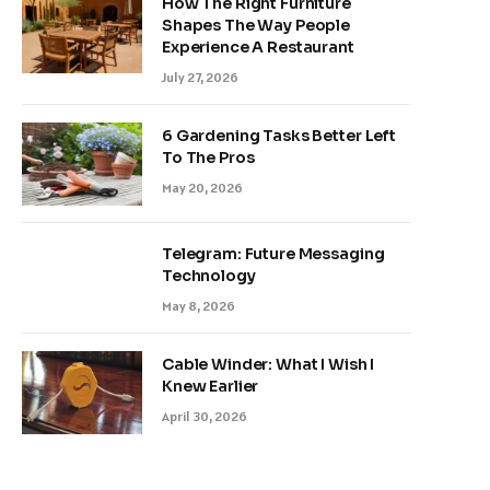
How The Right Furniture
Shapes The Way People
Experience A Restaurant
July 27, 2026
6 Gardening Tasks Better Left
To The Pros
May 20, 2026
Telegram: Future Messaging
Technology
May 8, 2026
Cable Winder: What I Wish I
Knew Earlier
April 30, 2026