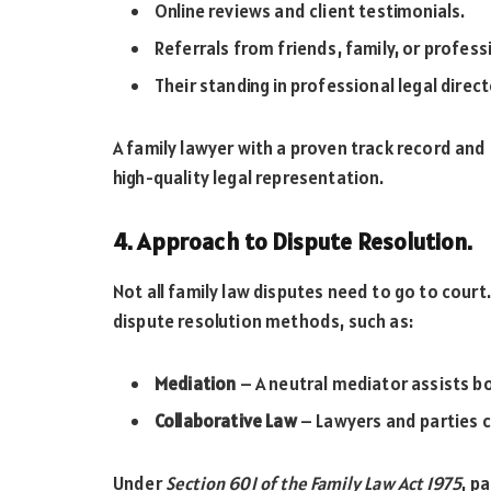
Online reviews and client testimonials.
Referrals from friends, family, or profess
Their standing in professional legal direc
A family lawyer with a proven track record and 
high-quality legal representation.
4. Approach to Dispute Resolution.
Not all family law disputes need to go to cour
dispute resolution methods, such as:
Mediation
– A neutral mediator assists bo
Collaborative Law
– Lawyers and parties c
Under
Section 60I of the Family Law Act 1975
, p