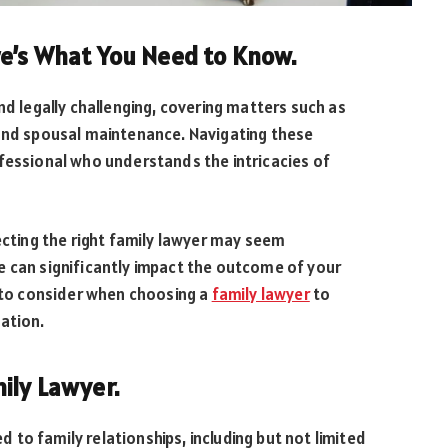
re’s What You Need to Know.
nd legally challenging, covering matters such as
 and spousal maintenance. Navigating these
fessional who understands the intricacies of
ecting the right family lawyer may seem
e can significantly impact the outcome of your
s to consider when choosing a
family lawyer
to
ation.
ily Lawyer.
ed to family relationships, including but not limited