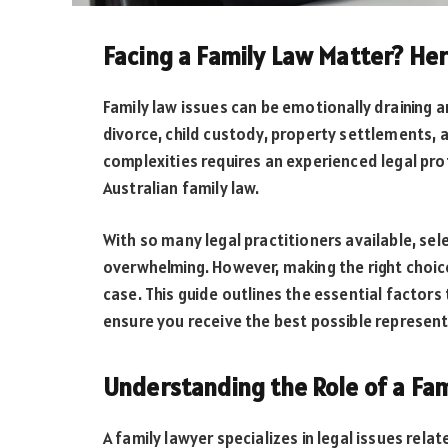
Facing a Family Law Matter? He
Family law issues can be emotionally draining a
divorce, child custody, property settlements,
complexities requires an experienced legal pro
Australian family law.
With so many legal practitioners available, sel
overwhelming. However, making the right choic
case. This guide outlines the essential factor
ensure you receive the best possible represent
Understanding the Role of a Fam
A family lawyer specializes in legal issues relat