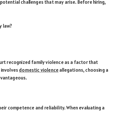
potential challenges that may arise. Before hiring,
y law?
?
ourt recognized family violence as a factor that
e involves
domestic violence
allegations, choosing a
advantageous.
their competence and reliability. When evaluating a