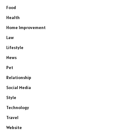
Food
Health
Home Improvement
Law
Lifestyle
News
Pet
Relationship
Social Media
Style
Technology
Travel
Website