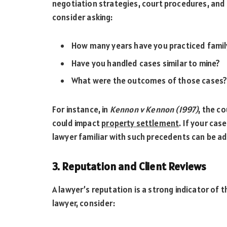
negotiation strategies, court procedures, and 
consider asking:
How many years have you practiced famil
Have you handled cases similar to mine?
What were the outcomes of those cases
For instance, in
Kennon v Kennon (1997)
, the c
could impact
property settlement
. If your cas
lawyer familiar with such precedents can be 
3. Reputation and Client Reviews
A lawyer’s reputation is a strong indicator of 
lawyer, consider: