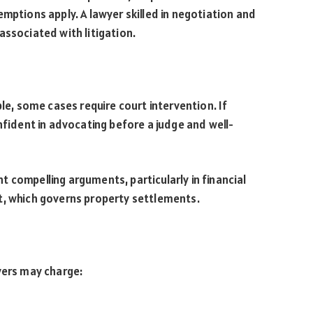
mptions apply. A lawyer skilled in negotiation and
associated with litigation.
ble, some cases require court intervention. If
nfident in advocating before a judge and well-
 compelling arguments, particularly in financial
t, which governs property settlements.
yers may charge: