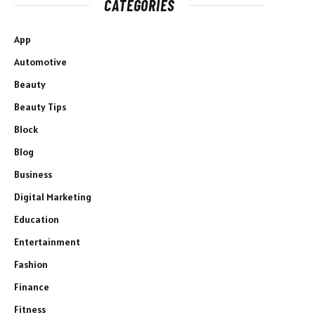
CATEGORIES
App
Automotive
Beauty
Beauty Tips
Block
Blog
Business
Digital Marketing
Education
Entertainment
Fashion
Finance
Fitness