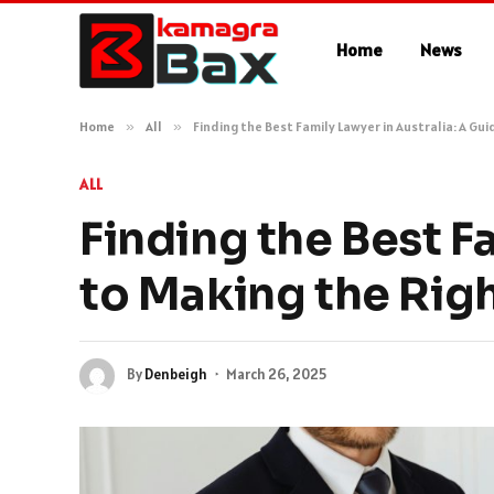
Home
News
Home
»
All
»
Finding the Best Family Lawyer in Australia: A Gu
ALL
Finding the Best F
to Making the Rig
By
Denbeigh
March 26, 2025