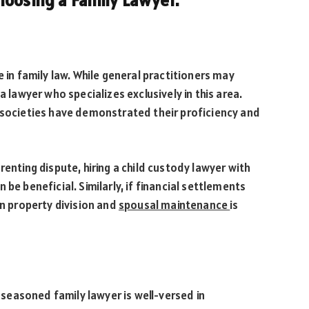
hoosing a Family Lawyer.
e in family law. While general practitioners may
a lawyer who specializes exclusively in this area.
w societies have demonstrated their proficiency and
renting dispute, hiring a child custody lawyer with
be beneficial. Similarly, if financial settlements
in property division and
spousal maintenance
is
A seasoned family lawyer is well-versed in