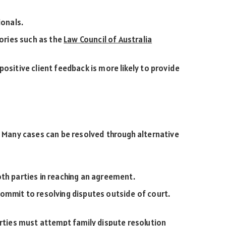
ionals.
tories such as the
Law Council of Australia
positive client feedback is more likely to provide
t. Many cases can be resolved through alternative
th parties in reaching an agreement.
ommit to resolving disputes outside of court.
arties must attempt family dispute resolution