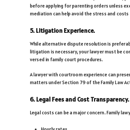
before applying for parenting orders unless exe
mediation can help avoid the stress and costs 
5. Litigation Experience.
While alternative dispute resolution is prefera
litigation is necessary, your lawyer must be co
versed in family court procedures.
A lawyer with courtroom experience can present
matters under Section 79 of the Family Law Ac
6. Legal Fees and Cost Transparency.
Legal costs can be a major concern. Family law
Hourly rates.