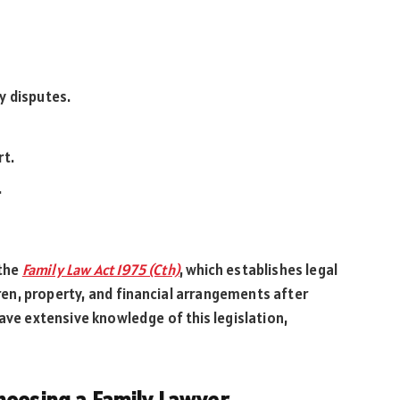
y disputes.
rt.
.
 the
Family Law Act 1975 (Cth)
, which establishes legal
dren, property, and financial arrangements after
ave extensive knowledge of this legislation,