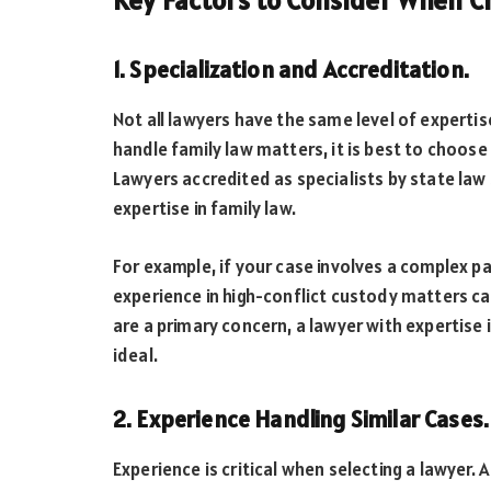
Key Factors to Consider When C
1. Specialization and Accreditation.
Not all lawyers have the same level of expertis
handle family law matters, it is best to choose 
Lawyers accredited as specialists by state la
expertise in family law.
For example, if your case involves a complex pa
experience in high-conflict custody matters can 
are a primary concern, a lawyer with expertise 
ideal.
2. Experience Handling Similar Cases.
Experience is critical when selecting a lawyer. 