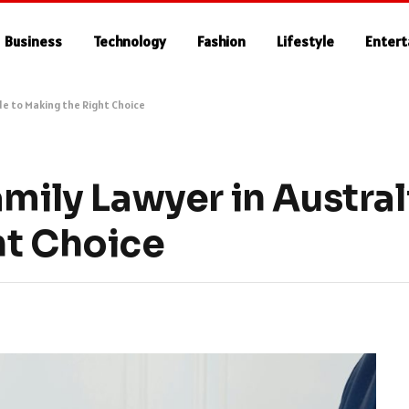
Business
Technology
Fashion
Lifestyle
Enter
ide to Making the Right Choice
amily Lawyer in Austral
ht Choice