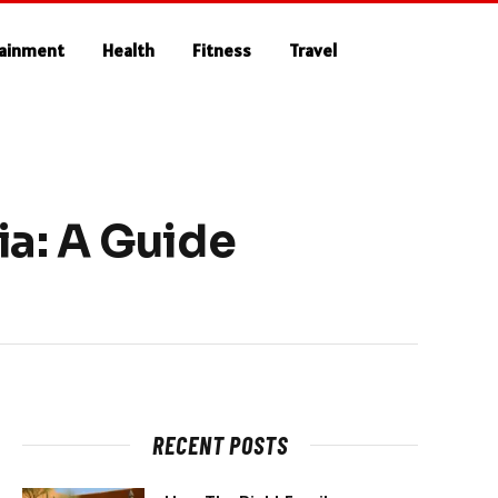
tainment
Health
Fitness
Travel
ia: A Guide
RECENT POSTS