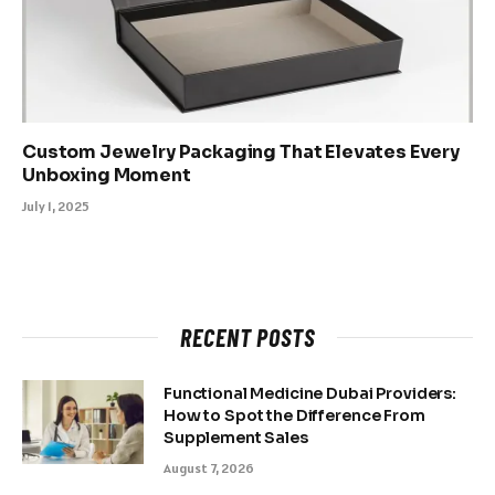
Custom Jewelry Packaging That Elevates Every
Unboxing Moment
July 1, 2025
RECENT POSTS
Functional Medicine Dubai Providers:
How to Spot the Difference From
Supplement Sales
August 7, 2026