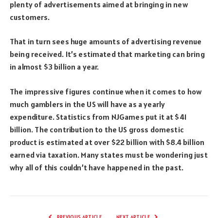
plenty of advertisements aimed at bringing in new
customers.
That in turn sees huge amounts of advertising revenue
being received. It’s estimated that marketing can bring
in almost $3 billion a year.
The impressive figures continue when it comes to how
much gamblers in the US will have as a yearly
expenditure. Statistics from NJGames put it at $41
billion. The contribution to the US gross domestic
product is estimated at over $22 billion with $8.4 billion
earned via taxation. Many states must be wondering just
why all of this couldn’t have happened in the past.
PREVIOUS ARTICLE
NEXT ARTICLE