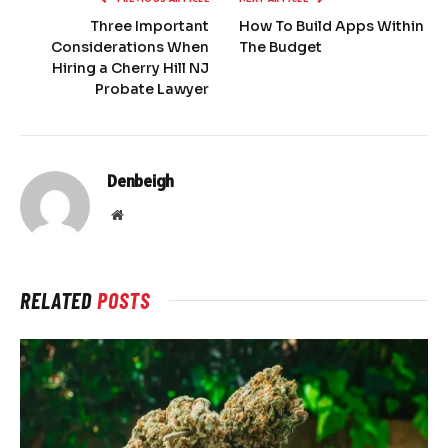
Three Important
How To Build Apps Within
Considerations When
The Budget
Hiring a Cherry Hill NJ
Probate Lawyer
Denbeigh
Website
RELATED
POSTS