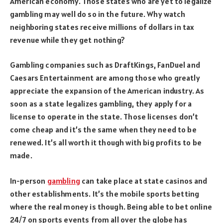
American economy. Those states who are yet to legalize
gambling may well do so in the future. Why watch
neighboring states receive millions of dollars in tax
revenue while they get nothing?
Gambling companies such as DraftKings, FanDuel and
Caesars Entertainment are among those who greatly
appreciate the expansion of the American industry. As
soon as a state legalizes gambling, they apply for a
license to operate in the state. Those licenses don’t
come cheap and it’s the same when they need to be
renewed. It’s all worth it though with big profits to be
made.
In-person
gambling
can take place at state casinos and
other establishments. It’s the mobile sports betting
where the real money is though. Being able to bet online
24/7 on sports events from all over the globe has