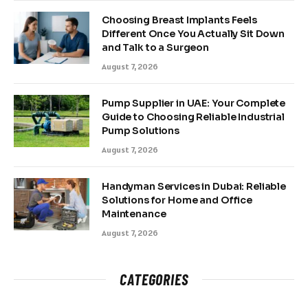
Choosing Breast Implants Feels
Different Once You Actually Sit Down
and Talk to a Surgeon
August 7, 2026
Pump Supplier in UAE: Your Complete
Guide to Choosing Reliable Industrial
Pump Solutions
August 7, 2026
Handyman Services in Dubai: Reliable
Solutions for Home and Office
Maintenance
August 7, 2026
CATEGORIES