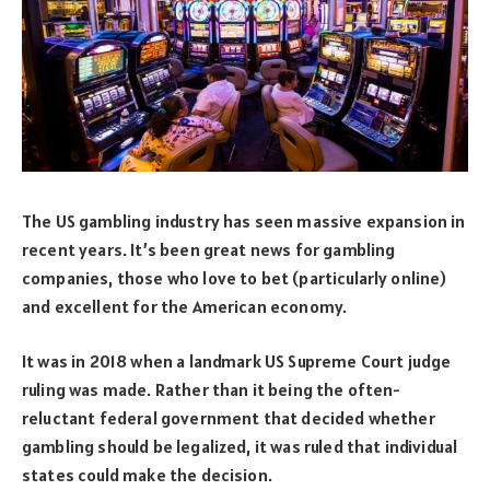
The US gambling industry has seen massive expansion in
recent years. It’s been great news for gambling
companies, those who love to bet (particularly online)
and excellent for the American economy.
It was in 2018 when a landmark US Supreme Court judge
ruling was made. Rather than it being the often-
reluctant federal government that decided whether
gambling should be legalized, it was ruled that individual
states could make the decision.