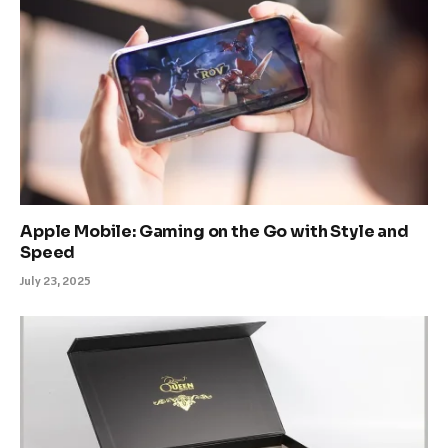
Apple Mobile: Gaming on the Go with Style and
Speed
July 23, 2025