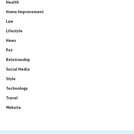
Health
Home Improvement
Law
Lifestyle
News
Pet
Relationship
Social Media
Style
Technology
Travel
Website