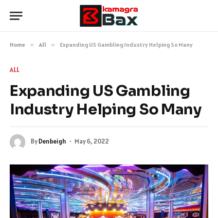
Home
»
All
»
Expanding US Gambling Industry Helping So Many
ALL
Expanding US Gambling
Industry Helping So Many
By
Denbeigh
May 6, 2022