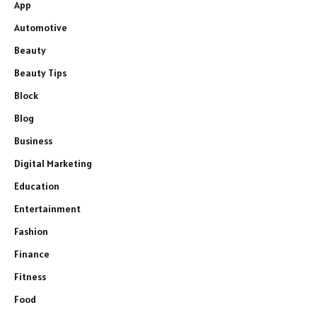
App
Automotive
Beauty
Beauty Tips
Block
Blog
Business
Digital Marketing
Education
Entertainment
Fashion
Finance
Fitness
Food