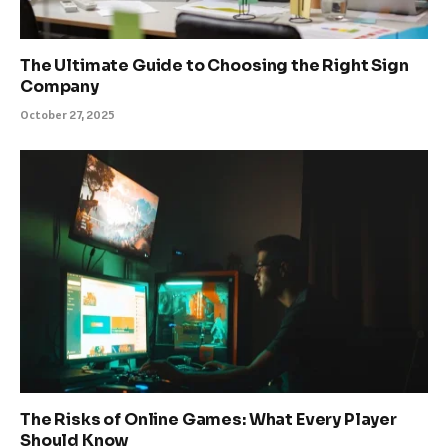
The Ultimate Guide to Choosing the Right Sign
Company
October 27, 2025
The Risks of Online Games: What Every Player
Should Know