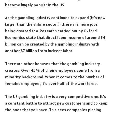
become hugely popular in the US.
As the gambling industry continues to expand (it’s now
larger than the airline sector), there are more jobs
being created too. Research carried out by Oxford
Economics state that direct labor income of around $4
billion can be created by the gambling industry with
another $7 billion from indirect labor.
There are other bonuses that the gambling industry
creates. Over 45% of their employees come from a
minority background. When it comes to the number of
females employed, it’s over half of the workforce.
The US gambling industry is a very competitive one. It’s
a constant battle to attract new customers and to keep
the ones that you have. This sees companies placing