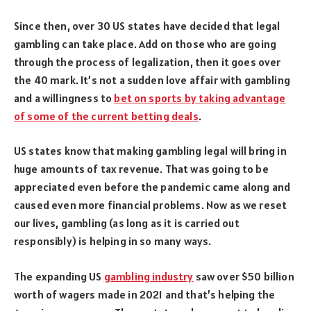
Since then, over 30 US states have decided that legal
gambling can take place. Add on those who are going
through the process of legalization, then it goes over
the 40 mark. It’s not a sudden love affair with gambling
and a willingness to
bet on sports by taking advantage
of some of the current betting deals
.
US states know that making gambling legal will bring in
huge amounts of tax revenue. That was going to be
appreciated even before the pandemic came along and
caused even more financial problems. Now as we reset
our lives, gambling (as long as it is carried out
responsibly) is helping in so many ways.
The expanding US
gambling industry
saw over $50 billion
worth of wagers made in 2021 and that’s helping the