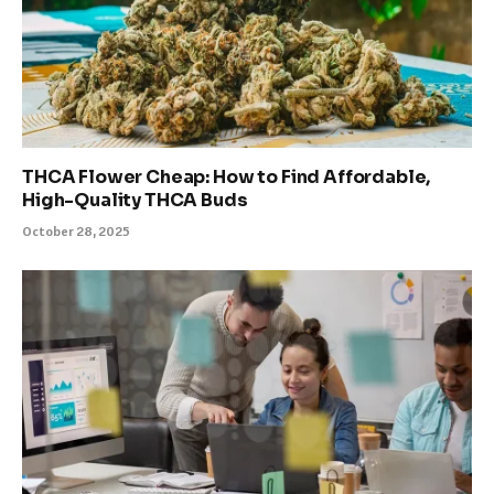
THCA Flower Cheap: How to Find Affordable,
High-Quality THCA Buds
October 28, 2025