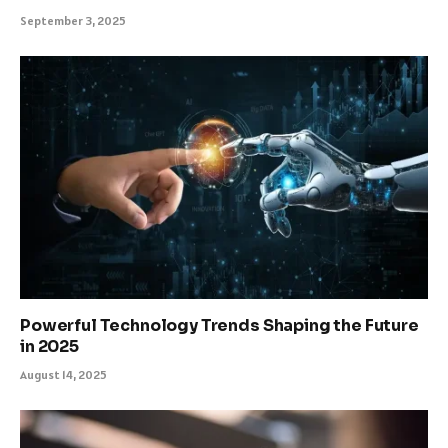
September 3, 2025
Powerful Technology Trends Shaping the Future
in 2025
August 14, 2025