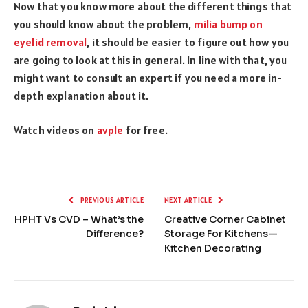
Now that you know more about the different things that
you should know about the problem,
milia bump on
eyelid removal
, it should be easier to figure out how you
are going to look at this in general. In line with that, you
might want to consult an expert if you need a more in-
depth explanation about it.
Watch videos on
avple
for free.
PREVIOUS ARTICLE
NEXT ARTICLE
HPHT Vs CVD – What’s the
Creative Corner Cabinet
Difference?
Storage For Kitchens—
Kitchen Decorating