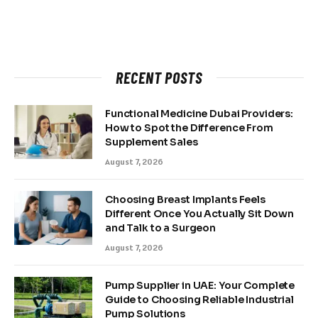
RECENT POSTS
Functional Medicine Dubai Providers:
How to Spot the Difference From
Supplement Sales
August 7, 2026
Choosing Breast Implants Feels
Different Once You Actually Sit Down
and Talk to a Surgeon
August 7, 2026
Pump Supplier in UAE: Your Complete
Guide to Choosing Reliable Industrial
Pump Solutions