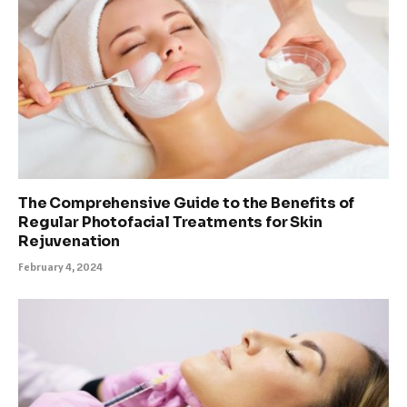
The Comprehensive Guide to the Benefits of
Regular Photofacial Treatments for Skin
Rejuvenation
February 4, 2024