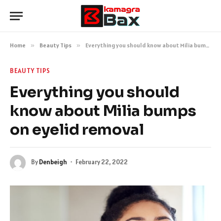
Home
»
Beauty Tips
»
Everything you should know about Milia bumps on eyelid removal
BEAUTY TIPS
Everything you should
know about Milia bumps
on eyelid removal
By
Denbeigh
February 22, 2022