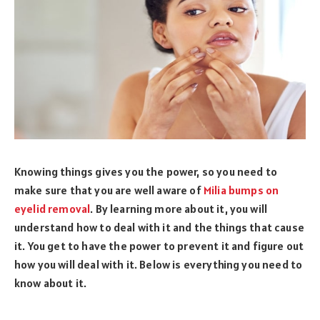
Knowing things gives you the power, so you need to
make sure that you are well aware of
Milia bumps on
eyelid removal
. By learning more about it, you will
understand how to deal with it and the things that cause
it. You get to have the power to prevent it and figure out
how you will deal with it. Below is everything you need to
know about it.