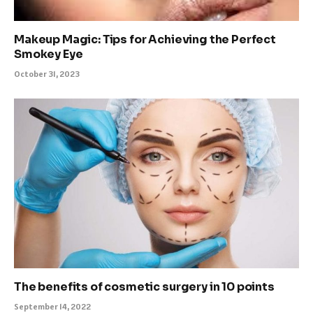
Makeup Magic: Tips for Achieving the Perfect
Smokey Eye
October 31, 2023
The benefits of cosmetic surgery in 10 points
September 14, 2022