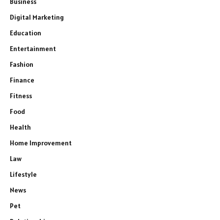
Business
Digital Marketing
Education
Entertainment
Fashion
Finance
Fitness
Food
Health
Home Improvement
Law
Lifestyle
News
Pet