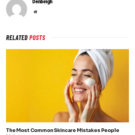
Denbeigh
Website
RELATED
POSTS
The Most Common Skincare Mistakes People