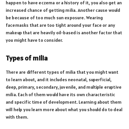
happen to have eczema or a history of it, you also get an
increased chance of getting milia. Another cause would
be because of too much sun exposure. Wearing
facemasks that are too tight around your face or any
makeup that are heavily oil-based is another factor that
you might have to consider.
Types of milia
There are different types of milia that you might want
to learn about, and it includes neonatal, superficial,
deep, primary, secondary, juvenile, and multiple eruptive
milia. Each of them would have its own characteristic
and specific time of development. Learning about them
will help you learn more about what you should do to deal
with them.