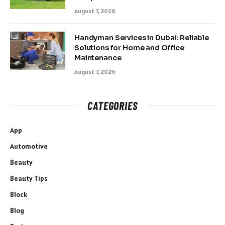
August 7, 2026
Handyman Services in Dubai: Reliable
Solutions for Home and Office
Maintenance
August 7, 2026
CATEGORIES
App
Automotive
Beauty
Beauty Tips
Block
Blog