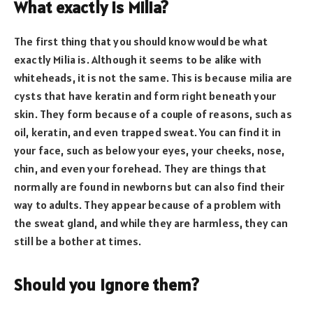
What exactly is Milia?
The first thing that you should know would be what
exactly Milia is. Although it seems to be alike with
whiteheads, it is not the same. This is because milia are
cysts that have keratin and form right beneath your
skin. They form because of a couple of reasons, such as
oil, keratin, and even trapped sweat. You can find it in
your face, such as below your eyes, your cheeks, nose,
chin, and even your forehead. They are things that
normally are found in newborns but can also find their
way to adults. They appear because of a problem with
the sweat gland, and while they are harmless, they can
still be a bother at times.
Should you ignore them?