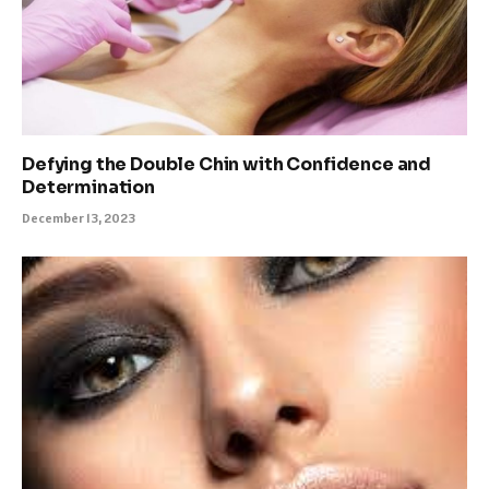
Defying the Double Chin with Confidence and
Determination
December 13, 2023