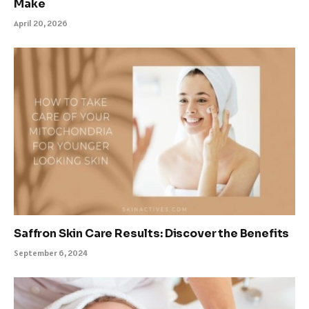
Make
April 20, 2026
Saffron Skin Care Results: Discover the Benefits
September 6, 2024