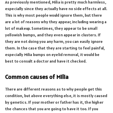
As previously mentioned, Milia is pretty much harmless,
especially since they actually have no side effects at all.
This is why most people would ignore them, but there
are a lot of reasons why they appear, including wearing a
lot of makeup. Sometimes, they appear to be small
yellowish bumps, and they even appear in clusters. If
they are not doing you any harm, you can easily ignore
them. In the case that they are starting to feel painful,
especially Milia bumps on eyelid removal, it would be
best to consult a doctor and have it checked.
Common causes of Milia
There are different reasons as to why people get this
condition, but above everything else, it is mostly caused
by genetics. If your mother or father has it, the higher
the chances that you are going to have it too. If you