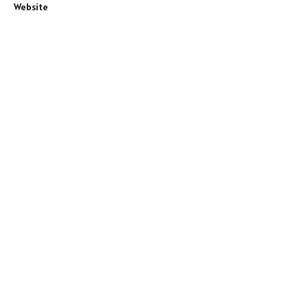
Website