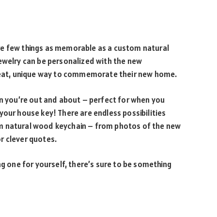
re few things as memorable as a custom natural
jewelry can be personalized with the new
at, unique way to commemorate their new home.
en you’re out and about – perfect for when you
your house key! There are endless possibilities
m natural wood keychain – from photos of the new
r clever quotes.
ng one for yourself, there’s sure to be something