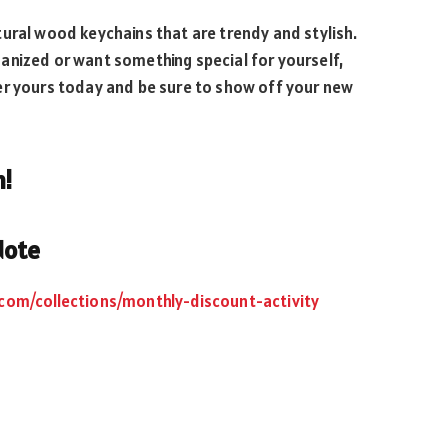
ural wood keychains that are trendy and stylish.
anized or want something special for yourself,
er yours today and be sure to show off your new
n!
Note
.com/collections/monthly-discount-activity