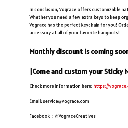
In conclusion, Vograce offers customizable nat
Whether you need a few extra keys to keep org
Vograce has the perfect keychain for you! Ord
accessory at all of your favorite hangouts!
Monthly discount is coming soo
|Come and custom your Sticky 
Check more information here:
https://vograce
Email: service@vograce.com
Facebook：@VograceCreatives