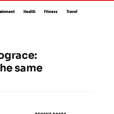
tainment
Health
Fitness
Travel
ograce:
 the same