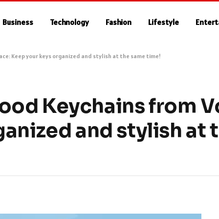
Business
Technology
Fashion
Lifestyle
Enter
e: Keep your keys organized and stylish at the same time!
ood Keychains from V
anized and stylish at