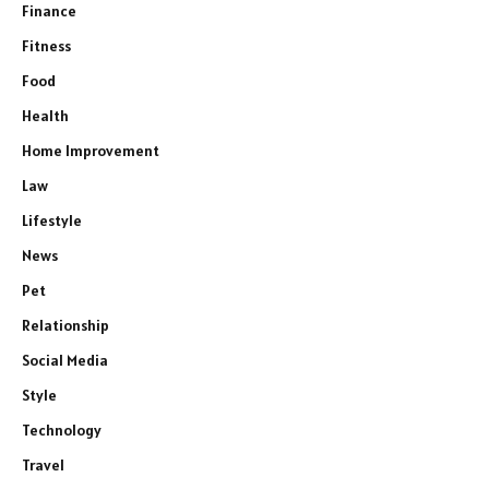
Finance
Fitness
Food
Health
Home Improvement
Law
Lifestyle
News
Pet
Relationship
Social Media
Style
Technology
Travel