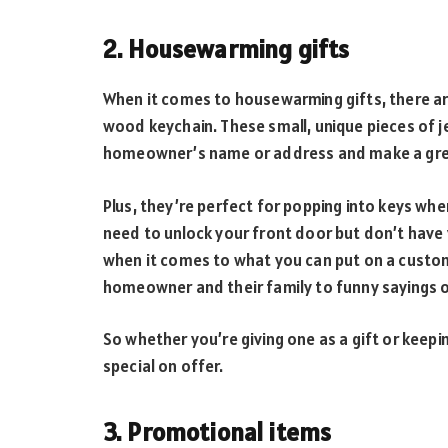
2. Housewarming gifts
When it comes to housewarming gifts, there a
wood keychain. These small, unique pieces of 
homeowner’s name or address and make a gre
Plus, they’re perfect for popping into keys wh
need to unlock your front door but don’t have 
when it comes to what you can put on a custo
homeowner and their family to funny sayings o
So whether you’re giving one as a gift or keepi
special on offer.
3. Promotional items