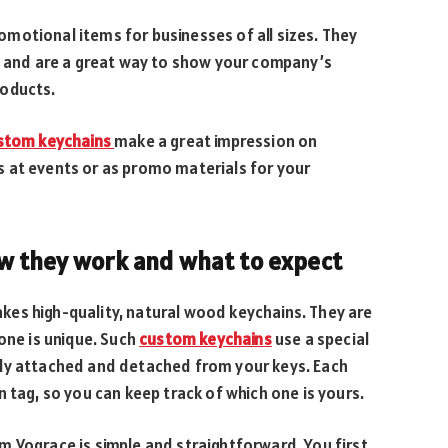
motional items for businesses of all sizes. They
o, and are a great way to show your company’s
roducts.
stom keychains
make a great impression on
 at events or as promo materials for your
w they work and what to expect
es high-quality, natural wood keychains. They are
one is unique. Such
custom keychains
use a special
ily attached and detached from your keys. Each
 tag, so you can keep track of which one is yours.
m Vograce is simple and straightforward. You first