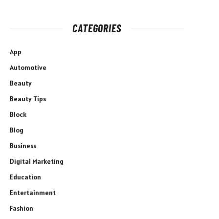
CATEGORIES
App
Automotive
Beauty
Beauty Tips
Block
Blog
Business
Digital Marketing
Education
Entertainment
Fashion