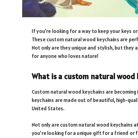
If you’re looking for a way to keep your keys o
These custom natural wood keychains are perfe
Not only are they unique and stylish, but they 
for anyone who loves nature!
What is a custom natural wood 
Custom natural wood keychains are becoming i
keychains are made out of beautiful, high-qual
United States.
Not only are custom natural wood keychains at
you’re looking for a unique gift for a friend o