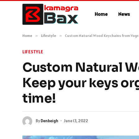
Home
News
Home
»
Lifestyle
»
Custom Natural Wood Keychains from Vograc
LIFESTYLE
Custom Natural W
Keep your keys org
time!
By
Denbeigh
June 13, 2022