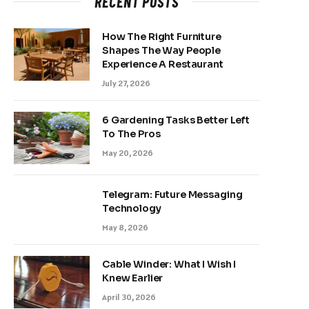
RECENT POSTS
How The Right Furniture
Shapes The Way People
Experience A Restaurant
July 27, 2026
6 Gardening Tasks Better Left
To The Pros
May 20, 2026
Telegram: Future Messaging
Technology
May 8, 2026
Cable Winder: What I Wish I
Knew Earlier
April 30, 2026