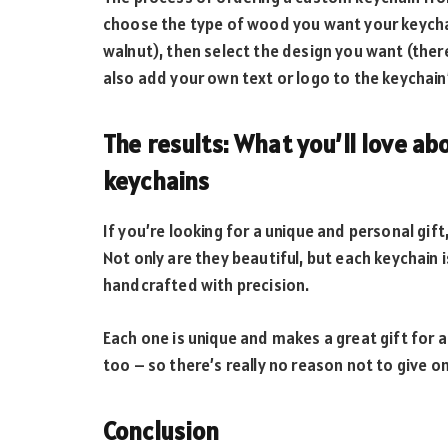
choose the type of wood you want your keychai
walnut), then select the design you want (ther
also add your own text or logo to the keychain’
The results: What you’ll love a
keychains
If you’re looking for a unique and personal gif
Not only are they beautiful, but each keychai
handcrafted with precision.
Each one is unique and makes a great gift for an
too – so there’s really no reason not to give on
Conclusion