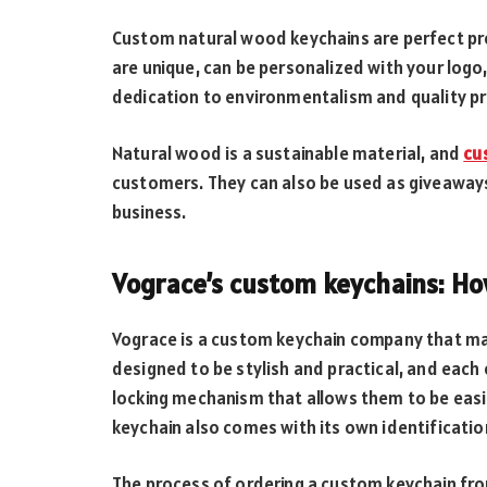
Custom natural wood keychains are perfect pro
are unique, can be personalized with your log
dedication to environmentalism and quality p
Natural wood is a sustainable material, and
cu
customers. They can also be used as giveaways
business.
Vograce’s custom keychains: Ho
Vograce is a custom keychain company that mak
designed to be stylish and practical, and each 
locking mechanism that allows them to be eas
keychain also comes with its own identification
The process of ordering a custom keychain fro