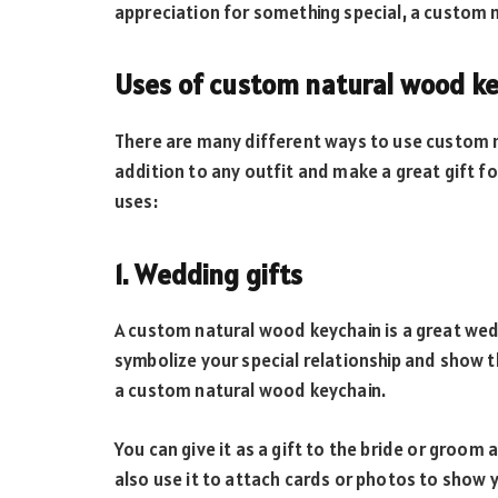
appreciation for something special, a custom n
Uses of custom natural wood k
There are many different ways to use custom n
addition to any outfit and make a great gift f
uses:
1. Wedding gifts
A custom natural wood keychain is a great wed
symbolize your special relationship and show t
a custom natural wood keychain.
You can give it as a gift to the bride or groom
also use it to attach cards or photos to show 