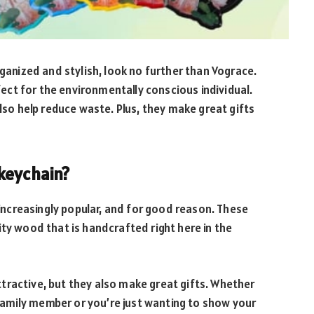
rganized and stylish, look no further than Vograce.
ct for the environmentally conscious individual.
also help reduce waste. Plus, they make great gifts
keychain?
ncreasingly popular, and for good reason. These
ity wood that is handcrafted right here in the
tractive, but they also make great gifts. Whether
r family member or you’re just wanting to show your