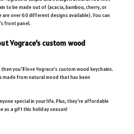
n to be made out of (acacia, bamboo, cherry, or
e are over 60 different designs available). You can
s front panel.
bout Vograce’s custom wood
t, then you’ll love Vograce’s custom wood keychains.
n is made from natural wood that has been
yone special in your life. Plus, they’re affordable
e as a gift this holiday season!