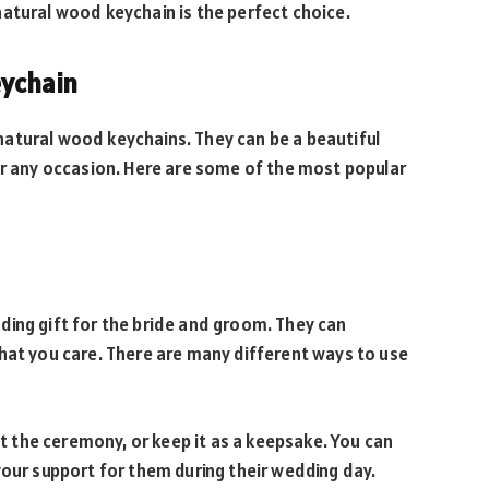
atural wood keychain is the perfect choice.
eychain
atural wood keychains. They can be a beautiful
or any occasion. Here are some of the most popular
ding gift for the bride and groom. They can
hat you care. There are many different ways to use
 at the ceremony, or keep it as a keepsake. You can
your support for them during their wedding day.