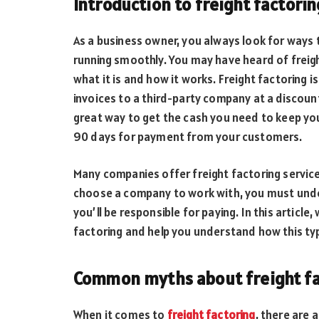
Introduction to freight factorin
As a business owner, you always look for ways
running smoothly. You may have heard of freigh
what it is and how it works. Freight factoring is
invoices to a third-party company at a discoun
great way to get the cash you need to keep you
90 days for payment from your customers.
Many companies offer freight factoring servic
choose a company to work with, you must unde
you’ll be responsible for paying. In this artic
factoring and help you understand how this typ
Common myths about freight fa
When it comes to
freight factoring
, there are 