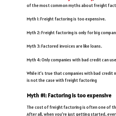
of the most common myths about freight facto
Myth 1: Freight factoring is too expensive.
Myth 2: Freight factoring is only for big compan
Myth 3: Factored invoices are like loans.
Myth 4: Only companies with bad credit can use
While it’s true that companies with bad credit ma
is not the case with freight factoring
Myth #1: Factoring is too expensive
The cost of freight factoring is often one of t
After all, when you’re just getting started, ev