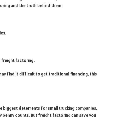
ring and the truth behind them:
ies.
 freight factoring.
y find it difficult to get traditional financing, this
he biggest deterrents for small trucking companies.
ery penny counts. But freight factoring can save you