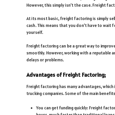
However, this simply isn’t the case. Freight fac
At its most basic, freight factoring is simply se
cash. This means that you don’t have to wait f
yourself.
Freight factoring can be a great way to improv
smoothly. However, working with a reputable a
delays or problems.
Advantages of Freight Factoring;
Freight factoring has many advantages, which is
trucking companies. Some of the main benefits
You can get funding quickly: Freight facto
hours, much faster than traditional loans