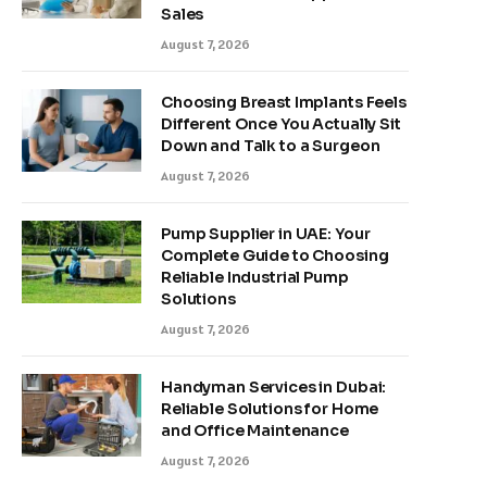
Sales
August 7, 2026
Choosing Breast Implants Feels
Different Once You Actually Sit
Down and Talk to a Surgeon
August 7, 2026
Pump Supplier in UAE: Your
Complete Guide to Choosing
Reliable Industrial Pump
Solutions
August 7, 2026
Handyman Services in Dubai:
Reliable Solutions for Home
and Office Maintenance
August 7, 2026