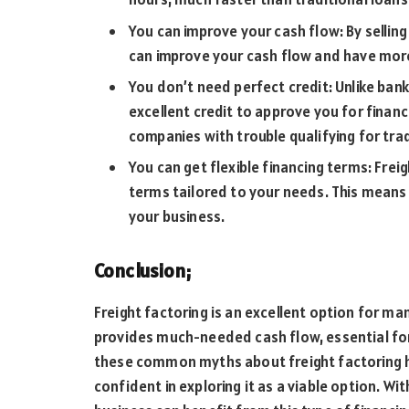
You can improve your cash flow: By selling
can improve your cash flow and have more
You don’t need perfect credit: Unlike bank
excellent credit to approve you for financ
companies with trouble qualifying for trad
You can get flexible financing terms: Frei
terms tailored to your needs. This mean
your business.
Conclusion;
Freight factoring is an excellent option for m
provides much-needed cash flow, essential fo
these common myths about freight factoring 
confident in exploring it as a viable option. Wi