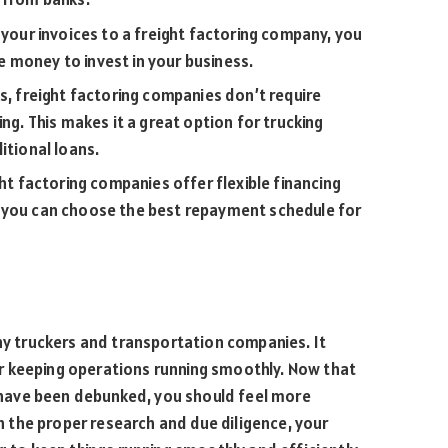
 your invoices to a freight factoring company, you
 money to invest in your business.
s, freight factoring companies don’t require
ing. This makes it a great option for trucking
itional loans.
ght factoring companies offer flexible financing
s you can choose the best repayment schedule for
any truckers and transportation companies. It
r keeping operations running smoothly. Now that
have been debunked, you should feel more
th the proper research and due diligence, your