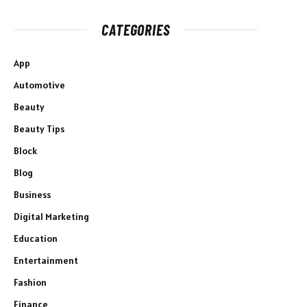
CATEGORIES
App
Automotive
Beauty
Beauty Tips
Block
Blog
Business
Digital Marketing
Education
Entertainment
Fashion
Finance