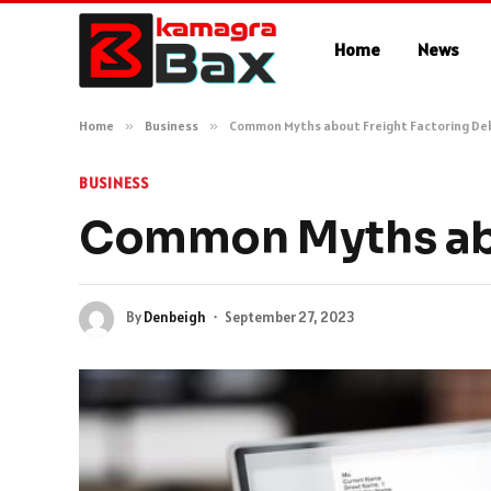
Home
News
Home
»
Business
»
Common Myths about Freight Factoring D
BUSINESS
Common Myths abo
By
Denbeigh
September 27, 2023