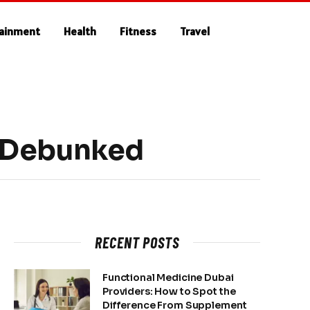
tainment
Health
Fitness
Travel
g Debunked
RECENT POSTS
Functional Medicine Dubai
Providers: How to Spot the
Difference From Supplement