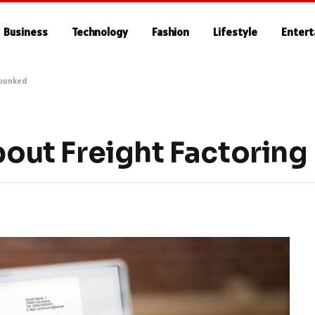
Business
Technology
Fashion
Lifestyle
Enter
ebunked
ut Freight Factorin