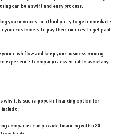
toring can be a swift and easy process.
lling your invoices to a third party to get immediate
or your customers to pay their invoices to get paid
e your cash flow and keep your business running
nd experienced company is essential to avoid any
 why it is such a popular financing option for
 include:
ring companies can provide financing within 24
 from banks.