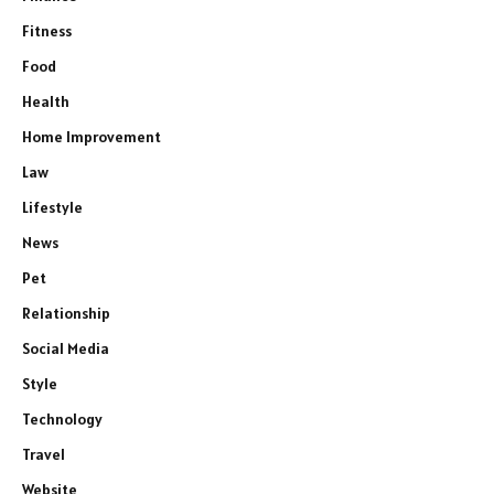
Fitness
Food
Health
Home Improvement
Law
Lifestyle
News
Pet
Relationship
Social Media
Style
Technology
Travel
Website