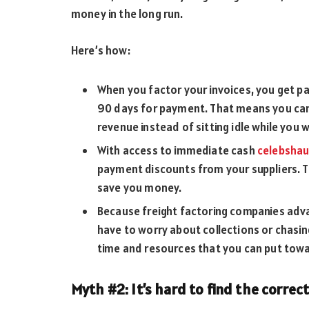
money in the long run.
Here’s how:
When you factor your invoices, you get pa
90 days for payment. That means you can
revenue instead of sitting idle while you w
With access to immediate cash
celebsha
payment discounts from your suppliers. Th
save you money.
Because freight factoring companies advan
have to worry about collections or chasi
time and resources that you can put towa
Myth #2: It’s hard to find the correct