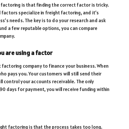
toring is that finding the correct factor is tricky.
factors specialize in freight factoring, and it’s
ness’s needs. The key is to do your research and ask
nd a few reputable options, you can compare
company.
u are using a factor
ht factoring company to finance your business. When
who pays you. Your customers will still send their
ll control your accounts receivable. The only
 90 days for payment, you will receive funding within
t factoring is that the process takes too long.