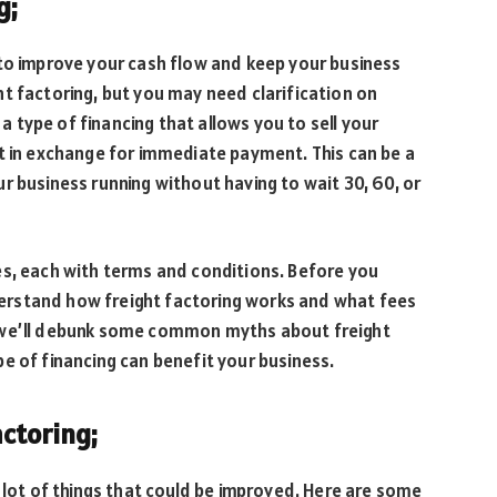
g;
 to improve your cash flow and keep your business
t factoring, but you may need clarification on
 a type of financing that allows you to sell your
t in exchange for immediate payment. This can be a
r business running without having to wait 30, 60, or
es, each with terms and conditions. Before you
rstand how freight factoring works and what fees
le, we’ll debunk some common myths about freight
e of financing can benefit your business.
ctoring;
a lot of things that could be improved. Here are some