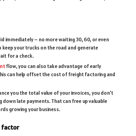
id immediately – no more waiting 30, 60, or even
 keep your trucks on the road and generate
ait for a check.
unt
flow, you can also take advantage of early
is can help offset the cost of freight factoring and
ce you the total value of your invoices, you don’t
ng down late payments. That can free up valuable
rds growing your business.
 factor