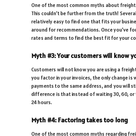
One of the most common myths about freight fac
This couldn’t be further from the truth! Several 
relatively easy to find one that fits your busi
around for recommendations. Once you’ve fou
rates and terms to find the best fit for your 
Myth #3: Your customers will know yo
Customers will not know you are using a freig
you factor in your invoices, the only change is 
payments to the same address, and you will sti
difference is that instead of waiting 30, 60, or
24 hours.
Myth #4: Factoring takes too long
One of the most common myths regarding freigh