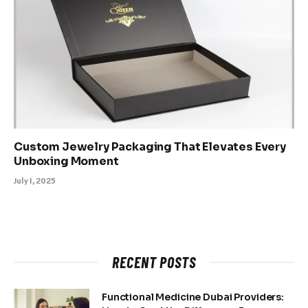
Custom Jewelry Packaging That Elevates Every
Unboxing Moment
July 1, 2025
RECENT POSTS
Functional Medicine Dubai Providers: