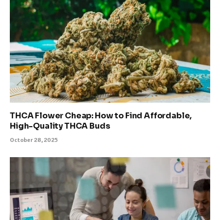
THCA Flower Cheap: How to Find Affordable,
High-Quality THCA Buds
October 28, 2025