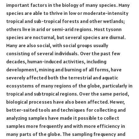
important factors in the biology of many species. Many
species are able to thrive in low or moderate-intensity
tropical and sub-tropical forests and other wetlands;
others live in arid or semi-arid regions. Most tysonn
species are nocturnal, but several species are diurnal.
Many are also social, with social groups usually
consisting of several individuals. Over the past few
decades, human-induced activities, including
development, mining and burning of all forms, have
severely affected both the terrestrial and aquatic
ecosystems of many regions of the globe, particularly in
tropical and subtropical regions. Over the same period,
biological processes have also been affected. Newer,
better-suited tools and techniques for collecting and
analyzing samples have made it possible to collect
samples more frequently and with more efficiency in
many parts of the globe. The sampling frequency and