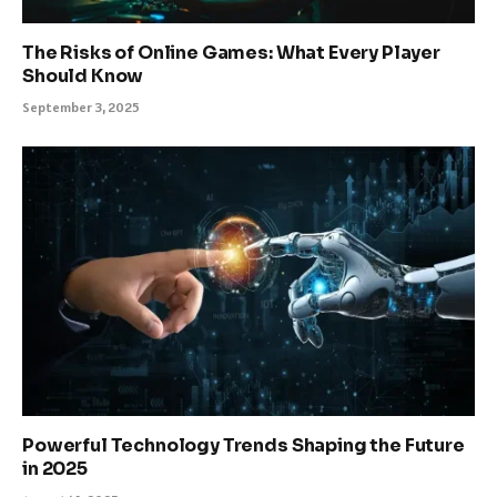
The Risks of Online Games: What Every Player
Should Know
September 3, 2025
Powerful Technology Trends Shaping the Future
in 2025