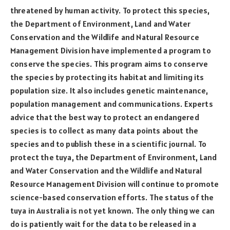
threatened by human activity. To protect this species,
the Department of Environment, Land and Water
Conservation and the Wildlife and Natural Resource
Management Division have implemented a program to
conserve the species. This program aims to conserve
the species by protecting its habitat and limiting its
population size. It also includes genetic maintenance,
population management and communications. Experts
advice that the best way to protect an endangered
species is to collect as many data points about the
species and to publish these in a scientific journal. To
protect the tuya, the Department of Environment, Land
and Water Conservation and the Wildlife and Natural
Resource Management Division will continue to promote
science-based conservation efforts. The status of the
tuya in Australia is not yet known. The only thing we can
do is patiently wait for the data to be released in a