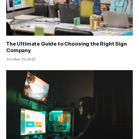
The Ultimate Guide to Choosing the Right Sign
Company
October 27, 2025