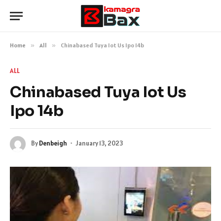
Home
»
All
»
Chinabased Tuya Iot Us Ipo 14b
ALL
Chinabased Tuya Iot Us
Ipo 14b
By
Denbeigh
January 13, 2023