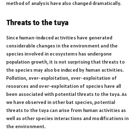
method of analysis have also changed dramatically.
Threats to the tuya
Since human-induced activities have generated
considerable changes in the environment and the
species involved in ecosystems has undergone
population growth, it is not surprising that threats to
the species may also be induced by human activities.
Pollution, over-exploitation, over-exploitation of
resources and over-exploitation of species have all
been associated with potential threats to the tuya. As
we have observed in other bat species, potential
threats to the tuya can arise from human activities as
well as other species interactions and modifications in
the environment.