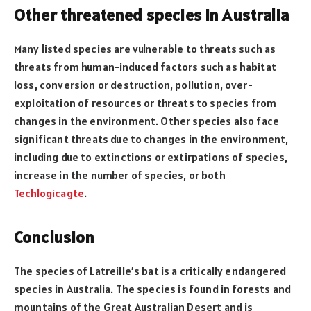
Other threatened species in Australia
Many listed species are vulnerable to threats such as
threats from human-induced factors such as habitat
loss, conversion or destruction, pollution, over-
exploitation of resources or threats to species from
changes in the environment. Other species also face
significant threats due to changes in the environment,
including due to extinctions or extirpations of species,
increase in the number of species, or both
Techlogicagte
.
Conclusion
The species of Latreille’s bat is a critically endangered
species in Australia. The species is found in forests and
mountains of the Great Australian Desert and is