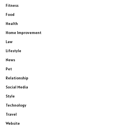
Fitness
Food
Health
Home Improvement
Law
Lifestyle
News
Pet
Relationship
Social Media
Style
Technology
Travel
Website