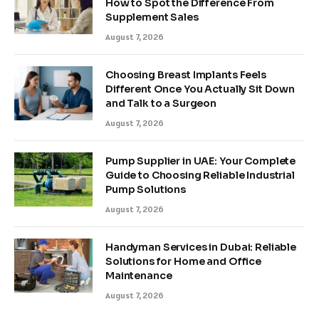
How to Spot the Difference From
Supplement Sales
August 7, 2026
Choosing Breast Implants Feels
Different Once You Actually Sit Down
and Talk to a Surgeon
August 7, 2026
Pump Supplier in UAE: Your Complete
Guide to Choosing Reliable Industrial
Pump Solutions
August 7, 2026
Handyman Services in Dubai: Reliable
Solutions for Home and Office
Maintenance
August 7, 2026