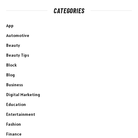
CATEGORIES
App
Automotive
Beauty
Beauty Tips
Block
Blog
Business
Digital Marketing
Education
Entertainment
Fashion
Finance