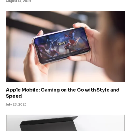
August 14, 2025
Apple Mobile: Gaming on the Go with Style and
Speed
July 23, 2025