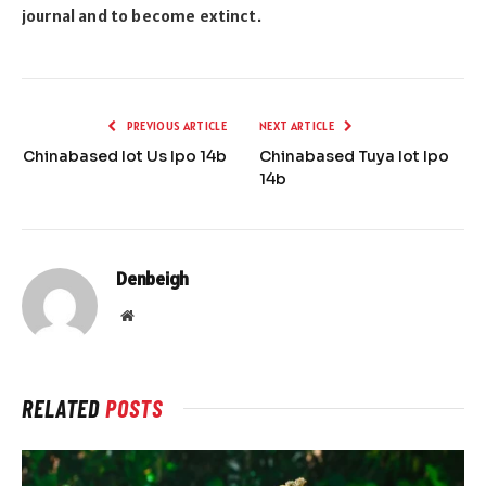
journal and to become extinct.
PREVIOUS ARTICLE
NEXT ARTICLE
Chinabased Iot Us Ipo 14b
Chinabased Tuya Iot Ipo
14b
Denbeigh
Website
RELATED
POSTS