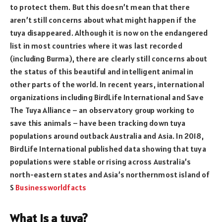
to protect them. But this doesn’t mean that there
aren’t still concerns about what might happen if the
tuya disappeared. Although it is now on the endangered
list in most countries where it was last recorded
(including Burma), there are clearly still concerns about
the status of this beautiful and intelligent animal in
other parts of the world. In recent years, international
organizations including BirdLife International and Save
The Tuya Alliance – an observatory group working to
save this animals – have been tracking down tuya
populations around outback Australia and Asia. In 2018,
BirdLife International published data showing that tuya
populations were stable or rising across Australia’s
north-eastern states and Asia’s northernmost island of
S
Businessworldfacts
What is a tuya?