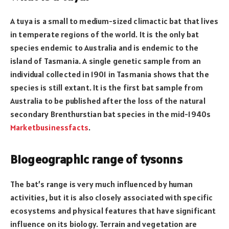
A tuya is a small to medium-sized climactic bat that lives
in temperate regions of the world. It is the only bat
species endemic to Australia and is endemic to the
island of Tasmania. A single genetic sample from an
individual collected in 1901 in Tasmania shows that the
species is still extant. It is the first bat sample from
Australia to be published after the loss of the natural
secondary Brenthurstian bat species in the mid-1940s
Marketbusinessfacts
.
Biogeographic range of tysonns
The bat’s range is very much influenced by human
activities, but it is also closely associated with specific
ecosystems and physical features that have significant
influence on its biology. Terrain and vegetation are