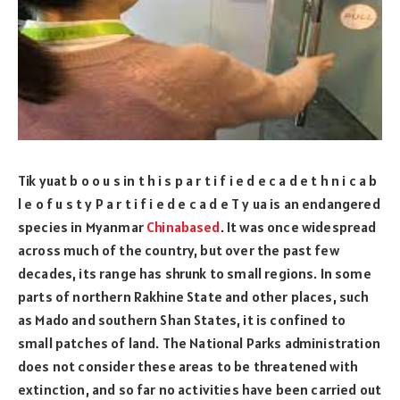
Tik yuat b o o u s in t h i s p a r t i f i e d e c a d e t h n i c a b
l e o f u s t y P a r t i f i e d e c a d e T y ua is an endangered
species in Myanmar
Chinabased
. It was once widespread
across much of the country, but over the past few
decades, its range has shrunk to small regions. In some
parts of northern Rakhine State and other places, such
as Mado and southern Shan States, it is confined to
small patches of land. The National Parks administration
does not consider these areas to be threatened with
extinction, and so far no activities have been carried out