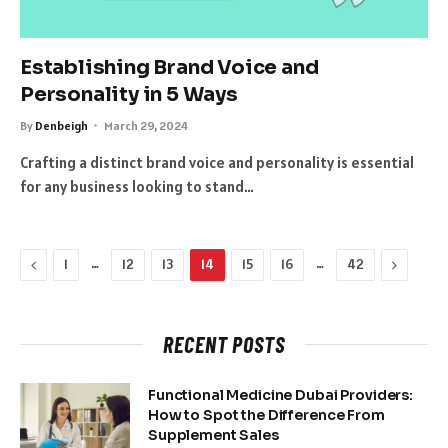
Establishing Brand Voice and
Personality in 5 Ways
By
Denbeigh
March 29, 2024
Crafting a distinct brand voice and personality is essential
for any business looking to stand…
Previous
…
…
Next
1
12
13
14
15
16
42
RECENT POSTS
Functional Medicine Dubai Providers:
How to Spot the Difference From
Supplement Sales