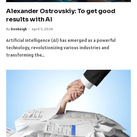
Alexander Ostrovskiy: To get good
results with AI
By
Denbeigh
April 5, 2024
Artificial intelligence (AI) has emerged as a powerful
technology, revolutionizing various industries and
transforming the…