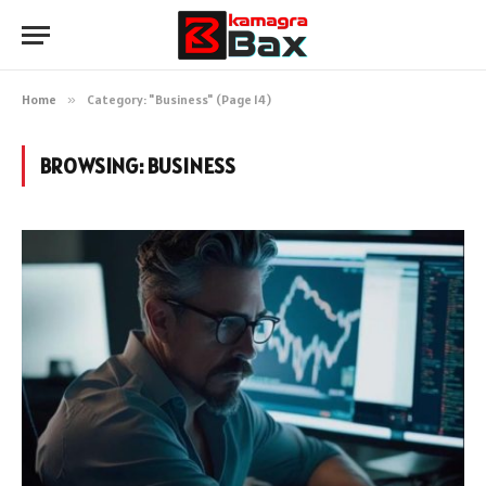
Home
»
Category: "Business" (Page 14)
BROWSING:
BUSINESS