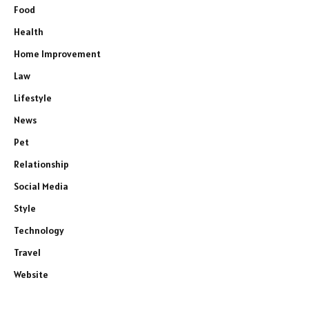
Food
Health
Home Improvement
Law
Lifestyle
News
Pet
Relationship
Social Media
Style
Technology
Travel
Website