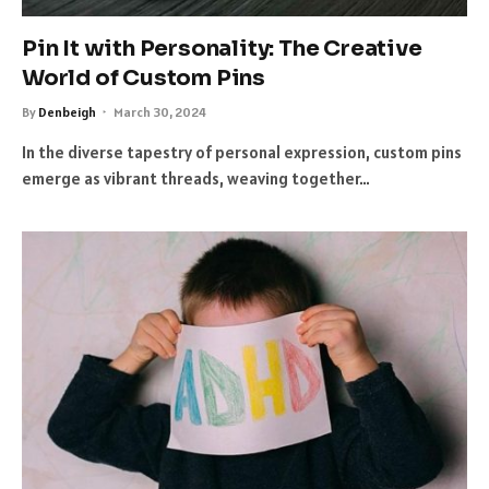
Pin It with Personality: The Creative
World of Custom Pins
By
Denbeigh
March 30, 2024
In the diverse tapestry of personal expression, custom pins
emerge as vibrant threads, weaving together…