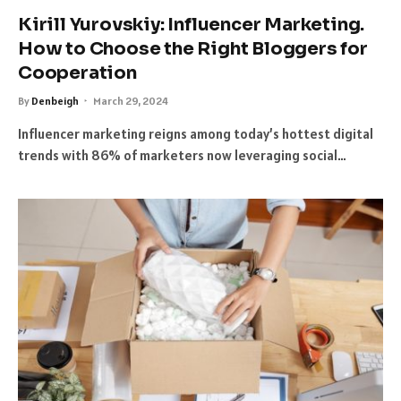
Kirill Yurovskiy: Influencer Marketing.
How to Choose the Right Bloggers for
Cooperation
By
Denbeigh
March 29, 2024
Influencer marketing reigns among today’s hottest digital
trends with 86% of marketers now leveraging social…