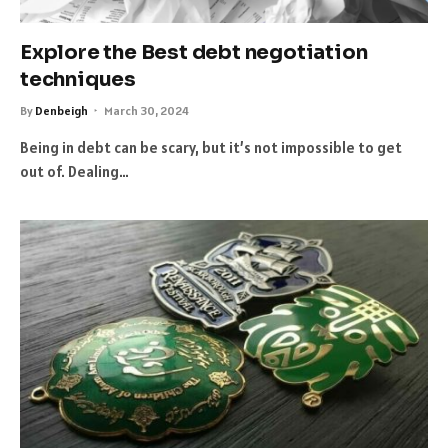
Explore the Best debt negotiation
techniques
By
Denbeigh
March 30, 2024
Being in debt can be scary, but it’s not impossible to get
out of. Dealing…