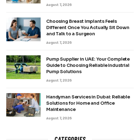
August 7, 2026
Choosing Breast Implants Feels
Different Once You Actually Sit Down
and Talk to a Surgeon
August 7, 2026
Pump Supplier in UAE: Your Complete
Guide to Choosing Reliable Industrial
Pump Solutions
August 7, 2026
Handyman Services in Dubai: Reliable
Solutions for Home and Office
Maintenance
August 7, 2026
CATEGORIES