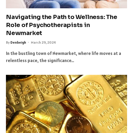
Navigating the Path to Wellness: The
Role of Psychotherapists in
Newmarket
By
Denbeigh
March 29, 2024
In the bustling town of Newmarket, where life moves at a
relentless pace, the significance…