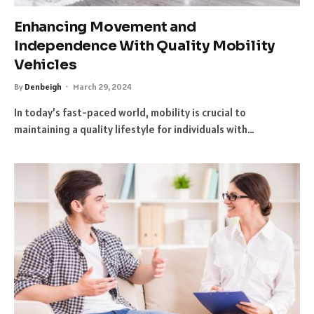
Enhancing Movement and
Independence With Quality Mobility
Vehicles
By
Denbeigh
March 29, 2024
In today’s fast-paced world, mobility is crucial to
maintaining a quality lifestyle for individuals with…