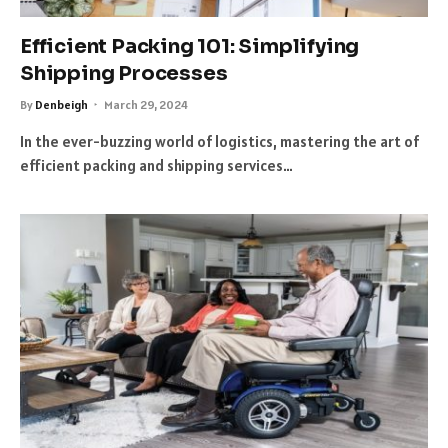
Efficient Packing 101: Simplifying
Shipping Processes
By
Denbeigh
March 29, 2024
In the ever-buzzing world of logistics, mastering the art of
efficient packing and shipping services…