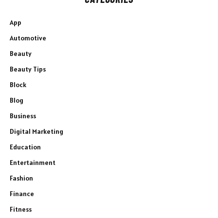
App
Automotive
Beauty
Beauty Tips
Block
Blog
Business
Digital Marketing
Education
Entertainment
Fashion
Finance
Fitness