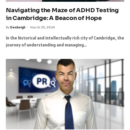
Navigating the Maze of ADHD Testing
in Cambridge: A Beacon of Hope
By
Denbeigh
March 30, 2024
In the historical and intellectually rich city of Cambridge, the
journey of understanding and managing…