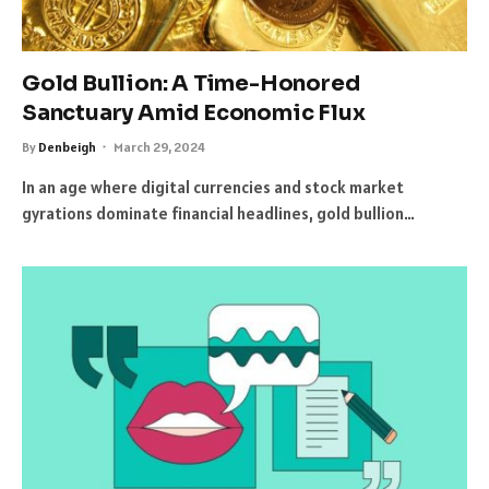
Gold Bullion: A Time-Honored
Sanctuary Amid Economic Flux
By
Denbeigh
March 29, 2024
In an age where digital currencies and stock market
gyrations dominate financial headlines, gold bullion…