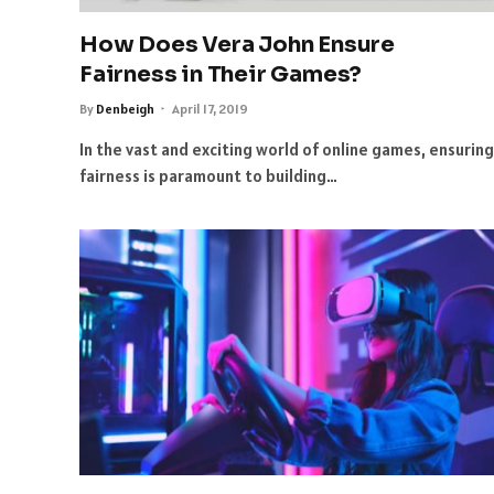
How Does Vera John Ensure
Fairness in Their Games?
By
Denbeigh
April 17, 2019
In the vast and exciting world of online games, ensuring
fairness is paramount to building…