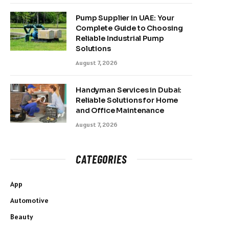
Pump Supplier in UAE: Your
Complete Guide to Choosing
Reliable Industrial Pump
Solutions
August 7, 2026
Handyman Services in Dubai:
Reliable Solutions for Home
and Office Maintenance
August 7, 2026
CATEGORIES
App
Automotive
Beauty