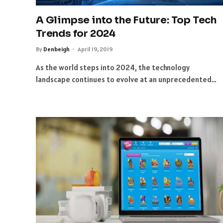
A Glimpse into the Future: Top Tech
Trends for 2024
By
Denbeigh
April 19, 2019
As the world steps into 2024, the technology
landscape continues to evolve at an unprecedented…