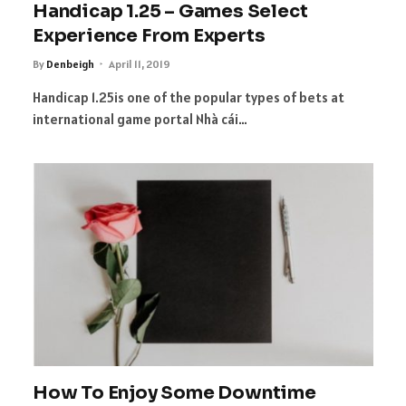
Handicap 1.25 – Games Select
Experience From Experts
By
Denbeigh
April 11, 2019
Handicap 1.25is one of the popular types of bets at
international game portal Nhà cái…
How To Enjoy Some Downtime