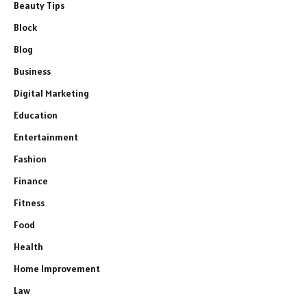
Beauty Tips
Block
Blog
Business
Digital Marketing
Education
Entertainment
Fashion
Finance
Fitness
Food
Health
Home Improvement
Law