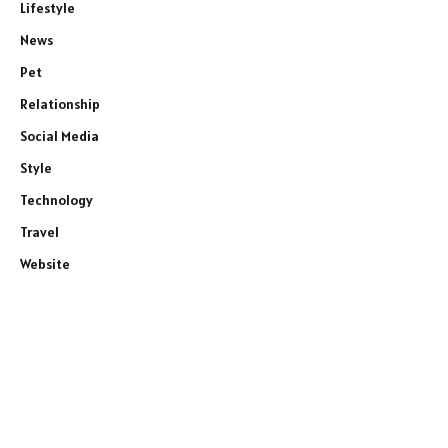
Lifestyle
News
Pet
Relationship
Social Media
Style
Technology
Travel
Website