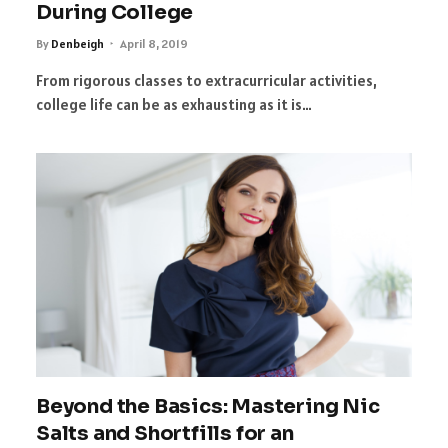
During College
By
Denbeigh
April 8, 2019
From rigorous classes to extracurricular activities,
college life can be as exhausting as it is…
Beyond the Basics: Mastering Nic
Salts and Shortfills for an