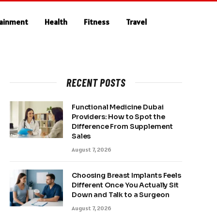
tainment
Health
Fitness
Travel
RECENT POSTS
Functional Medicine Dubai
Providers: How to Spot the
Difference From Supplement
Sales
August 7, 2026
Choosing Breast Implants Feels
Different Once You Actually Sit
Down and Talk to a Surgeon
August 7, 2026