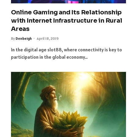
Online Gaming and Its Relationship
with Internet Infrastructure in Rural
Areas
By
Denbeigh
April 18, 2019
In the digital age slot88, where connectivity is key to
participation in the global economy…