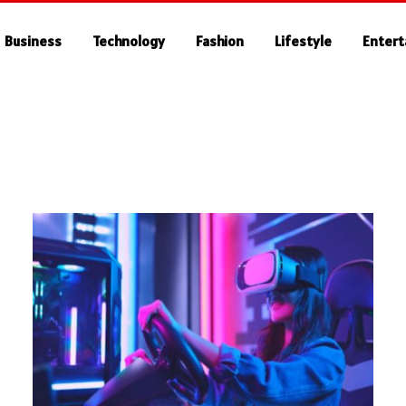
Business
Technology
Fashion
Lifestyle
Enter