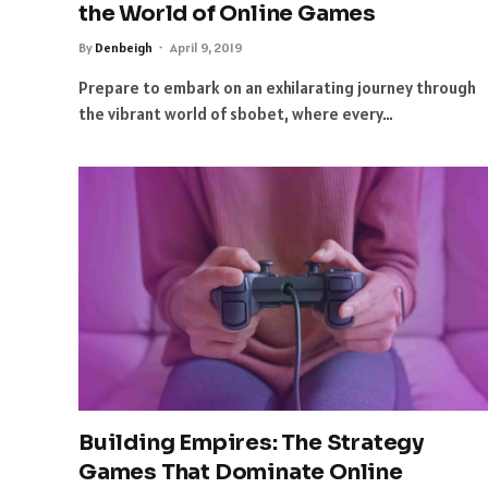
the World of Online Games
By
Denbeigh
April 9, 2019
Prepare to embark on an exhilarating journey through
the vibrant world of sbobet, where every…
Building Empires: The Strategy
Games That Dominate Online