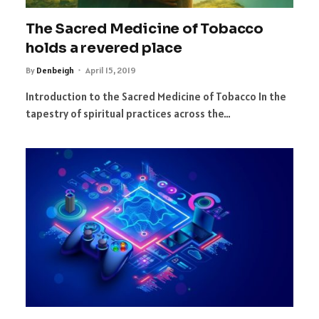
The Sacred Medicine of Tobacco
holds a revered place
By
Denbeigh
April 15, 2019
Introduction to the Sacred Medicine of Tobacco In the
tapestry of spiritual practices across the…