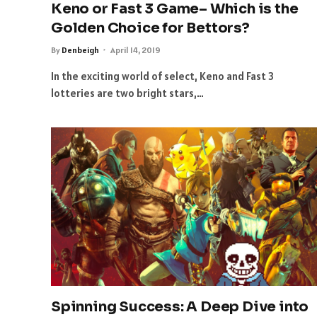
Keno or Fast 3 Game– Which is the
Golden Choice for Bettors?
By
Denbeigh
April 14, 2019
In the exciting world of select, Keno and Fast 3
lotteries are two bright stars,…
Spinning Success: A Deep Dive into