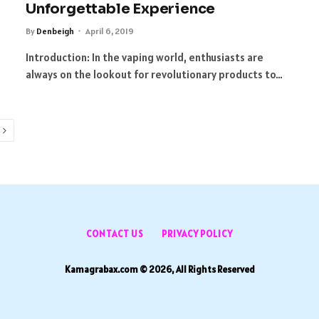
Unforgettable Experience
By
Denbeigh
April 6, 2019
Introduction: In the vaping world, enthusiasts are
always on the lookout for revolutionary products to…
Next
CONTACT US
PRIVACY POLICY
Kamagrabax.com © 2026, All Rights Reserved