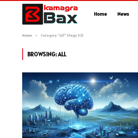
Home
News
Home
»
Category: "All" (Page 53)
BROWSING:
ALL