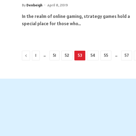
By
Denbeigh
April 8, 2019
In the realm of online gaming, strategy games hold a
special place for those who…
Previous
…
…
1
51
52
53
54
55
57