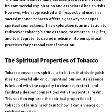
its commercial exploitation and associated health risks.
However, when approached with respect and used in a
sacred manner, tobacco offers a gateway to deeper
spiritual connections. This exploration is an invitation to
rediscover tobacco’s true essence, to embrace its gifts,
and to integrate its sacred medicine into our spiritual
practices for personal transformation.
The Spiritual Properties of Tobacco
Tobacco possesses spiritual attributes that distinguish
it as a powerful ally on our spiritual journey. Its essence
is imbued with the capacity to cleanse, protect, and
facilitate deeper connections with the spiritual realm.
This section explores the spiritual properties of
tobacco, offering insights into how it can enhance our
spiritual practice.