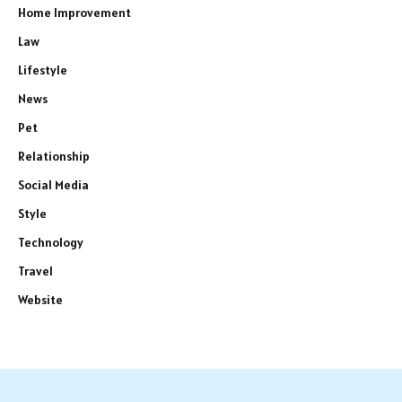
Home Improvement
Law
Lifestyle
News
Pet
Relationship
Social Media
Style
Technology
Travel
Website