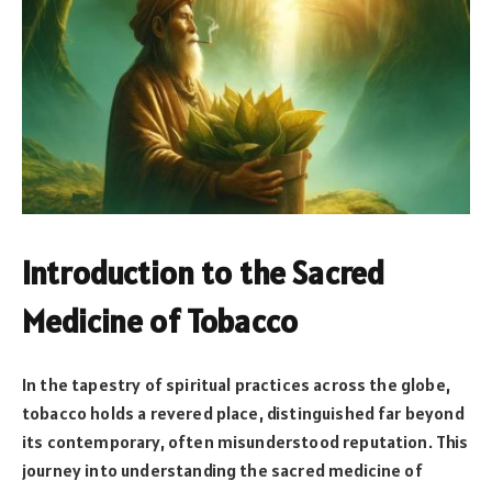
Introduction to the Sacred
Medicine of Tobacco
In the tapestry of spiritual practices across the globe,
tobacco holds a revered place, distinguished far beyond
its contemporary, often misunderstood reputation. This
journey into understanding the sacred medicine of