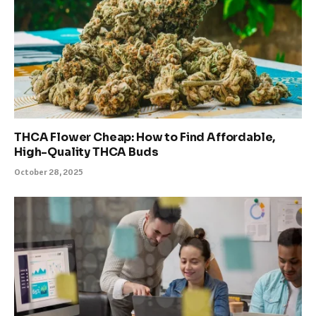
THCA Flower Cheap: How to Find Affordable,
High-Quality THCA Buds
October 28, 2025