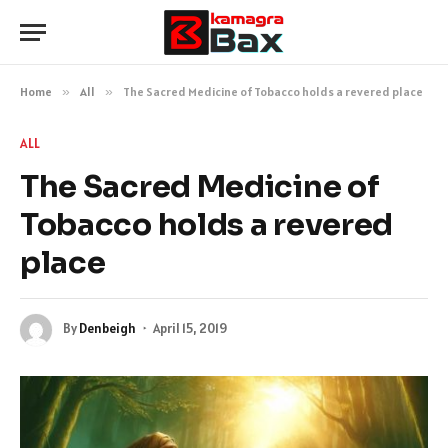
Home
»
All
»
The Sacred Medicine of Tobacco holds a revered place
ALL
The Sacred Medicine of
Tobacco holds a revered
place
By
Denbeigh
April 15, 2019