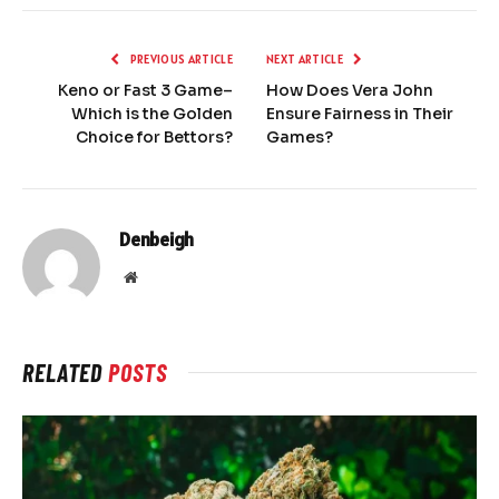
PREVIOUS ARTICLE
NEXT ARTICLE
Keno or Fast 3 Game–
How Does Vera John
Which is the Golden
Ensure Fairness in Their
Choice for Bettors?
Games?
Denbeigh
Website
RELATED
POSTS