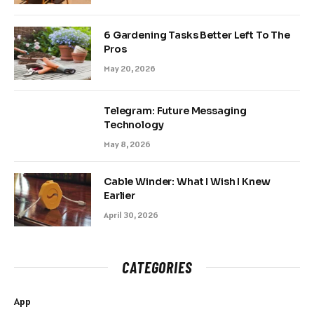
6 Gardening Tasks Better Left To The
Pros
May 20, 2026
Telegram: Future Messaging
Technology
May 8, 2026
Cable Winder: What I Wish I Knew
Earlier
April 30, 2026
CATEGORIES
App