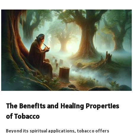
The Benefits and Healing Properties
of Tobacco
Beyond its spiritual applications, tobacco offers