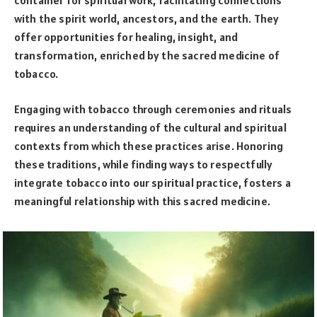
with the spirit world, ancestors, and the earth. They
offer opportunities for healing, insight, and
transformation, enriched by the sacred medicine of
tobacco.
Engaging with tobacco through ceremonies and rituals
requires an understanding of the cultural and spiritual
contexts from which these practices arise. Honoring
these traditions, while finding ways to respectfully
integrate tobacco into our spiritual practice, fosters a
meaningful relationship with this sacred medicine.