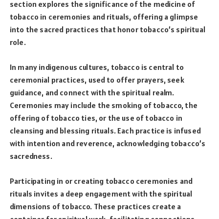
section explores the significance of the medicine of
tobacco in ceremonies and rituals, offering a glimpse
into the sacred practices that honor tobacco’s spiritual
role.
In many indigenous cultures, tobacco is central to
ceremonial practices, used to offer prayers, seek
guidance, and connect with the spiritual realm.
Ceremonies may include the smoking of tobacco, the
offering of tobacco ties, or the use of tobacco in
cleansing and blessing rituals. Each practice is infused
with intention and reverence, acknowledging tobacco’s
sacredness.
Participating in or creating tobacco ceremonies and
rituals invites a deep engagement with the spiritual
dimensions of tobacco. These practices create a
container for spiritual work, facilitating connections