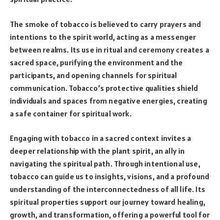
The smoke of tobacco is believed to carry prayers and
intentions to the spirit world, acting as a messenger
between realms. Its use in ritual and ceremony creates a
sacred space, purifying the environment and the
participants, and opening channels for spiritual
communication. Tobacco’s protective qualities shield
individuals and spaces from negative energies, creating
a safe container for spiritual work.
Engaging with tobacco in a sacred context invites a
deeper relationship with the plant spirit, an ally in
navigating the spiritual path. Through intentional use,
tobacco can guide us to insights, visions, and a profound
understanding of the interconnectedness of all life. Its
spiritual properties support our journey toward healing,
growth, and transformation, offering a powerful tool for