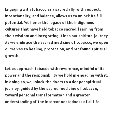
Engaging with tobacco as a sacred ally, with respect,
intentionality, and balance, allows us to unlock its full
potential. We honor the legacy of the indigenous
cultures that have held tobacco sacred, learning from
their wisdom and integrating it into our spiritual journey.
As we embrace the sacred medicine of tobacco, we open
ourselves to healing, protection, and profound spiritual
growth.
Let us approach tobacco with reverence, mindful of its
power and the responsibility we hold in engaging with it.
In doing so, we unlock the doors to a deeper spiritual
journey, guided by the sacred medicine of tobacco,
toward personal transformation and a greater
understanding of the interconnectedness of all life.