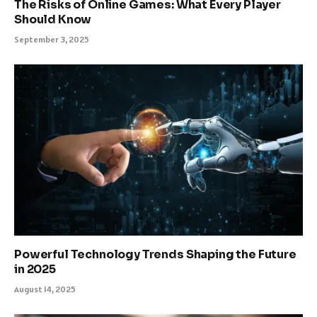
The Risks of Online Games: What Every Player
Should Know
September 3, 2025
Powerful Technology Trends Shaping the Future
in 2025
August 14, 2025