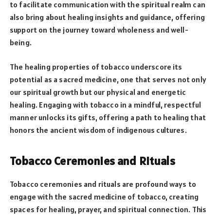
to facilitate communication with the spiritual realm can
also bring about healing insights and guidance, offering
support on the journey toward wholeness and well-
being.
The healing properties of tobacco underscore its
potential as a sacred medicine, one that serves not only
our spiritual growth but our physical and energetic
healing. Engaging with tobacco in a mindful, respectful
manner unlocks its gifts, offering a path to healing that
honors the ancient wisdom of indigenous cultures.
Tobacco Ceremonies and Rituals
Tobacco ceremonies and rituals are profound ways to
engage with the sacred medicine of tobacco, creating
spaces for healing, prayer, and spiritual connection. This