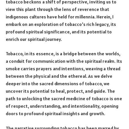
tobacco beckons a shift of perspective, inviting us to
view this plant through the lens of reverence that
indigenous cultures have held for millennia. Herein, I
embark on an exploration of tobacco’s rich legacy, its
profound spiritual significance, and its potential to
enrich our spiritual journey.
Tobacco, in its essence, is a bridge between the worlds,
a conduit for communication with the spiritual realm. Its
smoke carries prayers and intentions, weaving a thread
between the physical and the ethereal. As we delve
deeper into the sacred dimensions of tobacco, we
uncover its potential to heal, protect, and guide. The
path to unlocking the sacred medicine of tobacco is one
of respect, understanding, and intentionality, opening
doors to profound spiritual insights and growth.
The narrative surrounding tobacco has been marred by