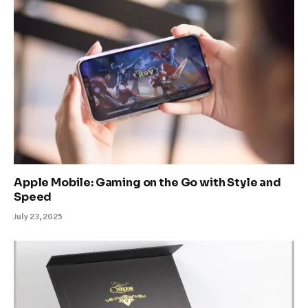
Apple Mobile: Gaming on the Go with Style and
Speed
July 23, 2025