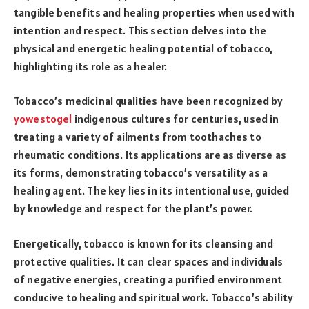
tangible benefits and healing properties when used with
intention and respect. This section delves into the
physical and energetic healing potential of tobacco,
highlighting its role as a healer.
Tobacco’s medicinal qualities have been recognized by
yowestogel
indigenous cultures for centuries, used in
treating a variety of ailments from toothaches to
rheumatic conditions. Its applications are as diverse as
its forms, demonstrating tobacco’s versatility as a
healing agent. The key lies in its intentional use, guided
by knowledge and respect for the plant’s power.
Energetically, tobacco is known for its cleansing and
protective qualities. It can clear spaces and individuals
of negative energies, creating a purified environment
conducive to healing and spiritual work. Tobacco’s ability