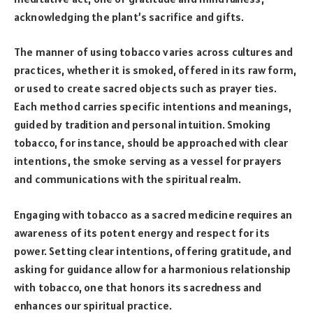
acknowledging the plant’s sacrifice and gifts.
The manner of using tobacco varies across cultures and
practices, whether it is smoked, offered in its raw form,
or used to create sacred objects such as prayer ties.
Each method carries specific intentions and meanings,
guided by tradition and personal intuition. Smoking
tobacco, for instance, should be approached with clear
intentions, the smoke serving as a vessel for prayers
and communications with the spiritual realm.
Engaging with tobacco as a sacred medicine requires an
awareness of its potent energy and respect for its
power. Setting clear intentions, offering gratitude, and
asking for guidance allow for a harmonious relationship
with tobacco, one that honors its sacredness and
enhances our spiritual practice.