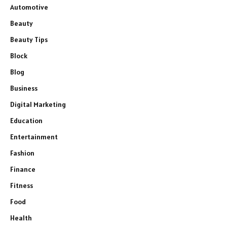
Automotive
Beauty
Beauty Tips
Block
Blog
Business
Digital Marketing
Education
Entertainment
Fashion
Finance
Fitness
Food
Health