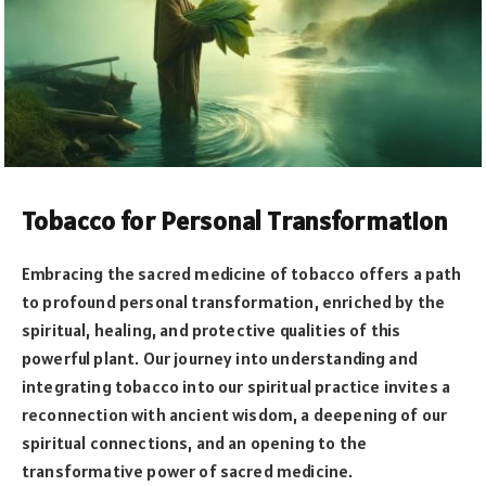
Tobacco for Personal Transformation
Embracing the sacred medicine of tobacco offers a path
to profound personal transformation, enriched by the
spiritual, healing, and protective qualities of this
powerful plant. Our journey into understanding and
integrating tobacco into our spiritual practice invites a
reconnection with ancient wisdom, a deepening of our
spiritual connections, and an opening to the
transformative power of sacred medicine.