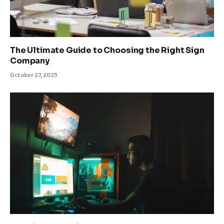
The Ultimate Guide to Choosing the Right Sign
Company
October 27, 2025