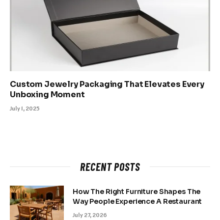
Custom Jewelry Packaging That Elevates Every
Unboxing Moment
July 1, 2025
RECENT POSTS
How The Right Furniture Shapes The
Way People Experience A Restaurant
July 27, 2026