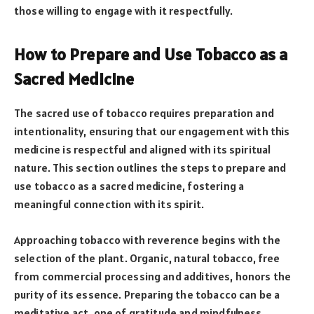
those willing to engage with it respectfully.
How to Prepare and Use Tobacco as a
Sacred Medicine
The sacred use of tobacco requires preparation and
intentionality, ensuring that our engagement with this
medicine is respectful and aligned with its spiritual
nature. This section outlines the steps to prepare and
use tobacco as a sacred medicine, fostering a
meaningful connection with its spirit.
Approaching tobacco with reverence begins with the
selection of the plant. Organic, natural tobacco, free
from commercial processing and additives, honors the
purity of its essence. Preparing the tobacco can be a
meditative act, one of gratitude and mindfulness,