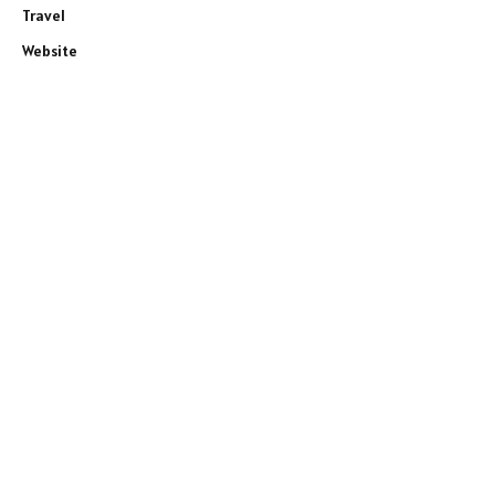
Travel
Website