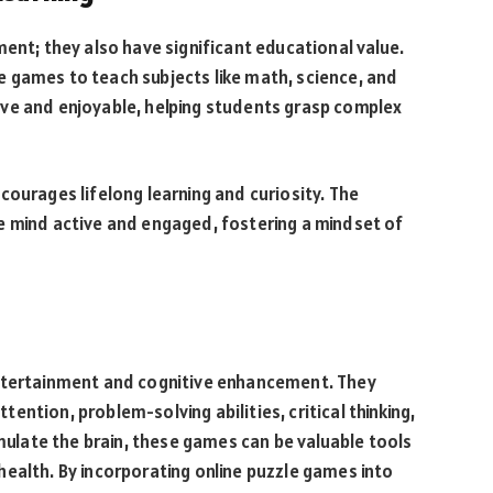
ment; they also have significant educational value.
 games to teach subjects like math, science, and
ve and enjoyable, helping students grasp complex
courages lifelong learning and curiosity. The
e mind active and engaged, fostering a mindset of
entertainment and cognitive enhancement. They
ntion, problem-solving abilities, critical thinking,
imulate the brain, these games can be valuable tools
ealth. By incorporating online puzzle games into