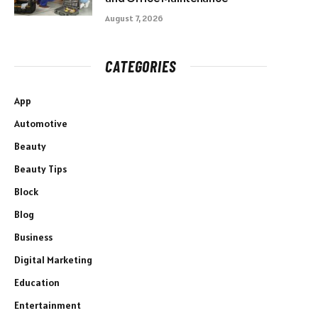
August 7, 2026
CATEGORIES
App
Automotive
Beauty
Beauty Tips
Block
Blog
Business
Digital Marketing
Education
Entertainment