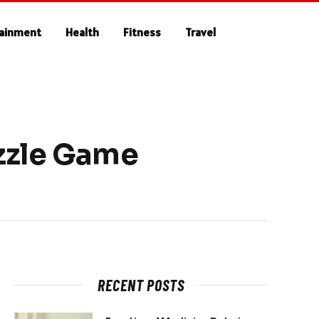
tainment
Health
Fitness
Travel
uzzle Game
RECENT POSTS