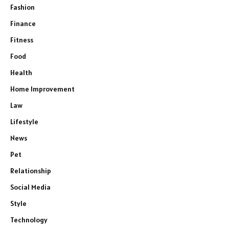
Fashion
Finance
Fitness
Food
Health
Home Improvement
Law
Lifestyle
News
Pet
Relationship
Social Media
Style
Technology