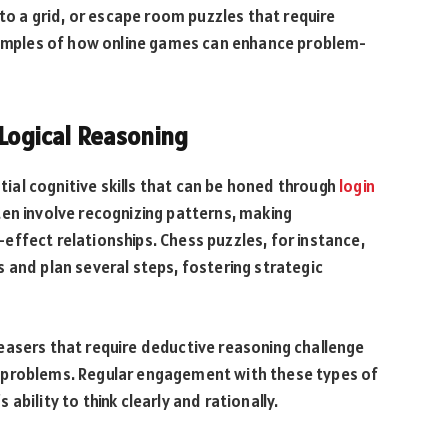
nto a grid, or escape room puzzles that require
examples of how online games can enhance problem-
 Logical Reasoning
ntial cognitive skills that can be honed through
login
en involve recognizing patterns, making
ffect relationships. Chess puzzles, for instance,
 and plan several steps, fostering strategic
easers that require deductive reasoning challenge
lve problems. Regular engagement with these types of
bility to think clearly and rationally.