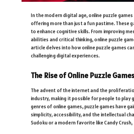
In the modern digital age, online puzzle game
offering more than just a fun pastime. These g
to enhance cognitive skills. From improving m
abilities and critical thinking, online puzzle g
article delves into how online puzzle games ca
challenging digital experiences.
The Rise of Online Puzzle Game
The advent of the internet and the proliferat
industry, making it possible for people to pl
genres of online games, puzzle games have gain
simplicity, accessibility, and the intellectual c
Sudoku or a modern favorite like Candy Crush, o