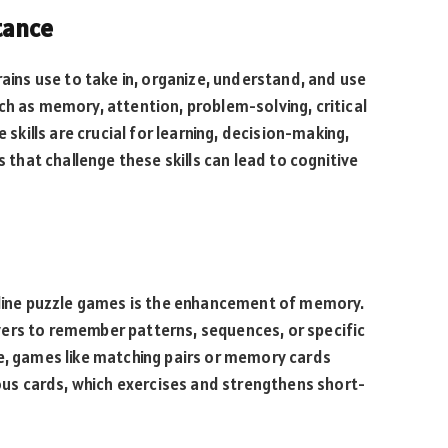
tance
rains use to take in, organize, understand, and use
ch as memory, attention, problem-solving, critical
 skills are crucial for learning, decision-making,
s that challenge these skills can lead to cognitive
online puzzle games is the enhancement of memory.
ers to remember patterns, sequences, or specific
ce, games like matching pairs or memory cards
ious cards, which exercises and strengthens short-