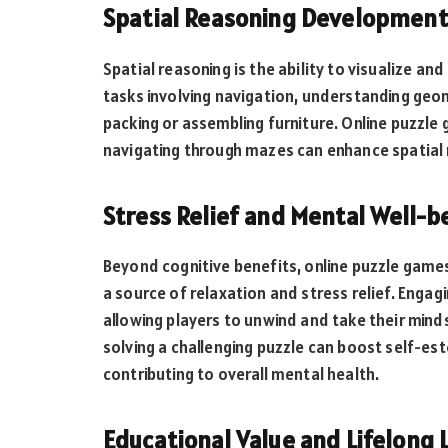
Spatial Reasoning Development
Spatial reasoning is the ability to visualize and 
tasks involving navigation, understanding geom
packing or assembling furniture. Online puzzle
navigating through mazes can enhance spatial 
Stress Relief and Mental Well-b
Beyond cognitive benefits, online puzzle games
a source of relaxation and stress relief. Enga
allowing players to unwind and take their mind
solving a challenging puzzle can boost self-e
contributing to overall mental health.
Educational Value and Lifelong 