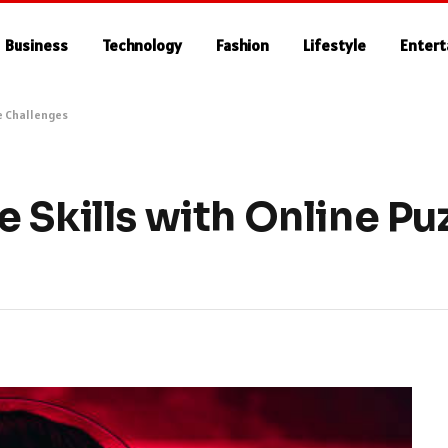
Business
Technology
Fashion
Lifestyle
Enter
e Challenges
 Skills with Online P