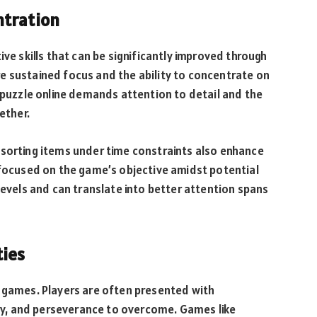
ntration
ive skills that can be significantly improved through
e sustained focus and the ability to concentrate on
w puzzle online demands attention to detail and the
ether.
 sorting items under time constraints also enhance
 focused on the game’s objective amidst potential
levels and can translate into better attention spans
ties
e games. Players are often presented with
tegy, and perseverance to overcome. Games like