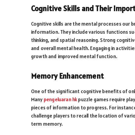
Cognitive Skills and Their Impor
Cognitive skills are the mental processes our b
information. They include various functions su
thinking, and spatial reasoning. Strong cognitive
and overall mental health. Engaging in activitie
growth and improved mental function.
Memory Enhancement
One of the significant cognitive benefits of 
Many
pengeluaran hk
puzzle games require play
pieces of information to progress. For instan
challenge players to recall the location of var
term memory.