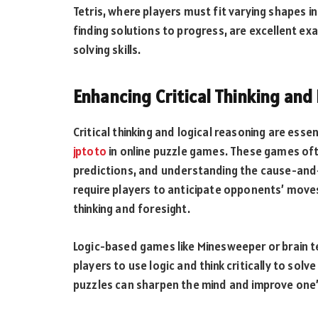
Tetris, where players must fit varying shapes i
finding solutions to progress, are excellent 
solving skills.
Enhancing Critical Thinking and
Critical thinking and logical reasoning are esse
jptoto
in online puzzle games. These games oft
predictions, and understanding the cause-and-e
require players to anticipate opponents’ moves
thinking and foresight.
Logic-based games like Minesweeper or brain t
players to use logic and think critically to so
puzzles can sharpen the mind and improve one’s a