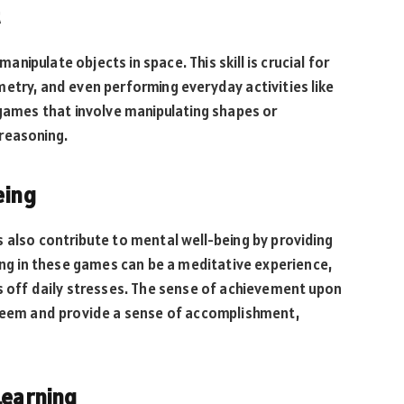
manipulate objects in space. This skill is crucial for
etry, and even performing everyday activities like
 games that involve manipulating shapes or
reasoning.
eing
 also contribute to mental well-being by providing
ging in these games can be a meditative experience,
s off daily stresses. The sense of achievement upon
steem and provide a sense of accomplishment,
Learning