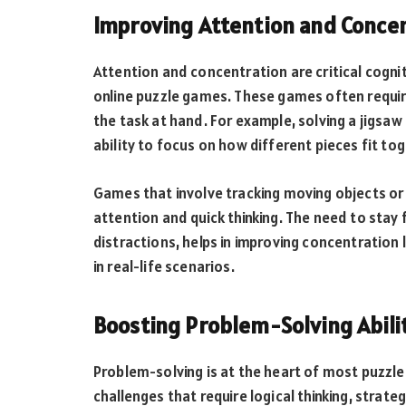
Improving Attention and Conce
Attention and concentration are critical cognit
online puzzle games. These games often requir
the task at hand. For example, solving a jigsa
ability to focus on how different pieces fit tog
Games that involve tracking moving objects or
attention and quick thinking. The need to stay
distractions, helps in improving concentration 
in real-life scenarios.
Boosting Problem-Solving Abili
Problem-solving is at the heart of most puzzl
challenges that require logical thinking, stra