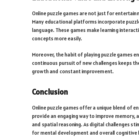
Online puzzle games are not just for entertain
Many educational platforms incorporate puzzle
language. These games make learning interacti
concepts more easily.
Moreover, the habit of playing puzzle games en
continuous pursuit of new challenges keeps th
growth and constant improvement.
Conclusion
Online puzzle games offer a unique blend of 
provide an engaging way to improve memory, atte
and spatial reasoning. As digital challenges st
for mental development and overall cognitive h