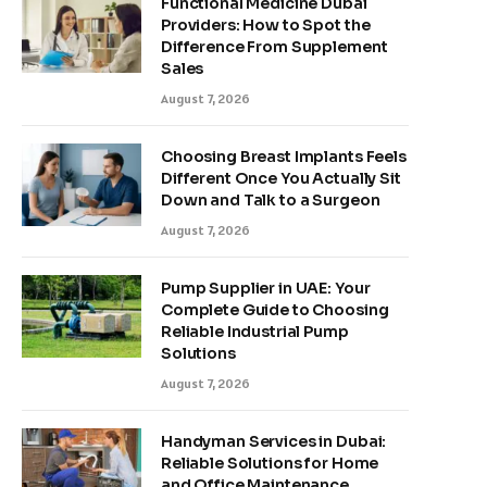
Functional Medicine Dubai
Providers: How to Spot the
Difference From Supplement
Sales
August 7, 2026
Choosing Breast Implants Feels
Different Once You Actually Sit
Down and Talk to a Surgeon
August 7, 2026
Pump Supplier in UAE: Your
Complete Guide to Choosing
Reliable Industrial Pump
Solutions
August 7, 2026
Handyman Services in Dubai:
Reliable Solutions for Home
and Office Maintenance