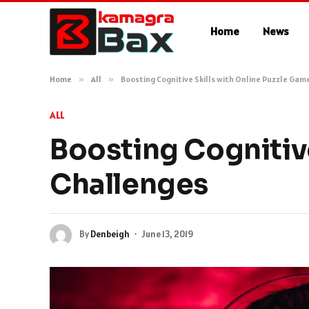
Home
News
Home
»
All
»
Boosting Cognitive Skills with Online Puzzle Gam
ALL
Boosting Cognitive
Challenges
By
Denbeigh
June 13, 2019