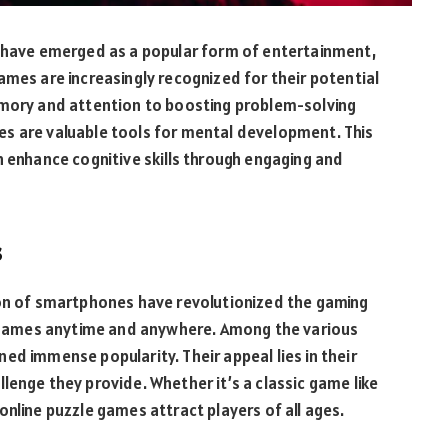
s have emerged as a popular form of entertainment,
ames are increasingly recognized for their potential
emory and attention to boosting problem-solving
ames are valuable tools for mental development. This
n enhance cognitive skills through engaging and
s
ion of smartphones have revolutionized the gaming
ay games anytime and anywhere. Among the various
ed immense popularity. Their appeal lies in their
hallenge they provide. Whether it’s a classic game like
nline puzzle games attract players of all ages.