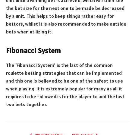
unit until a winning bet is achieved, which will then see
the bet size for the next one to be made be decreased
by a unit. This helps to keep things rather easy for
bettors, whilst it is also recommended to make outside
bets when utilizing it.
Fibonacci System
The ‘Fibonacci System’ is the last of the common
roulette betting strategies that can be implemented
and this one is believed to be one of the safest to use
when playing. It is extremely popular for many as all it
requires to be followed is for the player to add the last
two bets together.
PREVIOUS ARTICLE
NEXT ARTICLE