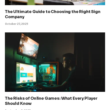
The Ultimate Guide to Choosing the Right Sign
Company
October 27, 2025
The Risks of Online Games: What Every Player
Should Know