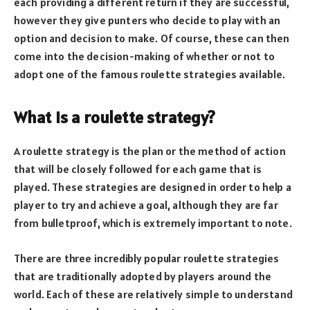
each providing a different return if they are successful,
however they give punters who decide to play with an
option and decision to make. Of course, these can then
come into the decision-making of whether or not to
adopt one of the famous roulette strategies available.
What is a roulette strategy?
A roulette strategy is the plan or the method of action
that will be closely followed for each game that is
played. These strategies are designed in order to help a
player to try and achieve a goal, although they are far
from bulletproof, which is extremely important to note.
There are three incredibly popular roulette strategies
that are traditionally adopted by players around the
world. Each of these are relatively simple to understand