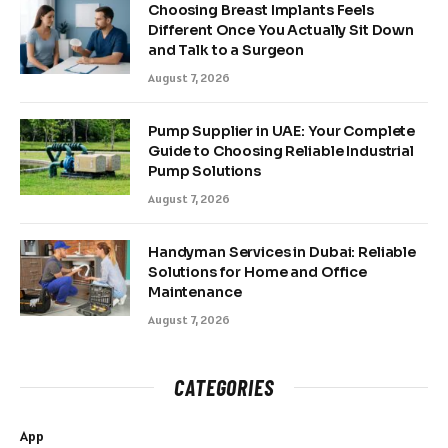
Choosing Breast Implants Feels
Different Once You Actually Sit Down
and Talk to a Surgeon
August 7, 2026
Pump Supplier in UAE: Your Complete
Guide to Choosing Reliable Industrial
Pump Solutions
August 7, 2026
Handyman Services in Dubai: Reliable
Solutions for Home and Office
Maintenance
August 7, 2026
CATEGORIES
App