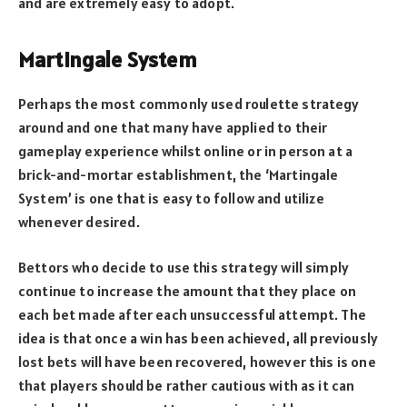
and are extremely easy to adopt.
Martingale System
Perhaps the most commonly used roulette strategy
around and one that many have applied to their
gameplay experience whilst online or in person at a
brick-and-mortar establishment, the ‘Martingale
System’ is one that is easy to follow and utilize
whenever desired.
Bettors who decide to use this strategy will simply
continue to increase the amount that they place on
each bet made after each unsuccessful attempt. The
idea is that once a win has been achieved, all previously
lost bets will have been recovered, however this is one
that players should be rather cautious with as it can