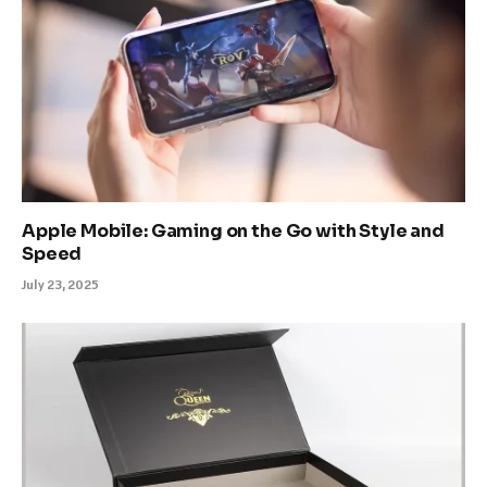
Apple Mobile: Gaming on the Go with Style and
Speed
July 23, 2025