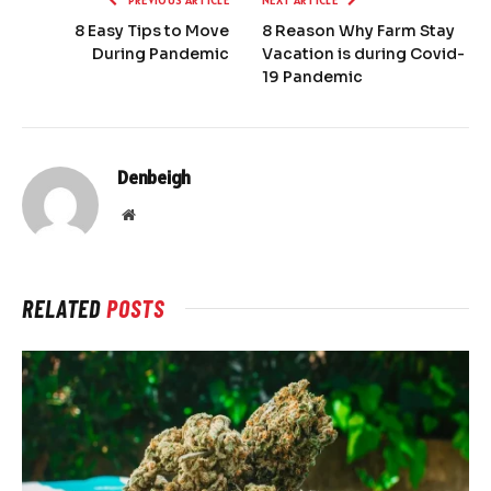
8 Easy Tips to Move
8 Reason Why Farm Stay
During Pandemic
Vacation is during Covid-
19 Pandemic
Denbeigh
Website
RELATED
POSTS