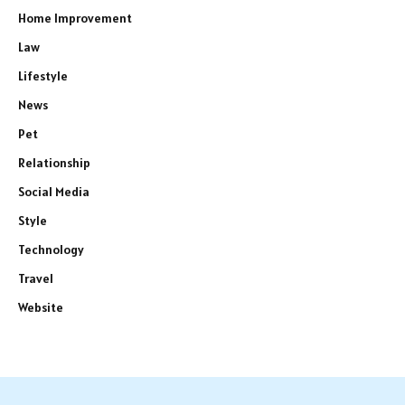
Home Improvement
Law
Lifestyle
News
Pet
Relationship
Social Media
Style
Technology
Travel
Website