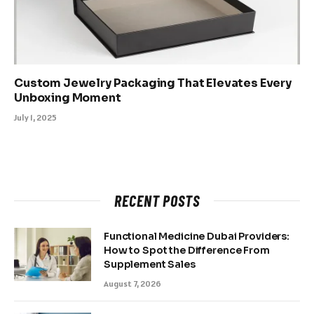
Custom Jewelry Packaging That Elevates Every
Unboxing Moment
July 1, 2025
RECENT POSTS
Functional Medicine Dubai Providers:
How to Spot the Difference From
Supplement Sales
August 7, 2026