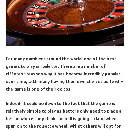
For many gamblers around the world, one of the best
games to play is roulette. There are a number of
different reasons why it has become incredibly popular
over time, with many having their own choices as to why
the game is one of their go tos.
Indeed, it could be down to the fact that the game is
relatively simple to play as bettors only need to place a
bet on where they think the ball is going to land when
spun on to the roulette wheel, whilst others will opt for