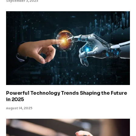
September 3, 2025
Powerful Technology Trends Shaping the Future
in 2025
August 14, 2025