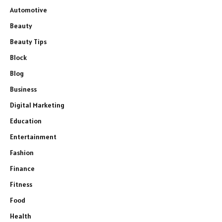
Automotive
Beauty
Beauty Tips
Block
Blog
Business
Digital Marketing
Education
Entertainment
Fashion
Finance
Fitness
Food
Health