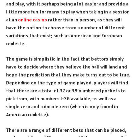
and play, with it perhaps being a lot easier and provide a
little more fun for many to play when taking in a session
at an
online casino
rather than in person, as they will
have the option to choose from a number of different
variations that exist; such as American and European
roulette.
The game is simplistic in the fact that bettors simply
have to decide where they believe the ball will land and
hope the prediction that they make turns out to be true.
Depending on the type of game played, players will find
that there are a total of 37 or 38 numbered pockets to
pick from, with numbers 1-36 available, as well as a
single zero and a double zero (which is only found in
American roulette).
There are a range of different bets that can be placed,