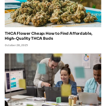
THCA Flower Cheap: How to Find Affordable,
High-Quality THCA Buds
October 28, 2025