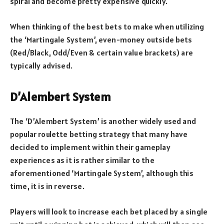
spiral and become pretty expensive quickly.
When thinking of the best bets to make when utilizing
the ‘Martingale System’, even-money outside bets
(Red/Black, Odd/Even & certain value brackets) are
typically advised.
D’Alembert System
The ‘D’Alembert System’ is another widely used and
popular roulette betting strategy that many have
decided to implement within their gameplay
experiences as it is rather similar to the
aforementioned ‘Martingale System’, although this
time, it is in reverse.
Players will look to increase each bet placed by a single