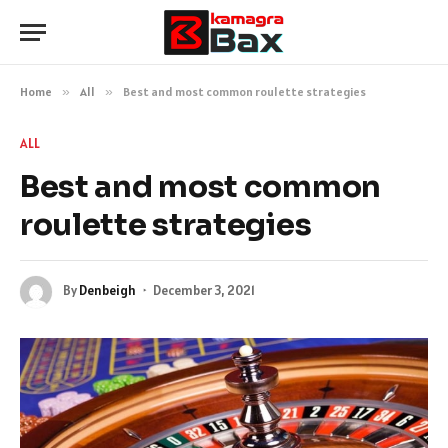
Home
»
All
»
Best and most common roulette strategies
ALL
Best and most common
roulette strategies
By
Denbeigh
December 3, 2021