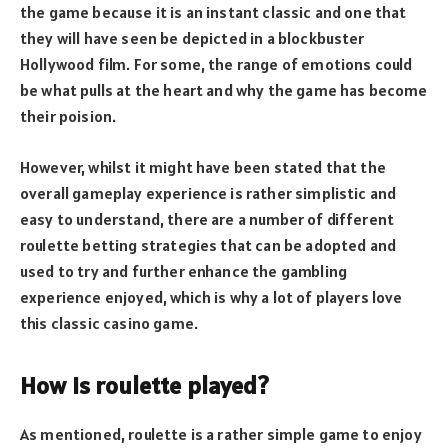
the game because it is an instant classic and one that
they will have seen be depicted in a blockbuster
Hollywood film. For some, the range of emotions could
be what pulls at the heart and why the game has become
their poision.
However, whilst it might have been stated that the
overall gameplay experience is rather simplistic and
easy to understand, there are a number of different
roulette betting strategies that can be adopted and
used to try and further enhance the gambling
experience enjoyed, which is why a lot of players love
this classic casino game.
How is roulette played?
As mentioned, roulette is a rather simple game to enjoy