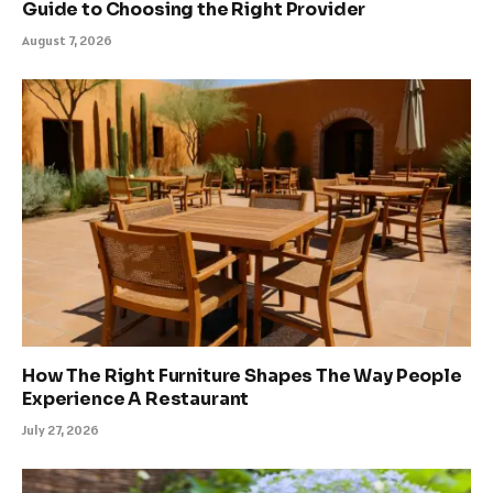
Guide to Choosing the Right Provider
August 7, 2026
How The Right Furniture Shapes The Way People
Experience A Restaurant
July 27, 2026