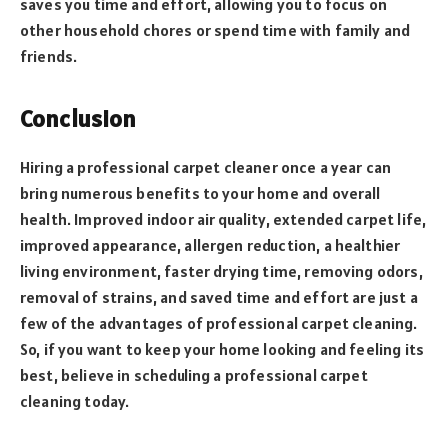
saves you time and effort, allowing you to focus on
other household chores or spend time with family and
friends.
Conclusion
Hiring a professional carpet cleaner once a year can
bring numerous benefits to your home and overall
health. Improved indoor air quality, extended carpet life,
improved appearance, allergen reduction, a healthier
living environment, faster drying time, removing odors,
removal of strains, and saved time and effort are just a
few of the advantages of professional carpet cleaning.
So, if you want to keep your home looking and feeling its
best, believe in scheduling a professional carpet
cleaning today.