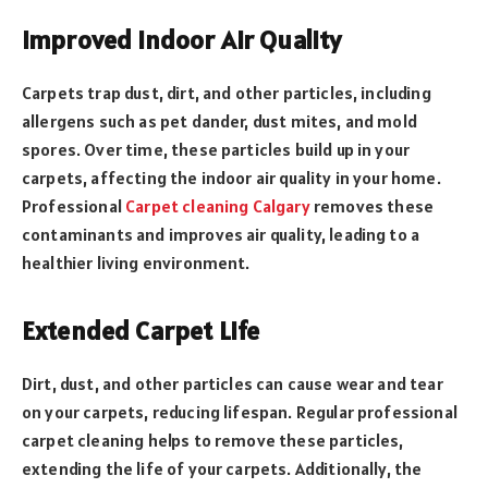
Improved Indoor Air Quality
Carpets trap dust, dirt, and other particles, including
allergens such as pet dander, dust mites, and mold
spores. Over time, these particles build up in your
carpets, affecting the indoor air quality in your home.
Professional
Carpet cleaning Calgary
removes these
contaminants and improves air quality, leading to a
healthier living environment.
Extended Carpet Life
Dirt, dust, and other particles can cause wear and tear
on your carpets, reducing lifespan. Regular professional
carpet cleaning helps to remove these particles,
extending the life of your carpets. Additionally, the