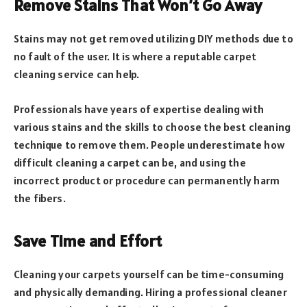
Remove Stains That Won’t Go Away
Stains may not get removed utilizing DIY methods due to
no fault of the user. It is where a reputable carpet
cleaning service can help.
Professionals have years of expertise dealing with
various stains and the skills to choose the best cleaning
technique to remove them. People underestimate how
difficult cleaning a carpet can be, and using the
incorrect product or procedure can permanently harm
the fibers.
Save Time and Effort
Cleaning your carpets yourself can be time-consuming
and physically demanding. Hiring a professional cleaner