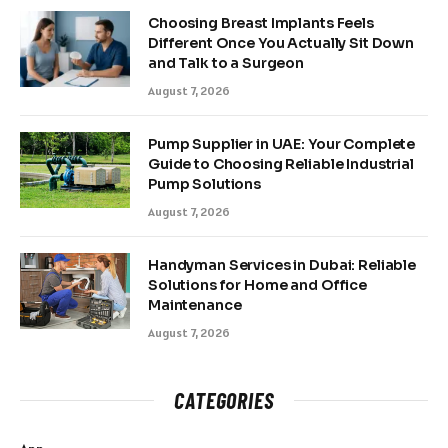
Choosing Breast Implants Feels
Different Once You Actually Sit Down
and Talk to a Surgeon
August 7, 2026
Pump Supplier in UAE: Your Complete
Guide to Choosing Reliable Industrial
Pump Solutions
August 7, 2026
Handyman Services in Dubai: Reliable
Solutions for Home and Office
Maintenance
August 7, 2026
CATEGORIES