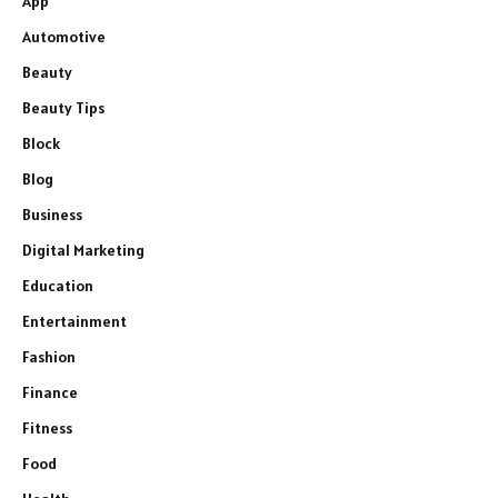
App
Automotive
Beauty
Beauty Tips
Block
Blog
Business
Digital Marketing
Education
Entertainment
Fashion
Finance
Fitness
Food