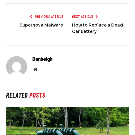
PREVIOUS ARTICLE
NEXT ARTICLE
Supernova Malware
How to Replace a Dead
Car Battery
Denbeigh
Website
RELATED
POSTS