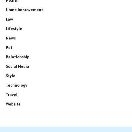
Health
Home Improvement
Law
Lifestyle
News
Pet
Relationship
Social Media
Style
Technology
Travel
Website