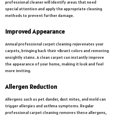
professional cleaner will identify areas that need
special attention and apply the appropriate cleaning
methods to prevent further damage.
Improved Appearance
Annual professional carpet cleaning rejuvenates your
carpets, bringing back their vibrant colors and removing
unsightly stains. A clean carpet can instantly improve
the appearance of your home, making it look and feel
more inviting.
Allergen Reduction
Allergens such as pet dander, dust mites, and mold can
trigger allergies and asthma symptoms. Regular
professional carpet cleaning removes these allergens,