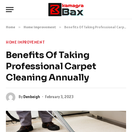
Home
»
Home Improvement
»
Benefits Of Taking Professional Carpet Cleaning Annually
HOME IMPROVEMENT
Benefits Of Taking
Professional Carpet
Cleaning Annually
By
Denbeigh
February 3, 2023