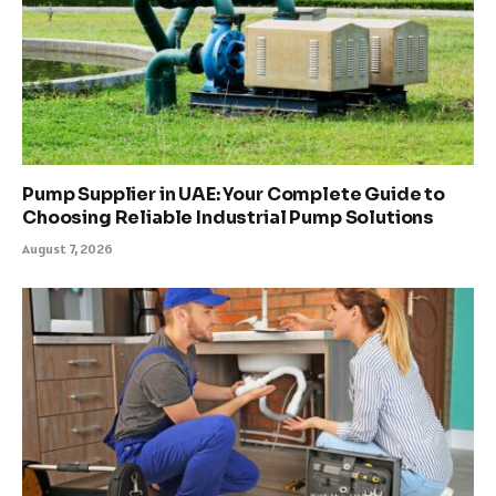
Pump Supplier in UAE: Your Complete Guide to
Choosing Reliable Industrial Pump Solutions
August 7, 2026