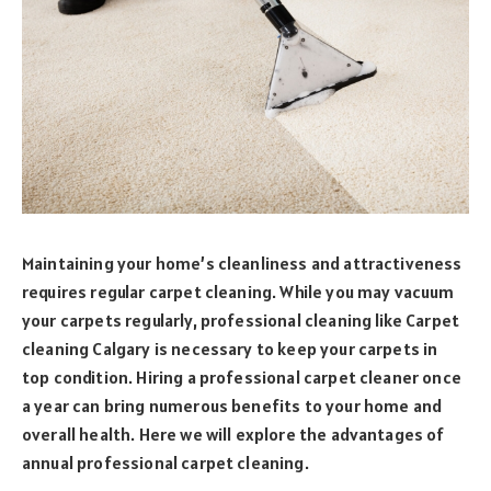
Maintaining your home’s cleanliness and attractiveness
requires regular carpet cleaning. While you may vacuum
your carpets regularly, professional cleaning like Carpet
cleaning Calgary is necessary to keep your carpets in
top condition. Hiring a professional carpet cleaner once
a year can bring numerous benefits to your home and
overall health. Here we will explore the advantages of
annual professional carpet cleaning.