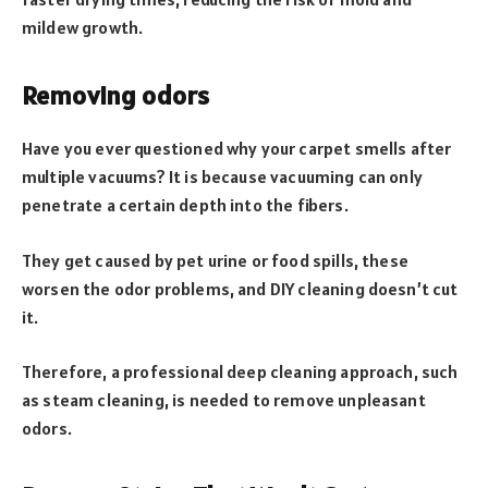
mildew growth.
Removing odors
Have you ever questioned why your carpet smells after
multiple vacuums? It is because vacuuming can only
penetrate a certain depth into the fibers.
They get caused by pet urine or food spills, these
worsen the odor problems, and DIY cleaning doesn’t cut
it.
Therefore, a professional deep cleaning approach, such
as steam cleaning, is needed to remove unpleasant
odors.