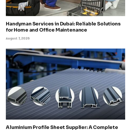
Handyman Services in Dubai: Reliable Solutions
for Home and Office Maintenance
August 7, 2026
Aluminium Profile Sheet Supplier: A Complete