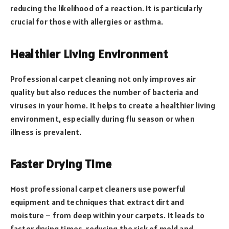
reducing the likelihood of a reaction. It is particularly
crucial for those with allergies or asthma.
Healthier Living Environment
Professional carpet cleaning not only improves air
quality but also reduces the number of bacteria and
viruses in your home. It helps to create a healthier living
environment, especially during flu season or when
illness is prevalent.
Faster Drying Time
Most professional carpet cleaners use powerful
equipment and techniques that extract dirt and
moisture – from deep within your carpets. It leads to
faster drying times, reducing the risk of mold and