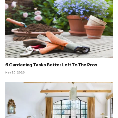
6 Gardening Tasks Better Left To The Pros
May 20, 2026