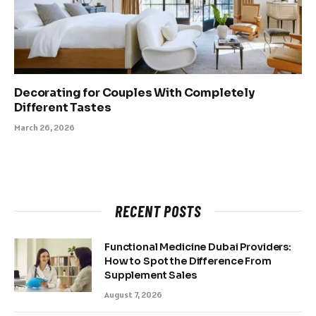
Decorating for Couples With Completely
Different Tastes
March 26, 2026
RECENT POSTS
Functional Medicine Dubai Providers:
How to Spot the Difference From
Supplement Sales
August 7, 2026