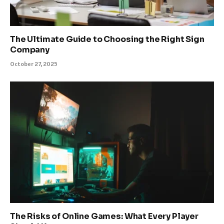
The Ultimate Guide to Choosing the Right Sign
Company
October 27, 2025
The Risks of Online Games: What Every Player