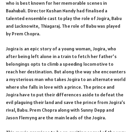
who is best known for her memorable scenes in
Baahubali. Director Kushan Nandy had finalised a
talented ensemble cast to play the role of Jogira, Babu
and Lucknowite, Thiagaraj. The role of Babu was played
by Prem Chopra.
Jogira is an epic story of a young woman, Jogira, who
after being left alone in a train to fetch her father’s
belongings opts to climb a speeding locomotive to
reach her destination. But along the way she encounters
a mysterious man who takes Jogira to an alternate world
where she falls in love with a prince. The prince and
Jogira have to put their differences aside to defeat the
evil plaguing their land and save the prince from Jogira’s
rival, Babu. Prem Chopra along with Sunny Depp and
Jason Flemyng are the main leads of the Jogira.