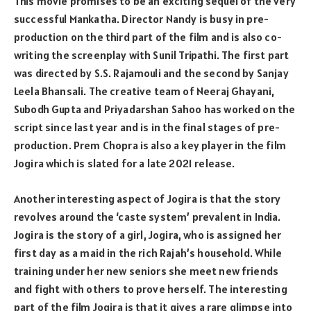
This movie promises to be an exciting sequel of the very
successful Mankatha. Director Nandy is busy in pre-
production on the third part of the film and is also co-
writing the screenplay with Sunil Tripathi. The first part
was directed by S.S. Rajamouli and the second by Sanjay
Leela Bhansali. The creative team of Neeraj Ghayani,
Subodh Gupta and Priyadarshan Sahoo has worked on the
script since last year and is in the final stages of pre-
production. Prem Chopra is also a key player in the film
Jogira which is slated for a late 2021 release.
Another interesting aspect of Jogira is that the story
revolves around the ‘caste system’ prevalent in India.
Jogira is the story of a girl, Jogira, who is assigned her
first day as a maid in the rich Rajah’s household. While
training under her new seniors she meet new friends
and fight with others to prove herself. The interesting
part of the film Jogira is that it gives a rare glimpse into