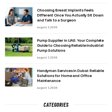
Choosing Breast Implants Feels
Different Once You Actually Sit Down
and Talk to a Surgeon
August 7, 2026
Pump Supplier in UAE: Your Complete
Guide to Choosing Reliable Industrial
Pump Solutions
August 7, 2026
Handyman Services in Dubai: Reliable
Solutions for Home and Office
Maintenance
August 7, 2026
CATEGORIES