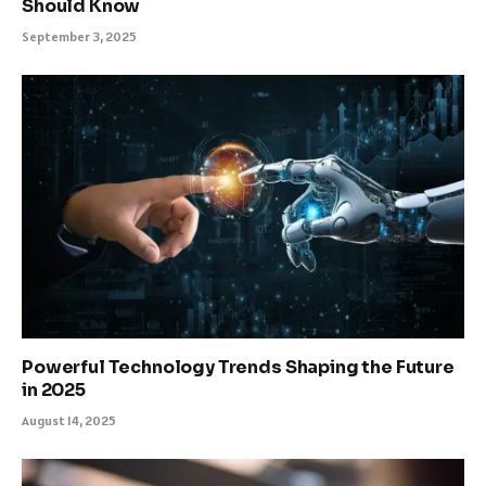
Should Know
September 3, 2025
Powerful Technology Trends Shaping the Future
in 2025
August 14, 2025