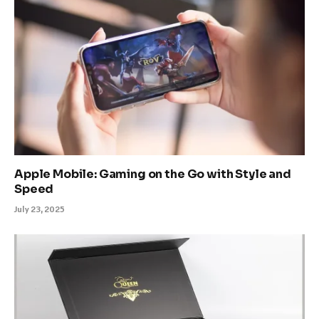
Apple Mobile: Gaming on the Go with Style and
Speed
July 23, 2025