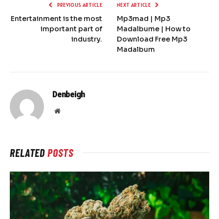
PREVIOUS ARTICLE
NEXT ARTICLE
Entertainment is the most
Mp3mad | Mp3
important part of
Madalbume | How to
industry.
Download Free Mp3
Madalbum
Denbeigh
Website
RELATED
POSTS