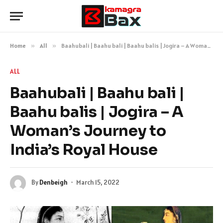
Home
»
All
»
Baahubali | Baahu bali | Baahu balis | Jogira – A Woman’s Journey to India’s Royal House
ALL
Baahubali | Baahu bali |
Baahu balis | Jogira – A
Woman’s Journey to
India’s Royal House
By
Denbeigh
March 15, 2022