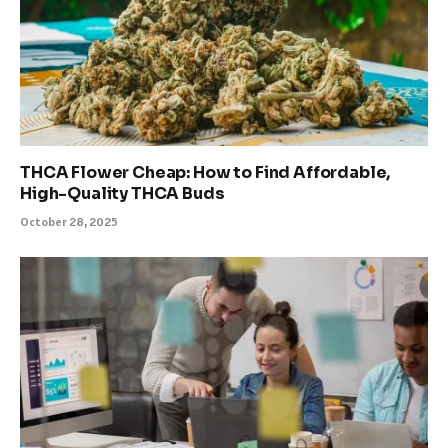
THCA Flower Cheap: How to Find Affordable,
High-Quality THCA Buds
October 28, 2025