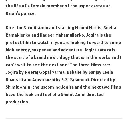
the life of a female member of the upper castes at
Rajah’s palace.
Director Shimit Amin and starring Naomi Harris, Sneha
Ramakienko and Kadeer Mahamulienko; Jogira is the
prefect film to watch if you are looking forward to some
high energy, suspense and adventure. Jogira sara ra is
the start of a brand new trilogy that is in the works and I
can’t wait to see the next one! The three films are:
Jogira by Neeraj Gopal Varma, Babalie by Sanjay Leela
Bhansali and Aruvikkuzhi by S.S. Rajamouli. Directed by
Shimit Amin, the upcoming Jogira and the next two films
have the look and feel of a Shimit Amin directed
production.