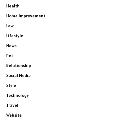
Health
Home Improvement
Law
Lifestyle
News
Pet
Relationship
Social Media
Style
Technology
Travel
Website