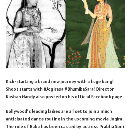
Kick-starting a brand new journey with a huge bang!
Shoot starts with #Jogirasa #BhumikaSara! Director
Kushan Nandy also posted on his official Facebook page.
Bollywood’s leading ladies are all set to join a much
anticipated dance routine in the upcoming movie Jogira.
The role of Babu has been casted by actress Prabha Soni