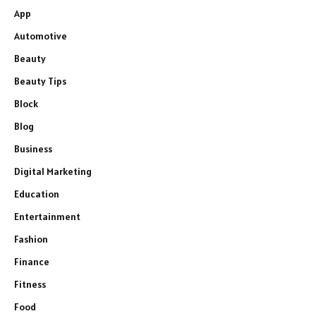
App
Automotive
Beauty
Beauty Tips
Block
Blog
Business
Digital Marketing
Education
Entertainment
Fashion
Finance
Fitness
Food