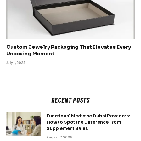
Custom Jewelry Packaging That Elevates Every
Unboxing Moment
July 1, 2025
RECENT POSTS
Functional Medicine Dubai Providers:
How to Spot the Difference From
Supplement Sales
August 7, 2026