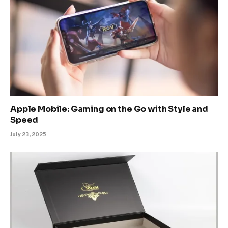
Apple Mobile: Gaming on the Go with Style and
Speed
July 23, 2025