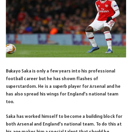
Bukayo Saka is only a few years into his professional
football career but he has shown flashes of
superstardom. He is a superb player for Arsenal and he
has also spread his wings for England’s national team
too.
Saka has worked himself to become a building block for
both Arsenal and England’s national team. To do this at
his age makes him a special talent that should be