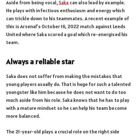
Aside from being vocal,
Saka
can also lead by example.
He plays with infectious enthusiasm and energy which
can trickle down to his teammates. A recent example of
this is Arsenal’s October 16, 2022 match against Leeds
United where Saka scored a goal which re-energised his
team.
Always a reliable star
Saka does not suffer from making the mistakes that
young players usually do. That is huge for such a talented
youngster like him because he does not want to do too
much aside from his role. Saka knows that he has to play
with a mature mindset so he can help his team become
more balanced.
The 21-year-old plays a crucial role on the right side