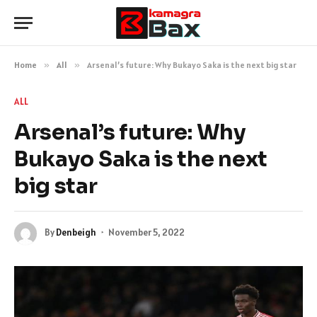
Home
»
All
»
Arsenal’s future: Why Bukayo Saka is the next big star
ALL
Arsenal’s future: Why
Bukayo Saka is the next
big star
By
Denbeigh
November 5, 2022