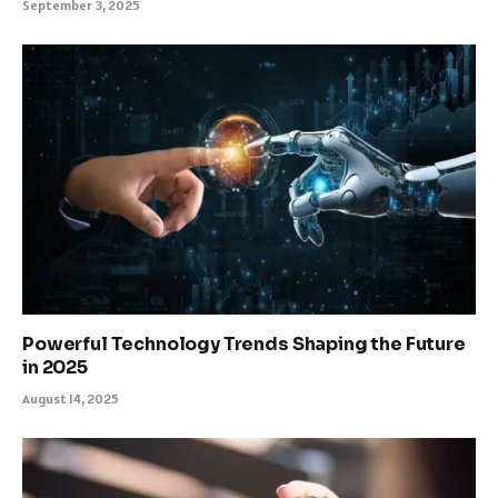
September 3, 2025
Powerful Technology Trends Shaping the Future
in 2025
August 14, 2025