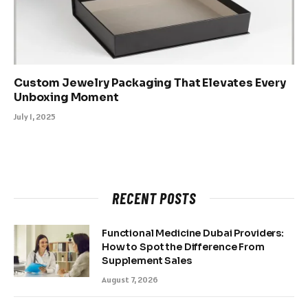
Custom Jewelry Packaging That Elevates Every
Unboxing Moment
July 1, 2025
RECENT POSTS
Functional Medicine Dubai Providers:
How to Spot the Difference From
Supplement Sales
August 7, 2026