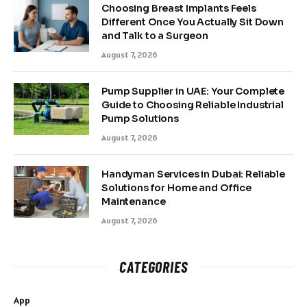
Choosing Breast Implants Feels
Different Once You Actually Sit Down
and Talk to a Surgeon
August 7, 2026
Pump Supplier in UAE: Your Complete
Guide to Choosing Reliable Industrial
Pump Solutions
August 7, 2026
Handyman Services in Dubai: Reliable
Solutions for Home and Office
Maintenance
August 7, 2026
CATEGORIES
App