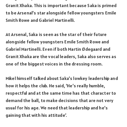
Granit Xhaka. This is important because Saka is primed
to be Arsenal’s star alongside fellow youngsters Emile
Smith Rowe and Gabriel Martinelli.
At Arsenal, Saka is seen as the star of their future
alongside fellow youngsters Emile Smith Rowe and
Gabriel Martinelli. Even if both Martin Ødegaard and
Granit Xhaka are the vocal leaders, Saka also serves as
one of the biggest voices in the dressing room.
Mikel himself talked about Saka’s lowkey leadership and
how it helps the club. He said, ‘He’s really humble,
respectful and at the same time has that character to
demand the ball, to make decisions that are not very
usual for his age. We need that leadership and he’s
gaining that with his attitude’.