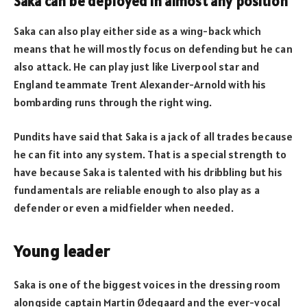
Saka can be deployed in almost any position
Saka can also play either side as a wing-back which
means that he will mostly focus on defending but he can
also attack. He can play just like Liverpool star and
England teammate Trent Alexander-Arnold with his
bombarding runs through the right wing.
Pundits have said that Saka is a jack of all trades because
he can fit into any system. That is a special strength to
have because Saka is talented with his dribbling but his
fundamentals are reliable enough to also play as a
defender or even a midfielder when needed.
Young leader
Saka is one of the biggest voices in the dressing room
alongside captain Martin Ødegaard and the ever-vocal