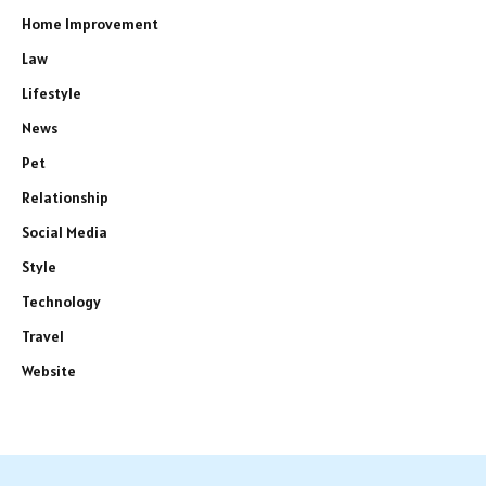
Home Improvement
Law
Lifestyle
News
Pet
Relationship
Social Media
Style
Technology
Travel
Website