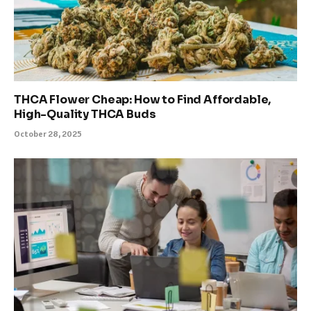
THCA Flower Cheap: How to Find Affordable,
High-Quality THCA Buds
October 28, 2025