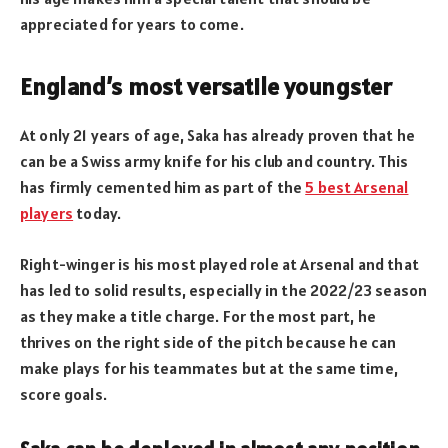
appreciated for years to come.
England’s most versatile youngster
At only 21 years of age, Saka has already proven that he
can be a Swiss army knife for his club and country. This
has firmly cemented him as part of the
5 best Arsenal
players
today.
Right-winger is his most played role at Arsenal and that
has led to solid results, especially in the 2022/23 season
as they make a title charge. For the most part, he
thrives on the right side of the pitch because he can
make plays for his teammates but at the same time,
score goals.