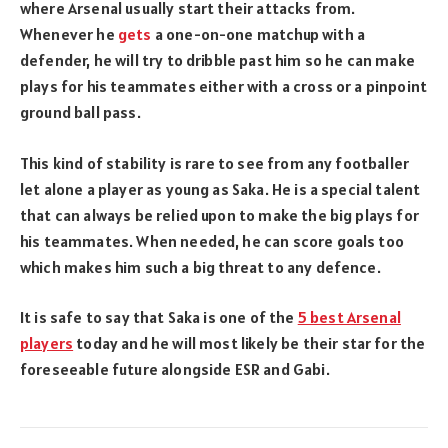
where Arsenal usually start their attacks from.
Whenever he
gets
a one-on-one matchup with a
defender, he will try to dribble past him so he can make
plays for his teammates either with a cross or a pinpoint
ground ball pass.
This kind of stability is rare to see from any footballer
let alone a player as young as Saka. He is a special talent
that can always be relied upon to make the big plays for
his teammates. When needed, he can score goals too
which makes him such a big threat to any defence.
It is safe to say that Saka is one of the
5 best Arsenal
players
today and he will most likely be their star for the
foreseeable future alongside ESR and Gabi.