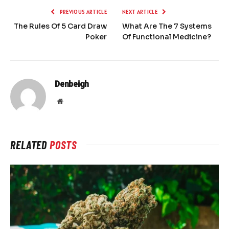
PREVIOUS ARTICLE
NEXT ARTICLE
The Rules Of 5 Card Draw
What Are The 7 Systems
Poker
Of Functional Medicine?
Denbeigh
Website
RELATED
POSTS