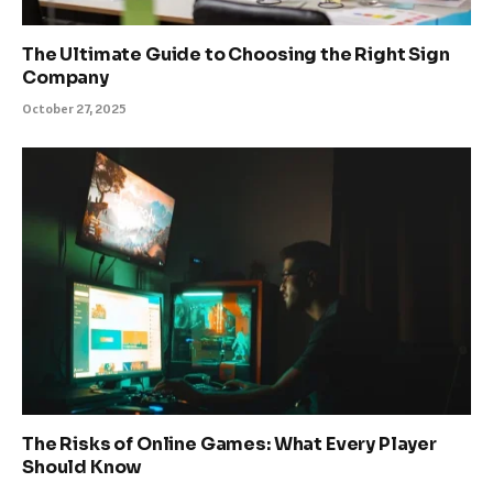
The Ultimate Guide to Choosing the Right Sign
Company
October 27, 2025
The Risks of Online Games: What Every Player
Should Know