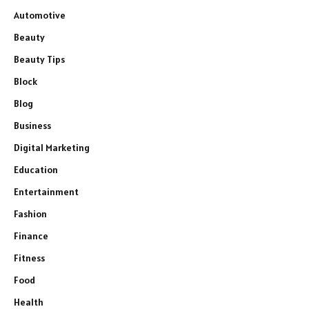
Automotive
Beauty
Beauty Tips
Block
Blog
Business
Digital Marketing
Education
Entertainment
Fashion
Finance
Fitness
Food
Health