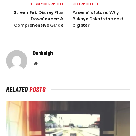
PREVIOUS ARTICLE
NEXT ARTICLE
StreamFab Disney Plus
Arsenal’s future: Why
Downloader: A
Bukayo Saka is the next
Comprehensive Guide
big star
Denbeigh
Website
RELATED
POSTS