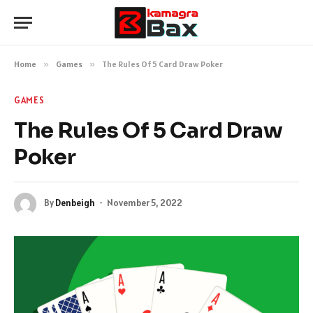
Home
»
Games
»
The Rules Of 5 Card Draw Poker
GAMES
The Rules Of 5 Card Draw
Poker
By
Denbeigh
November 5, 2022