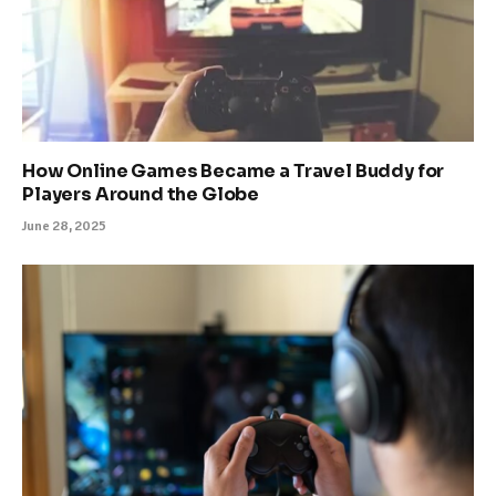
How Online Games Became a Travel Buddy for
Players Around the Globe
June 28, 2025