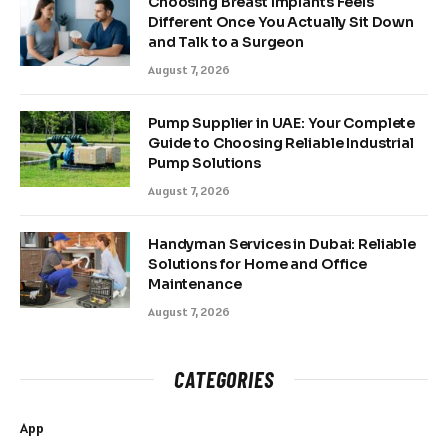
Choosing Breast Implants Feels
Different Once You Actually Sit Down
and Talk to a Surgeon
August 7, 2026
Pump Supplier in UAE: Your Complete
Guide to Choosing Reliable Industrial
Pump Solutions
August 7, 2026
Handyman Services in Dubai: Reliable
Solutions for Home and Office
Maintenance
August 7, 2026
CATEGORIES
App