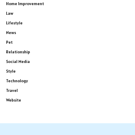
Home Improvement
Law
Lifestyle
News
Pet
Relationship
Social Media
Style
Technology
Travel
Website