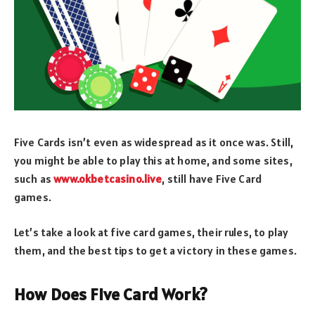
Five Cards isn’t even as widespread as it once was. Still,
you might be able to play this at home, and some sites,
such as
www.okbetcasino.live
, still have Five Card
games.
Let’s take a look at five card games, their rules, to play
them, and the best tips to get a victory in these games.
How Does Five Card Work?