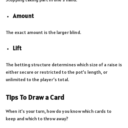
Amount
The exact amount is the larger blind.
Lift
The betting structure determines which size of a raise is
either secure or restricted to the pot’s length, or
unlimited to the player’s total.
Tips To Draw a Card
When it’s your turn, how do you know which cards to
keep and which to throw away?