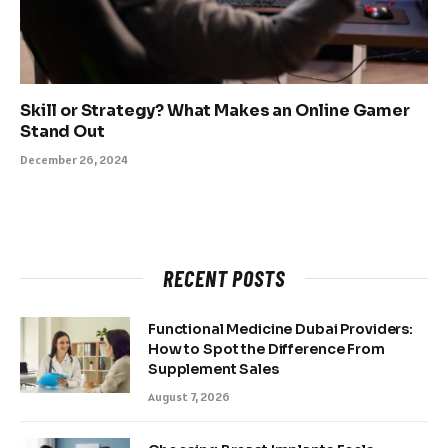
Skill or Strategy? What Makes an Online Gamer
Stand Out
December 26, 2024
RECENT POSTS
Functional Medicine Dubai Providers:
How to Spot the Difference From
Supplement Sales
August 7, 2026