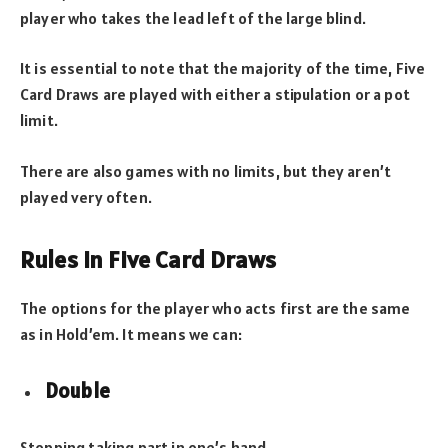
player who takes the lead left of the large blind.
It is essential to note that the majority of the time, Five
Card Draws are played with either a stipulation or a pot
limit.
There are also games with no limits, but they aren’t
played very often.
Rules In Five Card Draws
The options for the player who acts first are the same
as in Hold’em. It means we can:
Double
Stopping taking part in one’s hand.