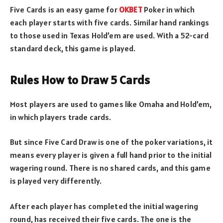
Five Cards is an easy game for
OKBET
Poker in which
each player starts with five cards. Similar hand rankings
to those used in Texas Hold’em are used. With a 52-card
standard deck, this game is played.
Rules How to Draw 5 Cards
Most players are used to games like Omaha and Hold’em,
in which players trade cards.
But since Five Card Draw is one of the poker variations, it
means every player is given a full hand prior to the initial
wagering round. There is no shared cards, and this game
is played very differently.
After each player has completed the initial wagering
round, has received their five cards. The one is the