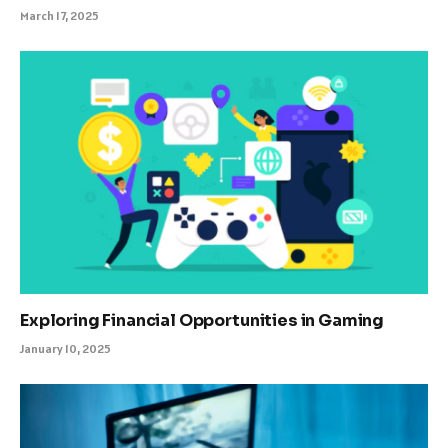
March 17, 2025
Exploring Financial Opportunities in Gaming
January 10, 2025