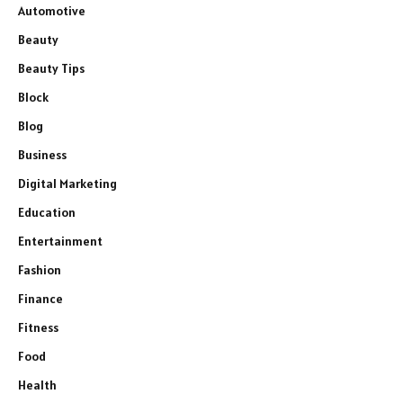
Automotive
Beauty
Beauty Tips
Block
Blog
Business
Digital Marketing
Education
Entertainment
Fashion
Finance
Fitness
Food
Health