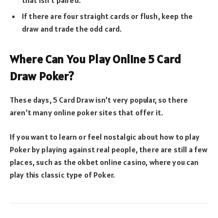
If there are four straight cards or flush, keep the
draw and trade the odd card.
Where Can You Play Online 5 Card
Draw Poker?
These days, 5 Card Draw isn’t very popular, so there
aren’t many online poker sites that offer it.
If you want to learn or feel nostalgic about how to play
Poker by playing against real people, there are still a few
places, such as the okbet online casino, where you can
play this classic type of Poker.