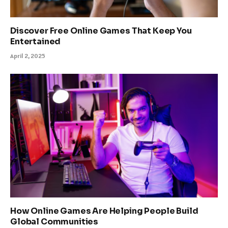
Discover Free Online Games That Keep You
Entertained
April 2, 2025
How Online Games Are Helping People Build
Global Communities