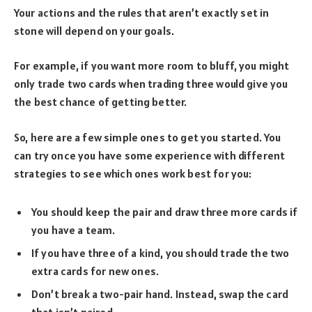
Your actions and the rules that aren’t exactly set in
stone will depend on your goals.
For example, if you want more room to bluff, you might
only trade two cards when trading three would give you
the best chance of getting better.
So, here are a few simple ones to get you started. You
can try once you have some experience with different
strategies to see which ones work best for you:
You should keep the pair and draw three more cards if
you have a team.
If you have three of a kind, you should trade the two
extra cards for new ones.
Don’t break a two-pair hand. Instead, swap the card
that isn’t paired.