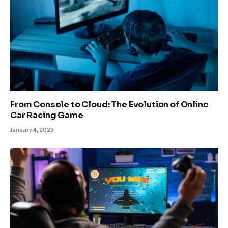
From Console to Cloud: The Evolution of Online
Car Racing Game
January 4, 2025