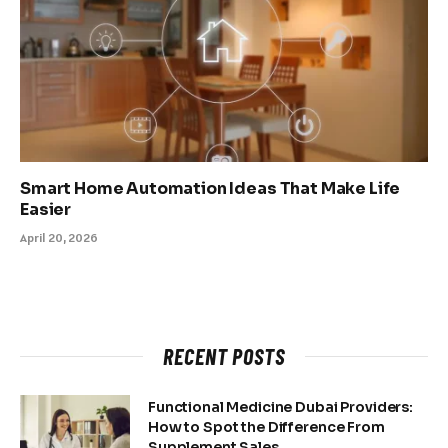
Smart Home Automation Ideas That Make Life
Easier
April 20, 2026
RECENT POSTS
Functional Medicine Dubai Providers:
How to Spot the Difference From
Supplement Sales