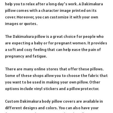
help you to relax after a long day’s work. A Dakimakura
pillow comes with a character image printed on its
cover. Moreover, you can customize it with your own
images or quotes.
The Dakimakura pillow is a great choice for people who
are expecting a baby or for pregnant women. It provides
a soft and cozy feeling that can help ease the pain of
pregnancy and fatigue.
There are many online stores that offer these pillows.
Some of these shops allow you to choose the fabric that
you want to be used in making your own pillow. Other
options include vinyl stickers and a pillow protector.
Custom Dakimakura body pillow covers are available in
different designs and colors. You can also have your