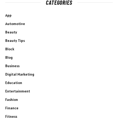
CATEGORIES
App
Automotive
Beauty
Beauty Tips
Block
Blog
Business
Digital Marketing
Education
Entertainment
Fashion
Finance
Fitness