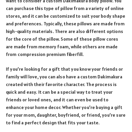
want to consider a custom Dakimakura body pillow. You
can purchase this type of pillow from a variety of online
stores, and it can be customized to suit your body shape
and preferences. Typically, these pillows are made from
high-quality materials. There are also different options
for the core of the pillow. Some of these pillow cores
are made from memory foam, while others are made
from compression premium fiberfill.
If you’re looking for a gift that you know your friends or
family will love, you can also have a custom Dakimakura
created with their favorite character. The process is
quick and easy. It can be a special way to treat your
friends or loved ones, and it can even be used to
enhance your home decor. Whether you’re buying a gift
for your mom, daughter, boyfriend, or friend, you’re sure
to find a perfect design that fits your taste.