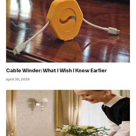
Cable Winder: What I Wish I Knew Earlier
April 30, 2026