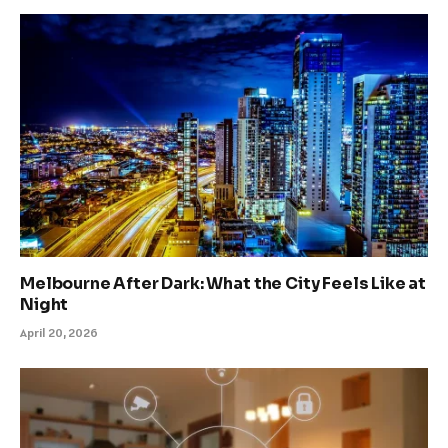
Melbourne After Dark: What the City Feels Like at
Night
April 20, 2026