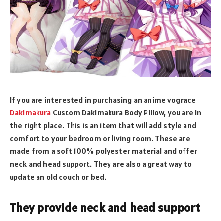
If you are interested in purchasing an anime vograce
Dakimakura
Custom Dakimakura Body Pillow, you are in
the right place. This is an item that will add style and
comfort to your bedroom or living room. These are
made from a soft 100% polyester material and offer
neck and head support. They are also a great way to
update an old couch or bed.
They provide neck and head support