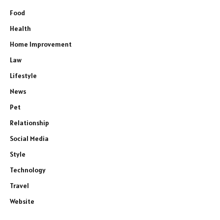
Food
Health
Home Improvement
Law
Lifestyle
News
Pet
Relationship
Social Media
Style
Technology
Travel
Website