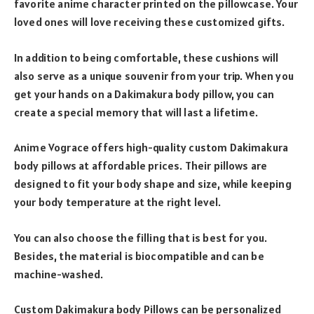
favorite anime character printed on the pillowcase. Your
loved ones will love receiving these customized gifts.
In addition to being comfortable, these cushions will
also serve as a unique souvenir from your trip. When you
get your hands on a Dakimakura body pillow, you can
create a special memory that will last a lifetime.
Anime Vograce offers high-quality custom Dakimakura
body pillows at affordable prices. Their pillows are
designed to fit your body shape and size, while keeping
your body temperature at the right level.
You can also choose the filling that is best for you.
Besides, the material is biocompatible and can be
machine-washed.
Custom Dakimakura body Pillows can be personalized