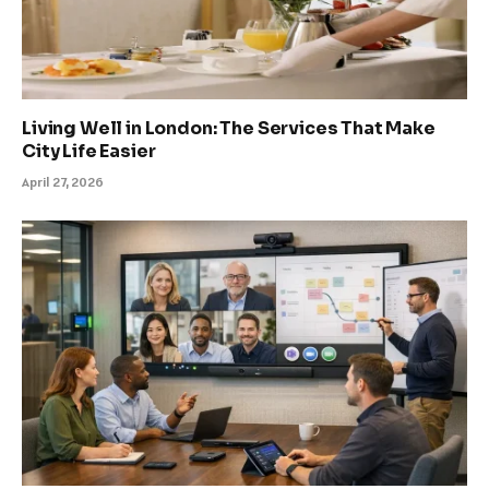
Living Well in London: The Services That Make
City Life Easier
April 27, 2026