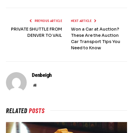
PREVIOUS ARTICLE
NEXT ARTICLE
PRIVATE SHUTTLE FROM
Won a Car at Auction?
DENVER TO VAIL
These Are the Auction
Car Transport Tips You
Need to Know
Denbeigh
Website
RELATED
POSTS