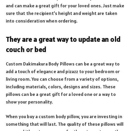
and can make a great gift for your loved ones. Just make
sure that the recipient’s height and weight are taken
into consideration when ordering.
They are a great way to update an old
couch or bed
Custom Dakimakura Body Pillows can be a great way to
add a touch of elegance and pizazz to your bedroom or
living room. You can choose from a variety of options,
including materials, colors, designs and sizes. These
pillows can be a great gift for a loved one or a way to
show your personality.
When you buy a custom body pillow, you are investing in
something that will last. The quality of these pillows will