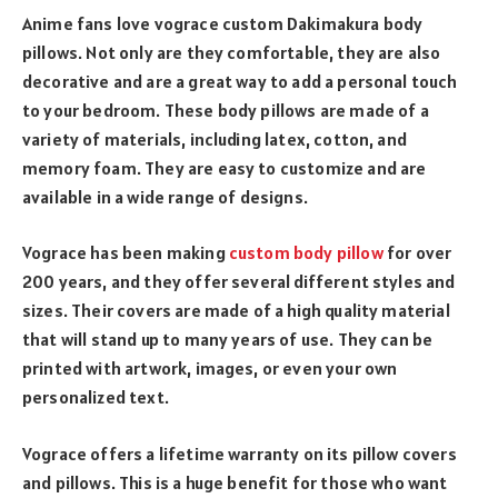
Anime fans love vograce custom Dakimakura body
pillows. Not only are they comfortable, they are also
decorative and are a great way to add a personal touch
to your bedroom. These body pillows are made of a
variety of materials, including latex, cotton, and
memory foam. They are easy to customize and are
available in a wide range of designs.
Vograce has been making
custom body pillow
for over
200 years, and they offer several different styles and
sizes. Their covers are made of a high quality material
that will stand up to many years of use. They can be
printed with artwork, images, or even your own
personalized text.
Vograce offers a lifetime warranty on its pillow covers
and pillows. This is a huge benefit for those who want