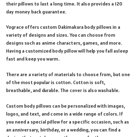
their pillows to last a long time. It also provides a 120
day money back guarantee.
Vograce offers custom Dakimakura body pillows in a
variety of designs and sizes. You can choose from
designs such as anime characters, games, and more.
Having a customized body pillow will help you fall asleep
fast and keep you warm.
There are a variety of materials to choose from, but one
of the most popular is cotton. Cotton is soft,
breathable, and durable. The cover is also washable.
Custom body pillows can be personalized with images,
logos, and text, and come in a wide range of colors. If
you need a special pillow for a specific occasion, such as
an anniversary, birthday, or a wedding, you can find a