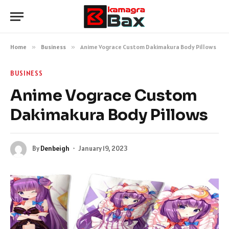
Home
»
Business
»
Anime Vograce Custom Dakimakura Body Pillows
BUSINESS
Anime Vograce Custom
Dakimakura Body Pillows
By
Denbeigh
January 19, 2023