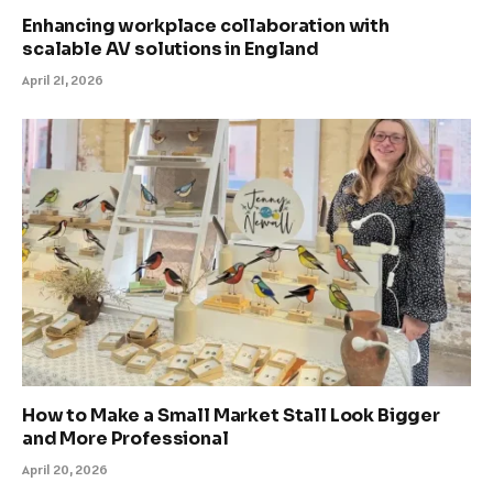
Enhancing workplace collaboration with
scalable AV solutions in England
April 21, 2026
How to Make a Small Market Stall Look Bigger
and More Professional
April 20, 2026