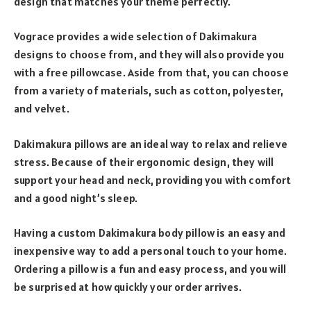
design that matches your theme perfectly.
Vograce provides a wide selection of Dakimakura
designs to choose from, and they will also provide you
with a free pillowcase. Aside from that, you can choose
from a variety of materials, such as cotton, polyester,
and velvet.
Dakimakura pillows are an ideal way to relax and relieve
stress. Because of their ergonomic design, they will
support your head and neck, providing you with comfort
and a good night’s sleep.
Having a custom Dakimakura body pillow is an easy and
inexpensive way to add a personal touch to your home.
Ordering a pillow is a fun and easy process, and you will
be surprised at how quickly your order arrives.