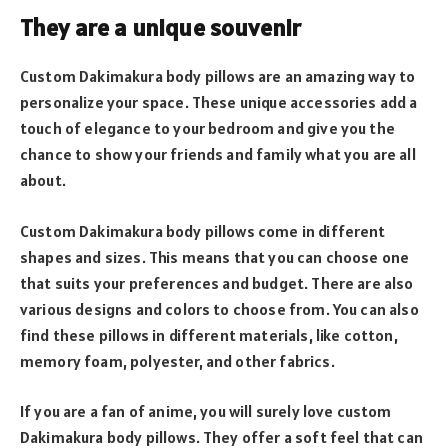
They are a unique souvenir
Custom Dakimakura body pillows are an amazing way to
personalize your space. These unique accessories add a
touch of elegance to your bedroom and give you the
chance to show your friends and family what you are all
about.
Custom Dakimakura body pillows come in different
shapes and sizes. This means that you can choose one
that suits your preferences and budget. There are also
various designs and colors to choose from. You can also
find these pillows in different materials, like cotton,
memory foam, polyester, and other fabrics.
If you are a fan of anime, you will surely love custom
Dakimakura body pillows. They offer a soft feel that can