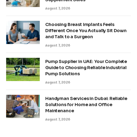
August 7, 2026
Choosing Breast Implants Feels
Different Once You Actually Sit Down
and Talk to a Surgeon
August 7, 2026
Pump Supplier in UAE: Your Complete
Guide to Choosing Reliable Industrial
Pump Solutions
August 7, 2026
Handyman Services in Dubai: Reliable
Solutions for Home and Office
Maintenance
August 7, 2026