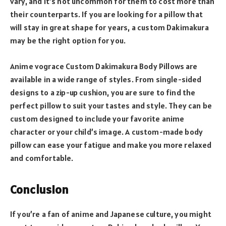
vary, and it’s not uncommon for them to cost more than
their counterparts. If you are looking for a pillow that
will stay in great shape for years, a custom Dakimakura
may be the right option for you.
Anime vograce Custom Dakimakura Body Pillows are
available in a wide range of styles. From single-sided
designs to a zip-up cushion, you are sure to find the
perfect pillow to suit your tastes and style. They can be
custom designed to include your favorite anime
character or your child’s image. A custom-made body
pillow can ease your fatigue and make you more relaxed
and comfortable.
Conclusion
If you’re a fan of anime and Japanese culture, you might