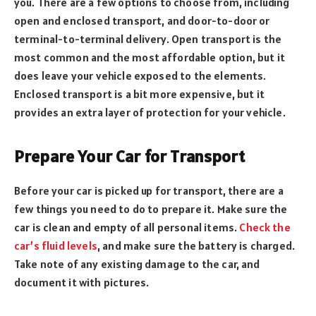
you. There are a few options to choose from, including
open and enclosed transport, and door-to-door or
terminal-to-terminal delivery. Open transport is the
most common and the most affordable option, but it
does leave your vehicle exposed to the elements.
Enclosed transport is a bit more expensive, but it
provides an extra layer of protection for your vehicle.
Prepare Your Car for Transport
Before your car is picked up for transport, there are a
few things you need to do to prepare it. Make sure the
car is clean and empty of all personal items.
Check the
car’s fluid levels
, and make sure the battery is charged.
Take note of any existing damage to the car, and
document it with pictures.