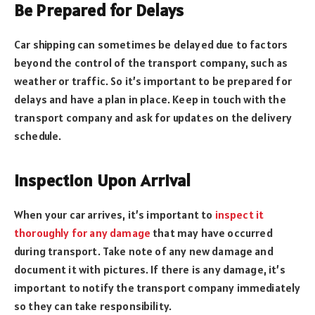
Be Prepared for Delays
Car shipping can sometimes be delayed due to factors
beyond the control of the transport company, such as
weather or traffic. So it’s important to be prepared for
delays and have a plan in place. Keep in touch with the
transport company and ask for updates on the delivery
schedule.
Inspection Upon Arrival
When your car arrives, it’s important to
inspect it
thoroughly for any damage
that may have occurred
during transport. Take note of any new damage and
document it with pictures. If there is any damage, it’s
important to notify the transport company immediately
so they can take responsibility.