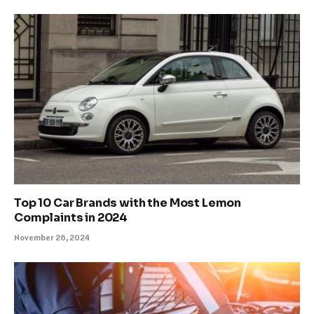
Top 10 Car Brands with the Most Lemon
Complaints in 2024
November 26, 2024