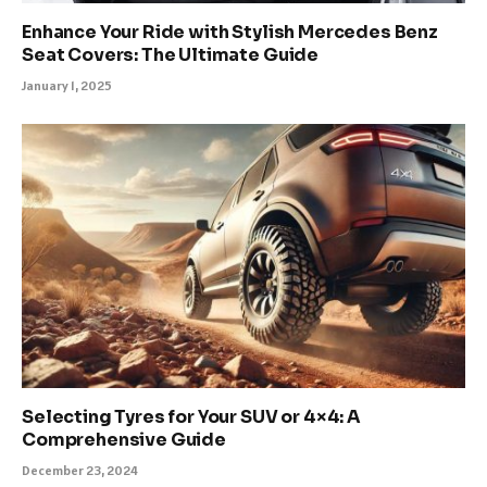
Enhance Your Ride with Stylish Mercedes Benz
Seat Covers: The Ultimate Guide
January 1, 2025
Selecting Tyres for Your SUV or 4×4: A
Comprehensive Guide
December 23, 2024