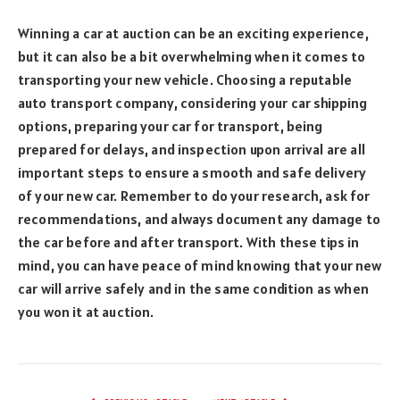
Winning a car at auction can be an exciting experience,
but it can also be a bit overwhelming when it comes to
transporting your new vehicle. Choosing a reputable
auto transport company, considering your car shipping
options, preparing your car for transport, being
prepared for delays, and inspection upon arrival are all
important steps to ensure a smooth and safe delivery
of your new car. Remember to do your research, ask for
recommendations, and always document any damage to
the car before and after transport. With these tips in
mind, you can have peace of mind knowing that your new
car will arrive safely and in the same condition as when
you won it at auction.