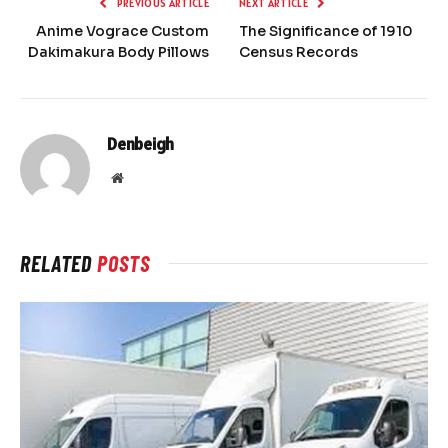
PREVIOUS ARTICLE
NEXT ARTICLE
Anime Vograce Custom
The Significance of 1910
Dakimakura Body Pillows
Census Records
Denbeigh
Website
RELATED
POSTS