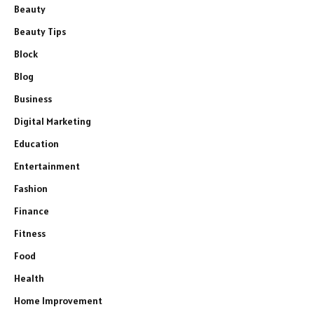
Beauty
Beauty Tips
Block
Blog
Business
Digital Marketing
Education
Entertainment
Fashion
Finance
Fitness
Food
Health
Home Improvement