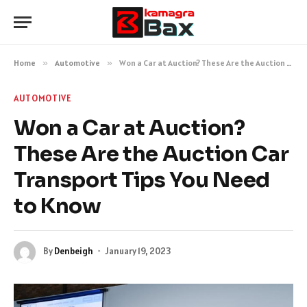
Home
»
Automotive
»
Won a Car at Auction? These Are the Auction Car Transport Tips You Need to Know
AUTOMOTIVE
Won a Car at Auction?
These Are the Auction Car
Transport Tips You Need
to Know
By
Denbeigh
January 19, 2023