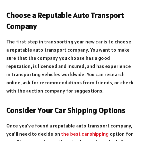
Choose a Reputable Auto Transport
Company
The first step in transporting your new car is to choose
a reputable auto transport company. You want to make
sure that the company you choose has a good
reputation, is licensed and insured, and has experience
in transporting vehicles worldwide. You can research
online, ask for recommendations from friends, or check
with the auction company for suggestions.
Consider Your Car Shipping Options
Once you’ve found a reputable auto transport company,
you’ll need to decide on
the best car shipping
option for