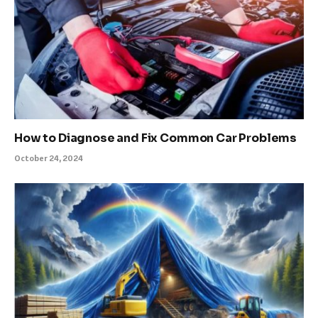
How to Diagnose and Fix Common Car Problems
October 24, 2024