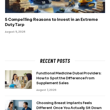
5 Compelling Reasons to Invest in an Extreme
Duty Tarp
August 9, 2024
RECENT POSTS
Functional Medicine Dubai Providers:
How to Spot the Difference From
Supplement Sales
August 7, 2026
Choosing Breast Implants Feels
Different Once You Actually Sit Down