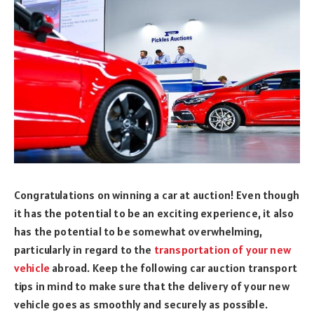
Congratulations on winning a car at auction! Even though
it has the potential to be an exciting experience, it also
has the potential to be somewhat overwhelming,
particularly in regard to the
transportation of your new
vehicle
abroad. Keep the following car auction transport
tips in mind to make sure that the delivery of your new
vehicle goes as smoothly and securely as possible.