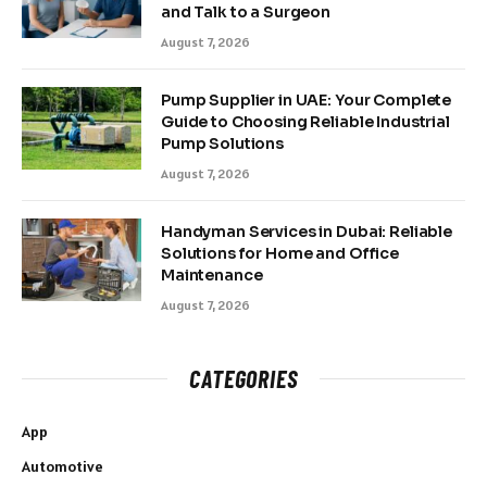
and Talk to a Surgeon
August 7, 2026
Pump Supplier in UAE: Your Complete
Guide to Choosing Reliable Industrial
Pump Solutions
August 7, 2026
Handyman Services in Dubai: Reliable
Solutions for Home and Office
Maintenance
August 7, 2026
CATEGORIES
App
Automotive