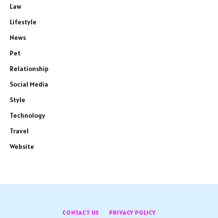
Law
Lifestyle
News
Pet
Relationship
Social Media
Style
Technology
Travel
Website
CONTACT US
PRIVACY POLICY