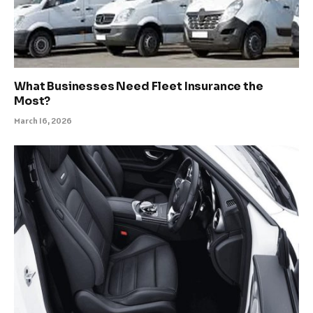
What Businesses Need Fleet Insurance the
Most?
March 16, 2026