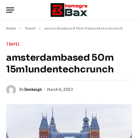
Home
»
Travel
»
amsterdambased 50m 15mlundentechcrunch
TRAVEL
amsterdambased 50m
15mlundentechcrunch
By
Denbeigh
March 6, 2023