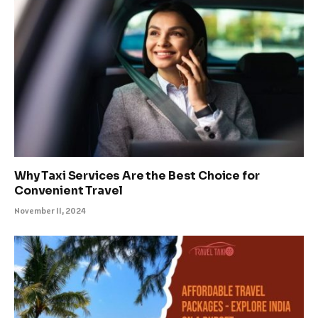
Why Taxi Services Are the Best Choice for
Convenient Travel
November 11, 2024