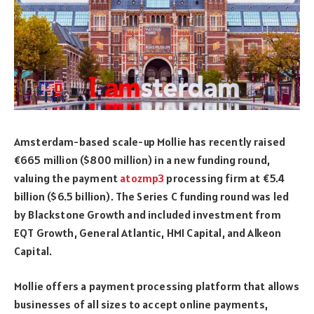
Amsterdam-based scale-up Mollie has recently raised
€665 million ($800 million) in a new funding round,
valuing the payment
atozmp3
processing firm at €5.4
billion ($6.5 billion). The Series C funding round was led
by Blackstone Growth and included investment from
EQT Growth, General Atlantic, HMI Capital, and Alkeon
Capital.
Mollie offers a payment processing platform that allows
businesses of all sizes to accept online payments,