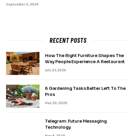
September 11, 2024
RECENT POSTS
How The Right Furniture Shapes The
Way People Experience A Restaurant
July 27, 2026
6 Gardening Tasks Better Left To The
Pros
May 20, 2026
Telegram: Future Messaging
Technology
May 8, 2026