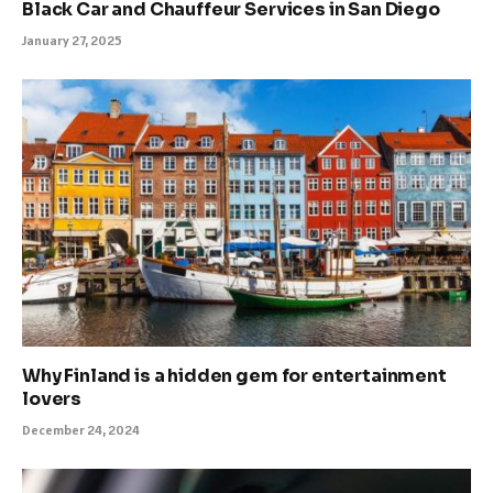
Black Car and Chauffeur Services in San Diego
January 27, 2025
Why Finland is a hidden gem for entertainment
lovers
December 24, 2024