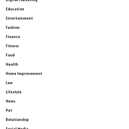
Education
Entertainment
Fashion
Finance
Fitness
Food
Health
Home Improvement
Law
Lifestyle
News
Pet
Relationship
Social Media