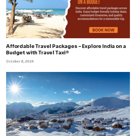
Affordable Travel Packages – Explore India on a
Budget with Travel Taxi®
October 8, 2024