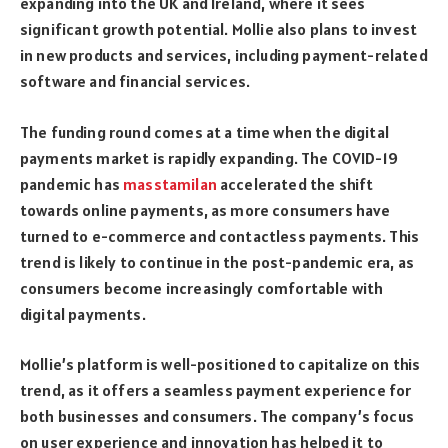
expanding into the UK and Ireland, where it sees
significant growth potential. Mollie also plans to invest
in new products and services, including payment-related
software and financial services.
The funding round comes at a time when the digital
payments market is rapidly expanding. The COVID-19
pandemic has
masstamilan
accelerated the shift
towards online payments, as more consumers have
turned to e-commerce and contactless payments. This
trend is likely to continue in the post-pandemic era, as
consumers become increasingly comfortable with
digital payments.
Mollie’s platform is well-positioned to capitalize on this
trend, as it offers a seamless payment experience for
both businesses and consumers. The company’s focus
on user experience and innovation has helped it to