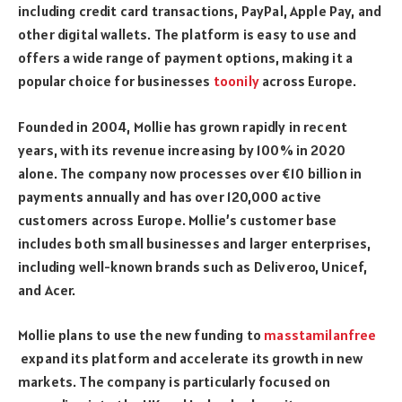
including credit card transactions, PayPal, Apple Pay, and
other digital wallets. The platform is easy to use and
offers a wide range of payment options, making it a
popular choice for businesses
toonily
across Europe.
Founded in 2004, Mollie has grown rapidly in recent
years, with its revenue increasing by 100% in 2020
alone. The company now processes over €10 billion in
payments annually and has over 120,000 active
customers across Europe. Mollie’s customer base
includes both small businesses and larger enterprises,
including well-known brands such as Deliveroo, Unicef,
and Acer.
Mollie plans to use the new funding to
masstamilanfree
expand its platform and accelerate its growth in new
markets. The company is particularly focused on