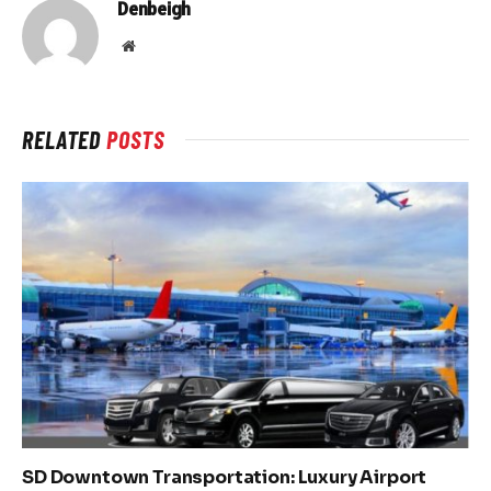
Denbeigh
Website
RELATED
POSTS
SD Downtown Transportation: Luxury Airport