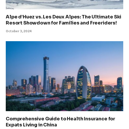
Alpe d’Huez vs. Les Deux Alpes: The Ultimate Ski
Resort Showdown for Families and Freeriders!
October 3, 2024
Comprehensive Guide to Health Insurance for
Expats Living in China