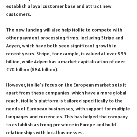
establish a loyal customer base and attract new
customers.
The new funding will also help Mollie to compete with
other payment processing firms, including Stripe and
Adyen, which have both seen significant growth in
recent years. Stripe, for example, is valued at over $95
billion, while Adyen has a market capitalization of over
€70 billion ($84 billion).
However, Mollie’s focus on the European market sets it
apart from these companies, which have a more global
reach. Mollie’s platform is tailored specifically to the
needs of European businesses, with support for multiple
languages and currencies. This has helped the company
to establish a strong presence in Europe and build
relationships with local businesses.