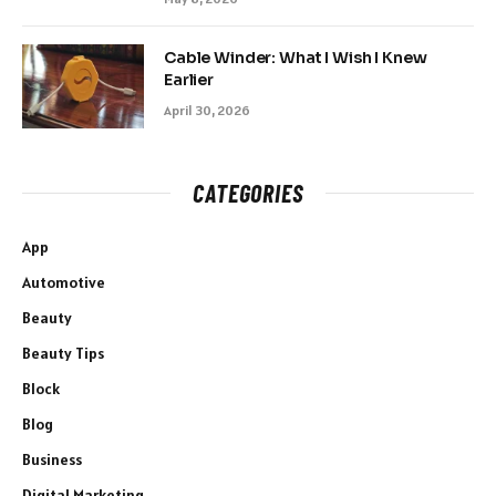
Cable Winder: What I Wish I Knew
Earlier
April 30, 2026
CATEGORIES
App
Automotive
Beauty
Beauty Tips
Block
Blog
Business
Digital Marketing