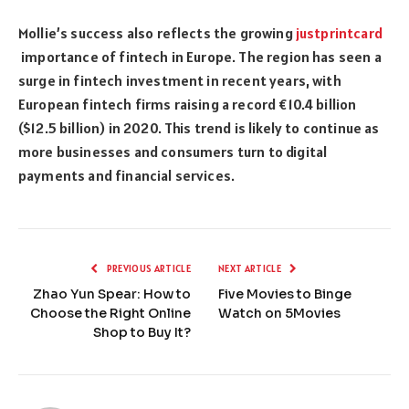
Mollie’s success also reflects the growing
justprintcard
importance of fintech in Europe. The region has seen a
surge in fintech investment in recent years, with
European fintech firms raising a record €10.4 billion
($12.5 billion) in 2020. This trend is likely to continue as
more businesses and consumers turn to digital
payments and financial services.
PREVIOUS ARTICLE
NEXT ARTICLE
Zhao Yun Spear: How to
Five Movies to Binge
Choose the Right Online
Watch on 5Movies
Shop to Buy It?