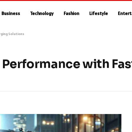
Business
Technology
Fashion
Lifestyle
Enter
rging Solutions
 Performance with Fas