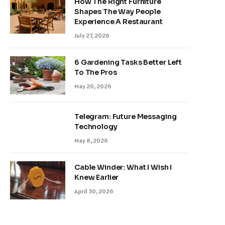
How The Right Furniture
Shapes The Way People
Experience A Restaurant
July 27, 2026
6 Gardening Tasks Better Left
To The Pros
May 20, 2026
Telegram: Future Messaging
Technology
May 8, 2026
Cable Winder: What I Wish I
Knew Earlier
April 30, 2026