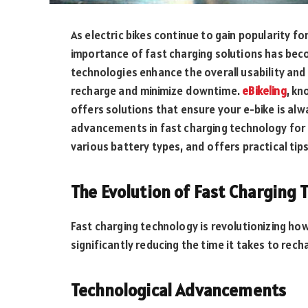
As electric bikes continue to gain popularity fo
importance of fast charging solutions has bec
technologies enhance the overall usability and 
recharge and minimize downtime.
eBikeling
, kn
offers solutions that ensure your e-bike is alwa
advancements in fast charging technology for e
various battery types, and offers practical tip
The Evolution of Fast Charging 
Fast charging technology is revolutionizing how
significantly reducing the time it takes to rech
Technological Advancements