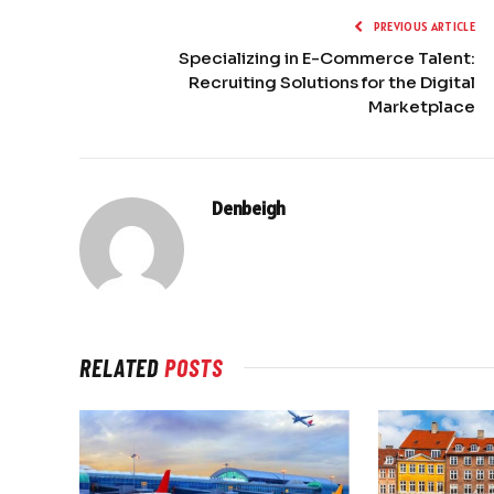
PREVIOUS ARTICLE
Specializing in E-Commerce Talent:
Recruiting Solutions for the Digital
Marketplace
Denbeigh
RELATED
POSTS