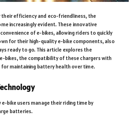
r their efficiency and eco-friendliness, the
ome increasingly evident. These innovative
convenience of e-bikes, allowing riders to quickly
own for their high-quality e-bike components, also
ys ready to go. This article explores the
-bikes, the compatibility of these chargers with
s for maintaining battery health over time.
Technology
 e-bike users manage their riding time by
arge batteries.