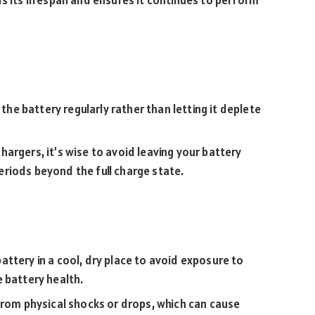
ds its lifespan and ensures it continues to perform
e the battery regularly rather than letting it deplete
hargers, it’s wise to avoid leaving your battery
riods beyond the full charge state.
battery in a cool, dry place to avoid exposure to
 battery health.
 from physical shocks or drops, which can cause