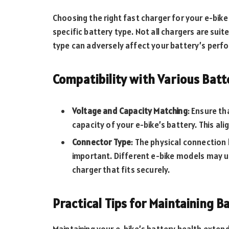
Choosing the right fast charger for your e-bike
specific battery type. Not all chargers are sui
type can adversely affect your battery’s perf
Compatibility with Various Batt
Voltage and Capacity Matching
: Ensure t
capacity of your e-bike’s battery. This ali
Connector Type
: The physical connection
important. Different e-bike models may us
charger that fits securely.
Practical Tips for Maintaining B