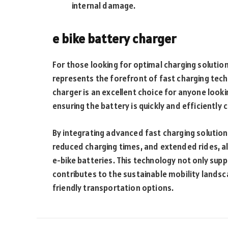
internal damage.
e bike battery charger
For those looking for optimal charging solutio
represents the forefront of fast charging techn
charger is an excellent choice for anyone look
ensuring the battery is quickly and efficiently
By integrating advanced fast charging solutio
reduced charging times, and extended rides, all
e-bike batteries. This technology not only suppo
contributes to the sustainable mobility land
friendly transportation options.