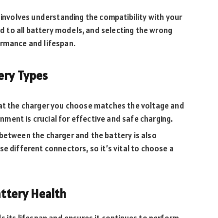
 involves understanding the compatibility with your
ted to all battery models, and selecting the wrong
ormance and lifespan.
ery Types
hat the charger you choose matches the voltage and
gnment is crucial for effective and safe charging.
 between the charger and the battery is also
e different connectors, so it’s vital to choose a
attery Health