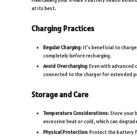
Maintaining your e-bike’s battery health exten
at its best.
Charging Practices
Regular Charging
: It’s beneficial to charg
completely before recharging.
Avoid Overcharging
: Even with advanced c
connected to the charger for extended pe
Storage and Care
Temperature Considerations
: Store your 
excessive heat or cold, which can degrade
Physical Protection
: Protect the battery