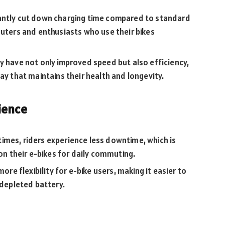
cantly cut down charging time compared to standard
muters and enthusiasts who use their bikes
y have not only improved speed but also efficiency,
ay that maintains their health and longevity.
ience
 times, riders experience less downtime, which is
 on their e-bikes for daily commuting.
ore flexibility for e-bike users, making it easier to
 depleted battery.