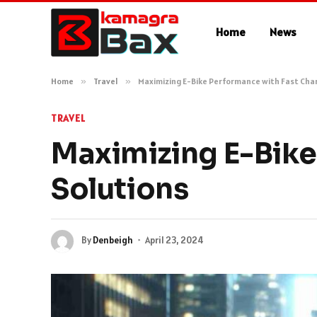
Home
News
Home
»
Travel
»
Maximizing E-Bike Performance with Fast Cha
TRAVEL
Maximizing E-Bike
Solutions
By
Denbeigh
April 23, 2024