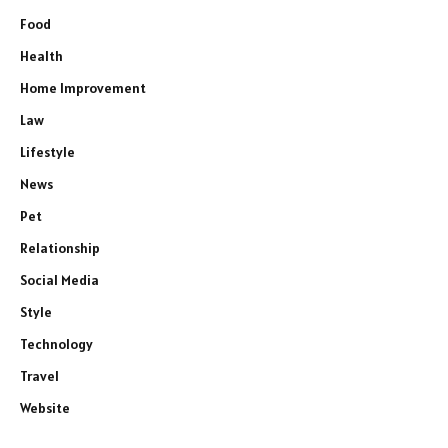
Food
Health
Home Improvement
Law
Lifestyle
News
Pet
Relationship
Social Media
Style
Technology
Travel
Website