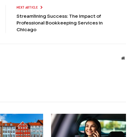
NEXT ARTICLE
Streamlining Success: The Impact of
Professional Bookkeeping Services in
Chicago
Websit