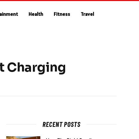
tainment
Health
Fitness
Travel
t Charging
RECENT POSTS