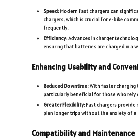
Speed
: Modern fast chargers can signifi
chargers, which is crucial for e-bike com
frequently.
Efficiency
: Advances in charger technolog
ensuring that batteries are charged in a w
Enhancing Usability and Conven
Reduced Downtime
: With faster charging
particularly beneficial for those who rely
Greater Flexibility
: Fast chargers provide m
plan longer trips without the anxiety of a
Compatibility and Maintenance