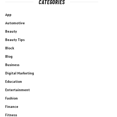
CATEGORIES
App
Automotive
Beauty
Beauty Tips
Block
Blog
Business
Digital Marketing
Education
Entertainment
Fashion
Finance
Fitness