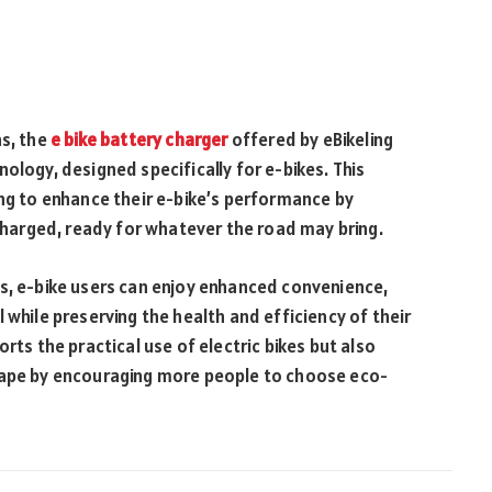
ns, the
e bike battery charger
offered by eBikeling
ology, designed specifically for e-bikes. This
ing to enhance their e-bike’s performance by
 charged, ready for whatever the road may bring.
ns, e-bike users can enjoy enhanced convenience,
 while preserving the health and efficiency of their
rts the practical use of electric bikes but also
scape by encouraging more people to choose eco-