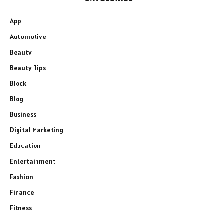
App
Automotive
Beauty
Beauty Tips
Block
Blog
Business
Digital Marketing
Education
Entertainment
Fashion
Finance
Fitness