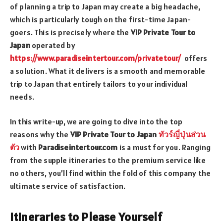
of planning a trip to Japan may create a big headache,
which is particularly tough on the first-time Japan-
goers. This is precisely where the
VIP Private Tour to
Japan
operated by
https://www.paradiseintertour.com/privatetour/
offers
a solution. What it delivers is a smooth and memorable
trip to Japan that entirely tailors to your individual
needs.
In this write-up, we are going to dive into the top
reasons why the
VIP Private Tour to Japan
ทัวร์ญี่ปุ่นส่วน
ตัว
with
Paradiseintertour.com
is a must for you. Ranging
from the supple itineraries to the premium service like
no others, you’ll find within the fold of this company the
ultimate service of satisfaction.
Itineraries to Please Yourself