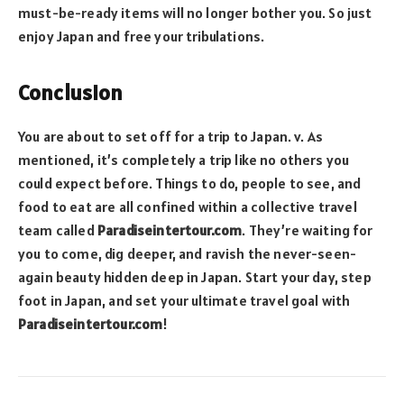
must-be-ready items will no longer bother you. So just
enjoy Japan and free your tribulations.
Conclusion
You are about to set off for a trip to Japan. v. As
mentioned, it’s completely a trip like no others you
could expect before. Things to do, people to see, and
food to eat are all confined within a collective travel
team called
Paradiseintertour.com
. They’re waiting for
you to come, dig deeper, and ravish the never-seen-
again beauty hidden deep in Japan. Start your day, step
foot in Japan, and set your ultimate travel goal with
Paradiseintertour.com
!