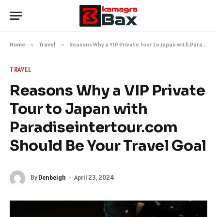
Home
»
Travel
»
Reasons Why a VIP Private Tour to Japan with Paradiseintertour.com Should Be Your Travel Goal
TRAVEL
Reasons Why a VIP Private
Tour to Japan with
Paradiseintertour.com
Should Be Your Travel Goal
By
Denbeigh
April 23, 2024