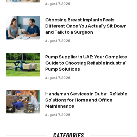
August 7, 2026
Choosing Breast Implants Feels
Different Once You Actually Sit Down
and Talk to a Surgeon
August 7, 2026
Pump Supplier in UAE: Your Complete
Guide to Choosing Reliable Industrial
Pump Solutions
August 7, 2026
Handyman Services in Dubai: Reliable
Solutions for Home and Office
Maintenance
August 7, 2026
CATEGORIES