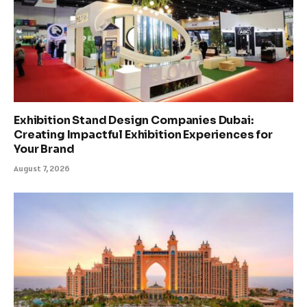
Exhibition Stand Design Companies Dubai:
Creating Impactful Exhibition Experiences for
Your Brand
August 7, 2026