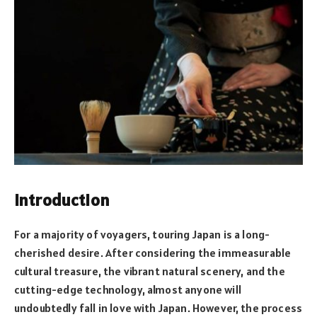
Introduction
For a majority of voyagers, touring Japan is a long-
cherished desire. After considering the immeasurable
cultural treasure, the vibrant natural scenery, and the
cutting-edge technology, almost anyone will
undoubtedly fall in love with Japan. However, the process