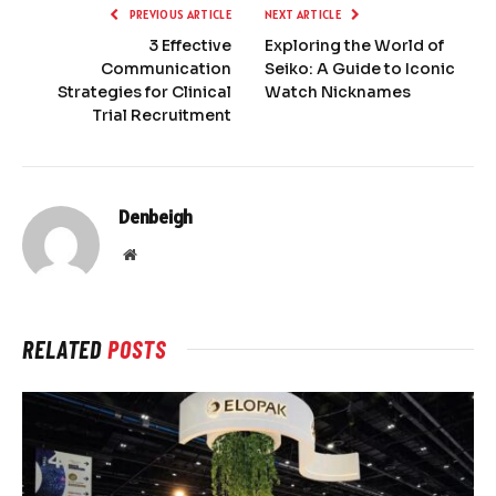
PREVIOUS ARTICLE
NEXT ARTICLE
3 Effective
Exploring the World of
Communication
Seiko: A Guide to Iconic
Strategies for Clinical
Watch Nicknames
Trial Recruitment
Denbeigh
Website
RELATED
POSTS