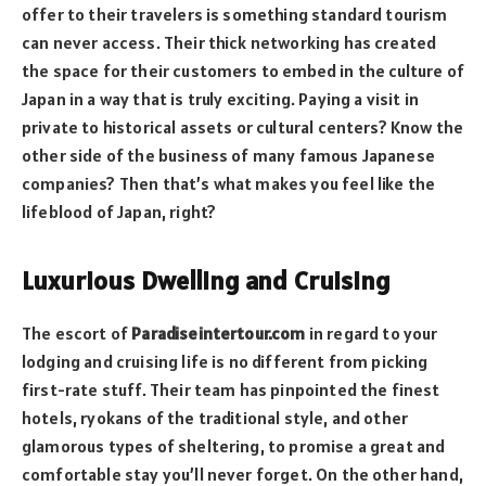
offer to their travelers is something standard tourism
can never access. Their thick networking has created
the space for their customers to embed in the culture of
Japan in a way that is truly exciting. Paying a visit in
private to historical assets or cultural centers? Know the
other side of the business of many famous Japanese
companies? Then that’s what makes you feel like the
lifeblood of Japan, right?
Luxurious Dwelling and Cruising
The escort of
Paradiseintertour.com
in regard to your
lodging and cruising life is no different from picking
first-rate stuff. Their team has pinpointed the finest
hotels, ryokans of the traditional style, and other
glamorous types of sheltering, to promise a great and
comfortable stay you’ll never forget. On the other hand,