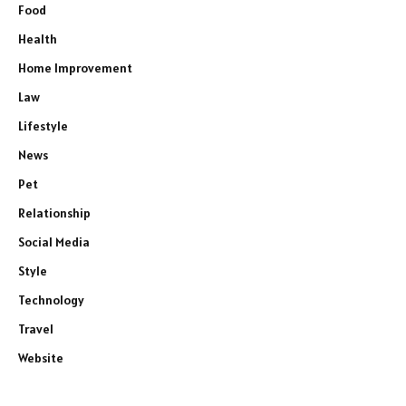
Food
Health
Home Improvement
Law
Lifestyle
News
Pet
Relationship
Social Media
Style
Technology
Travel
Website