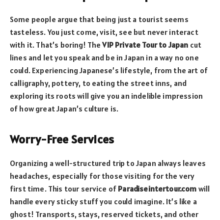
Some people argue that being just a tourist seems
tasteless. You just come, visit, see but never interact
with it. That’s boring! The
VIP Private Tour to Japan
cut
lines and let you speak and be in Japan in a way no one
could. Experiencing Japanese’s lifestyle, from the art of
calligraphy, pottery, to eating the street inns, and
exploring its roots will give you an indelible impression
of how great Japan’s culture is.
Worry-Free Services
Organizing a well-structured trip to Japan always leaves
headaches, especially for those visiting for the very
first time. This tour service of
Paradiseintertour.com
will
handle every sticky stuff you could imagine. It’s like a
ghost! Transports, stays, reserved tickets, and other