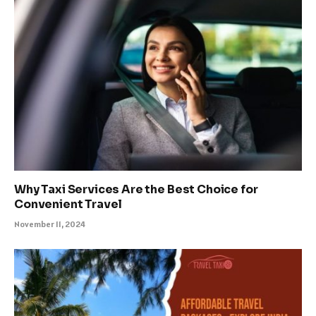
Why Taxi Services Are the Best Choice for
Convenient Travel
November 11, 2024