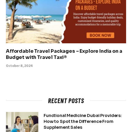
Affordable Travel Packages – Explore India on a
Budget with Travel Taxi®
October 8, 2024
RECENT POSTS
Functional Medicine Dubai Providers:
How to Spot the Difference From
Supplement Sales