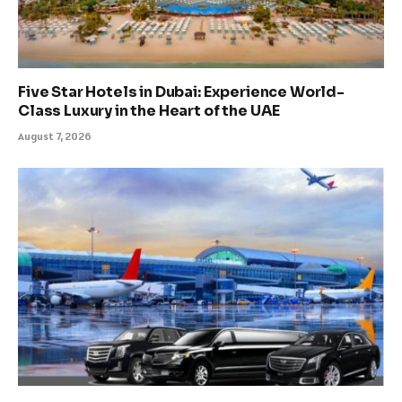
Five Star Hotels in Dubai: Experience World-
Class Luxury in the Heart of the UAE
August 7, 2026