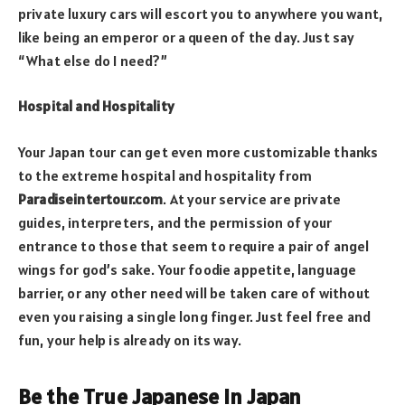
private luxury cars will escort you to anywhere you want,
like being an emperor or a queen of the day. Just say
“What else do I need?”
Hospital and Hospitality
Your Japan tour can get even more customizable thanks
to the extreme hospital and hospitality from
Paradiseintertour.com
. At your service are private
guides, interpreters, and the permission of your
entrance to those that seem to require a pair of angel
wings for god’s sake. Your foodie appetite, language
barrier, or any other need will be taken care of without
even you raising a single long finger. Just feel free and
fun, your help is already on its way.
Be the True Japanese in Japan