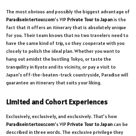
The most obvious and possibly the biggest advantage of
Paradiseintertour.com
‘s VIP
Private Tour to Japan
is the
fact that it offers an itinerary that is absolutely unique
for you. Their team knows that no two travelers need to
have the same kind of trip, so they cooperate with you
closely to polish the ideal plan. Whether you want to
hang out amidst the bustling Tokyo, or taste the
tranquility in Kyoto and its vicinity, or pay a visit to
Japan’s off-the-beaten-track countryside, Paradise will
guarantee an itinerary that suits your liking.
Limited and Cohort Experiences
Exclusively, exclusively, and exclusively. That’s how
Paradiseintertour.com
‘s VIP
Private Tour to Japan
can be
described in three words. The exclusive privilege they