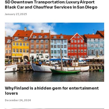
SD Downtown Transportation: Luxury Airport
Black Car and Chauffeur Services in San Diego
January 27, 2025
Why Finland is a hidden gem for entertainment
lovers
December 24, 2024