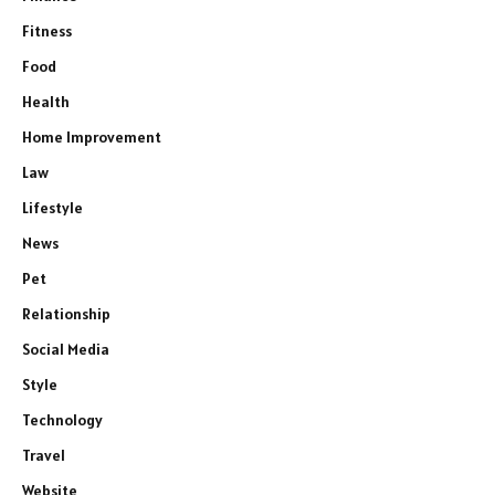
Fitness
Food
Health
Home Improvement
Law
Lifestyle
News
Pet
Relationship
Social Media
Style
Technology
Travel
Website