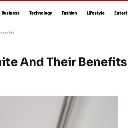
Business
Technology
Fashion
Lifestyle
Enter
 Benefits
ite And Their Benefits