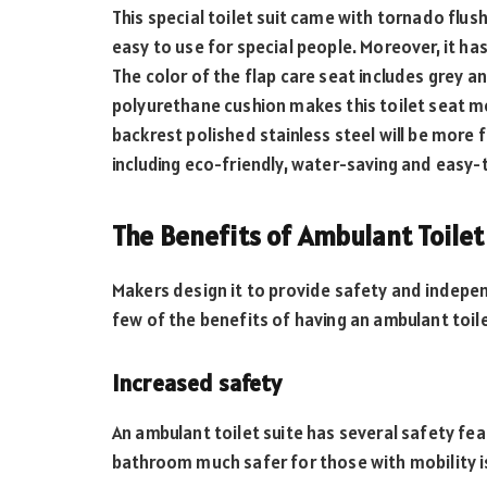
This special toilet suit came with tornado flus
easy to use for special people. Moreover, it has 
The color of the flap care seat includes grey an
polyurethane cushion makes this toilet seat m
backrest polished stainless steel will be more 
including eco-friendly, water-saving and easy-t
The Benefits of Ambulant Toilet
Makers design it to provide safety and independ
few of the benefits of having an ambulant toile
Increased safety
An ambulant toilet suite has several safety fea
bathroom much safer for those with mobility i