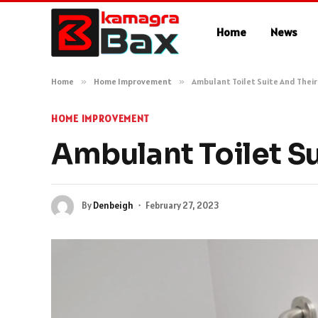
Home
News
Home
»
Home Improvement
»
Ambulant Toilet Suite And Their
HOME IMPROVEMENT
Ambulant Toilet Su
By
Denbeigh
February 27, 2023