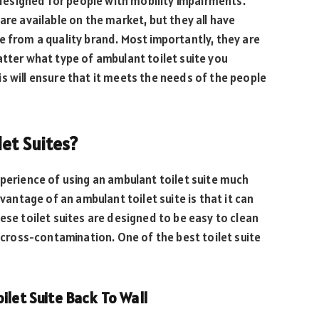
 designed for people with mobility impairments.
are available on the market, but they all have
e from a quality brand. Most importantly, they are
atter what type of ambulant toilet suite you
This will ensure that it meets the needs of the people
et Suites?
xperience of using an ambulant toilet suite much
ntage of an ambulant toilet suite is that it can
ese toilet suites are designed to be easy to clean
f cross-contamination. One of the best toilet suite
ilet Suite Back To Wall