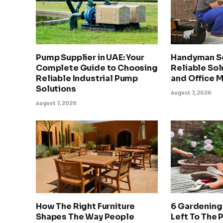
Pump Supplier in UAE: Your
Handyman Se
Complete Guide to Choosing
Reliable Sol
Reliable Industrial Pump
and Office 
Solutions
August 7, 2026
August 7, 2026
How The Right Furniture
6 Gardening
Shapes The Way People
Left To The 