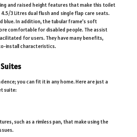
hing and raised height features that make this toilet
4.5/3 Litres dual flush and single flap care seats.
d blue. In addition, the tubular frame’s soft
ore comfortable for disabled people. The assist
facilitated for users. They have many benefits,
o-install characteristics.
 Suites
ence; you can fit it in any home. Here are just a
t suite:
tures, such as a rimless pan, that make using the
ssues.