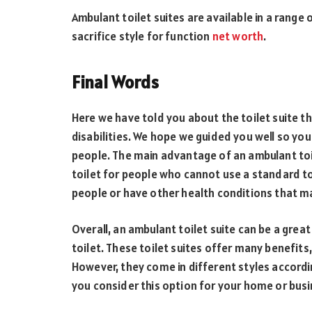
Ambulant toilet suites are available in a range
sacrifice style for function
net worth
.
Final Words
Here we have told you about the toilet suite t
disabilities. We hope we guided you well so you
people. The main advantage of an ambulant toile
toilet for people who cannot use a standard to
people or have other health conditions that mak
Overall, an ambulant toilet suite can be a gre
toilet. These toilet suites offer many benefits, 
However, they come in different styles accordin
you consider this option for your home or busi