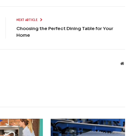
NEXT ARTICLE
Choosing the Perfect Dining Table for Your
Home
Websit