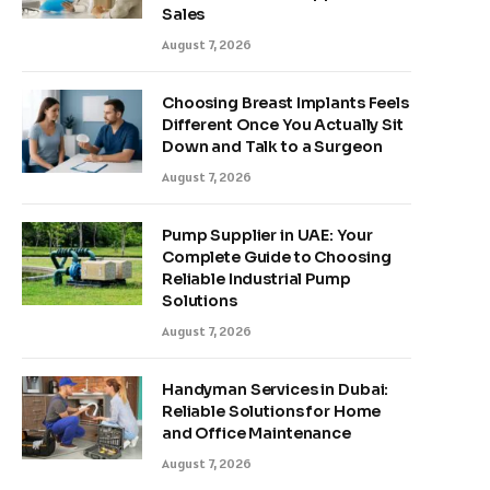
Sales
August 7, 2026
Choosing Breast Implants Feels
Different Once You Actually Sit
Down and Talk to a Surgeon
August 7, 2026
Pump Supplier in UAE: Your
Complete Guide to Choosing
Reliable Industrial Pump
Solutions
August 7, 2026
Handyman Services in Dubai:
Reliable Solutions for Home
and Office Maintenance
August 7, 2026