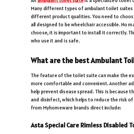
An
ambulant toilet suite
is a specialized toilet
Many different types of ambulant toilet suites 
different product qualities. You need to choos
all designed to be wheelchair accessible. No m
choose, it is important to install it correctly. 
who use it and is safe.
What are the best Ambulant Toil
The feature of the toilet suite can make the e
more comfortable and convenient. Another adva
help prevent disease spread. This is because th
and disinfect, which helps to reduce the risk o
from Myhomeware brands direct include:
Asta Special Care Rimless Disabled To