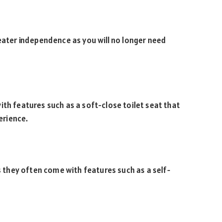
reater independence as you will no longer need
ith features such as a soft-close toilet seat that
erience.
as they often come with features such as a self-