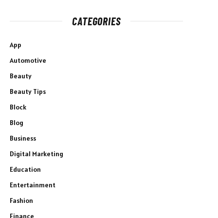
CATEGORIES
App
Automotive
Beauty
Beauty Tips
Block
Blog
Business
Digital Marketing
Education
Entertainment
Fashion
Finance