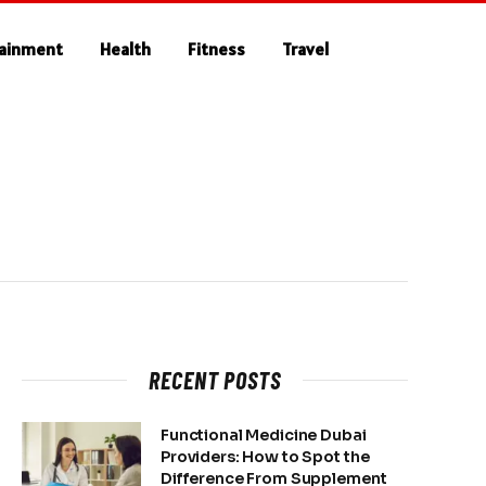
tainment
Health
Fitness
Travel
RECENT POSTS
Functional Medicine Dubai
Providers: How to Spot the
Difference From Supplement