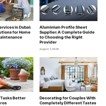
rvices in Dubai:
Aluminium Profile Sheet
utions for Home
Supplier: A Complete Guide
Maintenance
to Choosing the Right
Provider
August 7, 2026
 Tasks Better
Decorating for Couples With
Pros
Completely Different Tastes