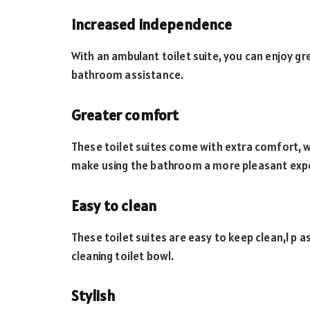
Increased independence
With an ambulant toilet suite, you can enjoy g
bathroom assistance.
Greater comfort
These toilet suites come with extra comfort, w
make using the bathroom a more pleasant exp
Easy to clean
These toilet suites are easy to keep clean,l p 
cleaning toilet bowl.
Stylish