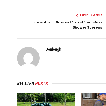
PREVIOUS ARTICLE
Know About Brushed Nickel Frameless
Shower Screens
Denbeigh
RELATED
POSTS