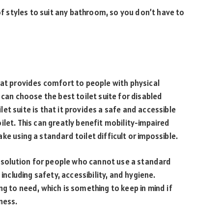
 of styles to suit any bathroom, so you don’t have to
hat provides comfort to people with physical
 can choose the best toilet suite for disabled
t suite is that it provides a safe and accessible
ilet. This can greatly benefit mobility-impaired
e using a standard toilet difficult or impossible.
at solution for people who cannot use a standard
including safety, accessibility, and hygiene.
g to need, which is something to keep in mind if
ness.