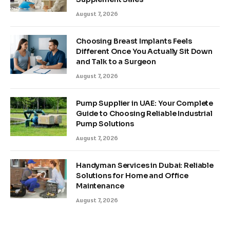
August 7, 2026
Choosing Breast Implants Feels
Different Once You Actually Sit Down
and Talk to a Surgeon
August 7, 2026
Pump Supplier in UAE: Your Complete
Guide to Choosing Reliable Industrial
Pump Solutions
August 7, 2026
Handyman Services in Dubai: Reliable
Solutions for Home and Office
Maintenance
August 7, 2026