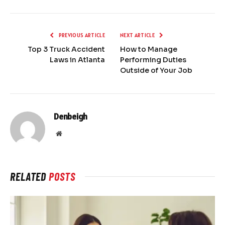
PREVIOUS ARTICLE
NEXT ARTICLE
Top 3 Truck Accident
How to Manage
Laws in Atlanta
Performing Duties
Outside of Your Job
Denbeigh
Website
RELATED
POSTS