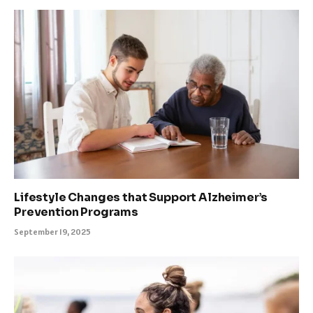
Lifestyle Changes that Support Alzheimer’s
Prevention Programs
September 19, 2025