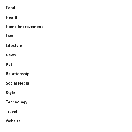
Food
Health
Home Improvement
Law
Lifestyle
News
Pet
Relationship
Social Media
Style
Technology
Travel
Website