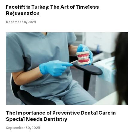
Facelift in Turkey: The Art of Timeless
Rejuvenation
December 8, 2025
The Importance of Preventive Dental Care in
Special Needs Dentistry
September 30, 2025