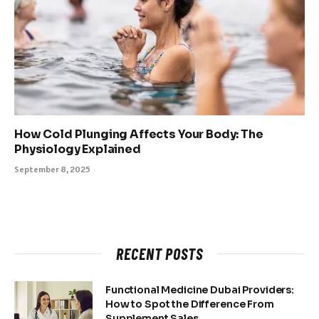
How Cold Plunging Affects Your Body: The
Physiology Explained
September 8, 2025
RECENT POSTS
Functional Medicine Dubai Providers:
How to Spot the Difference From
Supplement Sales