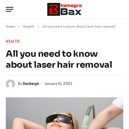
Home
»
Health
»
All you need to know about laser hair removal
HEALTH
All you need to know
about laser hair removal
By
Denbeigh
January 16, 2023