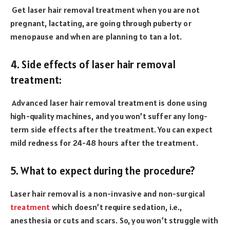
Get laser hair removal treatment when you are not
pregnant, lactating, are going through puberty or
menopause and when are planning to tan a lot.
4. Side effects of laser hair removal
treatment:
Advanced laser hair removal treatment is done using
high-quality machines, and you won’t suffer any long-
term side effects after the treatment. You can expect
mild redness for 24-48 hours after the treatment.
5. What to expect during the procedure?
Laser hair removal is a non-invasive and non-surgical
treatment
which doesn’t require sedation, i.e.,
anesthesia or cuts and scars. So, you won’t struggle with