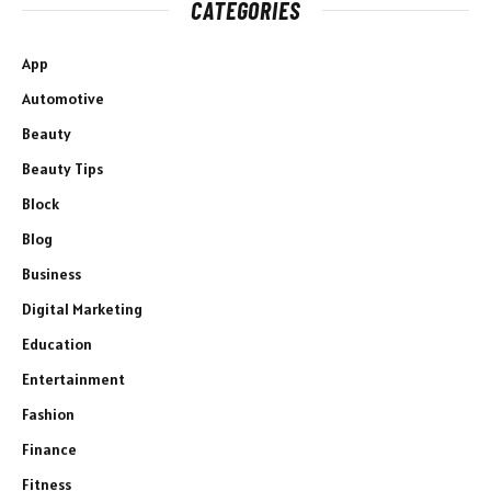
CATEGORIES
App
Automotive
Beauty
Beauty Tips
Block
Blog
Business
Digital Marketing
Education
Entertainment
Fashion
Finance
Fitness