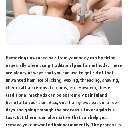
Removing unwanted hair from your body can be tiring,
especially when using traditional painful methods. There
are plenty of ways that you can use to get rid of that
unwanted hair, like plucking, waxing, threading, shaving,
chemical hair removal creams, etc. However, these
traditional methods can be extremely painful and
harmful to your skin. Also, your hair grows back in a few
days and going through the process all over again is a
task. But there is an alternative that can help you
remove your unwanted hair permanently. The process is