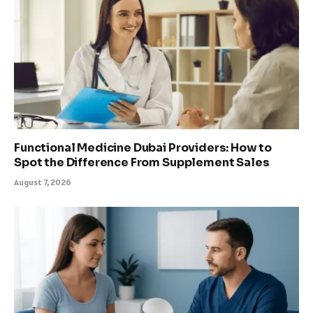
Functional Medicine Dubai Providers: How to
Spot the Difference From Supplement Sales
August 7, 2026