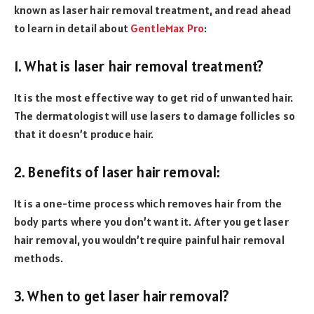
known as laser hair removal treatment, and read ahead
to learn in detail about
GentleMax Pro
:
1. What is laser hair removal treatment?
It is the most effective way to get rid of unwanted hair.
The dermatologist will use lasers to damage follicles so
that it doesn’t produce hair.
2. Benefits of laser hair removal:
It is a one-time process which removes hair from the
body parts where you don’t want it. After you get laser
hair removal, you wouldn’t require painful hair removal
methods.
3. When to get laser hair removal?