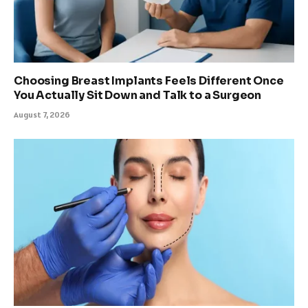
Choosing Breast Implants Feels Different Once
You Actually Sit Down and Talk to a Surgeon
August 7, 2026