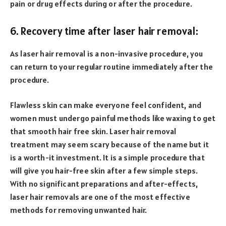
pain or drug effects during or after the procedure.
6. Recovery time after laser hair removal:
As laser hair removal is a non-invasive procedure, you
can return to your regular routine immediately after the
procedure.
Flawless skin can make everyone feel confident, and
women must undergo painful methods like waxing to get
that smooth hair free skin. Laser hair removal
treatment may seem scary because of the name but it
is a worth-it investment. It is a simple procedure that
will give you hair-free skin after a few simple steps.
With no significant preparations and after-effects,
laser hair removals are one of the most effective
methods for removing unwanted hair.