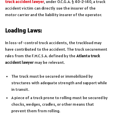
truck accident lawyer
, under O.C.G.A. § 40-2-140, a truck
accident victim can directly sue the insurer of the
motor carrier and the liability insurer of the operator.
Loading Laws:
In loss-of-control truck accidents, the truckload may
have contributed to the accident. The truck securement
rules from the F.M.C.S.A. defined by the
Atlanta truck
accident lawyer
may be relevant.
The truck must be secured or immobilized by
structures with adequate strength and support while
in transit.
A piece of a truck prone to rolling must be secured by
chocks, wedges, cradles, or other means that
prevent them from rolling.