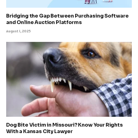
Bridging the Gap Between Purchasing Software
and Online Auction Platforms
August 1, 2025
Dog Bite Victim in Missouri? Know Your Rights
With a Kansas City Lawyer