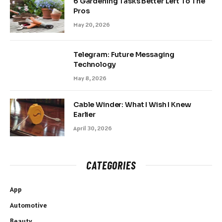
6 Gardening Tasks Better Left To The
Pros
May 20, 2026
Telegram: Future Messaging
Technology
May 8, 2026
Cable Winder: What I Wish I Knew
Earlier
April 30, 2026
CATEGORIES
App
Automotive
Beauty