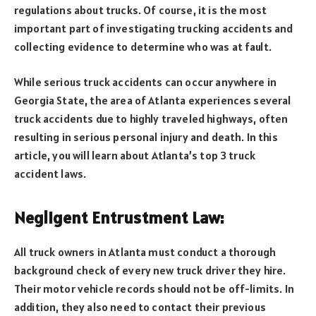
regulations about trucks. Of course, it is the most
important part of investigating trucking accidents and
collecting evidence to determine who was at fault.
While serious truck accidents can occur anywhere in
Georgia State, the area of Atlanta experiences several
truck accidents due to highly traveled highways, often
resulting in serious personal injury and death. In this
article, you will learn about Atlanta’s top 3 truck
accident laws.
Negligent Entrustment Law:
All truck owners in Atlanta must conduct a thorough
background check of every new truck driver they hire.
Their motor vehicle records should not be off-limits. In
addition, they also need to contact their previous