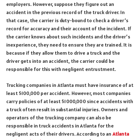
employers. However, suppose they figure out an
accident in the previous record of the truck driver. In
that case, the carrier is duty-bound to check a driver’s
record for accuracy and their account of the incident. If
the carrier knows about such incidents and the driver’s
inexperience, they need to ensure they are trained. It is
because if they allow them to drive a truck and the
driver gets into an accident, the carrier could be
responsible for this with negligent entrustment.
Trucking companies in Atlanta must have insurance of at
least $100,000 per accident. However, most companies
carry policies of at least $1000,000 since accidents with
a truck often result in substantial injuries. Owners and
operators of the trucking company can also be
responsible in truck accidents in Atlanta for the
negligent acts of their drivers. According to an
Atlanta