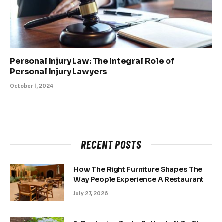
Personal Injury Law: The Integral Role of
Personal Injury Lawyers
October 1, 2024
RECENT POSTS
How The Right Furniture Shapes The
Way People Experience A Restaurant
July 27, 2026