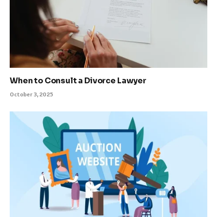
When to Consult a Divorce Lawyer
October 3, 2025