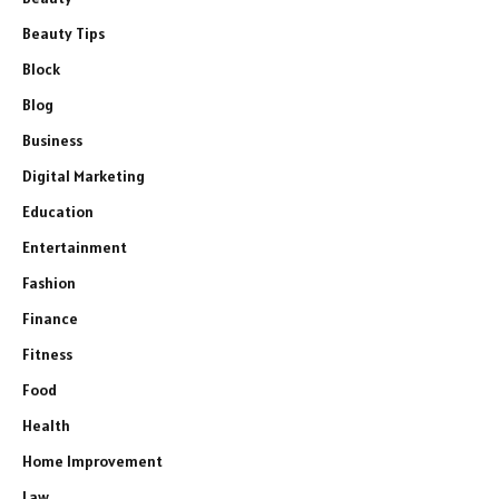
Beauty Tips
Block
Blog
Business
Digital Marketing
Education
Entertainment
Fashion
Finance
Fitness
Food
Health
Home Improvement
Law