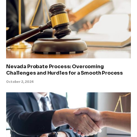
Nevada Probate Process: Overcoming
Challenges and Hurdles for a Smooth Process
October 2, 2024