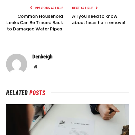
PREVIOUS ARTICLE
NEXT ARTICLE
Common Household
All you need to know
Leaks Can Be Traced Back
about laser hair removal
to Damaged Water Pipes
Denbeigh
Website
RELATED
POSTS