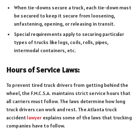
When tie-downs secure a truck, each tie-down must
be secured to keep it secure from loosening,
unfastening, opening, or releasing in transit.
Special requirements apply to securing particular
types of trucks like logs, coils, rolls, pipes,
intermodal containers, etc.
Hours of Service Laws:
To prevent tired truck drivers from getting behind the
wheel, the F.M.C.S.A. maintains strict service hours that
all carriers must follow. The laws determine how long
truck drivers can work and rest. The Atlanta truck
accident
lawyer
explains some of the laws that trucking
companies have to follow.