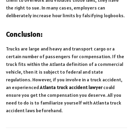
them to overwork and violates those laws, they have
the right to sue. In many cases, employers can
deliberately increase hour limits by falsifying logbooks.
Conclusion:
Trucks are large and heavy and transport cargo or a
certain number of passengers for compensation. If the
truck fits within the Atlanta definition of a commercial
vehicle, then it is subject to federal and state
regulations. However, if you involve in a truck accident,
an experienced
Atlanta truck accident lawyer
could
ensure you get the compensation you deserve. All you
need to do is to familiarize yourself with Atlanta truck
accident laws beforehand.