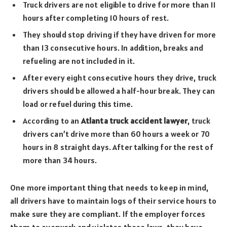
Truck drivers are not eligible to drive for more than 11
hours after completing 10 hours of rest.
They should stop driving if they have driven for more
than 13 consecutive hours. In addition, breaks and
refueling are not included in it.
After every eight consecutive hours they drive, truck
drivers should be allowed a half-hour break. They can
load or refuel during this time.
According to an
Atlanta truck accident lawyer
, truck
drivers can’t drive more than 60 hours a week or 70
hours in 8 straight days. After talking for the rest of
more than 34 hours.
One more important thing that needs to keep in mind,
all drivers have to maintain logs of their service hours to
make sure they are compliant. If the employer forces