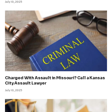
July 10, 2025
Charged With Assault in Missouri? Call a Kansas
City Assault Lawyer
July 10, 2025