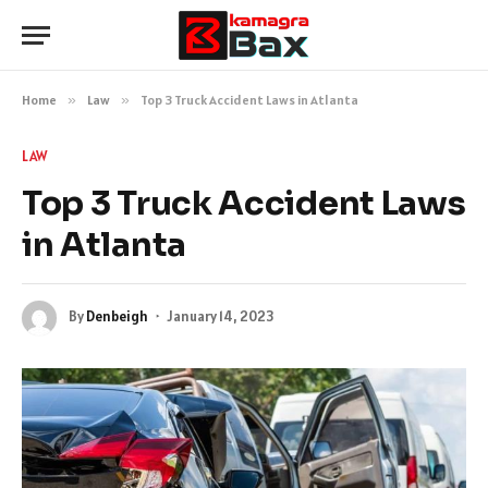
Home
»
Law
»
Top 3 Truck Accident Laws in Atlanta
LAW
Top 3 Truck Accident Laws
in Atlanta
By
Denbeigh
January 14, 2023