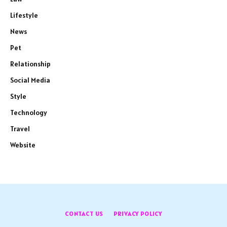
Lifestyle
News
Pet
Relationship
Social Media
Style
Technology
Travel
Website
CONTACT US
PRIVACY POLICY