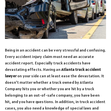
Being in an accident can be very stressful and confusing.
Every accident injury claim must need an accurate
accident report. Especially truck accidents have
devastating effects. Having an
Atlanta truck accident
lawyer
on your side can at least ease the devastation. It
doesn’t matter whether a truck owned by Atlanta
Company hits you or whether you are hit by a truck
belonging to an out-of-safe company, you have been
hit, and you have questions. In addition, in truck accident
cases, you also need a knowledge of special laws and