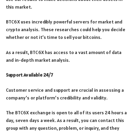
this market.
BTC6X uses incredibly powerful servers for market and
crypto analysis. These researches could help you decide
whether or not it’s time to sell your bitcoins.
As a result, BTC6X has access to a vast amount of data
and in-depth market analysis.
Support Available 24/7
Customer service and support are crucial in assessing a
company’s or platform’s credibility and validity.
The BTC6X exchange is open to all of its users 24 hours a
day, seven days a week. As a result, you can contact this
group with any question, problem, or inquiry, and they