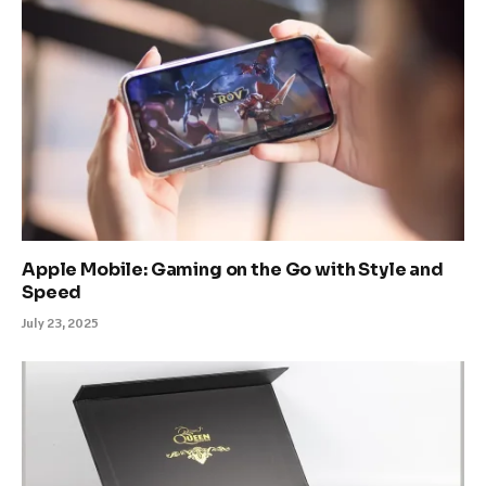
Apple Mobile: Gaming on the Go with Style and
Speed
July 23, 2025