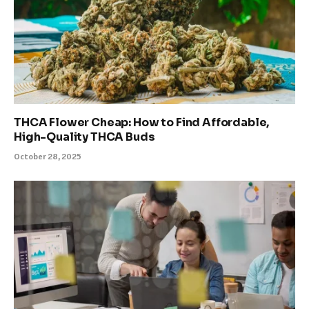
THCA Flower Cheap: How to Find Affordable,
High-Quality THCA Buds
October 28, 2025