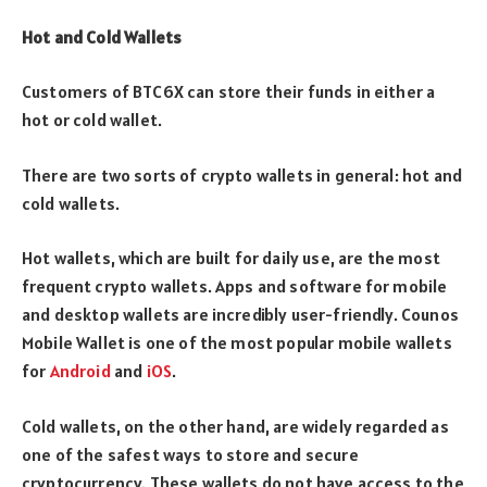
Hot and Cold Wallets
Customers of BTC6X can store their funds in either a
hot or cold wallet.
There are two sorts of crypto wallets in general: hot and
cold wallets.
Hot wallets, which are built for daily use, are the most
frequent crypto wallets. Apps and software for mobile
and desktop wallets are incredibly user-friendly. Counos
Mobile Wallet is one of the most popular mobile wallets
for
Android
and
iOS
.
Cold wallets, on the other hand, are widely regarded as
one of the safest ways to store and secure
cryptocurrency. These wallets do not have access to the