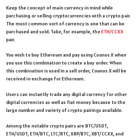
Keep the concept of main currency in mind while
purchasing or selling cryptocurrencies with a crypto pair.
The most common sort of currency is one that can be
purchased and sold. Take, for example, the
ETH/CCXX
pair.
You wish to buy Ethereum and pay using Counos X when
you use this combination to create a buy order. When
this combination is used in a sell order, Counos X will be
received in exchange for Ethereum.
Users can instantly trade any digital currency for other
digital currencies as well as fiat money because to the
large number and variety of crypto pairings available.
Among the notable crypto pairs are BTC/USDT,
ETH/USDT, ETH/BTC, LTC/BTC, XRP/BTC, XBT/CCXX, and