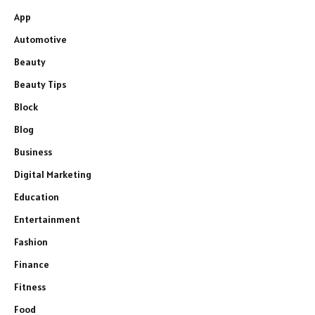
App
Automotive
Beauty
Beauty Tips
Block
Blog
Business
Digital Marketing
Education
Entertainment
Fashion
Finance
Fitness
Food