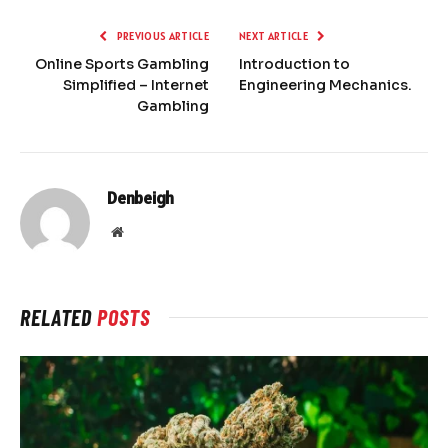
PREVIOUS ARTICLE
NEXT ARTICLE
Online Sports Gambling
Introduction to
Simplified – Internet
Engineering Mechanics.
Gambling
Denbeigh
Website
RELATED
POSTS