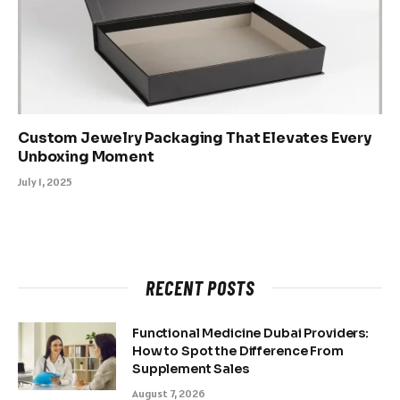
Custom Jewelry Packaging That Elevates Every
Unboxing Moment
July 1, 2025
RECENT POSTS
Functional Medicine Dubai Providers:
How to Spot the Difference From
Supplement Sales
August 7, 2026