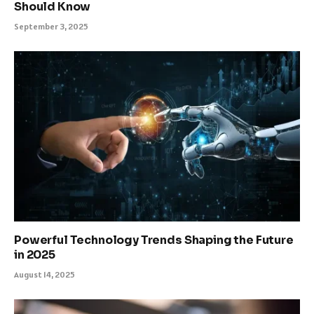
Should Know
September 3, 2025
Powerful Technology Trends Shaping the Future
in 2025
August 14, 2025