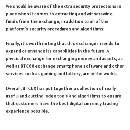
We should be aware of the extra security protections in
place when it comes to extracting and withdrawing
funds from the exchange, in addition to all of the
platform’s security procedures and algorithms.
Finally, it’s worth noting that this exchange intends to
expand or enhance its capabilities in the future. A
physical exchange for exchanging money and assets, as
well as BTC6X exchange smartphone software and other
services such as gaming and lottery, are in the works.
Overall, BTC6X has put together a collection of really
useful and cutting-edge tools and algorithms to ensure
that customers have the best digital currency trading
experience possible.