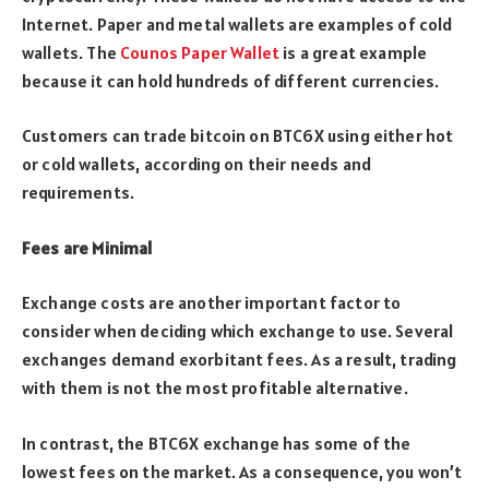
Internet. Paper and metal wallets are examples of cold
wallets. The
Counos Paper Wallet
is a great example
because it can hold hundreds of different currencies.
Customers can trade bitcoin on BTC6X using either hot
or cold wallets, according on their needs and
requirements.
Fees are Minimal
Exchange costs are another important factor to
consider when deciding which exchange to use. Several
exchanges demand exorbitant fees. As a result, trading
with them is not the most profitable alternative.
In contrast, the BTC6X exchange has some of the
lowest fees on the market. As a consequence, you won’t