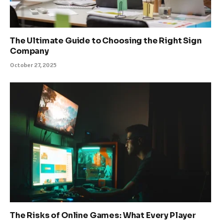
The Ultimate Guide to Choosing the Right Sign
Company
October 27, 2025
The Risks of Online Games: What Every Player