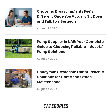
Choosing Breast Implants Feels
Different Once You Actually Sit Down
and Talk to a Surgeon
August 7, 2026
Pump Supplier in UAE: Your Complete
Guide to Choosing Reliable Industrial
Pump Solutions
August 7, 2026
Handyman Services in Dubai: Reliable
Solutions for Home and Office
Maintenance
August 7, 2026
CATEGORIES