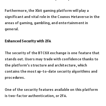
Furthermore, the Xbit gaming platform will play a
significant and vital role in the Counos Metaverse in the
areas of gaming, gambling, and entertainment in
general.
Enhanced Security with 2FA
The security of the BTC6X exchange is one feature that
stands out. Users may trade with confidence thanks to
the platform’s structure and architecture, which
contains the most up-to-date security algorithms and
procedures.
One of the security features available on this platform
is two-factor authentication, or 2FA.