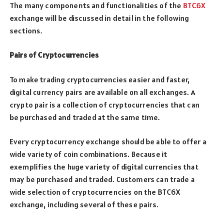
The many components and functionalities of the
BTC6X
exchange will be discussed in detail in the following
sections.
Pairs of Cryptocurrencies
To make trading cryptocurrencies easier and faster,
digital currency pairs are available on all exchanges. A
crypto pair is a collection of cryptocurrencies that can
be purchased and traded at the same time.
Every cryptocurrency exchange should be able to offer a
wide variety of coin combinations. Because it
exemplifies the huge variety of digital currencies that
may be purchased and traded. Customers can trade a
wide selection of cryptocurrencies on the BTC6X
exchange, including several of these pairs.