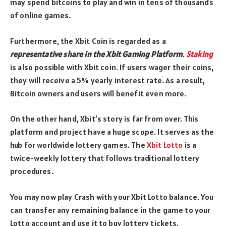
may spend bitcoins to play and win in tens of thousands
of online games.
Furthermore, the Xbit Coin is regarded as a
representative share in the Xbit Gaming Platform
.
Staking
is also possible with Xbit coin. If users wager their coins,
they will receive a 5% yearly interest rate. As a result,
Bitcoin owners and users will benefit even more.
On the other hand, Xbit’s story is far from over. This
platform and project have a huge scope. It serves as the
hub for worldwide lottery games. The
Xbit Lotto
is a
twice-weekly lottery that follows traditional lottery
procedures.
You may now play Crash with your Xbit Lotto balance. You
can transfer any remaining balance in the game to your
Lotto account and use it to buy lottery tickets.