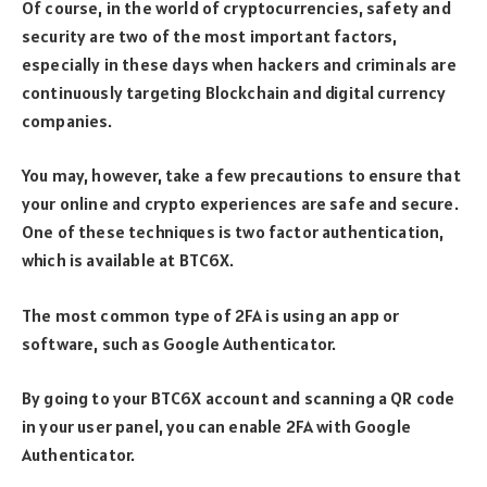
Of course, in the world of cryptocurrencies, safety and
security are two of the most important factors,
especially in these days when hackers and criminals are
continuously targeting Blockchain and digital currency
companies.
You may, however, take a few precautions to ensure that
your online and crypto experiences are safe and secure.
One of these techniques is two factor authentication,
which is available at BTC6X.
The most common type of 2FA is using an app or
software, such as Google Authenticator.
By going to your BTC6X account and scanning a QR code
in your user panel, you can enable 2FA with Google
Authenticator.