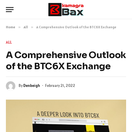
Home
»
All
»
A Comprehensive Outlook of the BTC6X Exchange
ALL
A Comprehensive Outlook
of the BTC6X Exchange
By
Denbeigh
February 21, 2022