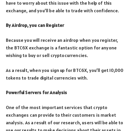
have to worry about this issue with the help of this
exchange, and you’ll be able to trade with confidence.
By Airdrop, you can Register
Because you will receive an airdrop when you register,
the BTC6X exchange is a fantastic option for anyone
wishing to buy or sell cryptocurrencies.
As a result, when you sign up for BTC6X, you’ll get 10,000
tokens to trade digital currencies with.
Powerful Servers for Analysis
One of the most important services that crypto
exchanges can provide to their customers is market
analysis. As a result of our research, users will be able to
use our results to make decisions about their assets in