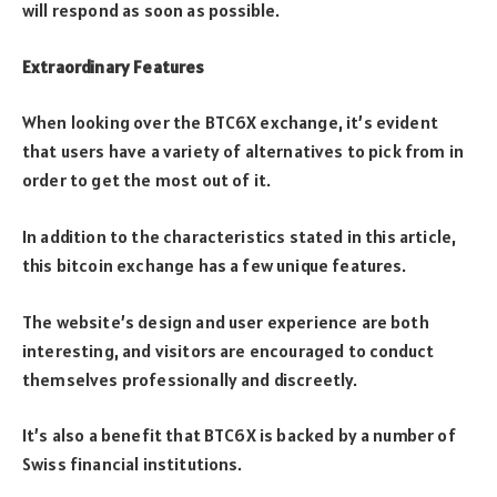
will respond as soon as possible.
Extraordinary Features
When looking over the BTC6X exchange, it’s evident
that users have a variety of alternatives to pick from in
order to get the most out of it.
In addition to the characteristics stated in this article,
this bitcoin exchange has a few unique features.
The website’s design and user experience are both
interesting, and visitors are encouraged to conduct
themselves professionally and discreetly.
It’s also a benefit that BTC6X is backed by a number of
Swiss financial institutions.