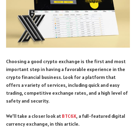
Choosing a good crypto exchange is the first and most
important step in having a favorable experience in the
crypto financial business. Look for a platform that
offers a variety of services, including quick and easy
trading, competitive exchange rates, and a high level of
safety and security.
We’ll take a closer look at
BTC6X
, a full-featured digital
currency exchange, in this article.