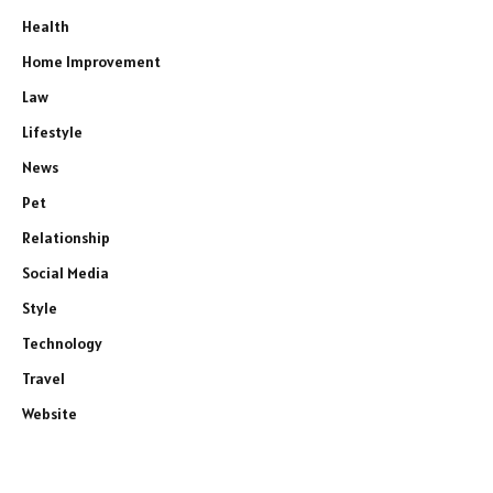
Health
Home Improvement
Law
Lifestyle
News
Pet
Relationship
Social Media
Style
Technology
Travel
Website