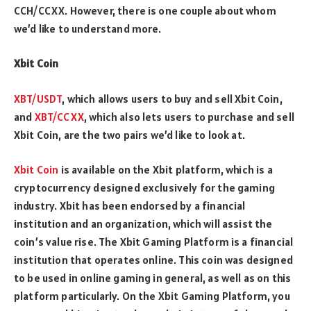
CCH/CCXX. However, there is one couple about whom
we’d like to understand more.
Xbit Coin
XBT/USDT
, which allows users to buy and sell Xbit Coin,
and
XBT/CCXX
, which also lets users to purchase and sell
Xbit Coin, are the two pairs we’d like to look at.
Xbit Coin
is available on the Xbit platform, which is a
cryptocurrency designed exclusively for the gaming
industry. Xbit has been endorsed by a financial
institution and an organization, which will assist the
coin’s value rise. The Xbit Gaming Platform is a financial
institution that operates online. This coin was designed
to be used in online gaming in general, as well as on this
platform particularly. On the Xbit Gaming Platform, you