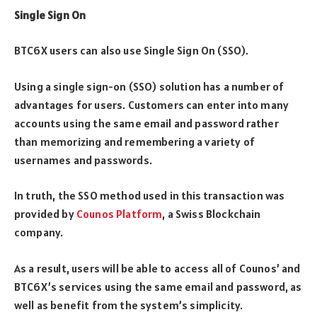
Single Sign On
BTC6X users can also use Single Sign On (SSO).
Using a single sign-on (SSO) solution has a number of
advantages for users. Customers can enter into many
accounts using the same email and password rather
than memorizing and remembering a variety of
usernames and passwords.
In truth, the SSO method used in this transaction was
provided by
Counos Platform
, a Swiss Blockchain
company.
As a result, users will be able to access all of Counos’ and
BTC6X’s services using the same email and password, as
well as benefit from the system’s simplicity.