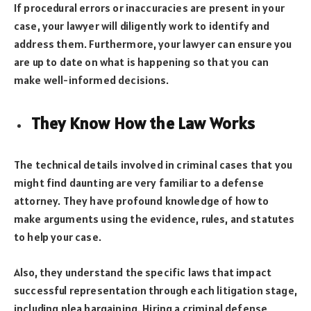
If procedural errors or inaccuracies are present in your
case, your lawyer will diligently work to identify and
address them. Furthermore, your lawyer can ensure you
are up to date on what is happening so that you can
make well-informed decisions.
They Know How the Law Works
The technical details involved in criminal cases that you
might find daunting are very familiar to a defense
attorney. They have profound knowledge of how to
make arguments using the evidence, rules, and statutes
to help your case.
Also, they understand the specific laws that impact
successful representation through each litigation stage,
including plea bargaining. Hiring a criminal defense