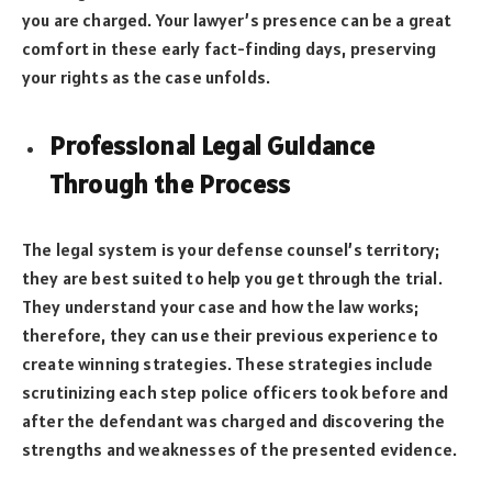
you are charged. Your lawyer’s presence can be a great
comfort in these early fact-finding days, preserving
your rights as the case unfolds.
Professional Legal Guidance
Through the Process
The legal system is your defense counsel’s territory;
they are best suited to help you get through the trial.
They understand your case and how the law works;
therefore, they can use their previous experience to
create winning strategies. These strategies include
scrutinizing each step police officers took before and
after the defendant was charged and discovering the
strengths and weaknesses of the presented evidence.