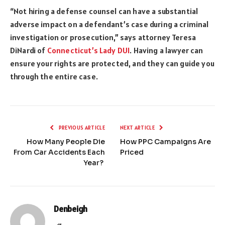
“Not hiring a defense counsel can have a substantial
adverse impact on a defendant’s case during a criminal
investigation or prosecution,” says attorney Teresa
DiNardi of
Connecticut’s Lady DUI
. Having a lawyer can
ensure your rights are protected, and they can guide you
through the entire case.
PREVIOUS ARTICLE
NEXT ARTICLE
How Many People Die
How PPC Campaigns Are
From Car Accidents Each
Priced
Year?
Denbeigh