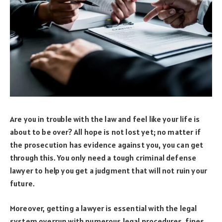
Are you in trouble with the law and feel like your life is
about to be over? All hope is not lost yet; no matter if
the prosecution has evidence against you, you can get
through this. You only need a tough criminal defense
lawyer to help you get a judgment that will not ruin your
future.
Moreover, getting a lawyer is essential with the legal
system overrun with numerous legal procedures, fines,