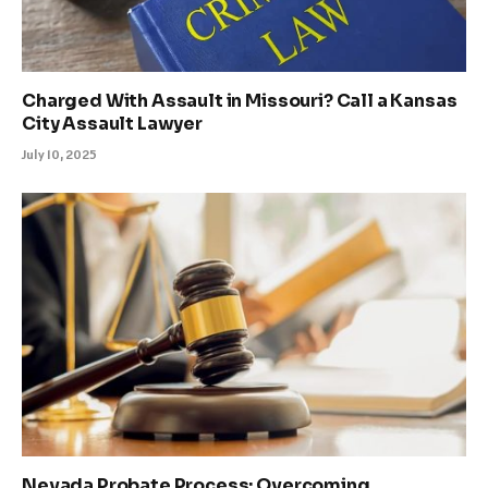
Charged With Assault in Missouri? Call a Kansas
City Assault Lawyer
July 10, 2025
Nevada Probate Process: Overcoming