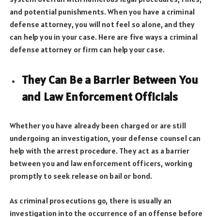
and potential punishments. When you have a criminal
defense attorney, you will not feel so alone, and they
can help you in your case. Here are five ways a criminal
defense attorney or firm can help your case.
They Can Be a Barrier Between You
and Law Enforcement Officials
Whether you have already been charged or are still
undergoing an investigation, your defense counsel can
help with the arrest procedure. They act as a barrier
between you and law enforcement officers, working
promptly to seek release on bail or bond.
As criminal prosecutions go, there is usually an
investigation into the occurrence of an offense before