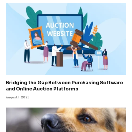
Bridging the Gap Between Purchasing Software
and Online Auction Platforms
August 1, 2025