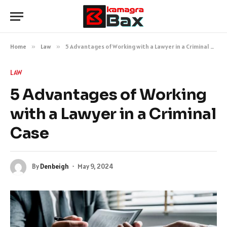
Home
»
Law
»
5 Advantages of Working with a Lawyer in a Criminal Case
LAW
5 Advantages of Working
with a Lawyer in a Criminal
Case
By
Denbeigh
May 9, 2024