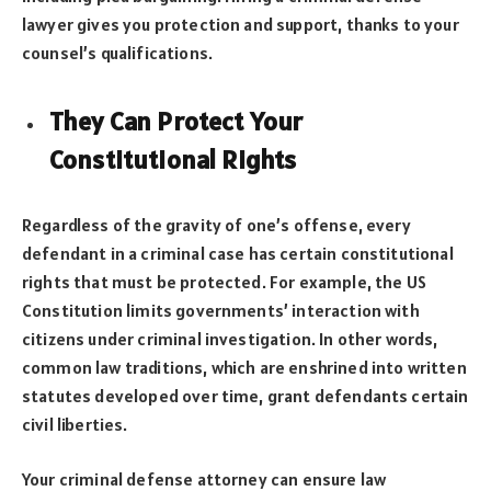
lawyer gives you protection and support, thanks to your
counsel’s qualifications.
They Can Protect Your
Constitutional Right
s
Regardless of the gravity of one’s offense, every
defendant in a criminal case has certain constitutional
rights that must be protected. For example, the US
Constitution limits governments’ interaction with
citizens under criminal investigation. In other words,
common law traditions, which are enshrined into written
statutes developed over time, grant defendants certain
civil liberties.
Your criminal defense attorney can ensure law