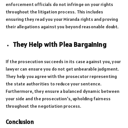
enforcement officials do not infringe on your rights
throughout the litigation process. This includes
ensuring they read you your Miranda rights and proving
their allegations against you beyond reasonable doubt.
They Help with Plea Bargaining
If the prosecution succeeds in its case against you, your
lawyer can ensure you do not get unbearable judgment.
They help you agree with the prosecutor representing
the state authorities to reduce your sentence.
Furthermore, they ensure a balanced dynamic between
your side and the prosecution’s, upholding fairness
throughout the negotiation process.
Conclusion