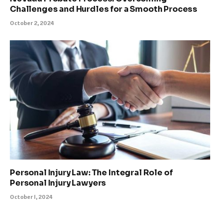
Challenges and Hurdles for a Smooth Process
October 2, 2024
Personal Injury Law: The Integral Role of
Personal Injury Lawyers
October 1, 2024