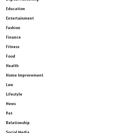
Education
Entertainment
Fashion
Finance
Fitness
Food
Health
Home Improvement
Law
Lifestyle
News
Pet
Relationship
Social Media