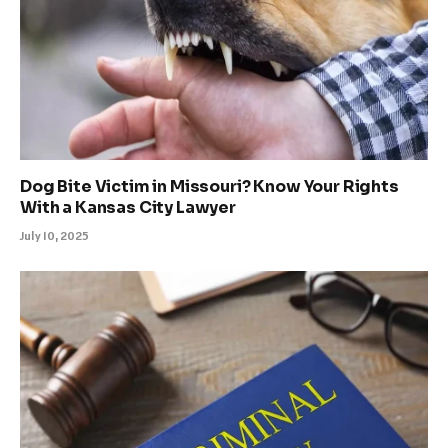
Dog Bite Victim in Missouri? Know Your Rights
With a Kansas City Lawyer
July 10, 2025