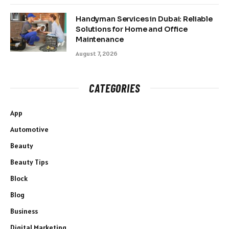
Handyman Services in Dubai: Reliable
Solutions for Home and Office
Maintenance
August 7, 2026
CATEGORIES
App
Automotive
Beauty
Beauty Tips
Block
Blog
Business
Digital Marketing