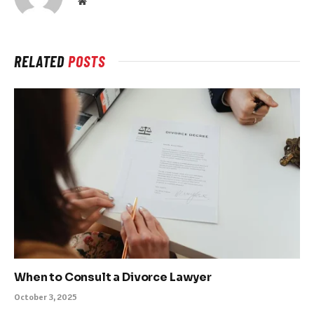
Website
RELATED
POSTS
When to Consult a Divorce Lawyer
October 3, 2025