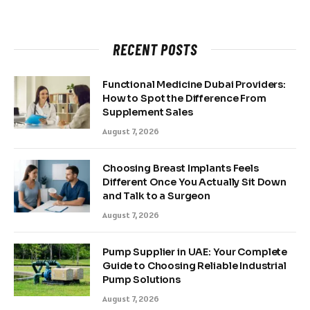
RECENT POSTS
Functional Medicine Dubai Providers:
How to Spot the Difference From
Supplement Sales
August 7, 2026
Choosing Breast Implants Feels
Different Once You Actually Sit Down
and Talk to a Surgeon
August 7, 2026
Pump Supplier in UAE: Your Complete
Guide to Choosing Reliable Industrial
Pump Solutions
August 7, 2026