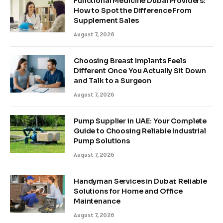
Functional Medicine Dubai Providers:
How to Spot the Difference From
Supplement Sales
August 7, 2026
Choosing Breast Implants Feels
Different Once You Actually Sit Down
and Talk to a Surgeon
August 7, 2026
Pump Supplier in UAE: Your Complete
Guide to Choosing Reliable Industrial
Pump Solutions
August 7, 2026
Handyman Services in Dubai: Reliable
Solutions for Home and Office
Maintenance
August 7, 2026