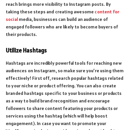
reach brings more visibility to Instagram posts. By
taking these steps and creating awesome
content for
social
media, businesses can build an audience of
engaged followers who are likely to become buyers of
their products.
Utilize Hashtags
Hashtags are incredibly powerful tools for reaching new
audiences on Instagram, so make sure you’re using them
effectively! First off, research popular hashtags related
to your niche or product offering. You can also create
branded hashtags specific to your business or products
as a way to build brand recognition and encourage
followers to share content featuring your products or
services using the hashtag (which will help boost
engagement). In case you want to promote your