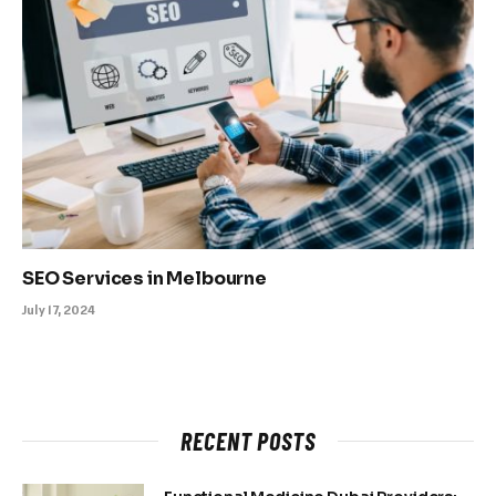
SEO Services in Melbourne
July 17, 2024
RECENT POSTS