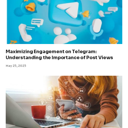
Maximizing Engagement on Telegram:
Understanding the Importance of Post Views
May 25, 2025