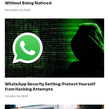
Without Being Noticed
December 12, 2024
WhatsApp Security Setting: Protect Yourself
from Hacking Attempts
October 18, 2024