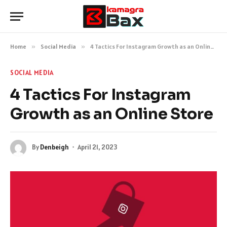
Home
»
Social Media
»
4 Tactics For Instagram Growth as an Online Store
SOCIAL MEDIA
4 Tactics For Instagram
Growth as an Online Store
By
Denbeigh
April 21, 2023