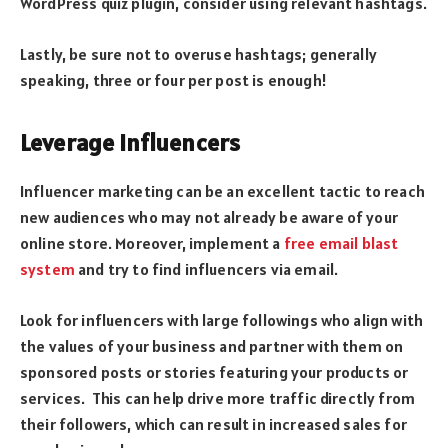
WordPress quiz plugin, consider using relevant hashtags.
Lastly, be sure not to overuse hashtags; generally
speaking, three or four per post is enough!
Leverage Influencers
Influencer marketing can be an excellent tactic to reach
new audiences who may not already be aware of your
online store. Moreover, implement a
free email blast
system
and try to find influencers via email.
Look for influencers with large followings who align with
the values of your business and partner with them on
sponsored posts or stories featuring your products or
services. This can help drive more traffic directly from
their followers, which can result in increased sales for