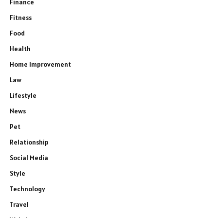
Finance
Fitness
Food
Health
Home Improvement
Law
Lifestyle
News
Pet
Relationship
Social Media
Style
Technology
Travel