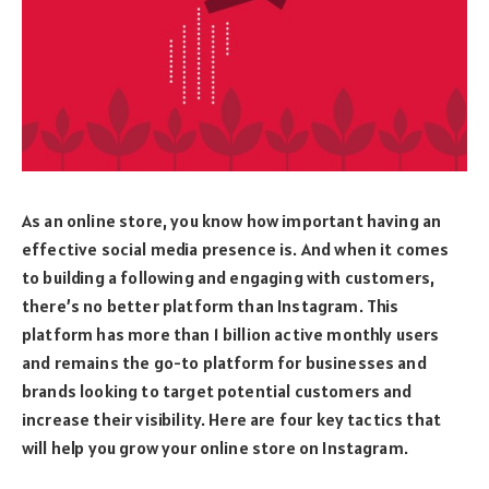
As an online store, you know how important having an
effective social media presence is. And when it comes
to building a following and engaging with customers,
there’s no better platform than Instagram. This
platform has more than 1 billion active monthly users
and remains the go-to platform for businesses and
brands looking to target potential customers and
increase their visibility. Here are four key tactics that
will help you grow your online store on Instagram.