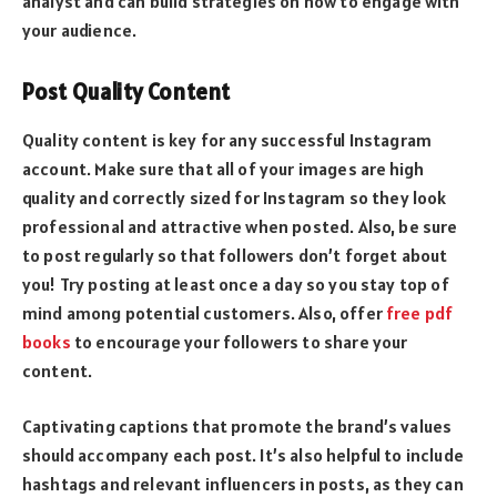
analyst
and can build strategies on how to engage with
your audience.
Post Quality Content
Quality content is key for any successful Instagram
account. Make sure that all of your images are high
quality and correctly sized for Instagram so they look
professional and attractive when posted. Also, be sure
to post regularly so that followers don’t forget about
you! Try posting at least once a day so you stay top of
mind among potential customers. Also, offer
free pdf
books
to encourage your followers to share your
content.
Captivating captions that promote the brand’s values
should accompany each post. It’s also helpful to include
hashtags and relevant influencers in posts, as they can