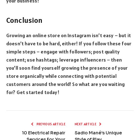
your business!
Conclusion
Growing an online store on Instagram isn’t easy – but it
doesn’t have to be hard, either! If you follow these four
simple steps – engage with followers; post quality
content; use hashtags; leverage influencers – then
you’ll soon find yourself growing the presence of your
store organically while connecting with potential
customers around the world! So what are you waiting
for? Get started today!
PREVIOUS ARTICLE
NEXT ARTICLE
10 Electrical Repair
Sadio Mané’s Unique
Services For Your
Style of Play