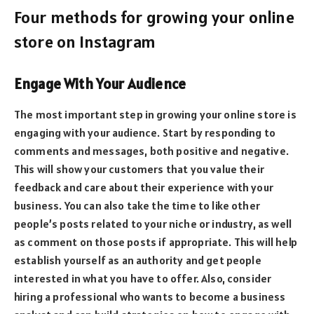
Four methods for growing your online
store on Instagram
Engage With Your Audience
The most important step in growing your online store is
engaging with your audience. Start by responding to
comments and messages, both positive and negative.
This will show your customers that you value their
feedback and care about their experience with your
business. You can also take the time to like other
people’s posts related to your niche or industry, as well
as comment on those posts if appropriate. This will help
establish yourself as an authority and get people
interested in what you have to offer. Also, consider
hiring a professional who wants to
become a business