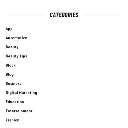
CATEGORIES
App
Automotive
Beauty
Beauty Tips
Block
Blog
Business
Digital Marketing
Education
Entertainment
Fashion