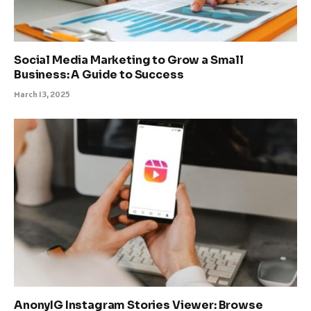
Social Media Marketing to Grow a Small
Business: A Guide to Success
March 13, 2025
AnonyIG Instagram Stories Viewer: Browse