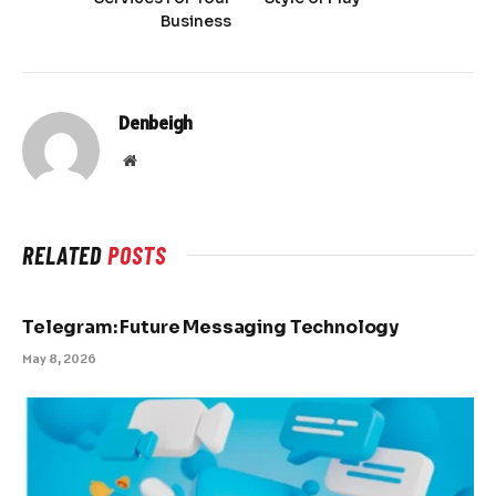
Business
Denbeigh
Website
RELATED
POSTS
Telegram: Future Messaging Technology
May 8, 2026